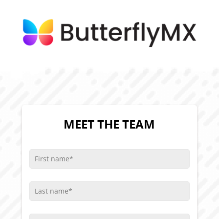
MEET THE TEAM