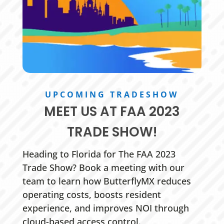
UPCOMING TRADESHOW
MEET US AT FAA 2023
TRADE SHOW!
Heading to Florida for The FAA 2023
Trade Show? Book a meeting with our
team to learn how ButterflyMX reduces
operating costs, boosts resident
experience, and improves NOI through
cloud-based access control.