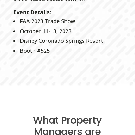
Event Details
:
FAA 2023 Trade Show
October 11-13, 2023
Disney Coronado Springs Resort
Booth #525
What Property
Managers are