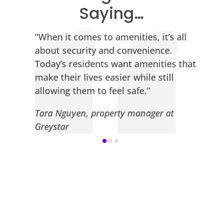
Saying…
“When it comes to amenities, it’s all
about security and convenience.
.
Today’s residents want amenities that
make their lives easier while still
allowing them to feel safe.”
Tara Nguyen, property manager at
Greystar