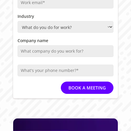
Industry
Company name