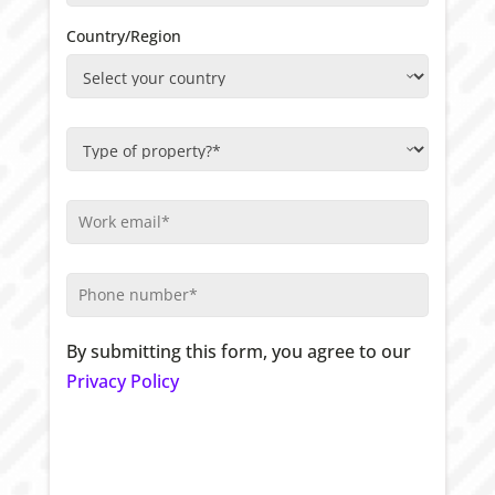
Country/Region
By submitting this form, you agree to our
Privacy Policy