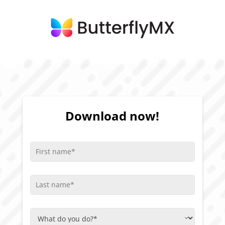
Download now!