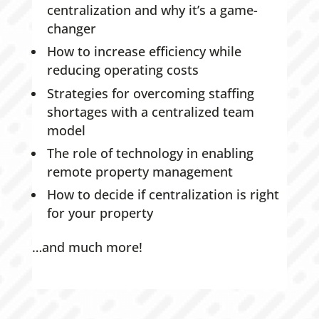
centralization and why it’s a game-
changer
How to increase efficiency while
reducing operating costs
Strategies for overcoming staffing
shortages with a centralized team
model
The role of technology in enabling
remote property management
How to decide if centralization is right
for your property
…and much more!