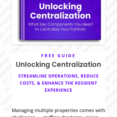
FREE GUIDE
Unlocking Centralization
STREAMLINE OPERATIONS, REDUCE
COSTS, & ENHANCE THE RESIDENT
EXPERIENCE
Managing multiple properties comes with