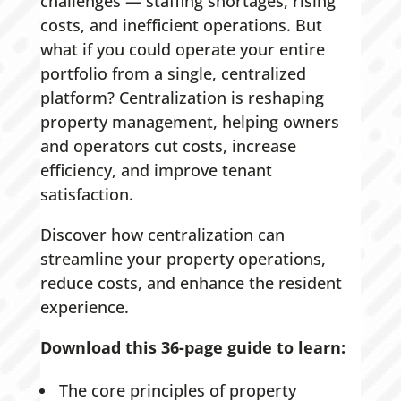
challenges — staffing shortages, rising
costs, and inefficient operations. But
what if you could operate your entire
portfolio from a single, centralized
platform? Centralization is reshaping
property management, helping owners
and operators cut costs, increase
efficiency, and improve tenant
satisfaction.
Discover how centralization can
streamline your property operations,
reduce costs, and enhance the resident
experience.
Download this 36-page guide to learn:
The core principles of property