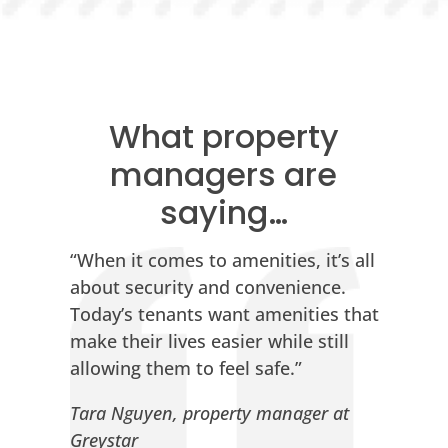
What property
managers are
saying…
“When it comes to amenities, it’s all
about security and convenience.
Today’s tenants want amenities that
make their lives easier while still
allowing them to feel safe.”
Tara Nguyen, property manager at
Greystar