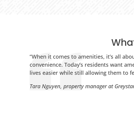
What
:
“When it comes to amenities, it’s all abo
m,
convenience. Today’s residents want ame
lives easier while still allowing them to fe
Tara Nguyen, property manager at Greysta