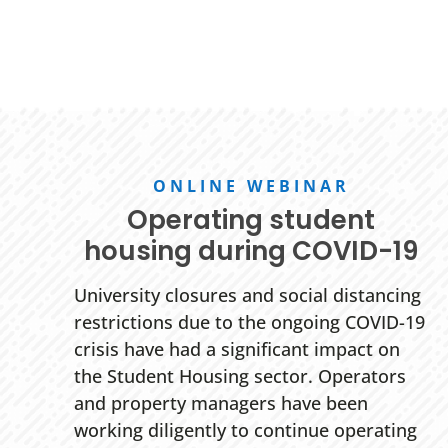
ONLINE WEBINAR
Operating student
housing during COVID-19
University closures and social distancing
restrictions due to the ongoing COVID-19
crisis have had a significant impact on
the Student Housing sector. Operators
and property managers have been
working diligently to continue operating