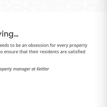
ying…
eeds to be an obsession for every property
“P
 ensure that their residents are satisfied
Th
yo
operty manager at Kettler
Ta