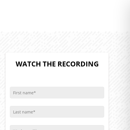
WATCH THE RECORDING