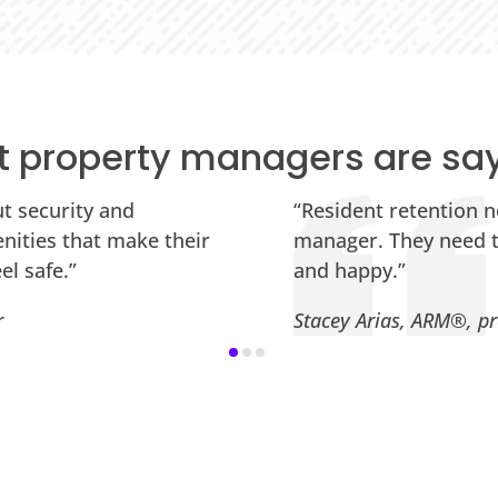
 property managers are sa
ut security and
“Resident retention n
nities that make their
manager. They need to
el safe.”
and happy.”
r
Stacey Arias, ARM®, pr