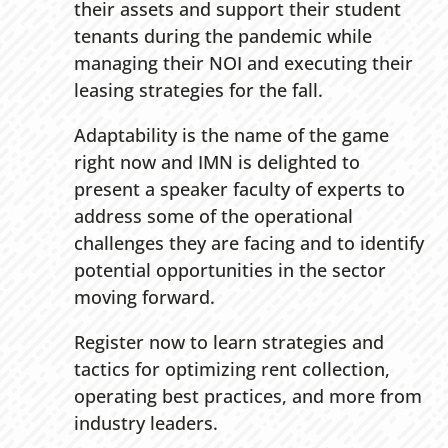
their assets and support their student
tenants during the pandemic while
managing their NOI and executing their
leasing strategies for the fall.
Adaptability is the name of the game
right now and IMN is delighted to
present a speaker faculty of experts to
address some of the operational
challenges they are facing and to identify
potential opportunities in the sector
moving forward.
Register now to learn strategies and
tactics for optimizing rent collection,
operating best practices, and more from
industry leaders.