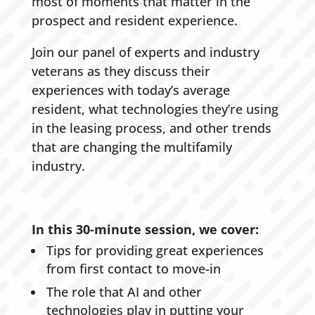
most of moments that matter in the
prospect and resident experience.
Join our panel of experts and industry
veterans as they discuss their
experiences with today’s average
resident, what technologies they’re using
in the leasing process, and other trends
that are changing the multifamily
industry.
In this 30-minute session, we cover:
Tips for providing great experiences
from first contact to move-in
The role that AI and other
technologies play in putting your