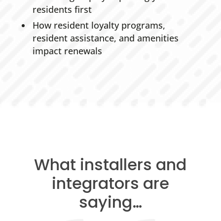
residents first
How resident loyalty programs,
resident assistance, and amenities
impact renewals
What installers and
integrators are
saying…