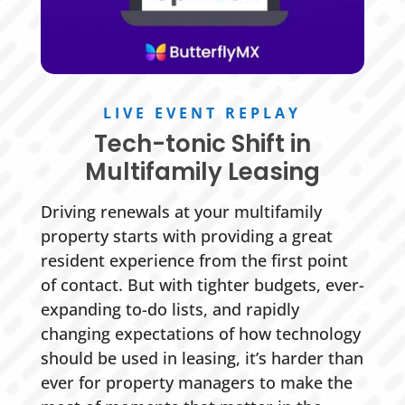
LIVE EVENT REPLAY
Tech-tonic Shift in
Multifamily Leasing
Driving renewals at your multifamily
property starts with providing a great
resident experience from the first point
of contact. But with tighter budgets, ever-
expanding to-do lists, and rapidly
changing expectations of how technology
should be used in leasing, it’s harder than
ever for property managers to make the