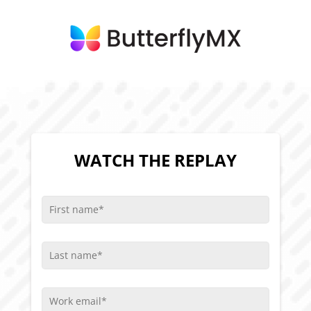
WATCH THE REPLAY