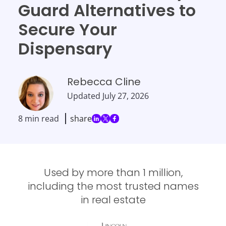
Guard Alternatives to
Secure Your
Dispensary
Rebecca Cline
Updated
July 27, 2026
8 min read
share
Used by more than 1 million,
including the most trusted names
in real estate