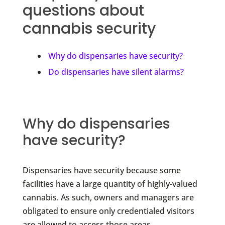
questions about
cannabis security
Why do dispensaries have security?
Do dispensaries have silent alarms?
Why do dispensaries
have security?
Dispensaries have security because some
facilities have a large quantity of highly-valued
cannabis. As such, owners and managers are
obligated to ensure only credentialed visitors
are allowed to access those areas.