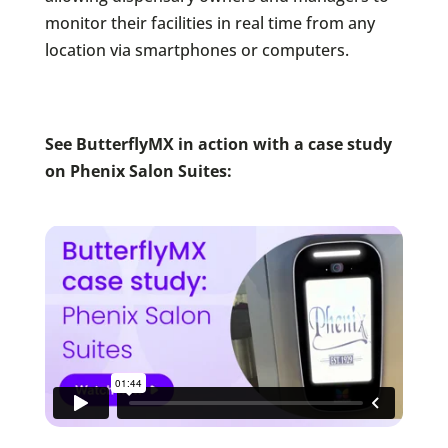
monitor their facilities in real time from any
location via smartphones or computers.
See ButterflyMX in action with a case study
on Phenix Salon Suites: