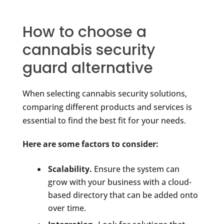
How to choose a
cannabis security
guard alternative
When selecting cannabis security solutions,
comparing different products and services is
essential to find the best fit for your needs.
Here are some factors to consider:
Scalability.
Ensure the system can
grow with your business with a cloud-
based directory that can be added onto
over time.