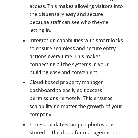
access. This makes allowing visitors into
the dispensary easy and secure
because staff can see who they’re
letting in.
Integration capabilities with smart locks
to ensure seamless and secure entry
actions every time. This makes
connecting all the systems in your
building easy and convenient.
Cloud-based property manager
dashboard to easily edit access
permissions remotely. This ensures
scalability no matter the growth of your
company.
Time- and date-stamped photos are
stored in the cloud for management to