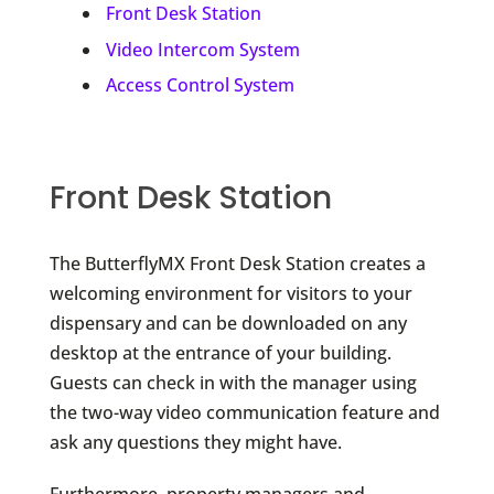
Front Desk Station
Video Intercom System
Access Control System
Front Desk Station
The ButterflyMX Front Desk Station creates a
welcoming environment for visitors to your
dispensary and can be downloaded on any
desktop at the entrance of your building.
Guests can check in with the manager using
the two-way video communication feature and
ask any questions they might have.