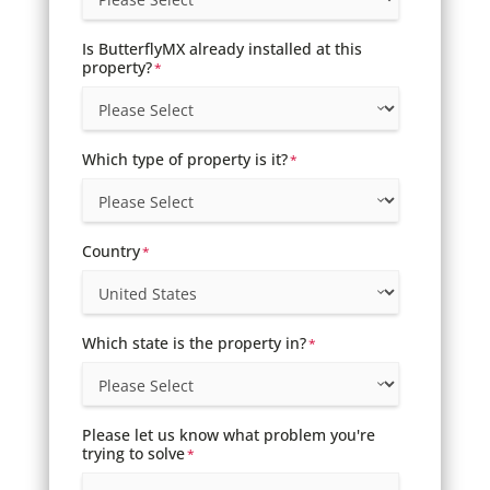
Is ButterflyMX already installed at this
property?
*
Which type of property is it?
*
Country
*
Which state is the property in?
*
Please let us know what problem you're
trying to solve
*