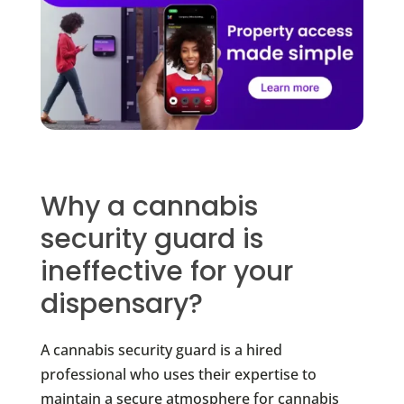
Why a cannabis
security guard is
ineffective for your
dispensary?
A cannabis security guard is a hired
professional who uses their expertise to
maintain a secure atmosphere for cannabis