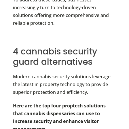
increasingly turn to technology-driven
solutions offering more comprehensive and
reliable protection.
4 cannabis security
guard alternatives
Modern cannabis security solutions leverage
the latest in property technology to provide
superior protection and efficiency.
Here are the top four proptech solutions
that cannabis dispensaries can use to
increase security and enhance visitor
management: