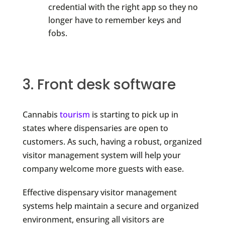
credential with the right app so they no
longer have to remember keys and
fobs.
3. Front desk software
Cannabis
tourism
is starting to pick up in
states where dispensaries are open to
customers. As such, having a robust, organized
visitor management system will help your
company welcome more guests with ease.
Effective dispensary visitor management
systems help maintain a secure and organized
environment, ensuring all visitors are