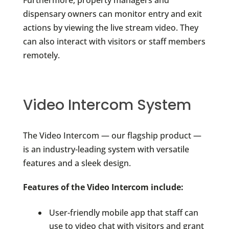
Furthermore, property managers and
dispensary owners can monitor entry and exit
actions by viewing the live stream video. They
can also interact with visitors or staff members
remotely.
Video Intercom System
The Video Intercom — our flagship product —
is an industry-leading system with versatile
features and a sleek design.
Features of the Video Intercom include:
User-friendly mobile app that staff can
use to video chat with visitors and grant