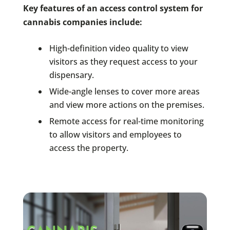
Key features of an access control system for
cannabis companies include:
High-definition video quality to view
visitors as they request access to your
dispensary.
Wide-angle lenses to cover more areas
and view more actions on the premises.
Remote access for real-time monitoring
to allow visitors and employees to
access the property.