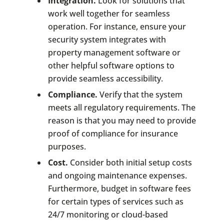
Integration.
Look for solutions that
work well together for seamless
operation. For instance, ensure your
security system integrates with
property management software or
other helpful software options to
provide seamless accessibility.
Compliance.
Verify that the system
meets all regulatory requirements. The
reason is that you may need to provide
proof of compliance for insurance
purposes.
Cost.
Consider both initial setup costs
and ongoing maintenance expenses.
Furthermore, budget in software fees
for certain types of services such as
24/7 monitoring or cloud-based