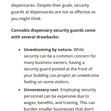
dispensaries. Despite their goals, security
guards at dispensaries are not as effective as
you might think.
Cannabis dispensary security guards come
with several drawbacks:
Unwelcoming by nature.
While
security can be a common concern for
many business owners, having a
security guard posted at the front of
your building can project an unwelcome
feeling on some visitors.
Unnecessary cost.
Employing security
personnel can be expensive due to
wages, benefits, and training. This can
burden smaller businesses that don’t