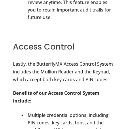
review anytime. This feature enables
you to retain important audit trails for
future use.
Access Control
Lastly, the ButterflyMX Access Control System
includes the Mullion Reader and the Keypad,
which accept both key cards and PIN codes.
Benefits of our Access Control System
include:
Multiple credential options, including
PIN codes, key cards, fobs, and the