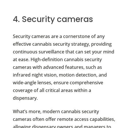
4. Security cameras
Security cameras are a cornerstone of any
effective cannabis security strategy, providing
continuous surveillance that can set your mind
at ease. High-definition cannabis security
cameras with advanced features, such as
infrared night vision, motion detection, and
wide-angle lenses, ensure comprehensive
coverage of all critical areas within a
dispensary.
What’s more, modern cannabis security
cameras often offer remote access capabilities,
allowing dispensary owners and managers to