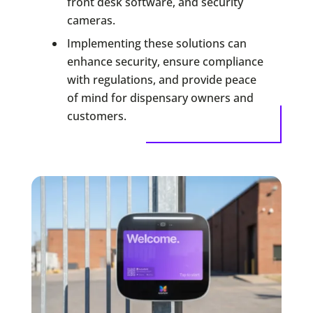
front desk software, and security
cameras.
Implementing these solutions can
enhance security, ensure compliance
with regulations, and provide peace
of mind for dispensary owners and
customers.