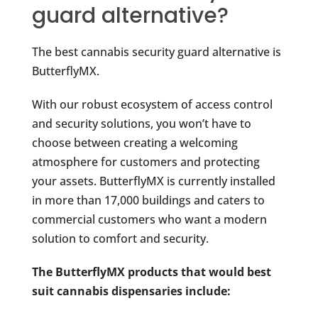
guard alternative?
The best cannabis security guard alternative is
ButterflyMX.
With our robust ecosystem of access control
and security solutions, you won’t have to
choose between creating a welcoming
atmosphere for customers and protecting
your assets. ButterflyMX is currently installed
in more than 17,000 buildings and caters to
commercial customers who want a modern
solution to comfort and security.
The ButterflyMX products that would best
suit cannabis dispensaries include: