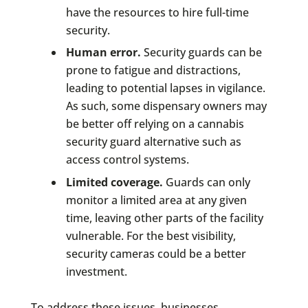
have the resources to hire full-time
security.
Human error.
Security guards can be
prone to fatigue and distractions,
leading to potential lapses in vigilance.
As such, some dispensary owners may
be better off relying on a cannabis
security guard alternative such as
access control systems.
Limited coverage.
Guards can only
monitor a limited area at any given
time, leaving other parts of the facility
vulnerable. For the best visibility,
security cameras could be a better
investment.
To address these issues, businesses