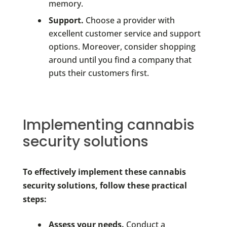
memory.
Support.
Choose a provider with
excellent customer service and support
options. Moreover, consider shopping
around until you find a company that
puts their customers first.
Implementing cannabis
security solutions
To effectively implement these cannabis
security solutions, follow these practical
steps:
Assess your needs.
Conduct a