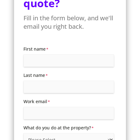
quote?
Fill in the form below, and we'll
email you right back.
First name
*
Last name
*
Work email
*
What do you do at the property?
*