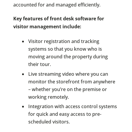
accounted for and managed efficiently.
Key features of front desk software for
visitor management include:
Visitor registration and tracking
systems so that you know who is
moving around the property during
their tour.
Live streaming video where you can
monitor the storefront from anywhere
– whether you’re on the premise or
working remotely.
Integration with access control systems
for quick and easy access to pre-
scheduled visitors.