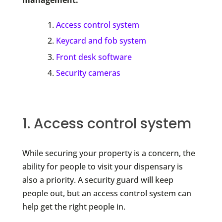
Access control system
Keycard and fob system
Front desk software
Security cameras
1. Access control system
While securing your property is a concern, the
ability for people to visit your dispensary is
also a priority. A security guard will keep
people out, but an access control system can
help get the right people in.