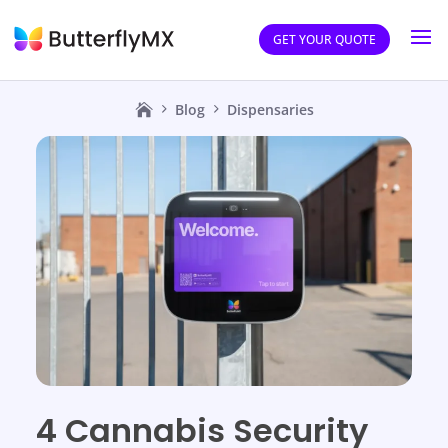
GET YOUR QUOTE
Blog
Dispensaries
4 Cannabis Security