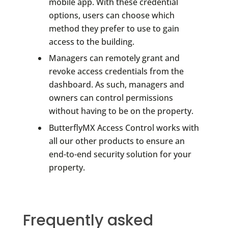
mobile app. With these credential
options, users can choose which
method they prefer to use to gain
access to the building.
Managers can remotely grant and
revoke access credentials from the
dashboard. As such, managers and
owners can control permissions
without having to be on the property.
ButterflyMX Access Control works with
all our other products to ensure an
end-to-end security solution for your
property.
Frequently asked