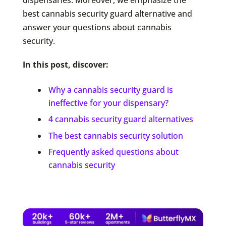
best cannabis security guard alternative and
answer your questions about cannabis
security.
In this post, discover:
Why a cannabis security guard is
ineffective for your dispensary?
4 cannabis security guard alternatives
The best cannabis security solution
Frequently asked questions about
cannabis security