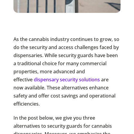
As the cannabis industry continues to grow, so
do the security and access challenges faced by
dispensaries. While security guards have been
a traditional choice for many commercial
properties,
more advanced and
effective
dispensary security solutions
are
now
available. These alternatives enhance
safety and offer cost savings and operational
efficiencies.
In the post below, we give you three
alternatives to security guards for cannabis
dispensaries. Moreover, we emphasize the