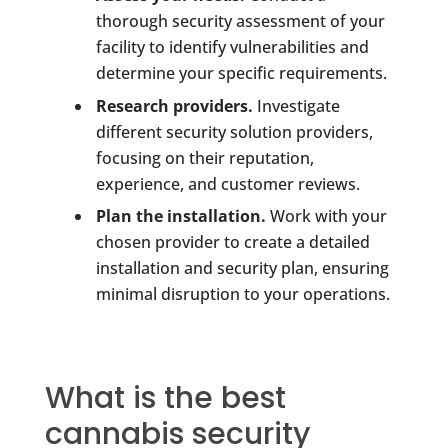
thorough security assessment of your
facility to identify vulnerabilities and
determine your specific requirements.
Research providers.
Investigate
different security solution providers,
focusing on their reputation,
experience, and customer reviews.
Plan the installation.
Work with your
chosen provider to create a detailed
installation and security plan, ensuring
minimal disruption to your operations.
What is the best
cannabis security