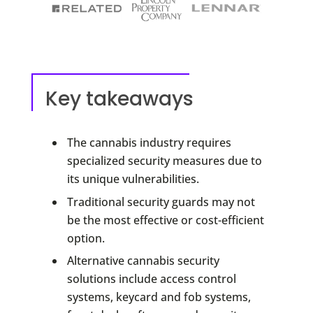
Key takeaways
The cannabis industry requires
specialized security measures due to
its unique vulnerabilities.
Traditional security guards may not
be the most effective or cost-efficient
option.
Alternative cannabis security
solutions include access control
systems, keycard and fob systems,