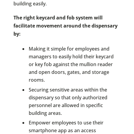
building easily.
The right keycard and fob system will
facilitate movement around the dispensary
by:
Making it simple for employees and
managers to easily hold their keycard
or key fob against the mullion reader
and open doors, gates, and storage
rooms.
Securing sensitive areas within the
dispensary so that only authorized
personnel are allowed in specific
building areas.
Empower employees to use their
smartphone app as an access