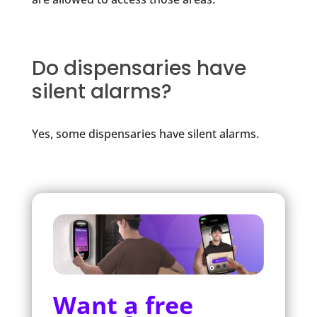
Do dispensaries have
silent alarms?
Yes, some dispensaries have silent alarms.
Want a free