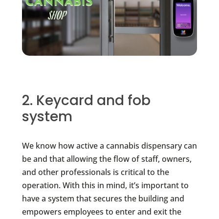
2. Keycard and fob
system
We know how active a cannabis dispensary can
be and that allowing the flow of staff, owners,
and other professionals is critical to the
operation. With this in mind, it’s important to
have a system that secures the building and
empowers employees to enter and exit the