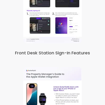
Front Desk Station Sign-In Features