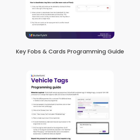
Key Fobs & Cards Programming Guide