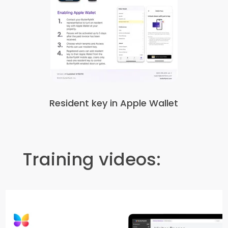
Resident key in Apple Wallet
Training videos: