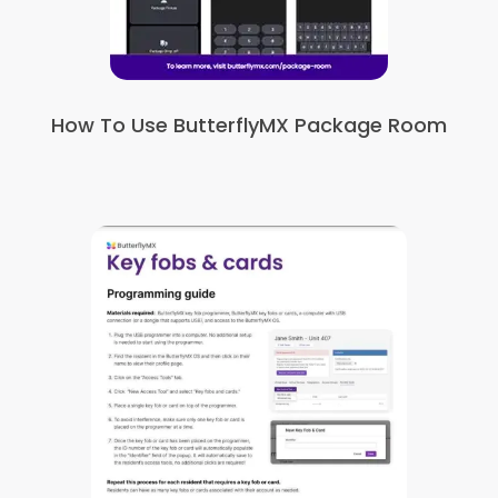
How To Use ButterflyMX Package Room