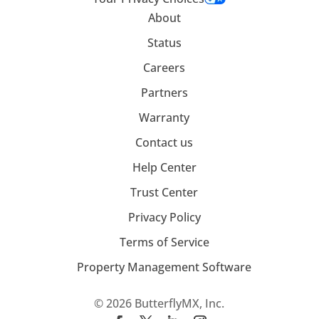
About
Status
Careers
Partners
Warranty
Contact us
Help Center
Trust Center
Privacy Policy
Terms of Service
Property Management Software
© 2026 ButterflyMX, Inc.