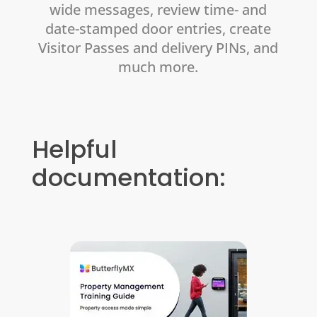
wide messages, review time- and
date-stamped door entries, create
Visitor Passes and delivery PINs, and
much more.
Helpful
documentation: