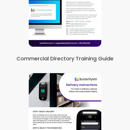
Commercial Directory Training Guide