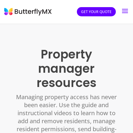
GET YOUR QUOTE
Property
manager
resources
Managing property access has never
been easier. Use the guide and
instructional videos to learn how to
add and remove residents, manage
resident permissions, send building-