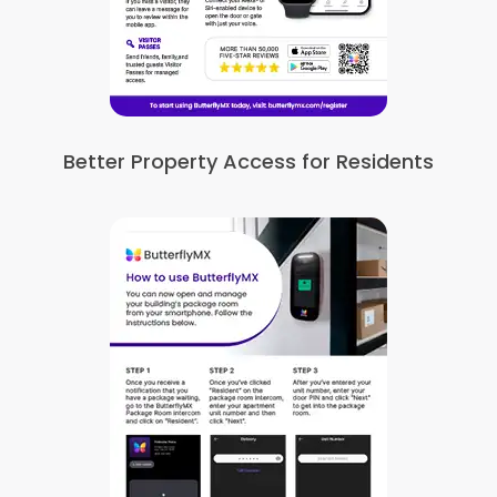
Better Property Access for Residents