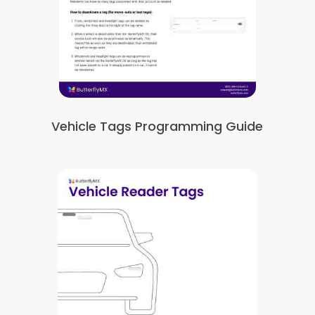
Vehicle Tags Programming Guide