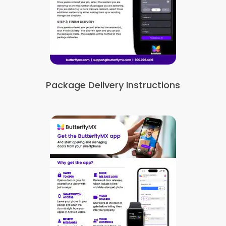
Package Delivery Instructions