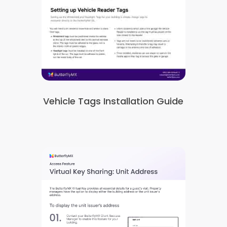
Vehicle Tags Installation Guide