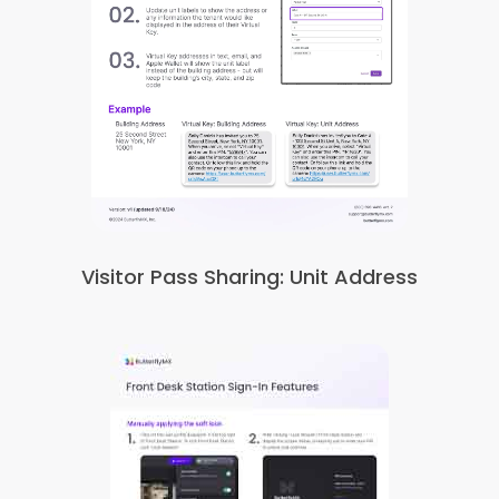
Visitor Pass Sharing: Unit Address