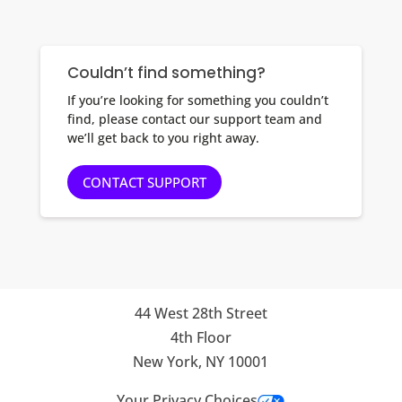
Couldn’t find something?
If you’re looking for something you couldn’t
find, please contact our support team and
we’ll get back to you right away.
CONTACT SUPPORT
44 West 28th Street
4th Floor
New York, NY 10001
Your Privacy Choices