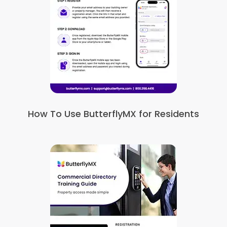
How To Use ButterflyMX for Residents