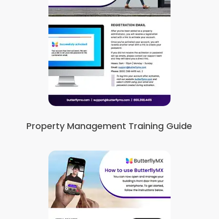
Property Management Training Guide