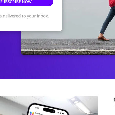
ts delivered to your inbox.