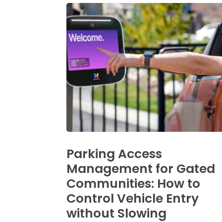
Parking Access
Management for Gated
Communities: How to
Control Vehicle Entry
without Slowing