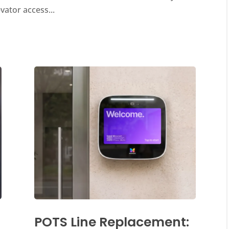
evator access...
POTS Line Replacement: