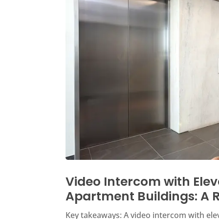
Video Intercom with Elev
Apartment Buildings: A R
Key takeaways: A video intercom with eleva