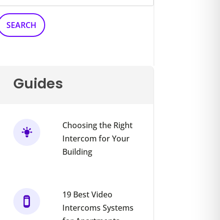
Guides
Choosing the Right
Intercom for Your
Building
19 Best Video
Intercoms Systems