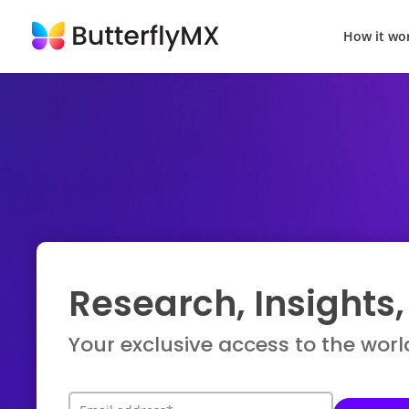
How it wo
Research, Insights
Your exclusive access to the worl