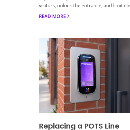
visitors, unlock the entrance, and limit el
READ MORE
Replacing a POTS Line