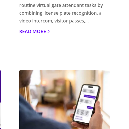
routine virtual gate attendant tasks by
combining license plate recognition, a
video intercom, visitor passes,...
READ MORE