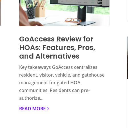
GoAccess Review for
HOAs: Features, Pros,
and Alternatives
Key takeaways GoAccess centralizes
resident, visitor, vehicle, and gatehouse
management for gated HOA
communities. Residents can pre-
authorize...
READ MORE