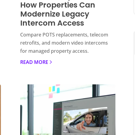
How Properties Can
Modernize Legacy
Intercom Access
Compare POTS replacements, telecom
retrofits, and modern video intercoms
for managed property access.
READ MORE