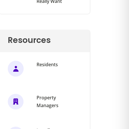
Really Want
Resources
Residents
Property
Managers