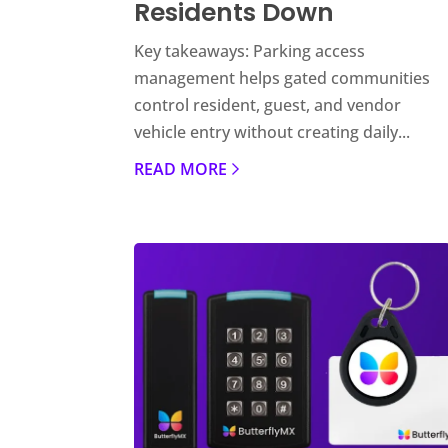
Residents Down
Key takeaways: Parking access
management helps gated communities
control resident, guest, and vendor
vehicle entry without creating daily...
READ MORE