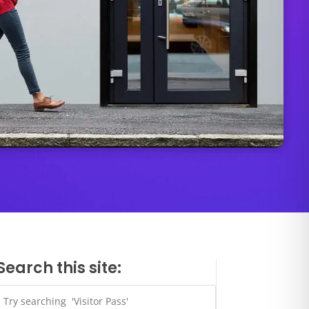
Search this site: