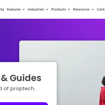
rks
Features
Industries
Products
Resources
Cont
, & Guides
d of proptech.