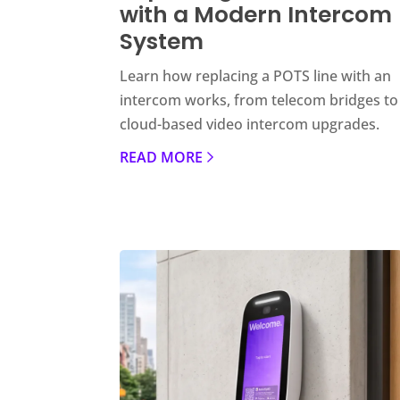
with a Modern Intercom
System
Learn how replacing a POTS line with an
intercom works, from telecom bridges to
cloud-based video intercom upgrades.
READ MORE