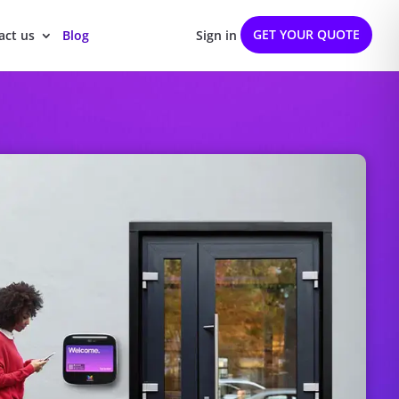
GET YOUR QUOTE
act us
Blog
Sign in