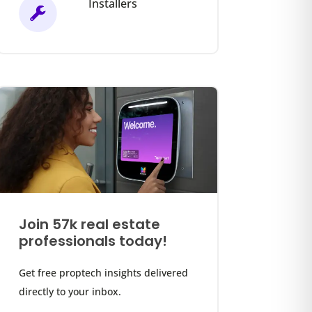
Installers
Join 57k real estate
professionals today!
Get free proptech insights delivered
directly to your inbox.