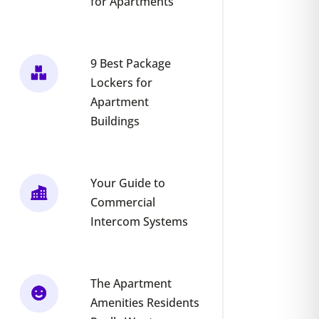
for Apartments
9 Best Package
Lockers for
Apartment
Buildings
Your Guide to
Commercial
Intercom Systems
The Apartment
Amenities Residents