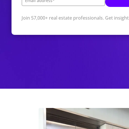
Join 57,000+ real estate professionals. Get insigh