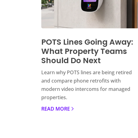
POTS Lines Going Away:
What Property Teams
Should Do Next
Learn why POTS lines are being retired
and compare phone retrofits with
modern video intercoms for managed
properties.
READ MORE