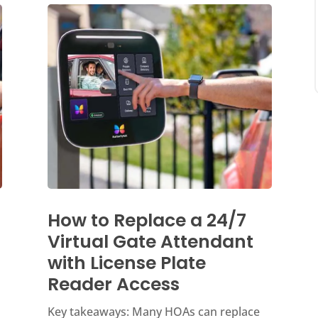
How to Replace a 24/7
Virtual Gate Attendant
with License Plate
Reader Access
Key takeaways: Many HOAs can replace