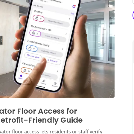
ator Floor Access for
etrofit-Friendly Guide
tor floor access lets residents or staff verify