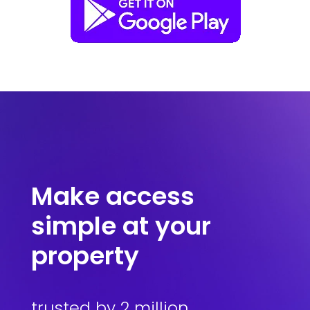
Make access
simple at your
property
trusted by 2 million