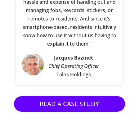
hassle and expense of handing out and
managing fobs, keycards, stickers, or
remotes to residents. And since it’s
smartphone-based, residents intuitively
know how to use it without us having to
explain it to them.”
Jacques Bazinet
Chief Operating Officer
Talos Holdings
READ A CASE STUDY