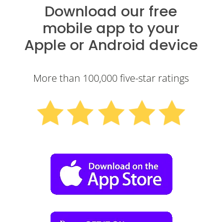
Download our free
mobile app to your
Apple
or
Android
device
More than 100,000 five-star ratings