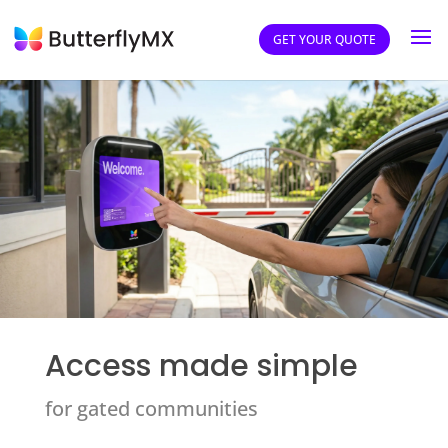
GET YOUR QUOTE
Access made simple
for gated communities