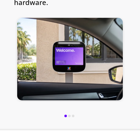
hardware.
S