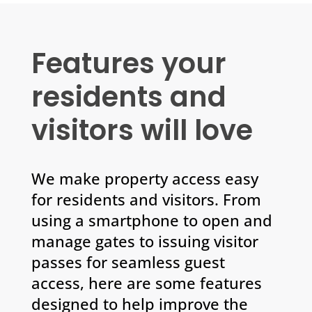
Features your
residents and
visitors will love
We make property access easy
for residents and visitors. From
using a smartphone to open and
manage gates to issuing visitor
passes for seamless guest
access, here are some features
designed to help improve the