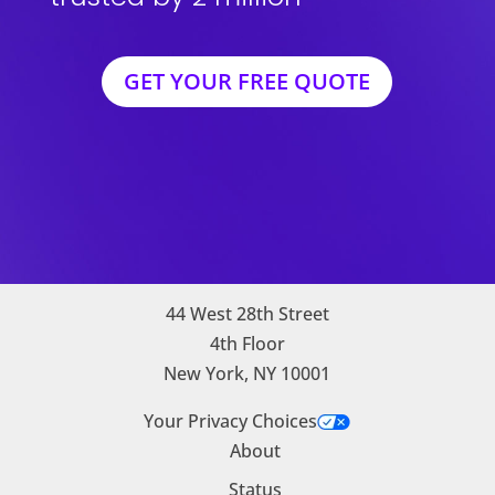
GET YOUR FREE QUOTE
44 West 28th Street
4th Floor
New York, NY 10001
Your Privacy Choices
About
Status