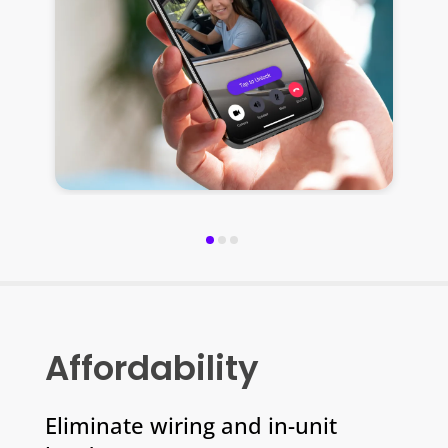
y
Affordability
Eliminate wiring and in-unit