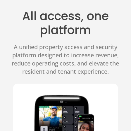
All access, one
platform
A unified property access and security
platform designed to increase revenue,
reduce operating costs, and elevate the
resident and tenant experience.