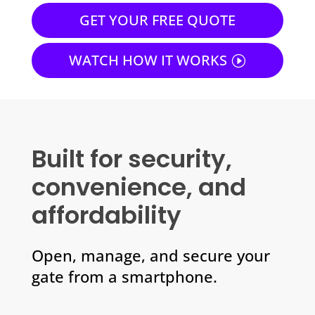
GET YOUR FREE QUOTE
WATCH HOW IT WORKS
Built for security,
convenience, and
affordability
Open, manage, and secure your
gate from a smartphone.