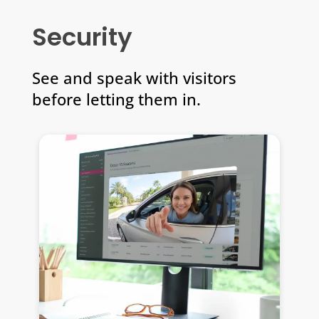
Security
See and speak with visitors
before letting them in.