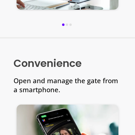
Convenience
Open and manage the gate from
a smartphone.