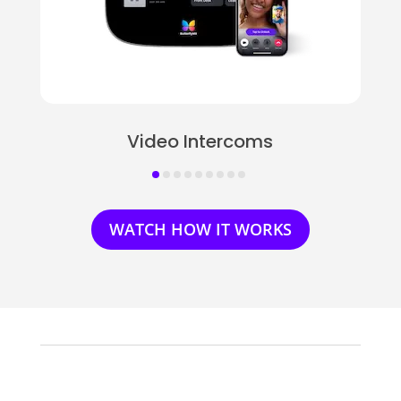
Video Intercoms
WATCH HOW IT WORKS