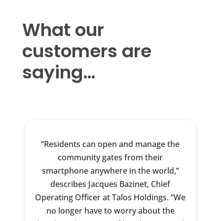
What our
customers are
saying…
“Residents can open and manage the
community gates from their
smartphone anywhere in the world,”
describes Jacques Bazinet, Chief
Operating Officer at Talos Holdings. “We
no longer have to worry about the