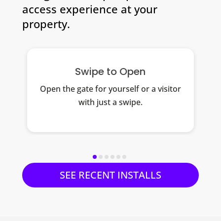
access experience at your
property.
Swipe to Open
Open the gate for yourself or a visitor
with just a swipe.
SEE RECENT INSTALLS