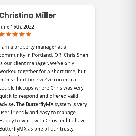
Christina Miller
June 16th, 2022
I am a property manager at a
community in Portland, OR. Chris Shen
is our client manager, we've only
worked together for a short time, but
in this short time we've run into a
couple hiccups where Chris was very
quick to respond and offered valid
advise. The ButterflyMX system is very
user friendly and easy to manage.
Happy to work with Chris and to have
ButterflyMX as one of our trusty