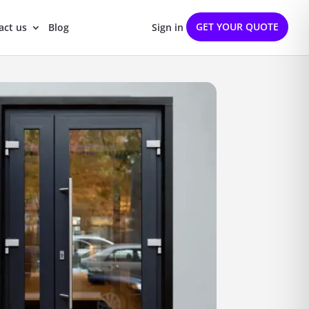
GET YOUR QUOTE
act us
Blog
Sign in