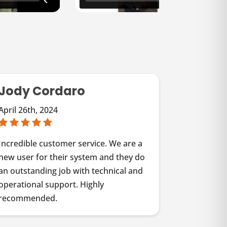
Jody Cordaro
April 26th, 2024
Incredible customer service. We are a
new user for their system and they do
an outstanding job with technical and
operational support. Highly
recommended.