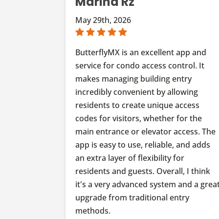
Marina Rz
May 29th, 2026
ButterflyMX is an excellent app and
service for condo access control. It
makes managing building entry
incredibly convenient by allowing
residents to create unique access
codes for visitors, whether for the
main entrance or elevator access. The
app is easy to use, reliable, and adds
an extra layer of flexibility for
residents and guests. Overall, I think
it's a very advanced system and a grea
upgrade from traditional entry
methods.