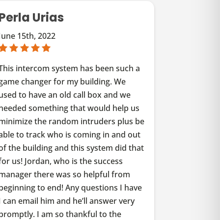
Perla Urias
June 15th, 2022
This intercom system has been such a
game changer for my building. We
used to have an old call box and we
needed something that would help us
minimize the random intruders plus be
able to track who is coming in and out
of the building and this system did that
for us! Jordan, who is the success
manager there was so helpful from
beginning to end! Any questions I have
I can email him and he’ll answer very
promptly. I am so thankful to the