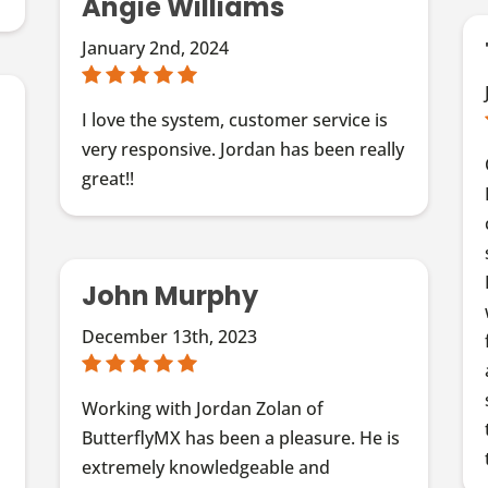
Angie Williams
January 2nd, 2024
I love the system, customer service is
very responsive. Jordan has been really
great!!
John Murphy
December 13th, 2023
f
s
Working with Jordan Zolan of
ButterflyMX has been a pleasure. He is
extremely knowledgeable and