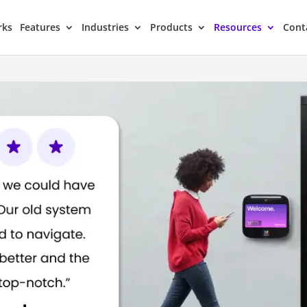
rks
Features
Industries
Products
Resources
Cont