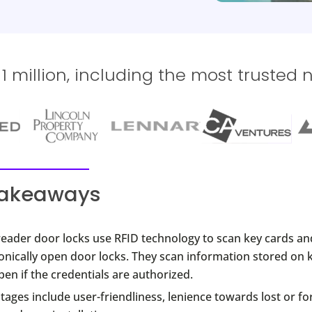
 million, including the most trusted 
takeaways
reader door locks use RFID technology to scan key cards an
onically open door locks. They scan information stored on 
en if the credentials are authorized.
ages include user-friendliness, lenience towards lost or fo