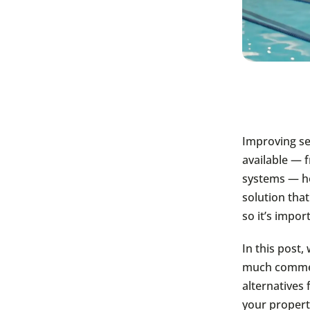
Improving se
available — 
systems — ho
solution that
so it’s impo
In this post
much commerc
alternatives 
your propert