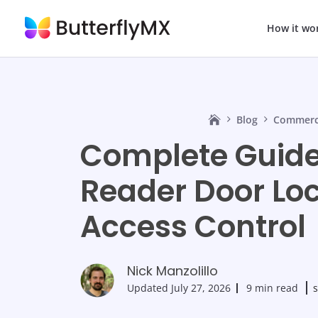
How it wo
Blog
Commerci
Complete Guide
Reader Door Loc
Access Control
Nick Manzolillo
Updated
July 27, 2026
9 min read