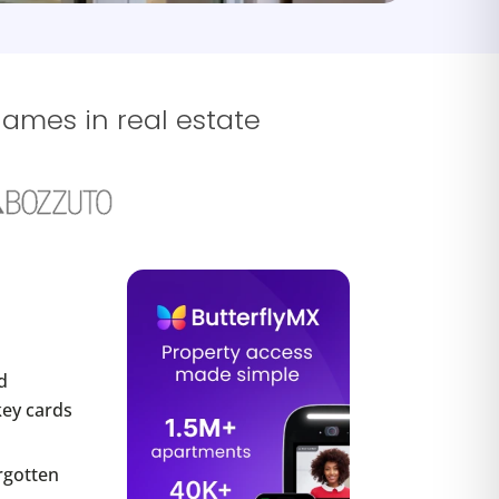
names in real estate
d
key cards
rgotten