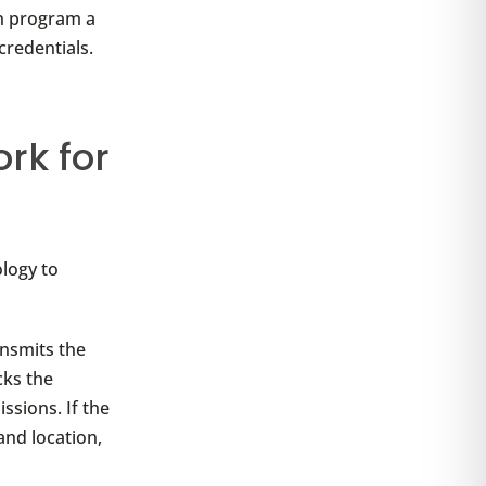
an program a
credentials.
rk for
ology to
ansmits the
cks the
ssions. If the
and location,