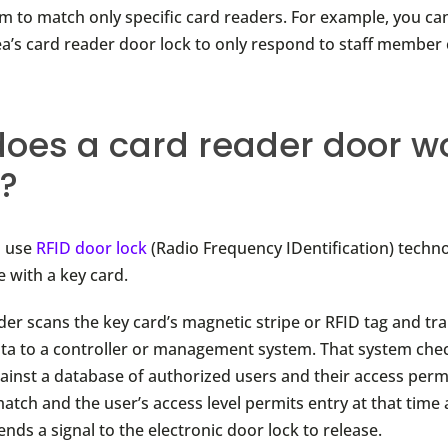
 to match only specific card readers. For example, you c
rea’s card reader door lock to only respond to staff member 
oes a card reader door wo
?
s use
RFID door lock
(Radio Frequency IDentification) techn
with a key card.
der scans the key card’s magnetic stripe or RFID tag and tr
ata to a controller or management system. That system che
gainst a database of authorized users and their access permi
atch and the user’s access level permits entry at that time 
nds a signal to the electronic door lock to release.