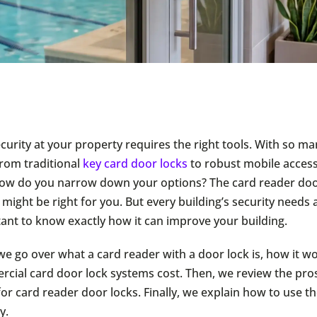
curity at your property requires the right tools. With so ma
from traditional
key card door locks
to robust mobile access
w do you narrow down your options? The card reader door
 might be right for you. But every building’s security needs a
rtant to know exactly how it can improve your building.
, we go over what a card reader with a door lock is, how it 
ial card door lock systems cost. Then, we review the pros
for card reader door locks. Finally, we explain how to use 
y.