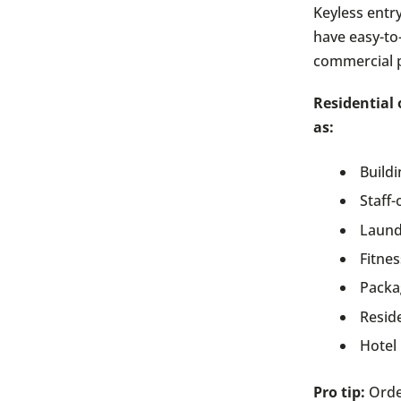
Keyless entr
have easy-to
commercial p
Residential 
as:
Build
Staff-
Laund
Fitne
Packa
Reside
Hotel
Pro tip:
Orde