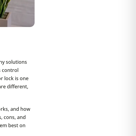
ny solutions
 control
 lock is one
re different,
works, and how
, cons, and
them best on