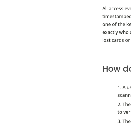
All access e
timestamped, 
one of the k
exactly who 
lost cards o
How do
A u
scann
The
to ver
The