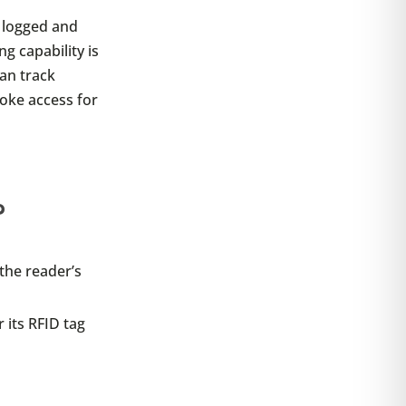
y logged and
ng capability is
an track
oke access for
?
 the reader’s
 its RFID tag