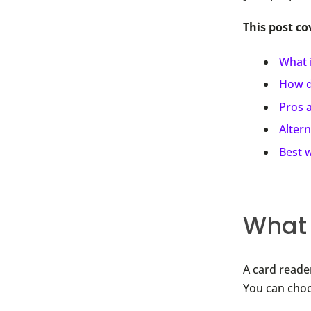
This post co
What i
How d
Pros 
Altern
Best w
What 
A card reader
You can choo