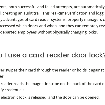
vents, both successful and failed attempts, are automaticall
creating an audit trail. This real-time verification and loggi
ey advantages of card reader systems: property managers c
accessed which doors and when, and they can remotely rev
r departed employees without physically changing locks.
 I use a card reader door lock
ser swipes their card through the reader or holds it against
er.
 reader reads the magnetic stripe on the back of the card or
ify credentials.
 electronic lock is released, and the door can be opened.