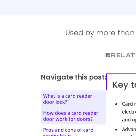
Used by more than 1
Navigate this post:
Key 
What is a card reader
door lock?
Card 
electr
How does a card reader
door work for doors?
and op
Advant
Pros and cons of card
reader locks