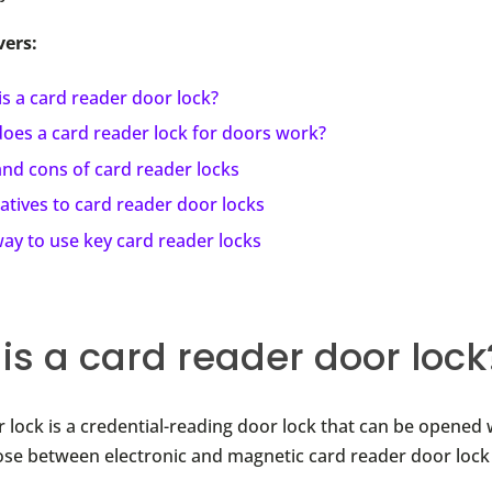
vers:
s a card reader door lock?
oes a card reader lock for doors work?
and cons of card reader locks
atives to card reader door locks
ay to use key card reader locks
is a card reader door lock
 lock is a credential-reading door lock that can be opened 
se between electronic and magnetic card reader door lock