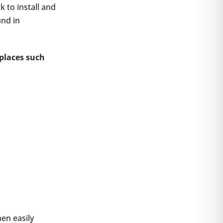
 to install and
und in
 places such
hen easily