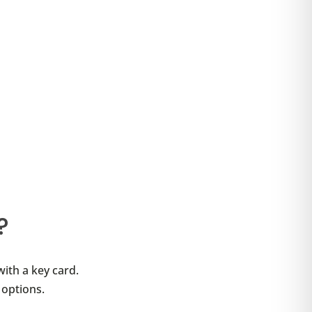
?
with a key card.
 options.