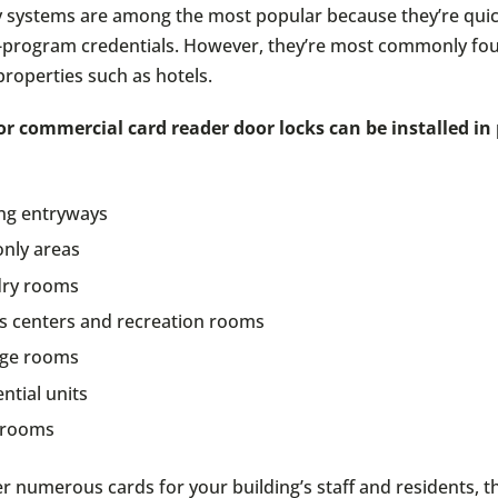
y systems are among the most popular because they’re quick
-program credentials. However, they’re most commonly fo
roperties such as hotels.
or commercial card reader door locks can be installed in
ing entryways
only areas
ry rooms
ss centers and recreation rooms
ge rooms
ntial units
 rooms
r numerous cards for your building’s staff and residents, t