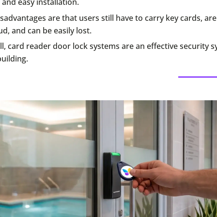
 and easy installation.
sadvantages are that users still have to carry key cards, ar
ud, and can be easily lost.
l, card reader door lock systems are an effective security 
uilding.