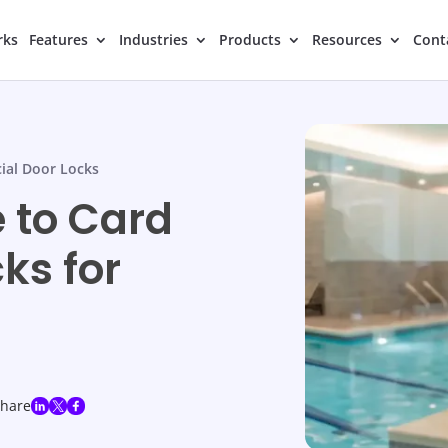
rks
Features
Industries
Products
Resources
Cont
al Door Locks
 to Card
ks for
share