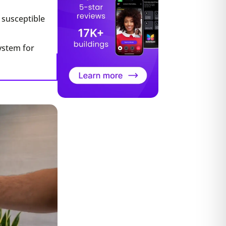
e susceptible
system for