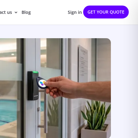
GET YOUR QUOTE
act us
Blog
Sign in