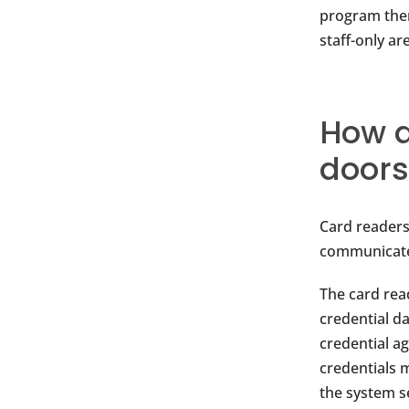
program them
staff-only a
How d
doors
Card reader
communicate 
The card rea
credential d
credential a
credentials m
the system se