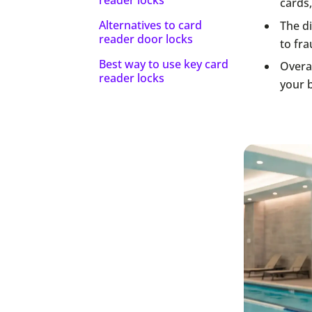
cards,
Alternatives to card
The di
reader door locks
to fra
Best way to use key card
Overal
reader locks
your b