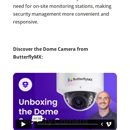
need for on-site monitoring stations, making
security management more convenient and
responsive.
Discover the Dome Camera from
ButterflyMX: