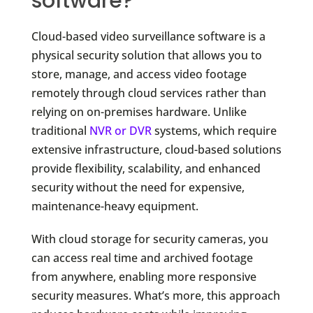
software?
Cloud-based video surveillance software is a
physical security solution that allows you to
store, manage, and access video footage
remotely through cloud services rather than
relying on on-premises hardware. Unlike
traditional
NVR or DVR
systems, which require
extensive infrastructure, cloud-based solutions
provide flexibility, scalability, and enhanced
security without the need for expensive,
maintenance-heavy equipment.
With cloud storage for security cameras, you
can access real time and archived footage
from anywhere, enabling more responsive
security measures. What’s more, this approach