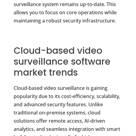
surveillance system remains up-to-date. This
allows you to focus on core operations while
maintaining a robust security infrastructure.
Cloud-based video
surveillance software
market trends
Cloud-based video surveillance is gaining
popularity due to its cost-efficiency, scalability,
and advanced security features. Unlike
traditional on-premise systems, cloud
solutions offer remote access, AI-driven
analytics, and seamless integration with smart