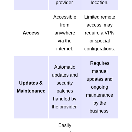
provider.
location.
Accessible
Limited remote
from
access; may
Access
anywhere
require a VPN
via the
or special
internet.
configurations.
Requires
Automatic
manual
updates and
updates and
Updates &
security
ongoing
Maintenance
patches
maintenance
handled by
by the
the provider.
business.
Easily