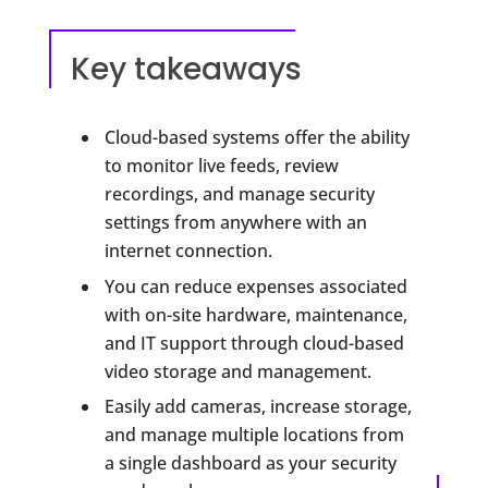
Key takeaways
Cloud-based systems offer the ability
to monitor live feeds, review
recordings, and manage security
settings from anywhere with an
internet connection.
You can reduce expenses associated
with on-site hardware, maintenance,
and IT support through cloud-based
video storage and management.
Easily add cameras, increase storage,
and manage multiple locations from
a single dashboard as your security