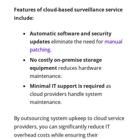
Features of cloud-based surveillance service
include:
Automatic software and security
updates
eliminate the need for
manual
patching
.
No costly on-premise storage
equipment
reduces hardware
maintenance.
Minimal IT support is required
as
cloud providers handle system
maintenance.
By outsourcing system upkeep to cloud service
providers, you can significantly reduce IT
overhead costs while ensuring their