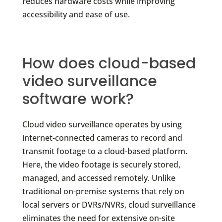
reduces hardware costs while improving
accessibility and ease of use.
How does cloud-based
video surveillance
software work?
Cloud video surveillance operates by using
internet-connected cameras to record and
transmit footage to a cloud-based platform.
Here, the video footage is securely stored,
managed, and accessed remotely. Unlike
traditional on-premise systems that rely on
local servers or DVRs/NVRs, cloud surveillance
eliminates the need for extensive on-site