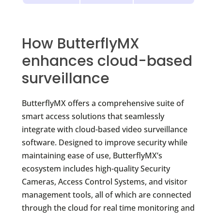
How ButterflyMX
enhances cloud-based
surveillance
ButterflyMX offers a comprehensive suite of
smart access solutions that seamlessly
integrate with cloud-based video surveillance
software. Designed to improve security while
maintaining ease of use, ButterflyMX’s
ecosystem includes high-quality Security
Cameras, Access Control Systems, and visitor
management tools, all of which are connected
through the cloud for real time monitoring and