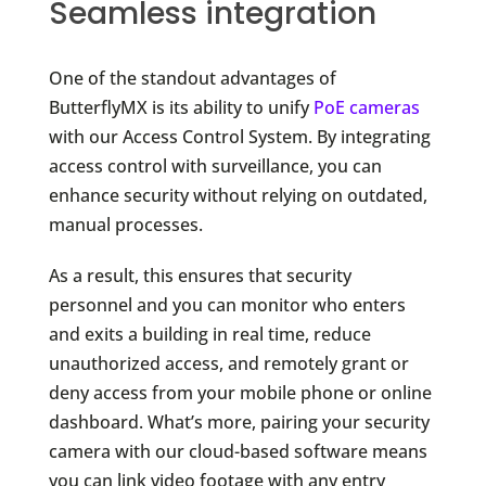
Seamless integration
One of the standout advantages of
ButterflyMX is its ability to unify
PoE cameras
with our Access Control System. By integrating
access control with surveillance, you can
enhance security without relying on outdated,
manual processes.
As a result, this ensures that security
personnel and you can monitor who enters
and exits a building in real time, reduce
unauthorized access, and remotely grant or
deny access from your mobile phone or online
dashboard. What’s more, pairing your security
camera with our cloud-based software means
you can link video footage with any entry