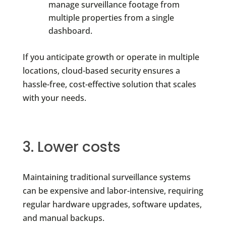
manage surveillance footage from
multiple properties from a single
dashboard.
If you anticipate growth or operate in multiple
locations, cloud-based security ensures a
hassle-free, cost-effective solution that scales
with your needs.
3. Lower costs
Maintaining traditional surveillance systems
can be expensive and labor-intensive, requiring
regular hardware upgrades, software updates,
and manual backups.