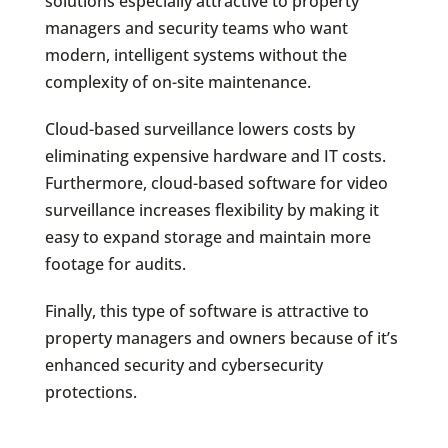
solutions especially attractive to property
managers and security teams who want
modern, intelligent systems without the
complexity of on-site maintenance.
Cloud-based surveillance lowers costs by
eliminating expensive hardware and IT costs.
Furthermore, cloud-based software for video
surveillance increases flexibility by making it
easy to expand storage and maintain more
footage for audits.
Finally, this type of software is attractive to
property managers and owners because of it’s
enhanced security and cybersecurity
protections.