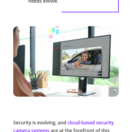
needs evolve.
Security is evolving, and
cloud-based security
camera systems
are at the forefront of this