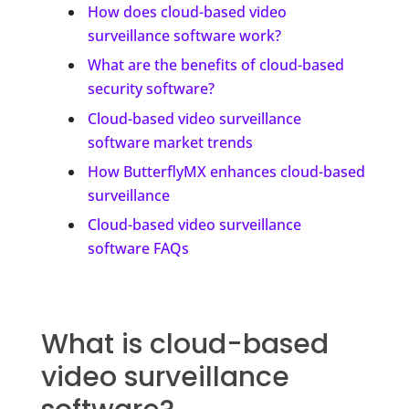
How does cloud-based video
surveillance software work?
What are the benefits of cloud-based
security software?
Cloud-based video surveillance
software market trends
How ButterflyMX enhances cloud-based
surveillance
Cloud-based video surveillance
software FAQs
What is cloud-based
video surveillance