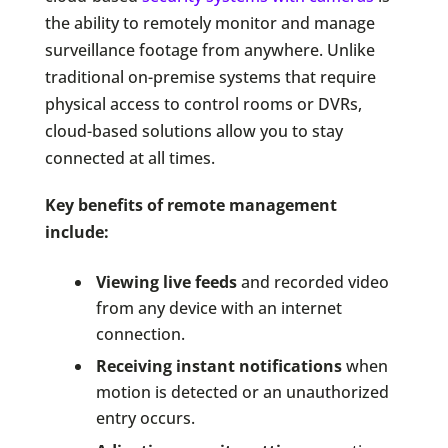
the ability to remotely monitor and manage
surveillance footage from anywhere. Unlike
traditional on-premise systems that require
physical access to control rooms or DVRs,
cloud-based solutions allow you to stay
connected at all times.
Key benefits of remote management
include:
Viewing live feeds
and recorded video
from any device with an internet
connection.
Receiving instant notifications
when
motion is detected or an unauthorized
entry occurs.