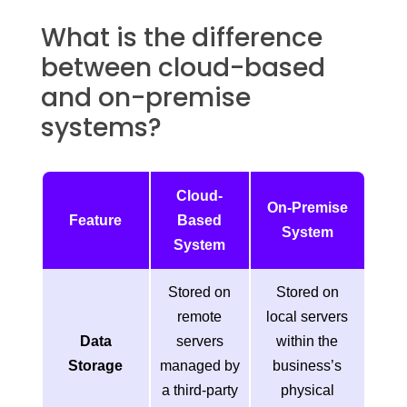
What is the difference
between cloud-based
and on-premise
systems?
Cloud-
On-Premise
Feature
Based
System
System
Stored on
Stored on
remote
local servers
Data
servers
within the
Storage
managed by
business’s
a third-party
physical