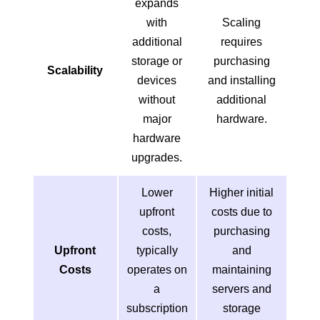
expands
with
Scaling
additional
requires
storage or
purchasing
Scalability
devices
and installing
without
additional
major
hardware.
hardware
upgrades.
Lower
Higher initial
upfront
costs due to
costs,
purchasing
Upfront
typically
and
Costs
operates on
maintaining
a
servers and
subscription
storage