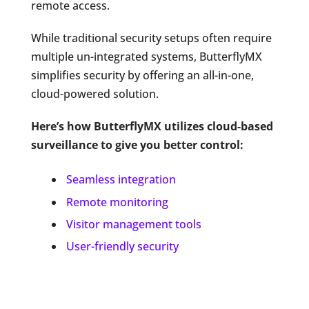
remote access.
While traditional security setups often require
multiple un-integrated systems, ButterflyMX
simplifies security by offering an all-in-one,
cloud-powered solution.
Here’s how ButterflyMX utilizes cloud-based
surveillance to give you better control:
Seamless integration
Remote monitoring
Visitor management tools
User-friendly security