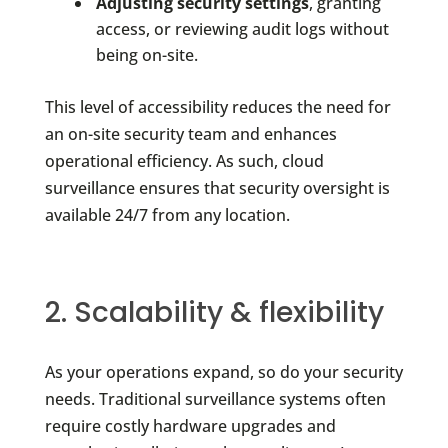
Adjusting security settings
, granting
access, or reviewing audit logs without
being on-site.
This level of accessibility reduces the need for
an on-site security team and enhances
operational efficiency. As such, cloud
surveillance ensures that security oversight is
available 24/7 from any location.
2. Scalability & flexibility
As your operations expand, so do your security
needs. Traditional surveillance systems often
require costly hardware upgrades and