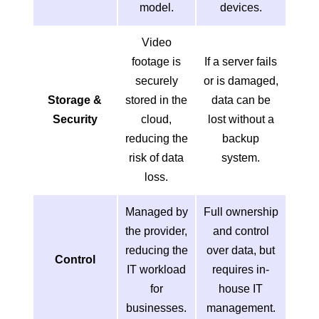
model.
devices.
Video
footage is
If a server fails
securely
or is damaged,
Storage &
stored in the
data can be
Security
cloud,
lost without a
reducing the
backup
risk of data
system.
loss.
Managed by
Full ownership
the provider,
and control
reducing the
over data, but
Control
IT workload
requires in-
for
house IT
businesses.
management.