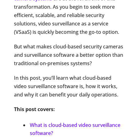
transformation. As you begin to seek more
efficient, scalable, and reliable security
solutions, video surveillance as a service
(VSaaS) is quickly becoming the go-to option.
But what makes cloud-based security cameras
and surveillance software a better option than
traditional on-premises systems?
In this post, you’ll learn what cloud-based
video surveillance software is, how it works,
and why it can benefit your daily operations.
This post covers:
What is cloud-based video surveillance
software?