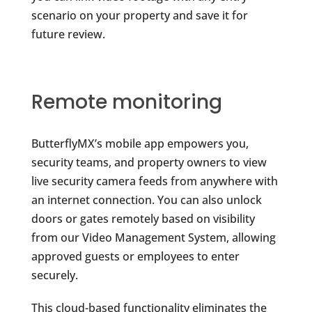
scenario on your property and save it for
future review.
Remote monitoring
ButterflyMX’s mobile app empowers you,
security teams, and property owners to view
live security camera feeds from anywhere with
an internet connection. You can also unlock
doors or gates remotely based on visibility
from our Video Management System, allowing
approved guests or employees to enter
securely.
This cloud-based functionality eliminates the