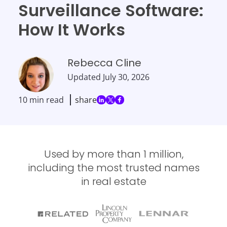
Surveillance Software:
How It Works
Rebecca Cline
Updated
July 30, 2026
10 min read
share
Used by more than 1 million,
including the most trusted names
in real estate