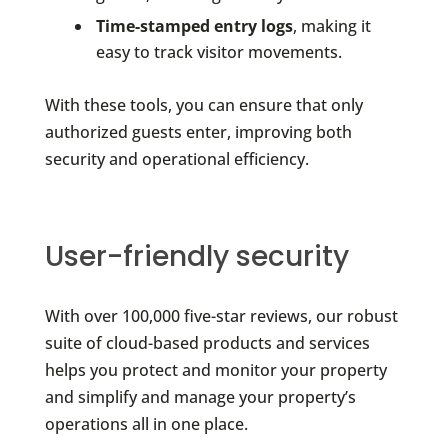
Time-stamped entry logs
, making it
easy to track visitor movements.
With these tools, you can ensure that only
authorized guests enter, improving both
security and operational efficiency.
User-friendly security
With over 100,000 five-star reviews, our robust
suite of cloud-based products and services
helps you protect and monitor your property
and simplify and manage your property’s
operations all in one place.