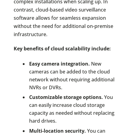
complex installations when scaling up. In
contrast, cloud-based video surveillance
software allows for seamless expansion
without the need for additional on-premise
infrastructure.
Key benefits of cloud scalability include:
Easy camera integration.
New
cameras can be added to the cloud
network without requiring additional
NVRs or DVRs.
Customizable storage options.
You
can easily increase cloud storage
capacity as needed without replacing
hard drives.
Multi-location security.
You can