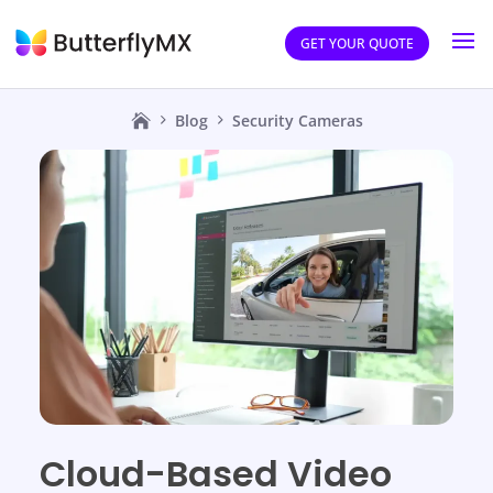
GET YOUR QUOTE
Blog
Security Cameras
Cloud-Based Video