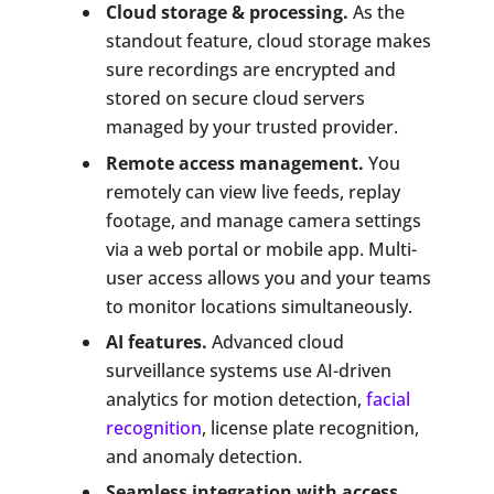
Cloud storage & processing.
As the
standout feature, cloud storage makes
sure recordings are encrypted and
stored on secure cloud servers
managed by your trusted provider.
Remote access management.
You
remotely can view live feeds, replay
footage, and manage camera settings
via a web portal or mobile app. Multi-
user access allows you and your teams
to monitor locations simultaneously.
AI features.
Advanced cloud
surveillance systems use AI-driven
analytics for motion detection,
facial
recognition
, license plate recognition,
and anomaly detection.
Seamless integration with access