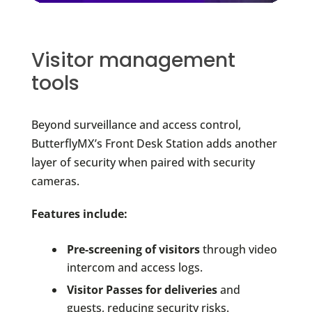
Visitor management
tools
Beyond surveillance and access control,
ButterflyMX’s Front Desk Station adds another
layer of security when paired with security
cameras.
Features include:
Pre-screening of visitors
through video
intercom and access logs.
Visitor Passes for deliveries
and
guests, reducing security risks.