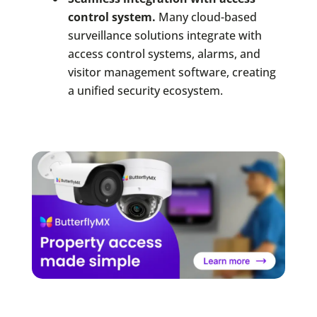
control system.
Many cloud-based
surveillance solutions integrate with
access control systems, alarms, and
visitor management software, creating
a unified security ecosystem.