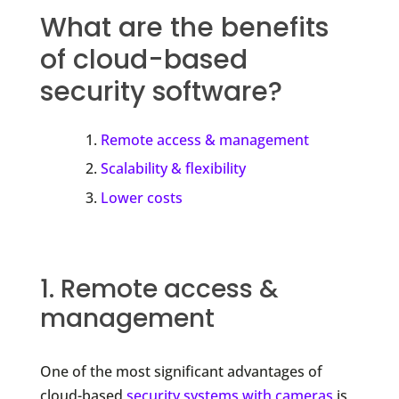
What are the benefits
of cloud-based
security software?
Remote access & management
Scalability & flexibility
Lower costs
1. Remote access &
management
One of the most significant advantages of
cloud-based
security systems with cameras
is