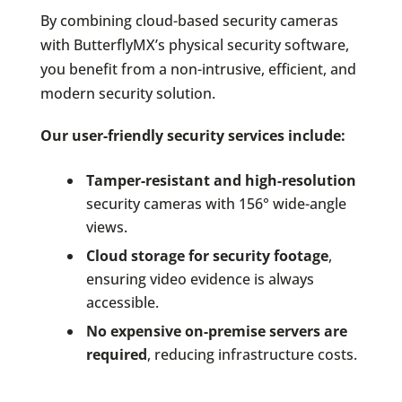
By combining cloud-based security cameras
with ButterflyMX’s physical security software,
you benefit from a non-intrusive, efficient, and
modern security solution.
Our user-friendly security services include:
Tamper-resistant and high-resolution
security cameras with 156° wide-angle
views.
Cloud storage for security footage
,
ensuring video evidence is always
accessible.
No expensive on-premise servers are
required
, reducing infrastructure costs.