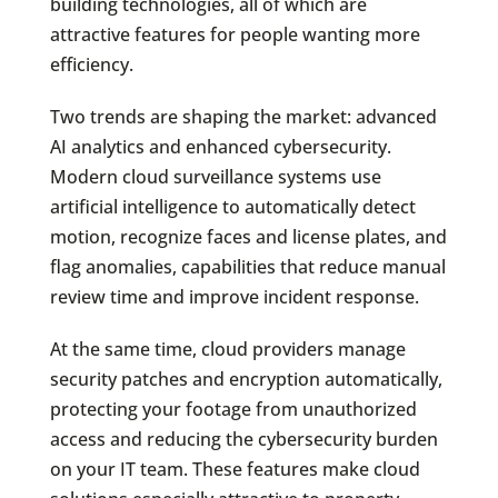
building technologies, all of which are
attractive features for people wanting more
efficiency.
Two trends are shaping the market: advanced
AI analytics and enhanced cybersecurity.
Modern cloud surveillance systems use
artificial intelligence to automatically detect
motion, recognize faces and license plates, and
flag anomalies, capabilities that reduce manual
review time and improve incident response.
At the same time, cloud providers manage
security patches and encryption automatically,
protecting your footage from unauthorized
access and reducing the cybersecurity burden
on your IT team. These features make cloud