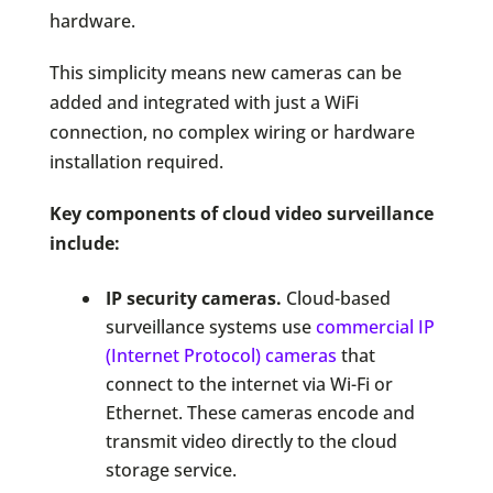
hardware.
This simplicity means new cameras can be
added and integrated with just a WiFi
connection, no complex wiring or hardware
installation required.
Key components of cloud video surveillance
include:
IP security cameras.
Cloud-based
surveillance systems use
commercial IP
(Internet Protocol) cameras
that
connect to the internet via Wi-Fi or
Ethernet. These cameras encode and
transmit video directly to the cloud
storage service.