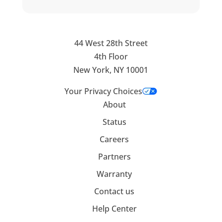
44 West 28th Street
4th Floor
New York, NY 10001
Your Privacy Choices
About
Status
Careers
Partners
Warranty
Contact us
Help Center