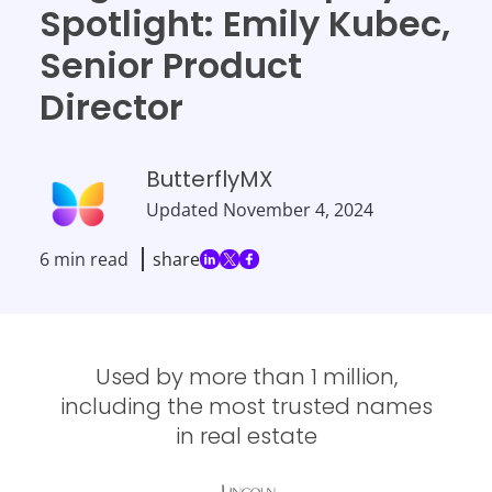
Spotlight: Emily Kubec,
Senior Product
Director
ButterflyMX
Updated
November 4, 2024
6 min read
share
Used by more than 1 million,
including the most trusted names
in real estate