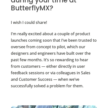
during your time at
ButterflyMX?
I wish I could share!
I’m really excited about a couple of product
launches coming soon that I’ve been trusted to
oversee from concept to pilot, which our
designers and engineers have built over the
past few months. It’s so rewarding to hear
from customers — either directly in user
feedback sessions or via colleagues in Sales
and Customer Success — when we’ve
successfully solved a problem for them.