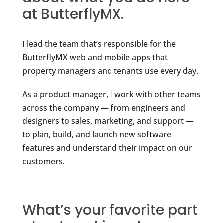
at ButterflyMX.
I lead the team that’s responsible for the
ButterflyMX web and mobile apps that
property managers and tenants use every day.
As a product manager, I work with other teams
across the company — from engineers and
designers to sales, marketing, and support —
to plan, build, and launch new software
features and understand their impact on our
customers.
What’s your favorite part