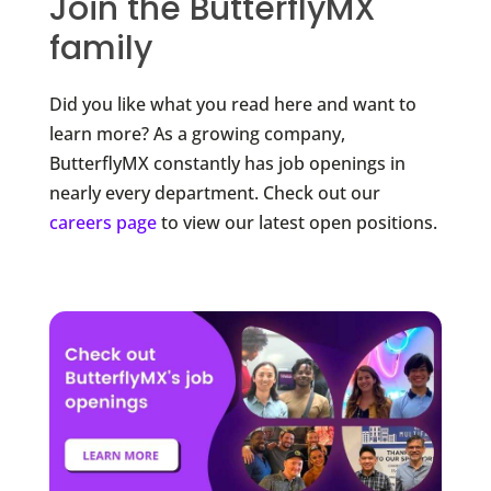
Join the ButterflyMX
family
Did you like what you read here and want to
learn more? As a growing company,
ButterflyMX constantly has job openings in
nearly every department. Check out our
careers page
to view our latest open positions.