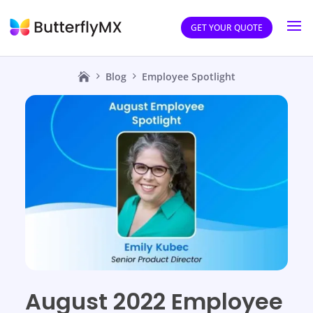
GET YOUR QUOTE
Blog
Employee Spotlight
August 2022 Employee