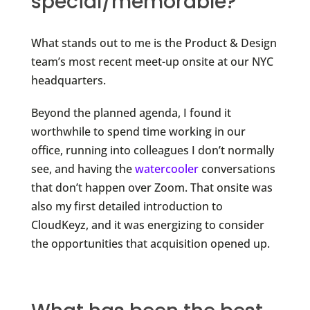
special/memorable?
What stands out to me is the Product & Design
team’s most recent meet-up onsite at our NYC
headquarters.
Beyond the planned agenda, I found it
worthwhile to spend time working in our
office, running into colleagues I don’t normally
see, and having the
watercooler
conversations
that don’t happen over Zoom. That onsite was
also my first detailed introduction to
CloudKeyz, and it was energizing to consider
the opportunities that acquisition opened up.