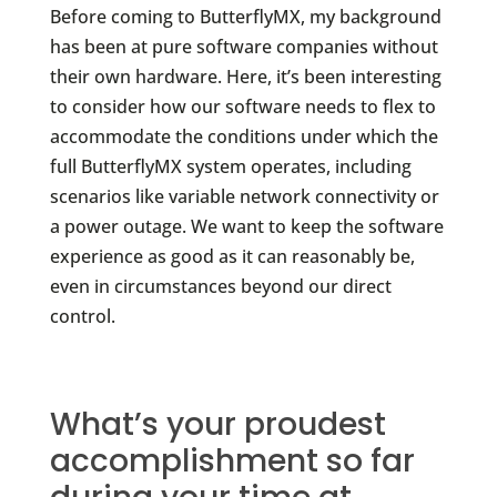
Before coming to ButterflyMX, my background
has been at pure software companies without
their own hardware. Here, it’s been interesting
to consider how our software needs to flex to
accommodate the conditions under which the
full ButterflyMX system operates, including
scenarios like variable network connectivity or
a power outage. We want to keep the software
experience as good as it can reasonably be,
even in circumstances beyond our direct
control.
What’s your proudest
accomplishment so far