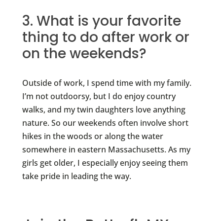
3. What is your favorite
thing to do after work or
on the weekends?
Outside of work, I spend time with my family.
I’m not outdoorsy, but I do enjoy country
walks, and my twin daughters love anything
nature. So our weekends often involve short
hikes in the woods or along the water
somewhere in eastern Massachusetts. As my
girls get older, I especially enjoy seeing them
take pride in leading the way.