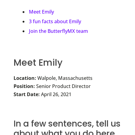
Meet Emily
3 fun facts about Emily
Join the ButterflyMX team
Meet Emily
Location:
Walpole, Massachusetts
Position:
Senior Product Director
Start Date:
April 26, 2021
In a few sentences, tell us
about what you do here