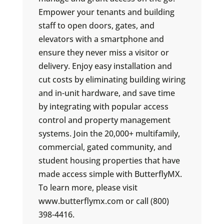
Empower your tenants and building
staff to open doors, gates, and
elevators with a smartphone and
ensure they never miss a visitor or
delivery. Enjoy easy installation and
cut costs by eliminating building wiring
and in-unit hardware, and save time
by integrating with popular access
control and property management
systems. Join the 20,000+ multifamily,
commercial, gated community, and
student housing properties that have
made access simple with ButterflyMX.
To learn more, please visit
www.butterflymx.com or call (800)
398-4416.