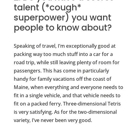
talent (*cough*
superpower) you want
people to know about?
Speaking of travel, I’m exceptionally good at
packing way too much stuff into a car for a
road trip, while still leaving plenty of room for
passengers. This has come in particularly
handy for family vacations off the coast of
Maine, when everything and everyone needs to
fit in a single vehicle, and that vehicle needs to
fit on a packed ferry. Three-dimensional Tetris
is very satisfying. As for the two-dimensional
variety, I’ve never been very good.