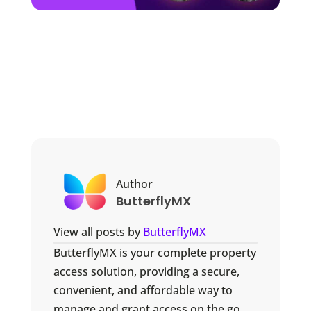
Author
ButterflyMX
View all posts by
ButterflyMX
ButterflyMX is your complete property
access solution, providing a secure,
convenient, and affordable way to
manage and grant access on the go.