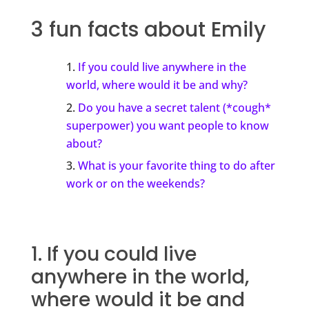
3 fun facts about Emily
If you could live anywhere in the
world, where would it be and why?
Do you have a secret talent (*cough*
superpower) you want people to know
about?
What is your favorite thing to do after
work or on the weekends?
1. If you could live
anywhere in the world,
where would it be and