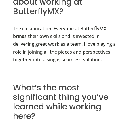
about working at
ButterflyMX?
The collaboration! Everyone at ButterflyMX
brings their own skills and is invested in
delivering great work as a team. I love playing a
role in joining all the pieces and perspectives
together into a single, seamless solution.
What’s the most
significant thing you’ve
learned while working
here?