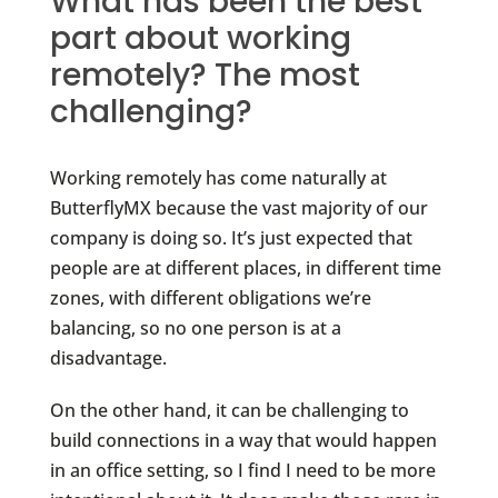
What has been the best
part about working
remotely? The most
challenging?
Working remotely has come naturally at
ButterflyMX because the vast majority of our
company is doing so. It’s just expected that
people are at different places, in different time
zones, with different obligations we’re
balancing, so no one person is at a
disadvantage.
On the other hand, it can be challenging to
build connections in a way that would happen
in an office setting, so I find I need to be more