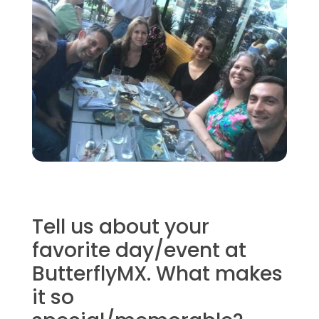
Tell us about your
favorite day/event at
ButterflyMX. What makes
it so