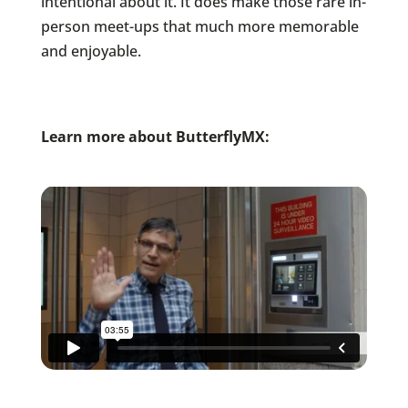
intentional about it. It does make those rare in-
person meet-ups that much more memorable
and enjoyable.
Learn more about ButterflyMX: