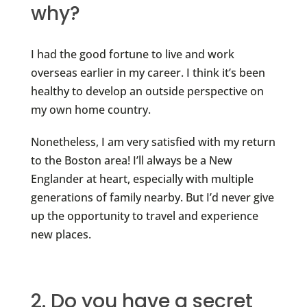
why?
I had the good fortune to live and work
overseas earlier in my career. I think it’s been
healthy to develop an outside perspective on
my own home country.
Nonetheless, I am very satisfied with my return
to the Boston area! I’ll always be a New
Englander at heart, especially with multiple
generations of family nearby. But I’d never give
up the opportunity to travel and experience
new places.
2. Do you have a secret