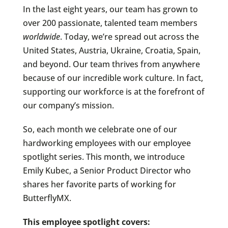
In the last eight years, our team has grown to
over 200 passionate, talented team members
worldwide
. Today, we’re spread out across the
United States, Austria, Ukraine, Croatia, Spain,
and beyond. Our team thrives from anywhere
because of our incredible work culture. In fact,
supporting our workforce is at the forefront of
our company’s mission.
So, each month we celebrate one of our
hardworking employees with our employee
spotlight series. This month, we introduce
Emily Kubec, a Senior Product Director who
shares her favorite parts of working for
ButterflyMX.
This employee spotlight covers: