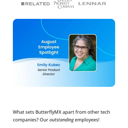
What sets ButterflyMX apart from other tech
companies? Our
outstanding
employees!