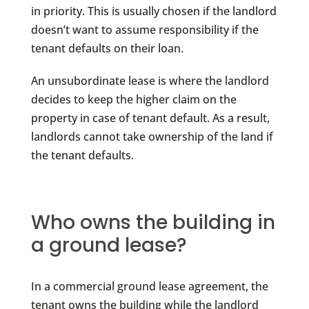
in priority. This is usually chosen if the landlord
doesn’t want to assume responsibility if the
tenant defaults on their loan.
An unsubordinate lease is where the landlord
decides to keep the higher claim on the
property in case of tenant default. As a result,
landlords cannot take ownership of the land if
the tenant defaults.
Who owns the building in
a ground lease?
In a commercial ground lease agreement, the
tenant owns the building while the landlord