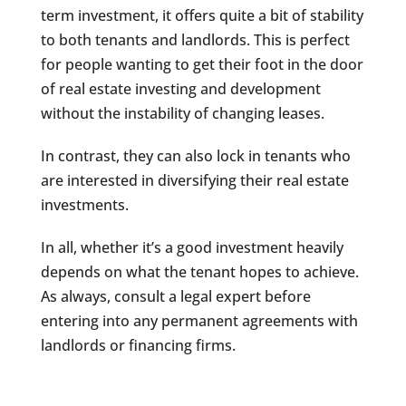
term investment, it offers quite a bit of stability
to both tenants and landlords. This is perfect
for people wanting to get their foot in the door
of real estate investing and development
without the instability of changing leases.
In contrast, they can also lock in tenants who
are interested in diversifying their real estate
investments.
In all, whether it’s a good investment heavily
depends on what the tenant hopes to achieve.
As always, consult a legal expert before
entering into any permanent agreements with
landlords or financing firms.