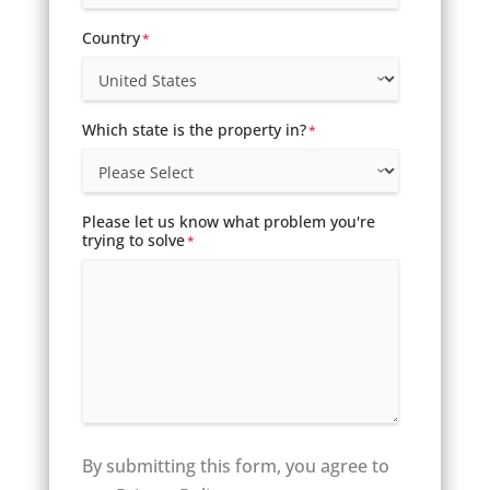
Country
*
Which state is the property in?
*
Please let us know what problem you're
trying to solve
*
By submitting this form, you agree to