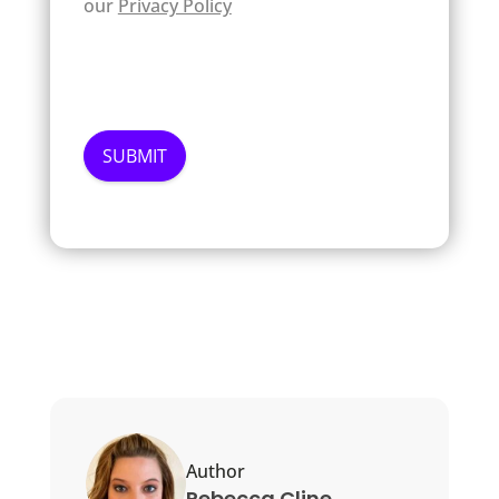
our
Privacy Policy
Author
Rebecca Cline