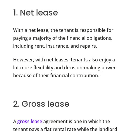
1. Net lease
With a net lease, the tenant is responsible for
paying a majority of the financial obligations,
including rent, insurance, and repairs.
However, with net leases, tenants also enjoy a
lot more flexibility and decision-making power
because of their financial contribution.
2. Gross lease
A
gross lease
agreement is one in which the
tenant pays a flat rental rate while the landlord