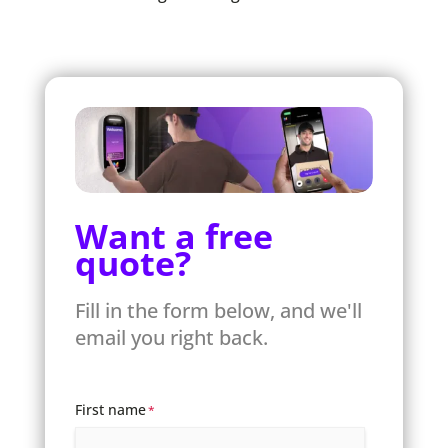
Want a free
quote?
Fill in the form below, and we'll
email you right back.
First name
*