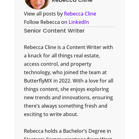
View all posts by
Rebecca Cline
Follow Rebecca on
LinkedIn
Senior Content Writer
Rebecca Cline is a Content Writer with
a knack for all things real estate,
access control, and property
technology, who joined the team at
ButterflyMX in 2022. With a love for all
things content, she enjoys exploring
new trends and innovations, ensuring
there’s always something fresh and
exciting to write about.
Rebecca holds a Bachelor’s Degree in