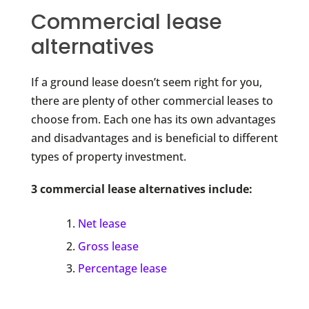
Commercial lease
alternatives
If a ground lease doesn’t seem right for you,
there are plenty of other commercial leases to
choose from. Each one has its own advantages
and disadvantages and is beneficial to different
types of property investment.
3 commercial lease alternatives include:
Net lease
Gross lease
Percentage lease