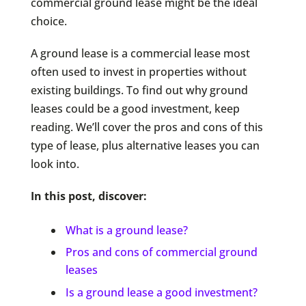
commercial ground lease might be the ideal
choice.
A ground lease is a commercial lease most
often used to invest in properties without
existing buildings. To find out why ground
leases could be a good investment, keep
reading. We’ll cover the pros and cons of this
type of lease, plus alternative leases you can
look into.
In this post, discover:
What is a ground lease?
Pros and cons of commercial ground
leases
Is a ground lease a good investment?