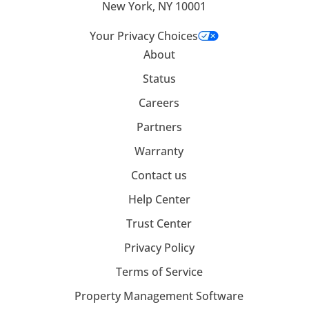
New York, NY 10001
Your Privacy Choices
About
Status
Careers
Partners
Warranty
Contact us
Help Center
Trust Center
Privacy Policy
Terms of Service
Property Management Software