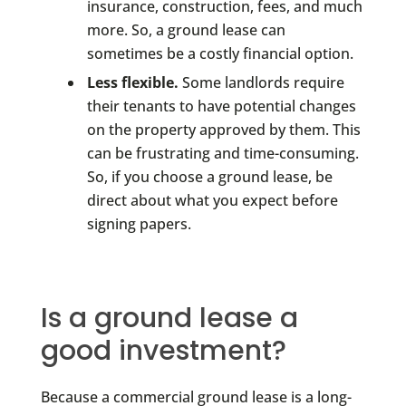
insurance, construction, fees, and much
more. So, a ground lease can
sometimes be a costly financial option.
Less flexible.
Some landlords require
their tenants to have potential changes
on the property approved by them. This
can be frustrating and time-consuming.
So, if you choose a ground lease, be
direct about what you expect before
signing papers.
Is a ground lease a
good investment?
Because a commercial ground lease is a long-