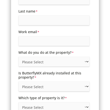
Last name
*
Work email
*
What do you do at the property?
*
Is ButterflyMX already installed at this
property?
*
Which type of property is it?
*