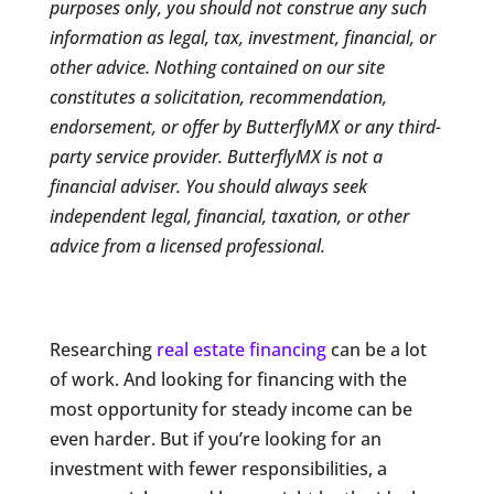
purposes only, you should not construe any such
information as legal, tax, investment, financial, or
other advice. Nothing contained on our site
constitutes a solicitation, recommendation,
endorsement, or offer by ButterflyMX or any third-
party service provider. ButterflyMX is not a
financial adviser. You should always seek
independent legal, financial, taxation, or other
advice from a licensed professional.
Researching
real estate financing
can be a lot
of work. And looking for financing with the
most opportunity for steady income can be
even harder. But if you’re looking for an
investment with fewer responsibilities, a