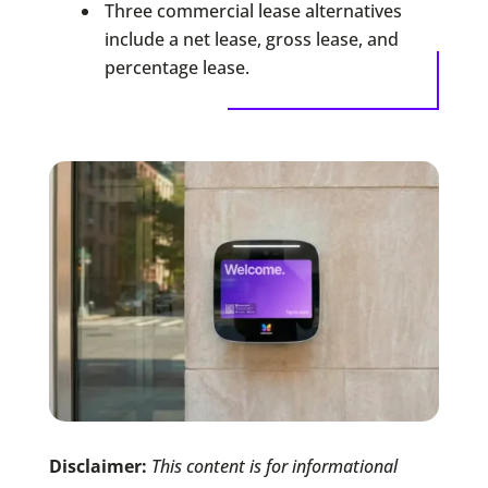
Three commercial lease alternatives
include a net lease, gross lease, and
percentage lease.
Disclaimer:
This content is for informational