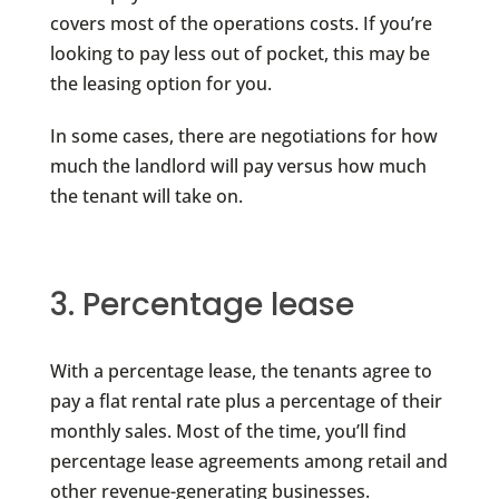
covers most of the operations costs. If you’re
looking to pay less out of pocket, this may be
the leasing option for you.
In some cases, there are negotiations for how
much the landlord will pay versus how much
the tenant will take on.
3. Percentage lease
With a percentage lease, the tenants agree to
pay a flat rental rate plus a percentage of their
monthly sales. Most of the time, you’ll find
percentage lease agreements among retail and
other revenue-generating businesses.