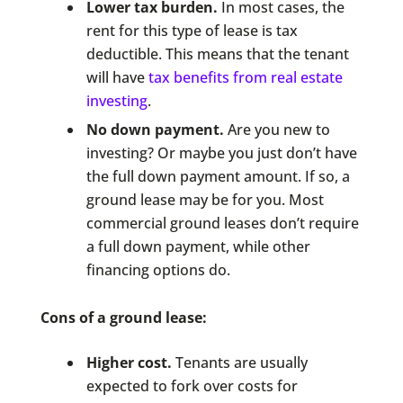
Lower tax burden.
In most cases, the
rent for this type of lease is tax
deductible. This means that the tenant
will have
tax benefits from real estate
investing
.
No down payment.
Are you new to
investing? Or maybe you just don’t have
the full down payment amount. If so, a
ground lease may be for you. Most
commercial ground leases don’t require
a full down payment, while other
financing options do.
Cons of a ground lease:
Higher cost.
Tenants are usually
expected to fork over costs for