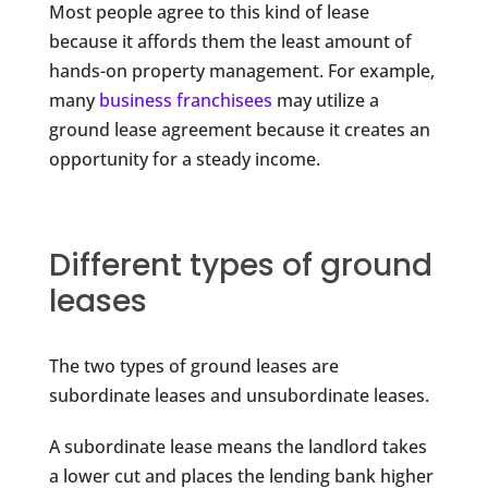
Most people agree to this kind of lease
because it affords them the least amount of
hands-on property management. For example,
many
business franchisees
may utilize a
ground lease agreement because it creates an
opportunity for a steady income.
Different types of ground
leases
The two types of ground leases are
subordinate leases and unsubordinate leases.
A subordinate lease means the landlord takes
a lower cut and places the lending bank higher