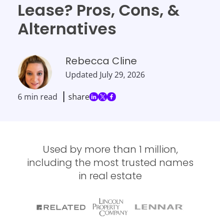
Lease? Pros, Cons, &
Alternatives
Rebecca Cline
Updated
July 29, 2026
6 min read
share
Used by more than 1 million,
including the most trusted names
in real estate