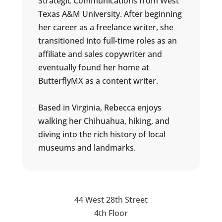
Strategic Communications from West
Texas A&M University. After beginning
her career as a freelance writer, she
transitioned into full-time roles as an
affiliate and sales copywriter and
eventually found her home at
ButterflyMX as a content writer.
Based in Virginia, Rebecca enjoys
walking her Chihuahua, hiking, and
diving into the rich history of local
museums and landmarks.
44 West 28th Street
4th Floor