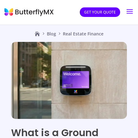
GET YOUR QUOTE
Blog
Real Estate Finance
What is a Ground