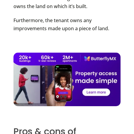
owns the land on which it’s built.
Furthermore, the tenant owns any
improvements made upon a piece of land.
Pros & cons of