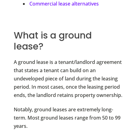
Commercial lease alternatives
What is a ground
lease?
A ground lease is a tenant/landlord agreement
that states a tenant can build on an
undeveloped piece of land during the leasing
period. In most cases, once the leasing period
ends, the landlord retains property ownership.
Notably, ground leases are extremely long-
term. Most ground leases range from 50 to 99
years.