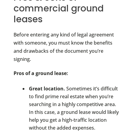
commercial ground
leases
Before entering any kind of legal agreement
with someone, you must know the benefits
and drawbacks of the document you’re
signing.
Pros of a ground lease:
Great location.
Sometimes it’s difficult
to find prime real estate when you’re
searching in a highly competitive area.
In this case, a ground lease would likely
help you get a high-traffic location
without the added expenses.