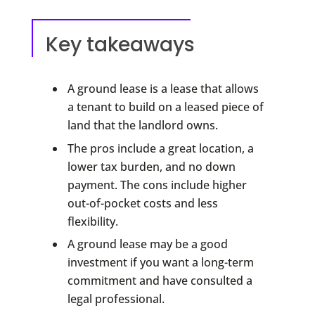
Key takeaways
A ground lease is a lease that allows
a tenant to build on a leased piece of
land that the landlord owns.
The pros include a great location, a
lower tax burden, and no down
payment. The cons include higher
out-of-pocket costs and less
flexibility.
A ground lease may be a good
investment if you want a long-term
commitment and have consulted a
legal professional.