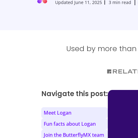
Updated
June 11, 2025
3 min read
Used by more than 1
Navigate this post:
Meet Logan
Fun facts about Logan
Join the ButterflyMX team