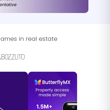
names in real estate