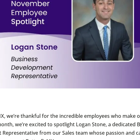
MX, we’re thankful for the incredible employees who make 
 month, we’re excited to spotlight Logan Stone, a dedicated 
 Representative from our Sales team whose passion and c