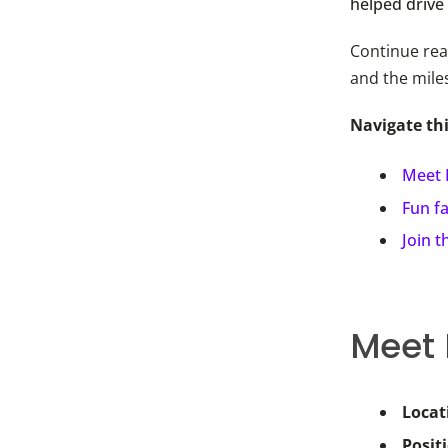
helped drive
Continue rea
and the mile
Navigate th
Meet 
Fun f
Join 
Meet
Locat
Posit