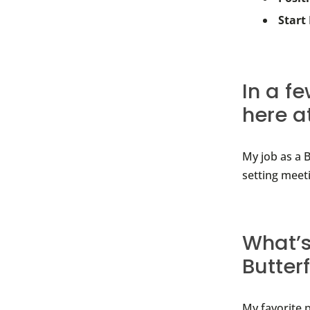
Start
In a f
here a
My job as a B
setting meet
What’s
Butter
My favorite 