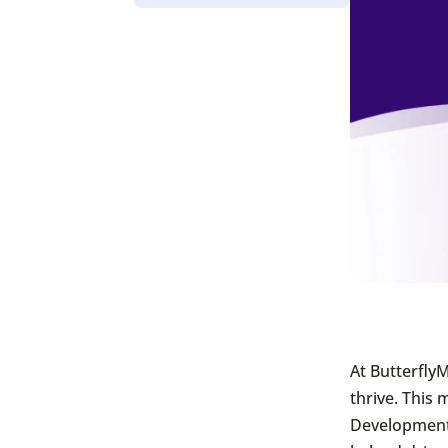
At Butterfly
thrive. This
Development