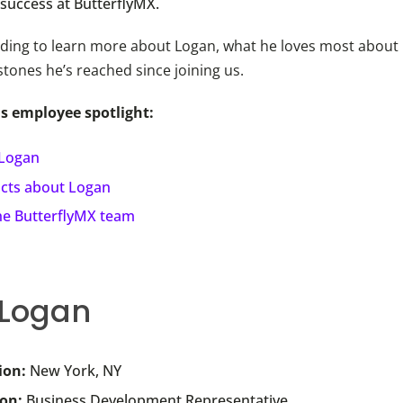
 success at ButterflyMX.
ding to learn more about Logan, what he loves most about h
stones he’s reached since joining us.
is employee spotlight:
Logan
acts about Logan
the ButterflyMX team
 Logan
ion:
New York, NY
ion:
Business Development Representative