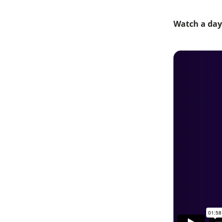
Watch a day 