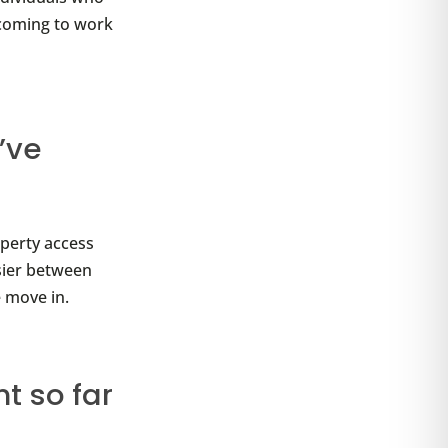
 coming to work
’ve
operty access
sier between
 move in.
t so far