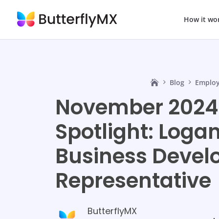
How it wo
Blog
Employ
November 2024
Spotlight: Logan
Business Deve
Representative
ButterflyMX