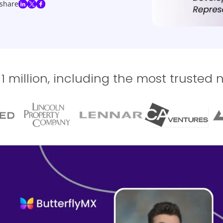
share
 million, including the most trusted 