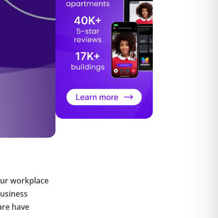
our workplace
Business
are have