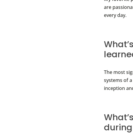
are passiona
every day.
What’s
learne
The most sig
systems of a
inception an
What’s
during