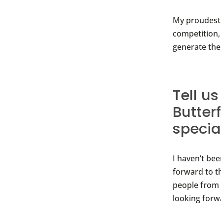
My proudest 
competition,
generate the
Tell u
Butter
speci
I haven’t be
forward to t
people from 
looking forw