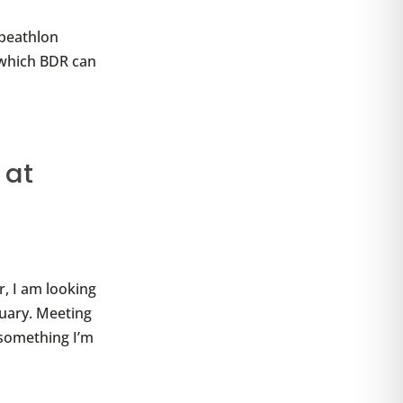
ipeathlon
 which BDR can
 at
, I am looking
ruary. Meeting
 something I’m