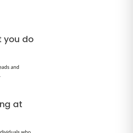
t you do
leads and
.
ing at
ndividuals who