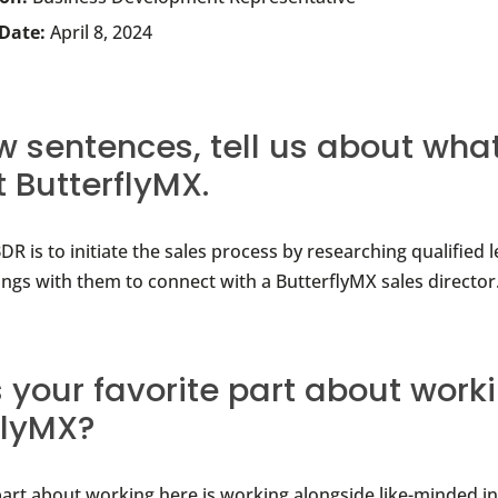
 Date:
April 8, 2024
ew sentences, tell us about wha
t ButterflyMX.
DR is to initiate the sales process by researching qualified 
ings with them to connect with a ButterflyMX sales director
 your favorite part about work
flyMX?
part about working here is working alongside like-minded i