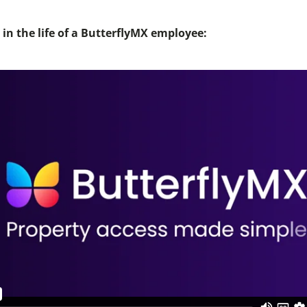
in the life of a ButterflyMX employee: