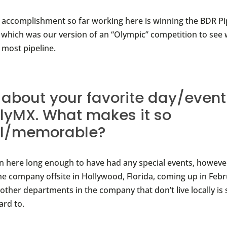
accomplishment so far working here is winning the BDR P
 which was our version of an “Olympic” competition to see
 most pipeline.
s about your favorite day/event
flyMX. What makes it so
al/memorable?
en here long enough to have had any special events, however
he company offsite in Hollywood, Florida, coming up in Feb
other departments in the company that don’t live locally is
ard to.