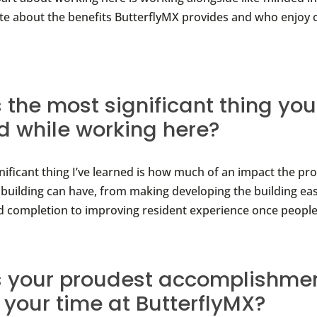
te about the benefits ButterflyMX provides and who enjoy
 the most significant thing you
d while working here?
nificant thing I’ve learned is how much of an impact the pr
 building can have, from making developing the building ea
d completion to improving resident experience once people
 your proudest accomplishmen
 your time at ButterflyMX?