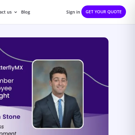
GET YOUR QUOTE
act us
Blog
Sign in