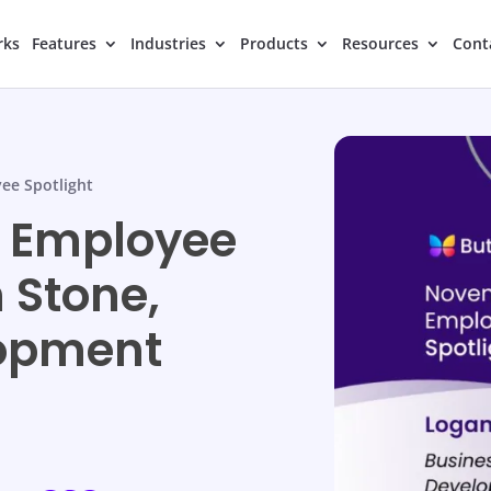
rks
Features
Industries
Products
Resources
Cont
ee Spotlight
 Employee
 Stone,
lopment