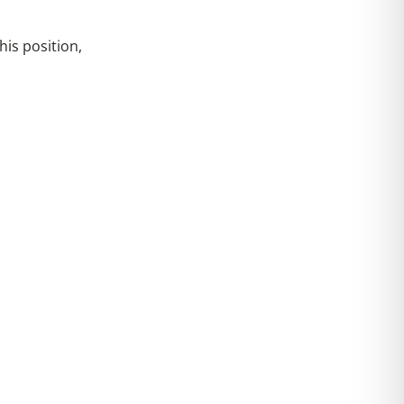
is position,