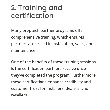
2. Training and
certification
Many proptech partner programs offer
comprehensive training, which ensures
partners are skilled in installation, sales, and
maintenance.
One of the benefits of these training sessions
is the certification partners receive once
they’ve completed the program. Furthermore,
these certifications enhance credibility and
customer trust for installers, dealers, and
resellers.