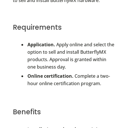
to sell and install ButterflyMX hardware.
Requirements
Application.
Apply online and select the
option to sell and install ButterflyMX
products. Approval is granted within
one business day.
Online certification.
Complete a two-
hour online certification program.
Benefits