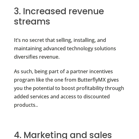
3. Increased revenue
streams
It’s no secret that selling, installing, and
maintaining advanced technology solutions
diversifies revenue.
As such, being part of a partner incentives
program like the one from ButterflyMX gives
you the potential to boost profitability through
added services and access to discounted
products..
4. Marketing and sales