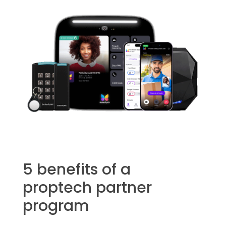
5 benefits of a
proptech partner
program