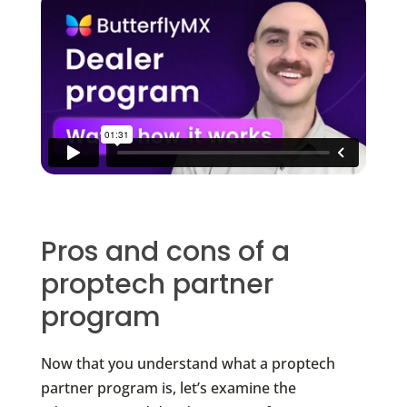
Pros and cons of a
proptech partner
program
Now that you understand what a proptech
partner program is, let’s examine the