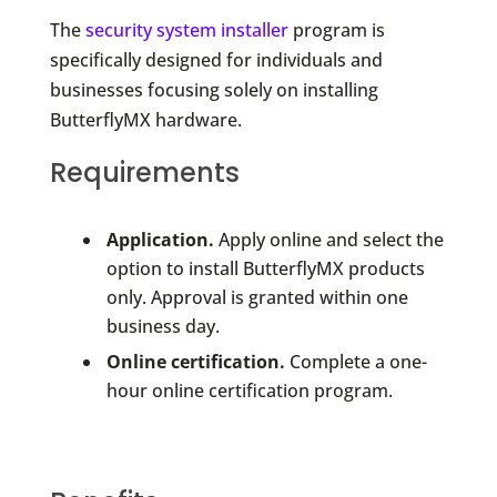
The
security system installer
program is
specifically designed for individuals and
businesses focusing solely on installing
ButterflyMX hardware.
Requirements
Application.
Apply online and select the
option to install ButterflyMX products
only. Approval is granted within one
business day.
Online certification.
Complete a one-
hour online certification program.