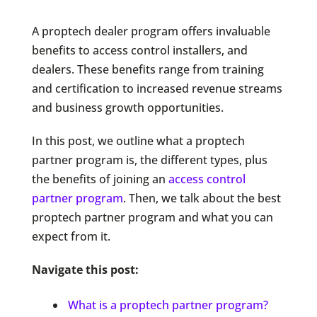
A proptech dealer program offers invaluable
benefits to access control installers, and
dealers. These benefits range from training
and certification to increased revenue streams
and business growth opportunities.
In this post, we outline what a proptech
partner program is, the different types, plus
the benefits of joining an
access control
partner program
. Then, we talk about the best
proptech partner program and what you can
expect from it.
Navigate this post:
What is a proptech partner program?