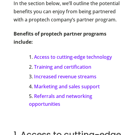
In the section below, we’ll outline the potential
benefits you can enjoy from being partnered
with a proptech company’s partner program.
Benefits of proptech partner programs
include:
Access to cutting-edge technology
Training and certification
Increased revenue streams
Marketing and sales support
Referrals and networking
opportunities
1. Access to cutting-edge