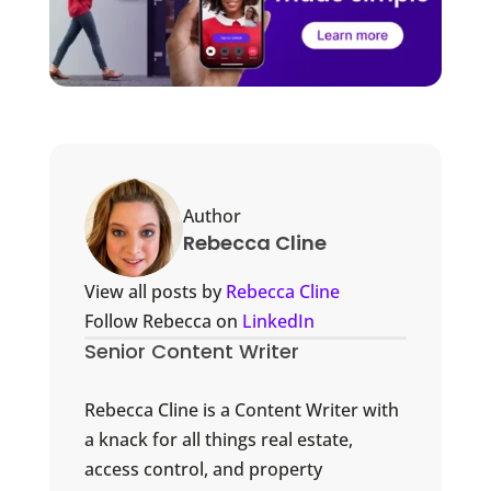
Author
Rebecca Cline
View all posts by
Rebecca Cline
Follow Rebecca on
LinkedIn
Senior Content Writer
Rebecca Cline is a Content Writer with
a knack for all things real estate,
access control, and property