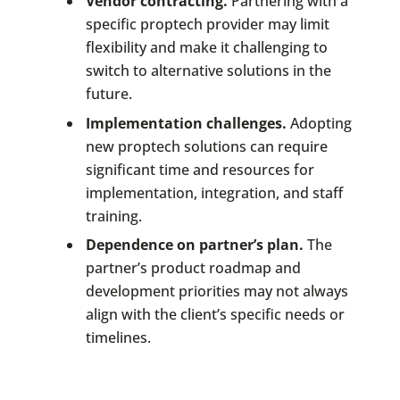
Vendor contracting.
Partnering with a
specific proptech provider may limit
flexibility and make it challenging to
switch to alternative solutions in the
future.
Implementation challenges.
Adopting
new proptech solutions can require
significant time and resources for
implementation, integration, and staff
training.
Dependence on partner’s plan.
The
partner’s product roadmap and
development priorities may not always
align with the client’s specific needs or
timelines.