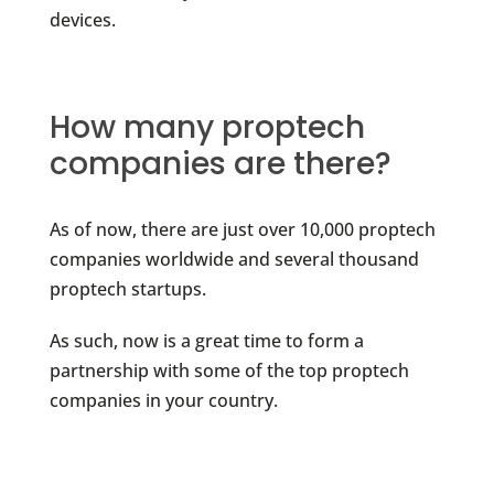
devices.
How many proptech
companies are there?
As of now, there are just over 10,000 proptech
companies worldwide and several thousand
proptech startups.
As such, now is a great time to form a
partnership with some of the top proptech
companies in your country.