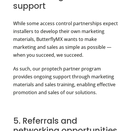
support
While some access control partnerships expect
installers to develop their own marketing
materials, ButterflyMX wants to make
marketing and sales as simple as possible —
when you succeed, we succeed.
As such, our proptech partner program
provides ongoing support through marketing
materials and sales training, enabling effective
promotion and sales of our solutions.
5. Referrals and
networking opportunities