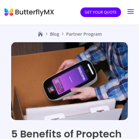
GET YOUR QUOTE
Blog
Partner Program
5 Benefits of Proptech