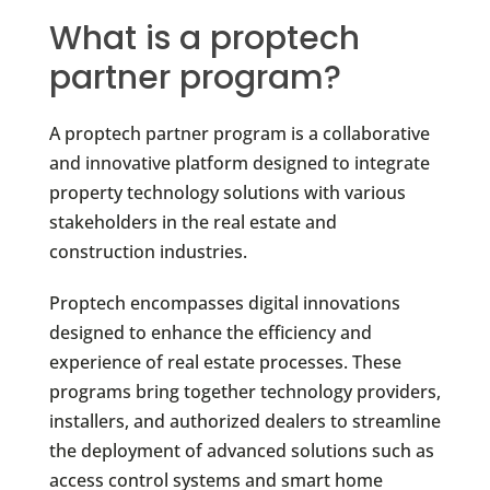
What is a proptech
partner program?
A proptech partner program is a collaborative
and innovative platform designed to integrate
property technology solutions with various
stakeholders in the real estate and
construction industries.
Proptech encompasses digital innovations
designed to enhance the efficiency and
experience of real estate processes. These
programs bring together technology providers,
installers, and authorized dealers to streamline
the deployment of advanced solutions such as
access control systems and smart home