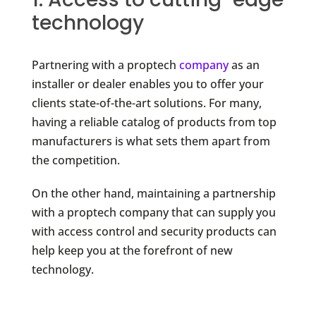
technology
Partnering with a proptech
company
as an
installer or dealer enables you to offer your
clients state-of-the-art solutions. For many,
having a reliable catalog of products from top
manufacturers is what sets them apart from
the competition.
On the other hand, maintaining a partnership
with a proptech company that can supply you
with access control and security products can
help keep you at the forefront of new
technology.