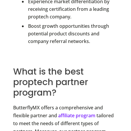
Experience market differentiation by
receiving certification from a leading
proptech company.
Boost growth opportunities through
potential product discounts and
company referral networks.
What is the best
proptech partner
program?
ButterflyMX offers a comprehensive and
flexible partner and
affiliate program
tailored
to meet the needs of different types of