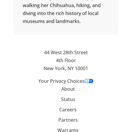
walking her Chihuahua, hiking, and
diving into the rich history of local
museums and landmarks.
44 West 28th Street
4th Floor
New York, NY 10001
Your Privacy Choices
About
Status
Careers
Partners
Warranty