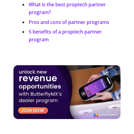
What is the best proptech partner
program?
Pros and cons of partner programs
5 benefits of a proptech partner
program