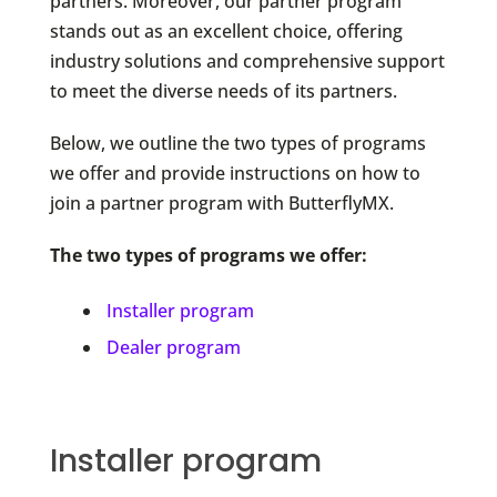
partners. Moreover, our partner program
stands out as an excellent choice, offering
industry solutions and comprehensive support
to meet the diverse needs of its partners.
Below, we outline the two types of programs
we offer and provide instructions on how to
join a partner program with ButterflyMX.
The two types of programs we offer:
Installer program
Dealer program
Installer program