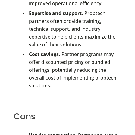
improved operational efficiency.
Expertise and support.
Proptech
partners often provide training,
technical support, and industry
expertise to help clients maximize the
value of their solutions.
Cost savings.
Partner programs may
offer discounted pricing or bundled
offerings, potentially reducing the
overall cost of implementing proptech
solutions.
Cons