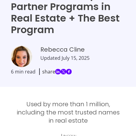
Partner Programs in
Real Estate + The Best
Program
Rebecca Cline
Updated
July 15, 2025
6 min read
share
Used by more than 1 million,
including the most trusted names
in real estate