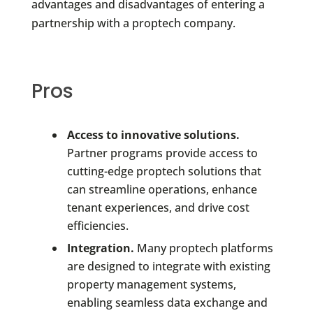
advantages and disadvantages of entering a
partnership with a proptech company.
Pros
Access to innovative solutions.
Partner programs provide access to
cutting-edge proptech solutions that
can streamline operations, enhance
tenant experiences, and drive cost
efficiencies.
Integration.
Many proptech platforms
are designed to integrate with existing
property management systems,
enabling seamless data exchange and