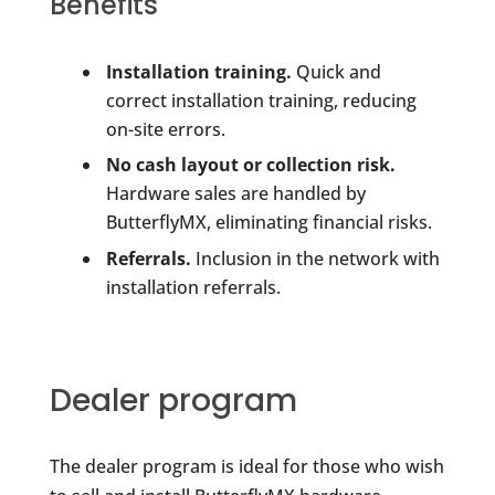
Benefits
Installation training.
Quick and
correct installation training, reducing
on-site errors.
No cash layout or collection risk.
Hardware sales are handled by
ButterflyMX, eliminating financial risks.
Referrals.
Inclusion in the network with
installation referrals.
Dealer program
The dealer program is ideal for those who wish