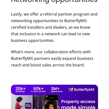
Lastly, we offer a referral partner program and
networking opportunities to ButterflyMX-
certified installers and dealers, as we know
that inclusion in a network can lead to new
business opportunities.
What’s more, our collaboration efforts with
ButterflyMX partners easily expand business
reach and boost sales across the board.