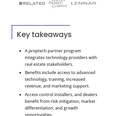
Key takeaways
A proptech partner program
integrates technology providers with
real estate stakeholders.
Benefits include access to advanced
technology, training, increased
revenue, and marketing support.
Access control installers, and dealers
benefit from risk mitigation, market
differentiation, and growth
opportunities.