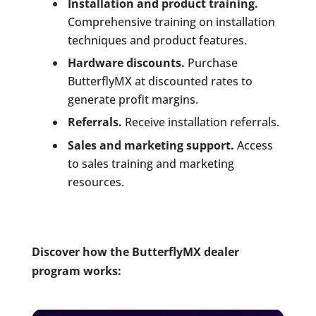
Installation and product training.
Comprehensive training on installation
techniques and product features.
Hardware discounts.
Purchase
ButterflyMX at discounted rates to
generate profit margins.
Referrals.
Receive installation referrals.
Sales and marketing support.
Access
to sales training and marketing
resources.
Discover how the ButterflyMX dealer
program works: