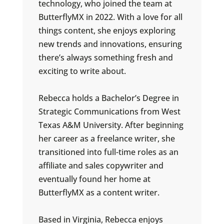
technology, who joined the team at
ButterflyMX in 2022. With a love for all
things content, she enjoys exploring
new trends and innovations, ensuring
there’s always something fresh and
exciting to write about.
Rebecca holds a Bachelor’s Degree in
Strategic Communications from West
Texas A&M University. After beginning
her career as a freelance writer, she
transitioned into full-time roles as an
affiliate and sales copywriter and
eventually found her home at
ButterflyMX as a content writer.
Based in Virginia, Rebecca enjoys