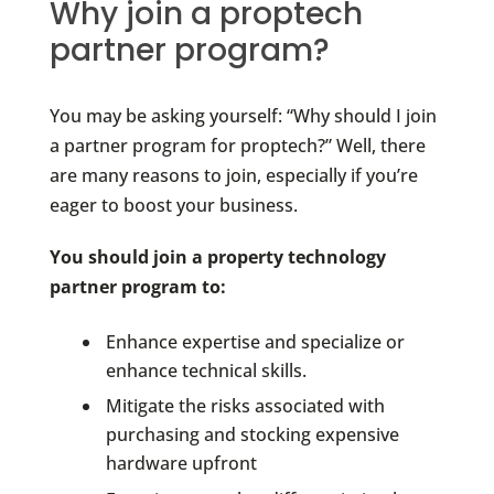
Why join a proptech
partner program?
You may be asking yourself: “Why should I join
a partner program for proptech?” Well, there
are many reasons to join, especially if you’re
eager to boost your business.
You should join a property technology
partner program to:
Enhance expertise and specialize or
enhance technical skills.
Mitigate the risks associated with
purchasing and stocking expensive
hardware upfront