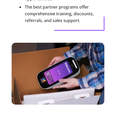
The best partner programs offer
comprehensive training, discounts,
referrals, and sales support.