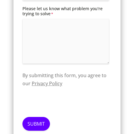
Please let us know what problem you're
trying to solve
*
By submitting this form, you agree to
our
Privacy Policy