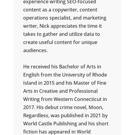
experience writing SEO-focused
content as a copywriter, content
operations specialist, and marketing
writer, Nick appreciates the time it
takes to gather and utilize data to
create useful content for unique
audiences.
He received his Bachelor of Arts in
English from the University of Rhode
Island in 2015 and his Master of Fine
Arts in Creative and Professional
Writing from Western Connecticut in
2017. His debut crime novel, Moon,
Regardless, was published in 2021 by
World Castle Publishing and his short
fiction has appeared in World