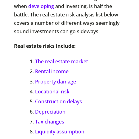
when
developing
and investing, is half the
battle. The real estate risk analysis list below
covers a number of different ways seemingly
sound investments can go sideways.
Real estate risks include:
The real estate market
Rental income
Property damage
Locational risk
Construction delays
Depreciation
Tax changes
Liquidity assumption