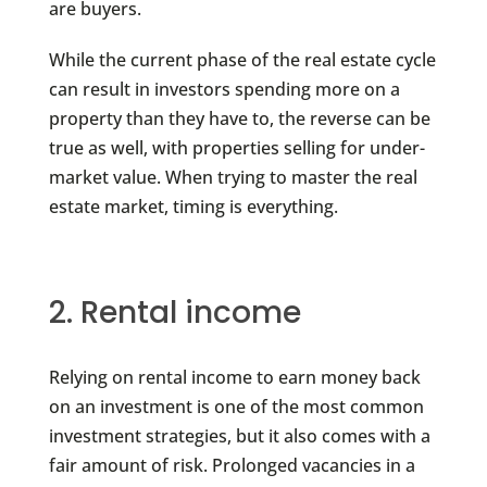
are buyers.
While the current phase of the real estate cycle
can result in investors spending more on a
property than they have to, the reverse can be
true as well, with properties selling for under-
market value. When trying to master the real
estate market, timing is everything.
2. Rental income
Relying on rental income to earn money back
on an investment is one of the most common
investment strategies, but it also comes with a
fair amount of risk. Prolonged vacancies in a