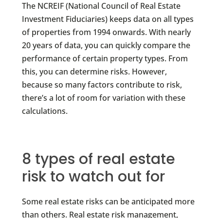
The NCREIF (National Council of Real Estate
Investment Fiduciaries) keeps data on all types
of properties from 1994 onwards. With nearly
20 years of data, you can quickly compare the
performance of certain property types. From
this, you can determine risks. However,
because so many factors contribute to risk,
there’s a lot of room for variation with these
calculations.
8 types of real estate
risk to watch out for
Some real estate risks can be anticipated more
than others. Real estate risk management,