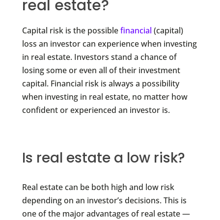
real estate?
Capital risk is the possible
financial
(capital)
loss an investor can experience when investing
in real estate. Investors stand a chance of
losing some or even all of their investment
capital. Financial risk is always a possibility
when investing in real estate, no matter how
confident or experienced an investor is.
Is real estate a low risk?
Real estate can be both high and low risk
depending on an investor’s decisions. This is
one of the major advantages of real estate —