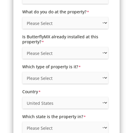
What do you do at the property?
*
Is ButterflyMX already installed at this
property?
*
Which type of property is it?
*
Country
*
Which state is the property in?
*