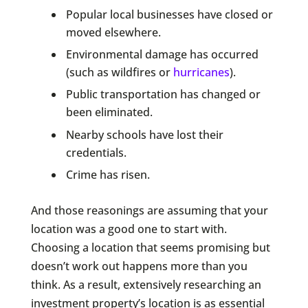
Popular local businesses have closed or
moved elsewhere.
Environmental damage has occurred
(such as wildfires or
hurricanes
).
Public transportation has changed or
been eliminated.
Nearby schools have lost their
credentials.
Crime has risen.
And those reasonings are assuming that your
location was a good one to start with.
Choosing a location that seems promising but
doesn’t work out happens more than you
think. As a result, extensively researching an
investment property’s location is as essential