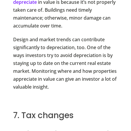
depreciate
in value is because it’s not properly
taken care of. Buildings need timely
maintenance; otherwise, minor damage can
accumulate over time.
Design and market trends can contribute
significantly to depreciation, too. One of the
ways investors try to avoid depreciation is by
staying up to date on the current real estate
market. Monitoring where and how properties
appreciate in value can give an investor a lot of
valuable insight.
7. Tax changes