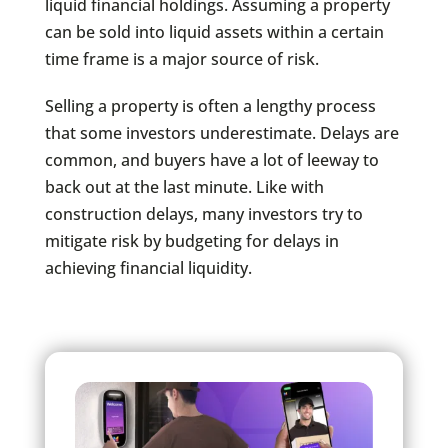
liquid financial holdings. Assuming a property
can be sold into liquid assets within a certain
time frame is a major source of risk.
Selling a property is often a lengthy process
that some investors underestimate. Delays are
common, and buyers have a lot of leeway to
back out at the last minute. Like with
construction delays, many investors try to
mitigate risk by budgeting for delays in
achieving financial liquidity.