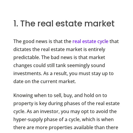
1. The real estate market
The good news is that the
real estate cycle
that
dictates the real estate market is entirely
predictable. The bad news is that market
changes could still tank seemingly sound
investments. As a result, you must stay up to
date on the current market.
Knowing when to sell, buy, and hold on to
property is key during phases of the real estate
cycle. As an investor, you may opt to avoid the
hyper-supply phase of a cycle, which is when
there are more properties available than there