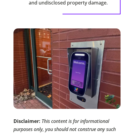
and undisclosed property damage.
Disclaimer:
This content is for informational
purposes only, you should not construe any such