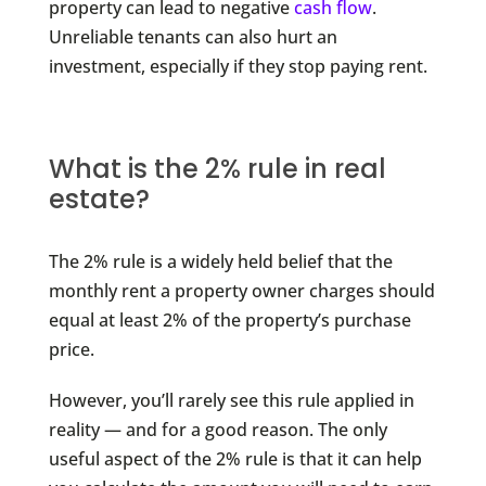
property can lead to negative
cash flow
.
Unreliable tenants can also hurt an
investment, especially if they stop paying rent.
What is the 2% rule in real
estate?
The 2% rule is a widely held belief that the
monthly rent a property owner charges should
equal at least 2% of the property’s purchase
price.
However, you’ll rarely see this rule applied in
reality — and for a good reason. The only
useful aspect of the 2% rule is that it can help