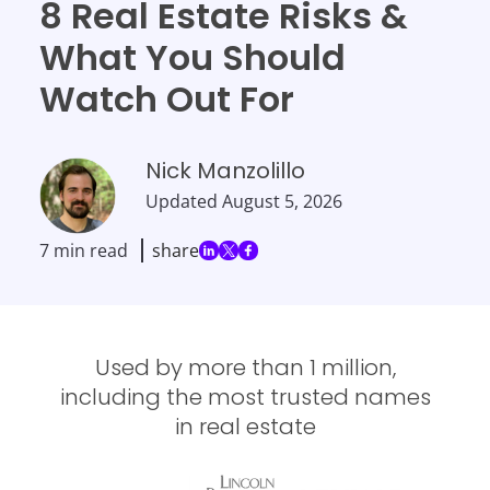
8 Real Estate Risks &
What You Should
Watch Out For
Nick Manzolillo
Updated
August 5, 2026
7 min read
share
Used by more than 1 million,
including the most trusted names
in real estate