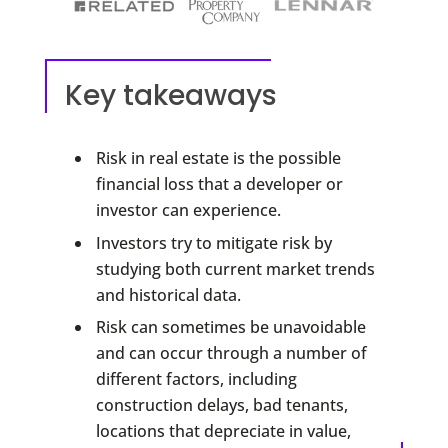
Key takeaways
Risk in real estate is the possible
financial loss that a developer or
investor can experience.
Investors try to mitigate risk by
studying both current market trends
and historical data.
Risk can sometimes be unavoidable
and can occur through a number of
different factors, including
construction delays, bad tenants,
locations that depreciate in value,