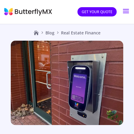
GET YOUR QUOTE
Blog
Real Estate Finance