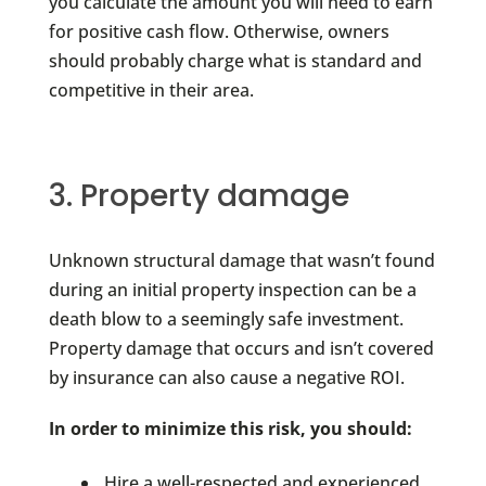
you calculate the amount you will need to earn
for positive cash flow. Otherwise, owners
should probably charge what is standard and
competitive in their area.
3. Property damage
Unknown structural damage that wasn’t found
during an initial property inspection can be a
death blow to a seemingly safe investment.
Property damage that occurs and isn’t covered
by insurance can also cause a negative ROI.
In order to minimize this risk, you should:
Hire a well-respected and experienced