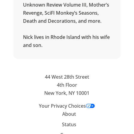
Unknown Review Volume III, Mother’s
Revenge, SciFI Monkey’s Seasons,
Death and Decorations, and more.
Nick lives in Rhode Island with his wife
and son.
44 West 28th Street
4th Floor
New York, NY 10001
Your Privacy Choices
About
Status