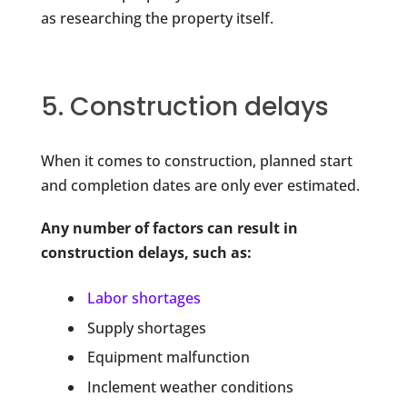
as researching the property itself.
5. Construction delays
When it comes to construction, planned start
and completion dates are only ever estimated.
Any number of factors can result in
construction delays, such as:
Labor shortages
Supply shortages
Equipment malfunction
Inclement weather conditions