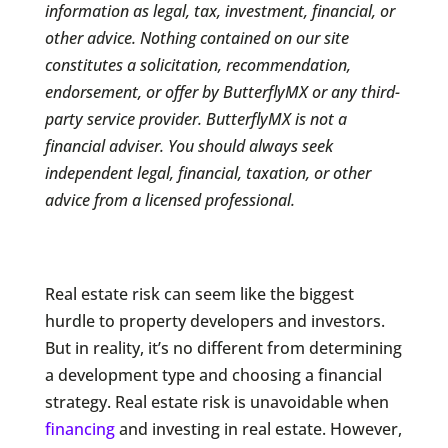
information as legal, tax, investment, financial, or
other advice. Nothing contained on our site
constitutes a solicitation, recommendation,
endorsement, or offer by ButterflyMX or any third-
party service provider. ButterflyMX is not a
financial adviser. You should always seek
independent legal, financial, taxation, or other
advice from a licensed professional.
Real estate risk can seem like the biggest
hurdle to property developers and investors.
But in reality, it’s no different from determining
a development type and choosing a financial
strategy. Real estate risk is unavoidable when
financing
and investing in real estate. However,