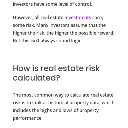
investors have some level of control.
However, all real estate
investments
carry
some risk. Many investors assume that the
higher the risk, the higher the possible reward.
But this isn’t always sound logic.
How is real estate risk
calculated?
The most common way to calculate real estate
risk is to look at historical property data, which
includes the highs and lows of property
performance.