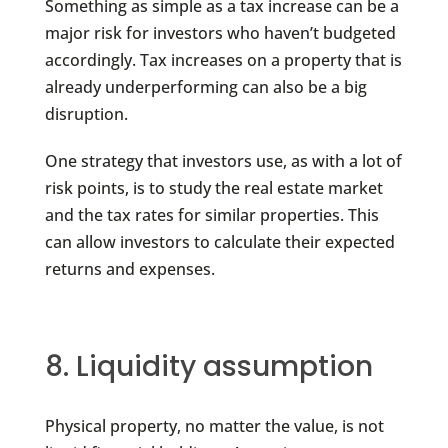
Something as simple as a tax increase can be a
major risk for investors who haven’t budgeted
accordingly. Tax increases on a property that is
already underperforming can also be a big
disruption.
One strategy that investors use, as with a lot of
risk points, is to study the real estate market
and the tax rates for similar properties. This
can allow investors to calculate their expected
returns and expenses.
8. Liquidity assumption
Physical property, no matter the value, is not