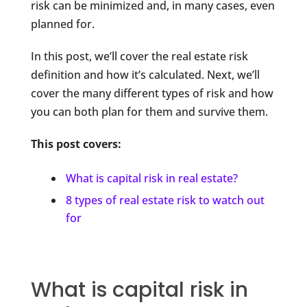
risk can be minimized and, in many cases, even
planned for.
In this post, we’ll cover the real estate risk
definition and how it’s calculated. Next, we’ll
cover the many different types of risk and how
you can both plan for them and survive them.
This post covers:
What is capital risk in real estate?
8 types of real estate risk to watch out
for
What is capital risk in