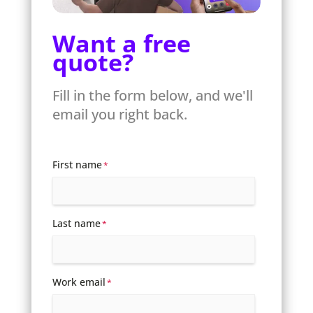
Want a free
quote?
Fill in the form below, and we'll
email you right back.
First name
*
Last name
*
Work email
*