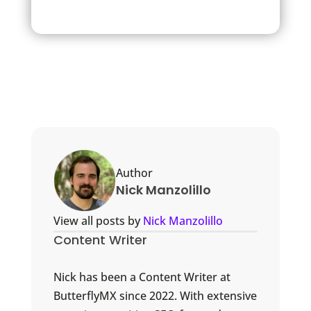
Author
Nick Manzolillo
View all posts by
Nick Manzolillo
Content Writer
Nick has been a Content Writer at
ButterflyMX since 2022. With extensive