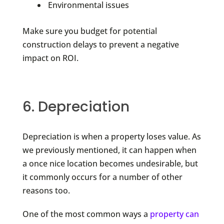
Environmental issues
Make sure you budget for potential
construction delays to prevent a negative
impact on ROI.
6. Depreciation
Depreciation is when a property loses value. As
we previously mentioned, it can happen when
a once nice location becomes undesirable, but
it commonly occurs for a number of other
reasons too.
One of the most common ways a
property can