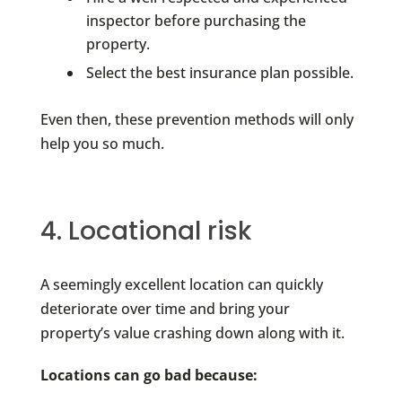
inspector before purchasing the
property.
Select the best insurance plan possible.
Even then, these prevention methods will only
help you so much.
4. Locational risk
A seemingly excellent location can quickly
deteriorate over time and bring your
property’s value crashing down along with it.
Locations can go bad because: