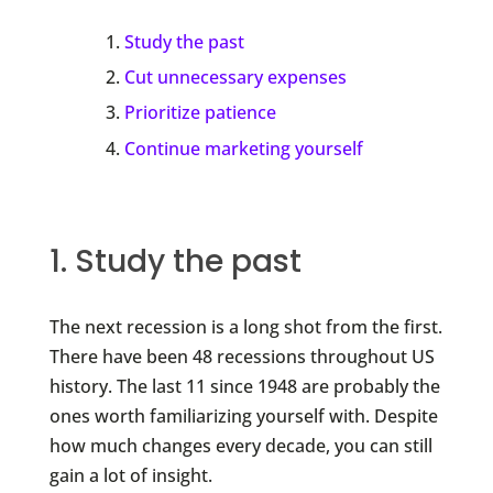
Study the past
Cut unnecessary expenses
Prioritize patience
Continue marketing yourself
1. Study the past
The next recession is a long shot from the first.
There have been 48 recessions throughout US
history. The last 11 since 1948 are probably the
ones worth familiarizing yourself with. Despite
how much changes every decade, you can still
gain a lot of insight.