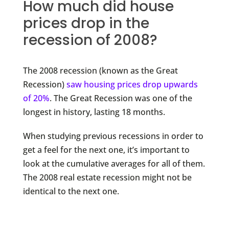
How much did house
prices drop in the
recession of 2008?
The 2008 recession (known as the Great
Recession)
saw housing prices drop upwards
of 20%
. The Great Recession was one of the
longest in history, lasting 18 months.
When studying previous recessions in order to
get a feel for the next one, it’s important to
look at the cumulative averages for all of them.
The 2008 real estate recession might not be
identical to the next one.