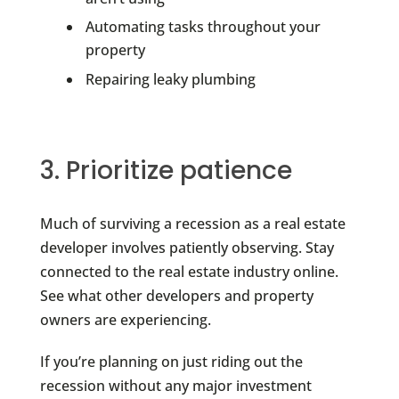
Automating tasks throughout your
property
Repairing leaky plumbing
3. Prioritize patience
Much of surviving a recession as a real estate
developer involves patiently observing. Stay
connected to the real estate industry online.
See what other developers and property
owners are experiencing.
If you’re planning on just riding out the
recession without any major investment