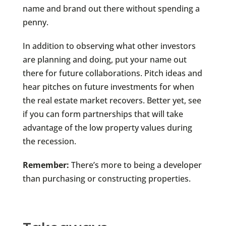
name and brand out there without spending a
penny.
In addition to observing what other investors
are planning and doing, put your name out
there for future collaborations. Pitch ideas and
hear pitches on future investments for when
the real estate market recovers. Better yet, see
if you can form partnerships that will take
advantage of the low property values during
the recession.
Remember:
There’s more to being a developer
than purchasing or constructing properties.