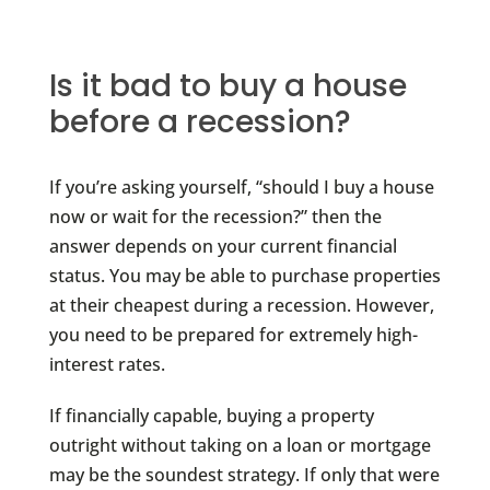
Is it bad to buy a house
before a recession?
If you’re asking yourself, “should I buy a house
now or wait for the recession?” then the
answer depends on your current financial
status. You may be able to purchase properties
at their cheapest during a recession. However,
you need to be prepared for extremely high-
interest rates.
If financially capable, buying a property
outright without taking on a loan or mortgage
may be the soundest strategy. If only that were