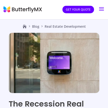
GET YOUR QUOTE
Blog
Real Estate Development
The Recession Real