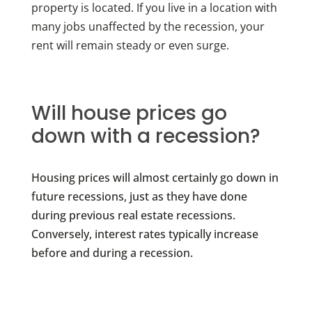
property is located. If you live in a location with
many jobs unaffected by the recession, your
rent will remain steady or even surge.
Will house prices go
down with a recession?
Housing prices will almost certainly go down in
future recessions, just as they have done
during previous real estate recessions.
Conversely, interest rates typically increase
before and during a recession.