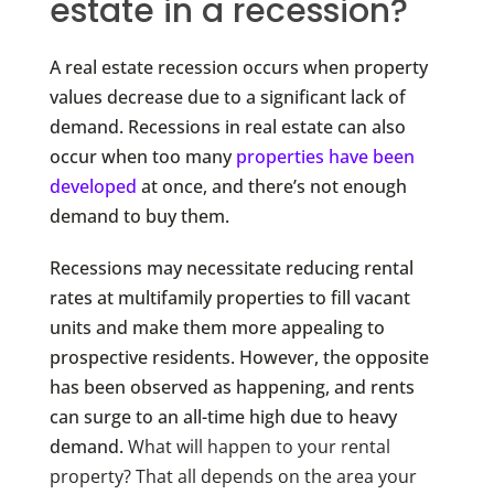
estate in a recession?
A real estate recession occurs when property
values decrease due to a significant lack of
demand. Recessions in real estate can also
occur when too many
properties have been
developed
at once, and there’s not enough
demand to buy them.
Recessions may necessitate reducing rental
rates at multifamily properties to fill vacant
units and make them more appealing to
prospective residents. However, the opposite
has been observed as happening, and rents
can surge to an all-time high due to heavy
demand.
What will happen to your rental
property? That all depends on the area your