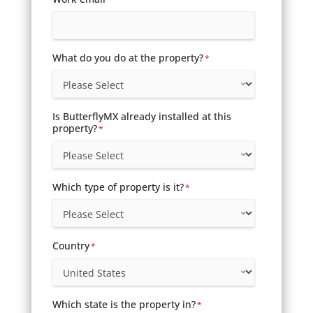
What do you do at the property?
*
Is ButterflyMX already installed at this
property?
*
Which type of property is it?
*
Country
*
Which state is the property in?
*