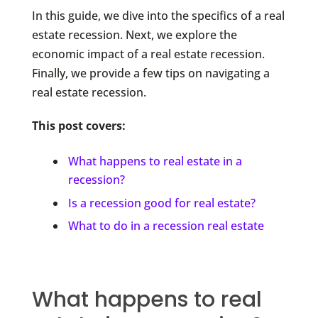
In this guide, we dive into the specifics of a real
estate recession. Next, we explore the
economic impact of a real estate recession.
Finally, we provide a few tips on navigating a
real estate recession.
This post covers:
What happens to real estate in a
recession?
Is a recession good for real estate?
What to do in a recession real estate
What happens to real