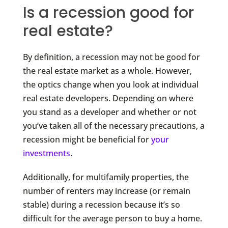
Is a recession good for
real estate?
By definition, a recession may not be good for
the real estate market as a whole. However,
the optics change when you look at individual
real estate developers. Depending on where
you stand as a developer and whether or not
you’ve taken all of the necessary precautions, a
recession might be beneficial for
your
investments
.
Additionally, for multifamily properties, the
number of renters may increase (or remain
stable) during a recession because it’s so
difficult for the average person to buy a home.