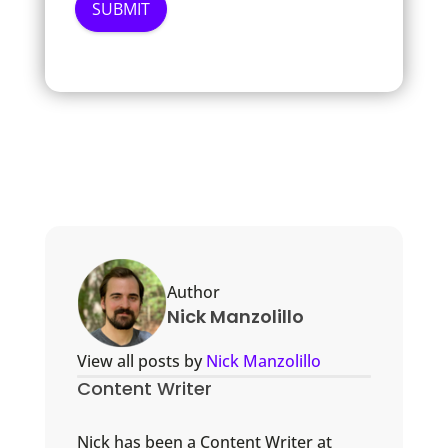
Author
Nick Manzolillo
View all posts by
Nick Manzolillo
Content Writer
Nick has been a Content Writer at