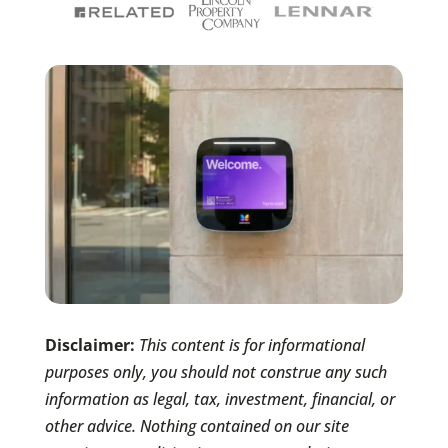
Disclaimer:
This content is for informational
purposes only, you should not construe any such
information as legal, tax, investment, financial, or
other advice. Nothing contained on our site