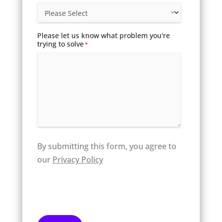
Please let us know what problem you're
trying to solve
*
By submitting this form, you agree to
our
Privacy Policy