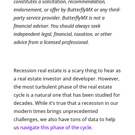
constitutes a solicitation, recommendation,
endorsement, or offer by ButterflyMX or any third-
party service provider. ButterflyMX is not a
financial adviser. You should always seek
independent legal, financial, taxation, or other
advice from a licensed professional.
Recession real estate is a scary thing to hear as
a real estate investor and developer. However,
the most turbulent phase of the real estate
cycle is a natural one that has been studied for
decades. While it’s true that a recession in our
modern times brings unprecedented
challenges, we also have tons of data to help
us
navigate this phase of the cycle
.