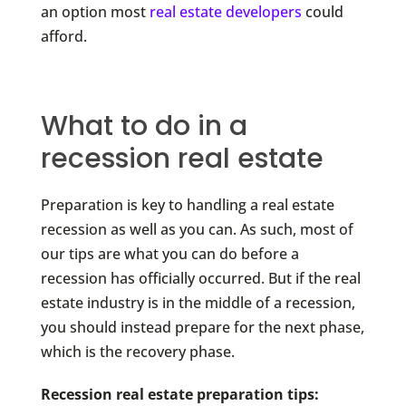
an option most
real estate developers
could
afford.
What to do in a
recession real estate
Preparation is key to handling a real estate
recession as well as you can. As such, most of
our tips are what you can do before a
recession has officially occurred. But if the real
estate industry is in the middle of a recession,
you should instead prepare for the next phase,
which is the recovery phase.
Recession real estate preparation tips: