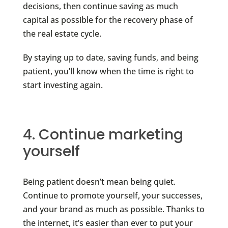
decisions, then continue saving as much
capital as possible for the recovery phase of
the real estate cycle.
By staying up to date, saving funds, and being
patient, you’ll know when the time is right to
start investing again.
4. Continue marketing
yourself
Being patient doesn’t mean being quiet.
Continue to promote yourself, your successes,
and your brand as much as possible. Thanks to
the internet, it’s easier than ever to put your