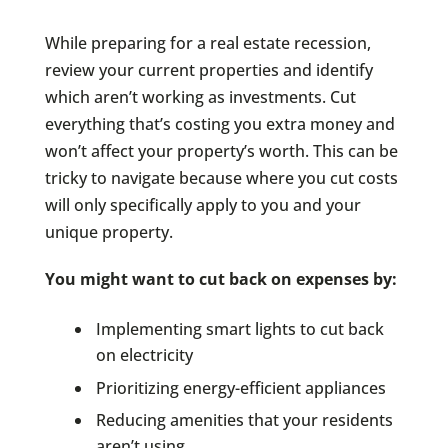
While preparing for a real estate recession,
review your current properties and identify
which aren’t working as investments. Cut
everything that’s costing you extra money and
won’t affect your property’s worth. This can be
tricky to navigate because where you cut costs
will only specifically apply to you and your
unique property.
You might want to cut back on expenses by:
Implementing smart lights to cut back
on electricity
Prioritizing energy-efficient appliances
Reducing amenities that your residents
aren’t using