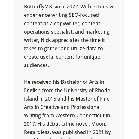
ButterflyMX since 2022. With extensive
experience writing SEO-focused
content as a copywriter, content
operations specialist, and marketing
writer, Nick appreciates the time it
takes to gather and utilize data to
create useful content for unique
audiences.
He received his Bachelor of Arts in
English from the University of Rhode
Island in 2015 and his Master of Fine
Arts in Creative and Professional
Writing from Western Connecticut in
2017. His debut crime novel, Moon,
Regardless, was published in 2021 by