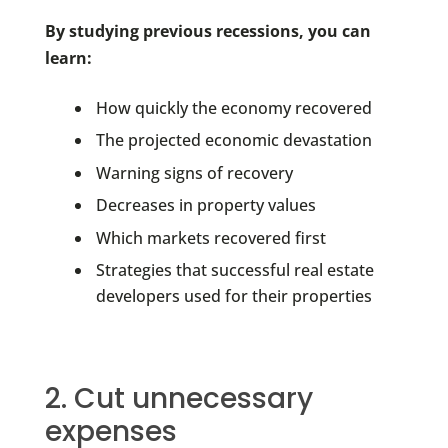
By studying previous recessions, you can
learn:
How quickly the economy recovered
The projected economic devastation
Warning signs of recovery
Decreases in property values
Which markets recovered first
Strategies that successful real estate
developers used for their properties
2. Cut unnecessary
expenses