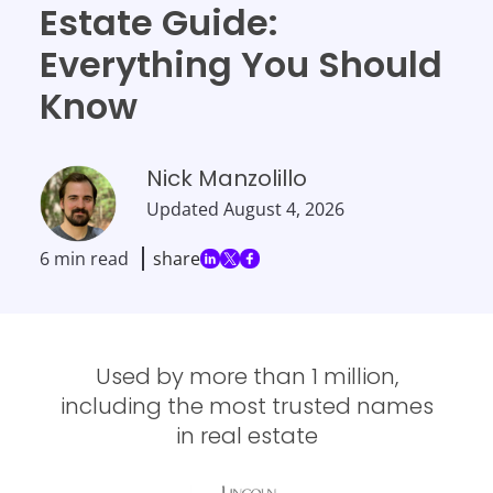
Estate Guide:
Everything You Should
Know
Nick Manzolillo
Updated
August 4, 2026
6 min read
share
Used by more than 1 million,
including the most trusted names
in real estate