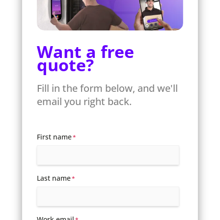
Want a free
quote?
Fill in the form below, and we'll
email you right back.
First name
*
Last name
*
Work email
*