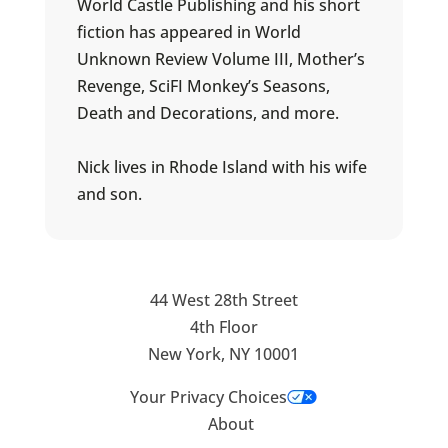
World Castle Publishing and his short
fiction has appeared in World
Unknown Review Volume III, Mother’s
Revenge, SciFI Monkey’s Seasons,
Death and Decorations, and more.
Nick lives in Rhode Island with his wife
and son.
44 West 28th Street
4th Floor
New York, NY 10001
Your Privacy Choices
About