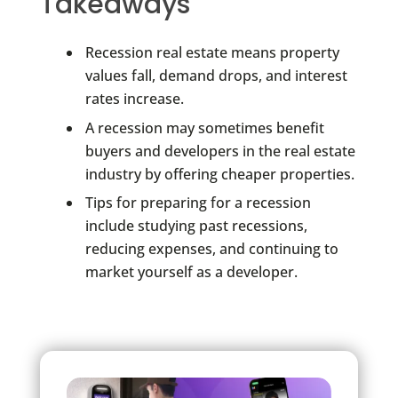
Takeaways
Recession real estate means property
values fall, demand drops, and interest
rates increase.
A recession may sometimes benefit
buyers and developers in the real estate
industry by offering cheaper properties.
Tips for preparing for a recession
include studying past recessions,
reducing expenses, and continuing to
market yourself as a developer.