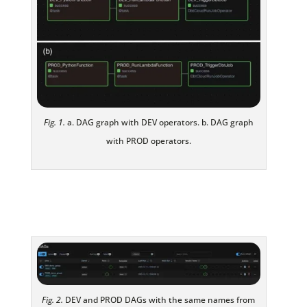
Fig. 1.
a. DAG graph with DEV operators. b. DAG graph
with PROD operators.
Fig. 2.
DEV and PROD DAGs with the same names from