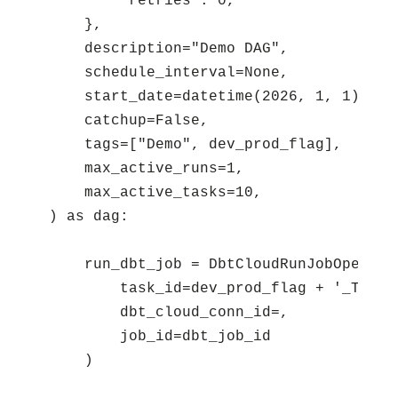
        "retries": 0,

    },

    description="Demo DAG",

    schedule_interval=None,

    start_date=datetime(2026, 1, 1),

    catchup=False,

    tags=["Demo", dev_prod_flag],

    max_active_runs=1,

    max_active_tasks=10,

) as dag:

    run_dbt_job = DbtCloudRunJobOperator
        task_id=dev_prod_flag + '_Trigge
        dbt_cloud_conn_id=,

        job_id=dbt_job_id
