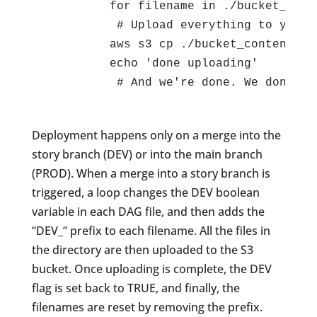
          for filename in ./bucket_cont
	   # Upload everything to your S3 bucket:

          aws s3 cp ./bucket_contents s3
          echo 'done uploading'

	   # And we're done. We don't need to reset the files because they were changed in the Github runner, and will be discarded when the Action finishes.

Deployment happens only on a merge into the
story branch (DEV) or into the main branch
(PROD). When a merge into a story branch is
triggered, a loop changes the DEV boolean
variable in each DAG file, and then adds the
“DEV_” prefix to each filename. All the files in
the directory are then uploaded to the S3
bucket. Once uploading is complete, the DEV
flag is set back to TRUE, and finally, the
filenames are reset by removing the prefix.