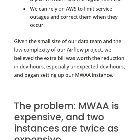
We can rely on AWS to limit service
outages and correct them when they
occur.
Given the small size of our data team and the
low complexity of our Airflow project, we
believed the extra bill was worth the reduction
in dev-hours, especially unexpected dev-hours,
and began setting up our MWAA instance.
The problem: MWAA is
expensive, and two
instances are twice as
expensive