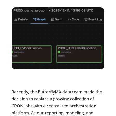
Recently, the ButterflyMX data team made the
decision to replace a growing collection of
CRON jobs with a centralized orchestration
platform. As our reporting, modeling, and