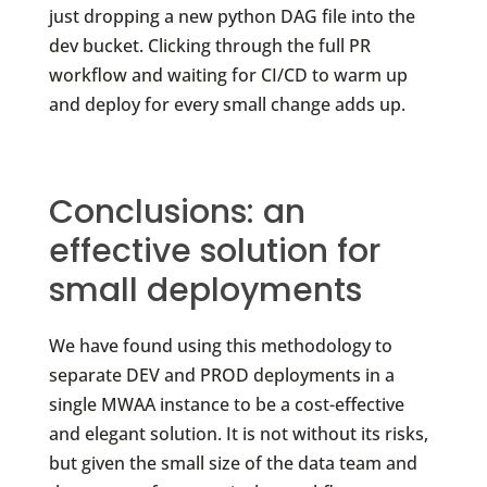
just dropping a new python DAG file into the
dev bucket. Clicking through the full PR
workflow and waiting for CI/CD to warm up
and deploy for every small change adds up.
Conclusions: an
effective solution for
small deployments
We have found using this methodology to
separate DEV and PROD deployments in a
single MWAA instance to be a cost-effective
and elegant solution. It is not without its risks,
but given the small size of the data team and