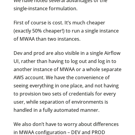
We have noted several advantages of the
single-instance formulation.
First of course is cost. It’s much cheaper
(exactly 50% cheaper!) to run a single instance
of MWAA than two instances.
Dev and prod are also visible in a single Airflow
UI, rather than having to log out and log in to
another instance of MWAA or a whole separate
AWS account. We have the convenience of
seeing everything in one place, and not having
to provision two sets of credentials for every
user, while separation of environments is
handled in a fully automated manner.
We also don’t have to worry about differences
in MWAA configuration – DEV and PROD