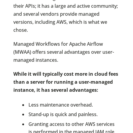
their APIs; it has a large and active community;
and several vendors provide managed
versions, including AWS, which is what we
chose.
Managed Workflows for Apache Airflow
(MWAA) offers several advantages over user-
managed instances.
While it will typically cost more in cloud fees
than a server for running a user-managed
instance, it has several advantages:
Less maintenance overhead.
Stand-up is quick and painless.
Granting access to other AWS services
is performed in the managed IAM role.