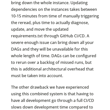
bring down the whole instance. Updating
dependencies on the instances takes between
10-15 minutes from time of manually triggering
the reread, plus time to actually diagnose,
update, and move the updated
requirements.txt through GitHub CI/CD. A
severe enough issue can bring down all your
DAGs and they will be unavailable for this
whole length of time. DAGs can be configured
to rerun over a backlog of missed runs, but
this is additional architectural overhead that
must be taken into account.
The other drawback we have experienced
using this combined system is that having to
have all development go through a full CI/CD
slows down development time compared to