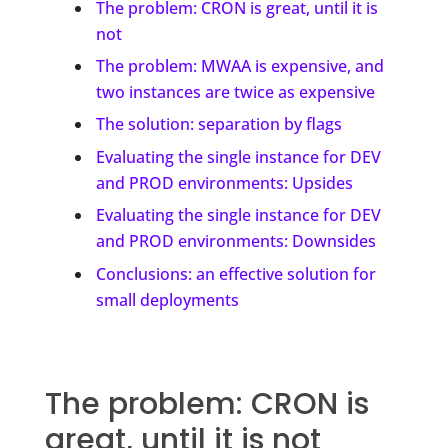
The problem: CRON is great, until it is
not
The problem: MWAA is expensive, and
two instances are twice as expensive
The solution: separation by flags
Evaluating the single instance for DEV
and PROD environments: Upsides
Evaluating the single instance for DEV
and PROD environments: Downsides
Conclusions: an effective solution for
small deployments
The problem: CRON is
great, until it is not