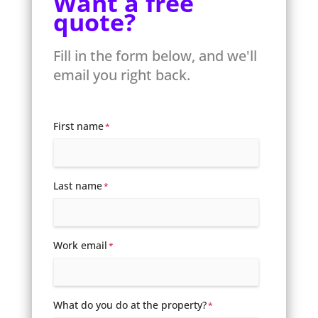
Want a free
quote?
Fill in the form below, and we'll
email you right back.
First name
*
Last name
*
Work email
*
What do you do at the property?
*