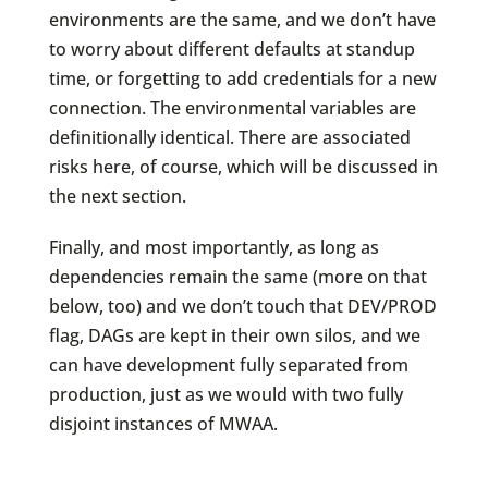
environments are the same, and we don’t have
to worry about different defaults at standup
time, or forgetting to add credentials for a new
connection. The environmental variables are
definitionally identical. There are associated
risks here, of course, which will be discussed in
the next section.
Finally, and most importantly, as long as
dependencies remain the same (more on that
below, too) and we don’t touch that DEV/PROD
flag, DAGs are kept in their own silos, and we
can have development fully separated from
production, just as we would with two fully
disjoint instances of MWAA.