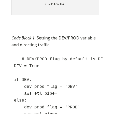
the DAGs list.
Code Block 1.
Setting the DEV/PROD variable
and directing traffic.
   # DEV/PROD flag by default is DEV; c
DEV = True

if DEV:

    dev_prod_flag = 'DEV'

    aws_etl_pipe=

else:

    dev_prod_flag = 'PROD'
