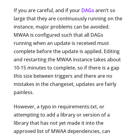
If you are careful, and if your
DAGs
aren’t so
large that they are continuously running on the
instance, major problems can be avoided.
MWAA is configured such that all DAGs
running when an update is received must
complete before the update is applied. Editing
and restarting the MWAA instance takes about
10-15 minutes to complete, so if there is a gap
this size between triggers and there are no
mistakes in the changeset, updates are fairly
painless.
However, a typo in requirements.txt, or
attempting to add a library or version of a
library that has not yet made it into the
approved list of MWAA dependencies, can