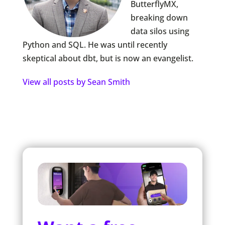
ButterflyMX,
breaking down
data silos using
Python and SQL. He was until recently
skeptical about dbt, but is now an evangelist.
View all posts by Sean Smith