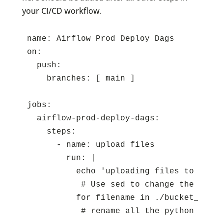
your CI/CD workflow.
name: Airflow Prod Deploy Dags

on:

  push:

    branches: [ main ]

jobs:

  airflow-prod-deploy-dags:

    steps:

      - name: upload files

        run: |

          echo 'uploading files to s3'

	   # Use sed to change the DEV boolean to False:

          for filename in ./bucket_cont
	   # rename all the python files so that they have a "PROD_" prefix:
