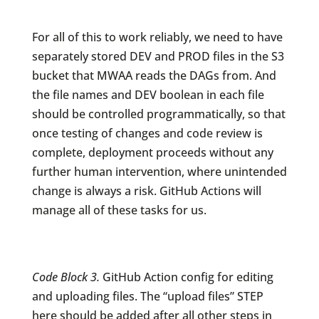
For all of this to work reliably, we need to have
separately stored DEV and PROD files in the S3
bucket that MWAA reads the DAGs from. And
the file names and DEV boolean in each file
should be controlled programmatically, so that
once testing of changes and code review is
complete, deployment proceeds without any
further human intervention, where unintended
change is always a risk. GitHub Actions will
manage all of these tasks for us.
Code Block 3.
GitHub Action config for editing
and uploading files. The “upload files” STEP
here should be added after all other steps in