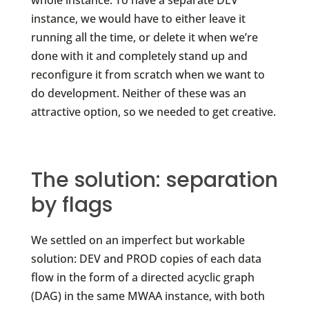
whole instance. To have a separate DEV
instance, we would have to either leave it
running all the time, or delete it when we’re
done with it and completely stand up and
reconfigure it from scratch when we want to
do development. Neither of these was an
attractive option, so we needed to get creative.
The solution: separation
by flags
We settled on an imperfect but workable
solution: DEV and PROD copies of each data
flow in the form of a directed acyclic graph
(DAG) in the same MWAA instance, with both