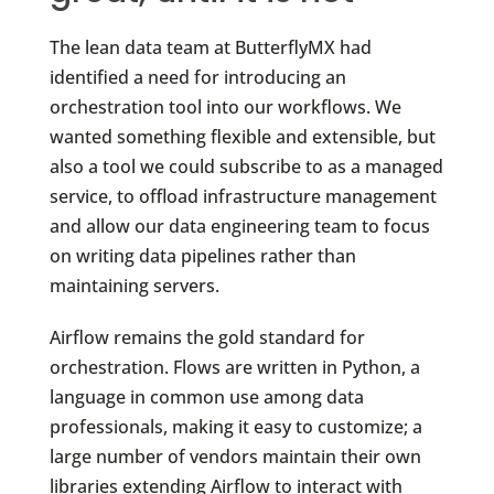
The lean data team at ButterflyMX had
identified a need for introducing an
orchestration tool into our workflows. We
wanted something flexible and extensible, but
also a tool we could subscribe to as a managed
service, to offload infrastructure management
and allow our data engineering team to focus
on writing data pipelines rather than
maintaining servers.
Airflow remains the gold standard for
orchestration. Flows are written in Python, a
language in common use among data
professionals, making it easy to customize; a
large number of vendors maintain their own
libraries extending Airflow to interact with