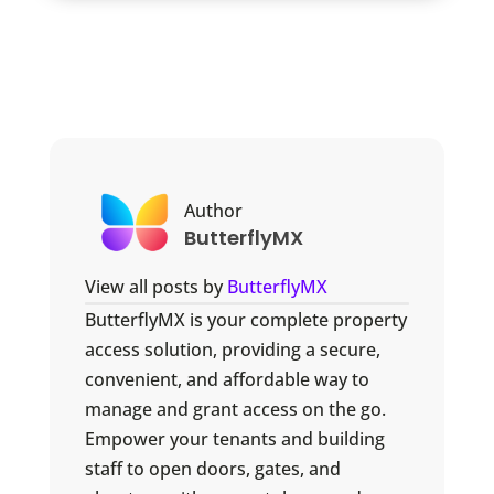
Author
ButterflyMX
View all posts by
ButterflyMX
ButterflyMX is your complete property
access solution, providing a secure,
convenient, and affordable way to
manage and grant access on the go.
Empower your tenants and building
staff to open doors, gates, and