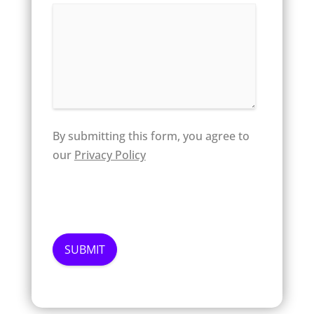
By submitting this form, you agree to
our
Privacy Policy