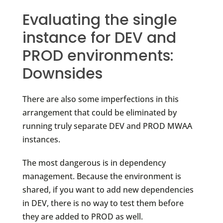
Evaluating the single
instance for DEV and
PROD environments:
Downsides
There are also some imperfections in this
arrangement that could be eliminated by
running truly separate DEV and PROD MWAA
instances.
The most dangerous is in dependency
management. Because the environment is
shared, if you want to add new dependencies
in DEV, there is no way to test them before
they are added to PROD as well.