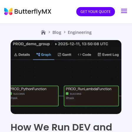
GET YOUR QUOTE
Blog
Engineering
How We Run DEV and