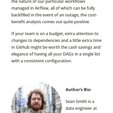
the nature of our particular workflows
managed in Airflow, all of which can be fully
backfilled in the event of an outage, the cost-
benefit analysis comes out quite positive.
If your team is on a budget, extra attention to
changes to dependencies and a little extra time
in GitHub might be worth the cash savings and
elegance of having all your DAGs in a single list
with a consistent configuration.
Author’s Bio:
Sean Smith is a
data engineer at