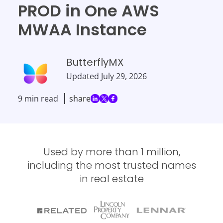
PROD in One AWS
MWAA Instance
ButterflyMX
Updated
July 29, 2026
9 min read
share
Used by more than 1 million,
including the most trusted names
in real estate