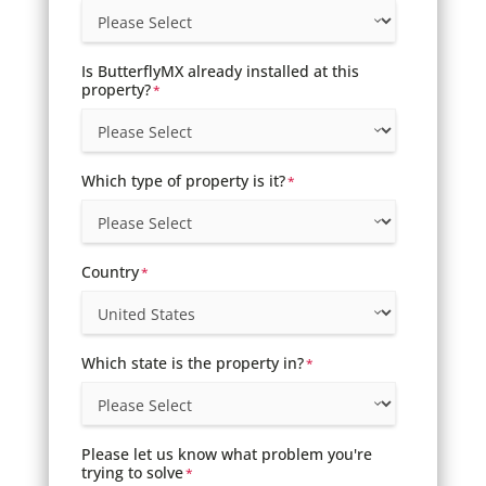
Is ButterflyMX already installed at this
property?
*
Which type of property is it?
*
Country
*
Which state is the property in?
*
Please let us know what problem you're
trying to solve
*