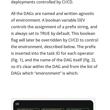
deployments controlled by CI/CD.
All the DAGs are named and written agnostic
of environment. A boolean variable DEV
controls the assignment of a prefix string, and
is always set to TRUE by default. This boolean
flag will later be overridden by CI/CD to control
the environment, described below. The prefix
is inserted into the task ID for each operator
(Fig. 1), and the name of the DAG itself (Fig. 2),
so it’s clear within the DAG and from the list of
DAGs which “environment” is which: