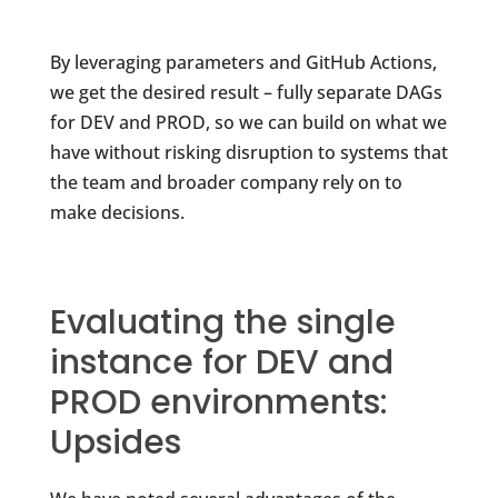
By leveraging parameters and GitHub Actions,
we get the desired result – fully separate DAGs
for DEV and PROD, so we can build on what we
have without risking disruption to systems that
the team and broader company rely on to
make decisions.
Evaluating the single
instance for DEV and
PROD environments:
Upsides