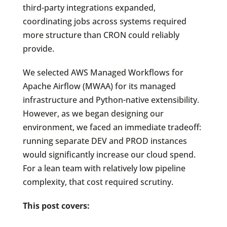
third-party integrations expanded,
coordinating jobs across systems required
more structure than CRON could reliably
provide.
We selected AWS Managed Workflows for
Apache Airflow (MWAA) for its managed
infrastructure and Python-native extensibility.
However, as we began designing our
environment, we faced an immediate tradeoff:
running separate DEV and PROD instances
would significantly increase our cloud spend.
For a lean team with relatively low pipeline
complexity, that cost required scrutiny.
This post covers: