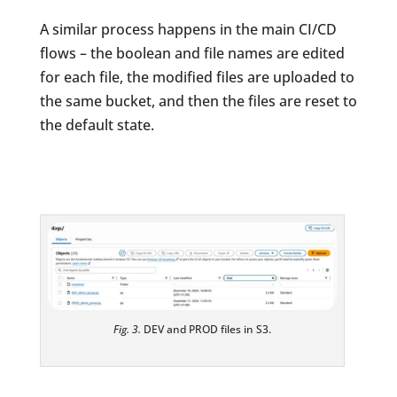
A similar process happens in the main CI/CD
flows – the boolean and file names are edited
for each file, the modified files are uploaded to
the same bucket, and then the files are reset to
the default state.
Fig. 3.
DEV and PROD files in S3.