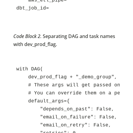
    aws_etl_pipe=

Code Block 2.
Separating DAG and task names
with dev_prod_flag.
with DAG(

    dev_prod_flag + "_demo_group",

    # These args will get passed on to e
    # You can override them on a per-ta
    default_args={

        "depends_on_past": False,

        "email_on_failure": False,

        "email_on_retry": False,
