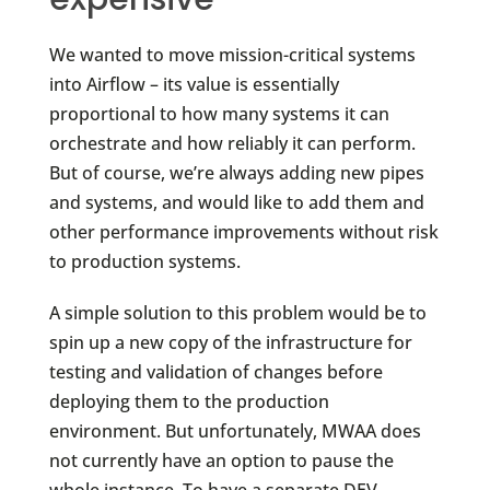
We wanted to move mission-critical systems
into Airflow – its value is essentially
proportional to how many systems it can
orchestrate and how reliably it can perform.
But of course, we’re always adding new pipes
and systems, and would like to add them and
other performance improvements without risk
to production systems.
A simple solution to this problem would be to
spin up a new copy of the infrastructure for
testing and validation of changes before
deploying them to the production
environment. But unfortunately, MWAA does
not currently have an option to pause the