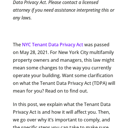
Data Privacy Act. Please contact a licensed
attorney if you need assistance interpreting this or
any laws.
The
NYC Tenant Data Privacy Act
was passed
on May 28, 2021. For New York City multifamily
property owners and managers, this law might
mean some changes to the way you currently
operate your building. Want some clarification
on what the Tenant Data Privacy Act (TDPA) will
mean for you? Read on to find out.
In this post, we explain what the Tenant Data
Privacy Act is and how it will affect you. Then,
we go over why it’s important to comply, and
the specific steps you can take to make sure