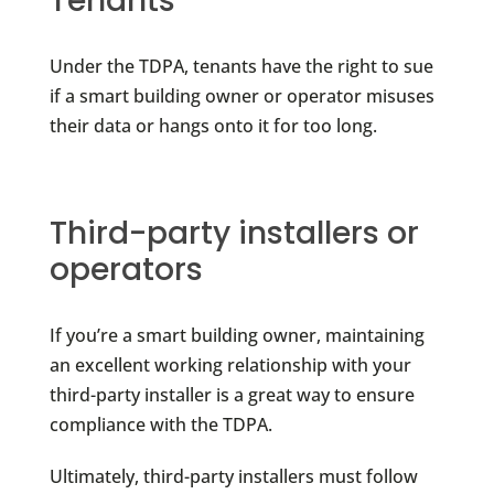
Tenants
Under the TDPA, tenants have the right to sue
if a smart building owner or operator misuses
their data or hangs onto it for too long.
Third-party installers or
operators
If you’re a smart building owner, maintaining
an excellent working relationship with your
third-party installer is a great way to ensure
compliance with the TDPA.
Ultimately, third-party installers must follow