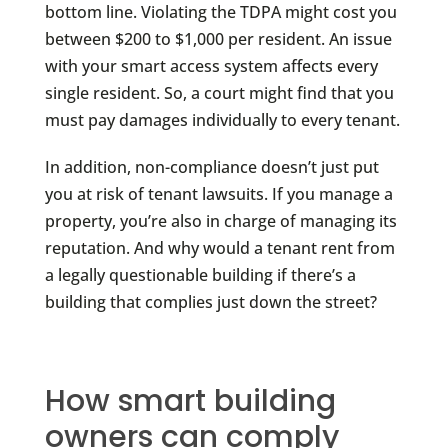
bottom line. Violating the TDPA might cost you
between $200 to $1,000 per resident. An issue
with your smart access system affects every
single resident. So, a court might find that you
must pay damages individually to every tenant.
In addition, non-compliance doesn’t just put
you at risk of tenant lawsuits. If you manage a
property, you’re also in charge of managing its
reputation. And why would a tenant rent from
a legally questionable building if there’s a
building that complies just down the street?
How smart building
owners can comply