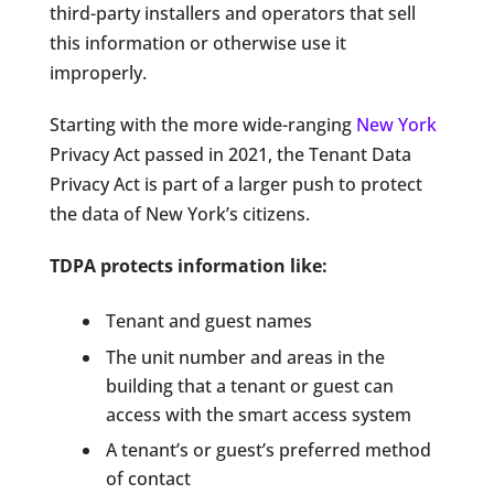
third-party installers and operators that sell
this information or otherwise use it
improperly.
Starting with the more wide-ranging
New York
Privacy Act passed in 2021, the Tenant Data
Privacy Act is part of a larger push to protect
the data of New York’s citizens.
TDPA protects information like:
Tenant and guest names
The unit number and areas in the
building that a tenant or guest can
access with the smart access system
A tenant’s or guest’s preferred method
of contact