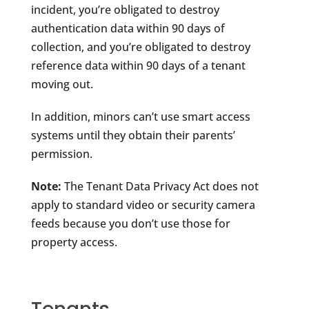
incident, you’re obligated to destroy
authentication data within 90 days of
collection, and you’re obligated to destroy
reference data within 90 days of a tenant
moving out.
In addition, minors can’t use smart access
systems until they obtain their parents’
permission.
Note:
The Tenant Data Privacy Act does not
apply to standard video or security camera
feeds because you don’t use those for
property access.