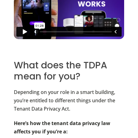
What does the TDPA
mean for you?
Depending on your role in a smart building,
you’re entitled to different things under the
Tenant Data Privacy Act.
Here’s how the tenant data privacy law
affects you if you’re a: