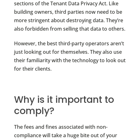
sections of the Tenant Data Privacy Act. Like
building owners, third parties now need to be
more stringent about destroying data. They’re
also forbidden from selling that data to others.
However, the best third-party operators aren’t
just looking out for themselves. They also use
their familiarity with the technology to look out
for their clients.
Why is it important to
comply?
The fees and fines associated with non-
compliance will take a huge bite out of your