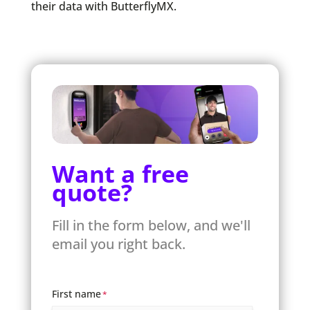
their data with ButterflyMX.
Want a free
quote?
Fill in the form below, and we'll
email you right back.
First name
*