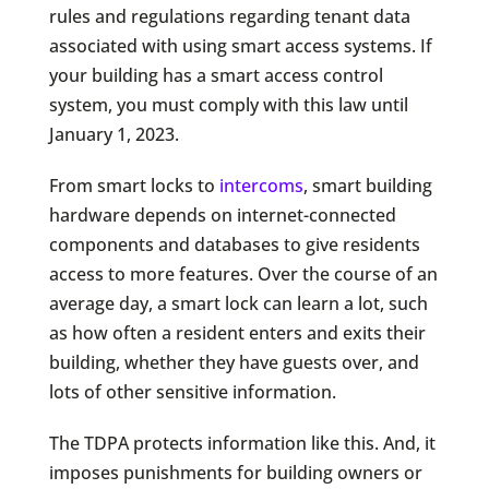
rules and regulations regarding tenant data
associated with using smart access systems. If
your building has a smart access control
system, you must comply with this law until
January 1, 2023.
From smart locks to
intercoms
, smart building
hardware depends on internet-connected
components and databases to give residents
access to more features. Over the course of an
average day, a smart lock can learn a lot, such
as how often a resident enters and exits their
building, whether they have guests over, and
lots of other sensitive information.
The TDPA protects information like this. And, it
imposes punishments for building owners or