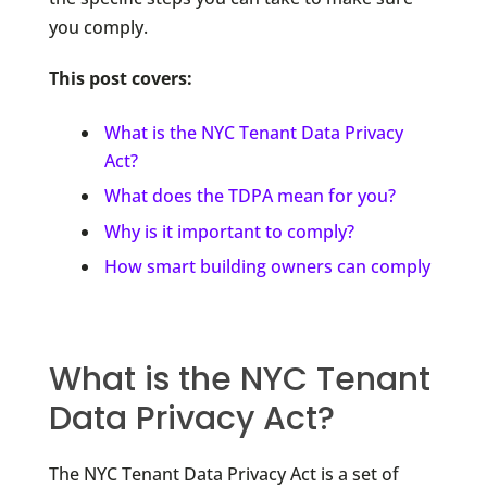
you comply.
This post covers:
What is the NYC Tenant Data Privacy
Act?
What does the TDPA mean for you?
Why is it important to comply?
How smart building owners can comply
What is the NYC Tenant
Data Privacy Act?
The NYC Tenant Data Privacy Act is a set of