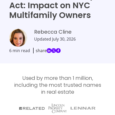
Act: Impact on NYC
Multifamily Owners
Rebecca Cline
Updated
July 30, 2026
6 min read
share
Used by more than 1 million,
including the most trusted names
in real estate