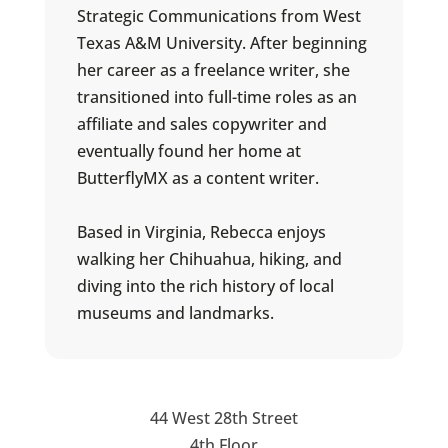
Strategic Communications from West
Texas A&M University. After beginning
her career as a freelance writer, she
transitioned into full-time roles as an
affiliate and sales copywriter and
eventually found her home at
ButterflyMX as a content writer.
Based in Virginia, Rebecca enjoys
walking her Chihuahua, hiking, and
diving into the rich history of local
museums and landmarks.
44 West 28th Street
4th Floor