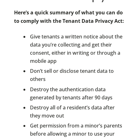
Here’s a quick summary of what you can do
to comply with the Tenant Data Privacy Act:
Give tenants a written notice about the
data you’re collecting and get their
consent, either in writing or through a
mobile app
Don’t sell or disclose tenant data to
others
Destroy the authentication data
generated by tenants after 90 days
Destroy all of a resident’s data after
they move out
Get permission from a minor’s parents
before allowing a minor to use your