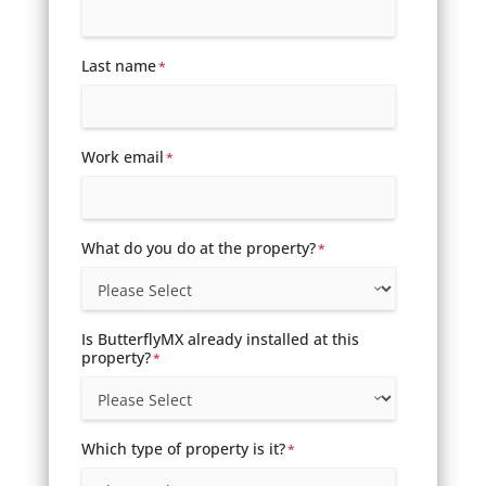
Last name
*
Work email
*
What do you do at the property?
*
Is ButterflyMX already installed at this
property?
*
Which type of property is it?
*