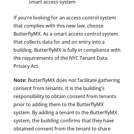
smart access system
If you’re looking for an access control system
that complies with this new law, choose
ButterflyMX. As a smart access control system
that collects data for and on entry into a
building, ButterflyMX is fully in compliance with
the requirements of the NYC Tenant Data
Privacy Act.
Note:
ButterflyMX does not facilitate gathering
consent from tenants. It is the building’s
responsibility to obtain consent from tenants
prior to adding them to the ButterflyMX
system. By adding a tenant to the ButterflyMX
system, the building confirms that they have
obtained consent from the tenant to share