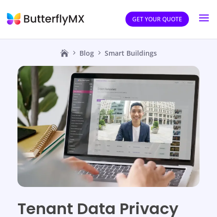
GET YOUR QUOTE
Blog
Smart Buildings
Tenant Data Privacy