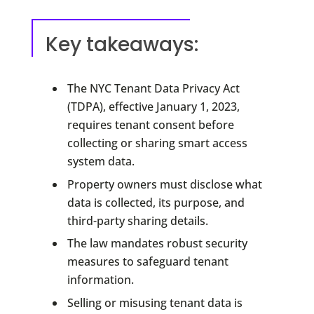
Key takeaways:
The NYC Tenant Data Privacy Act
(TDPA), effective January 1, 2023,
requires tenant consent before
collecting or sharing smart access
system data.
Property owners must disclose what
data is collected, its purpose, and
third-party sharing details.
The law mandates robust security
measures to safeguard tenant
information.
Selling or misusing tenant data is