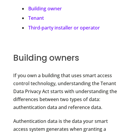
Building owner
Tenant
Third-party installer or operator
Building owners
If you own a building that uses smart access
control technology, understanding the Tenant
Data Privacy Act starts with understanding the
differences between two types of data:
authentication data and reference data.
Authentication data is the data your smart
access system generates when granting a