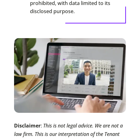
prohibited, with data limited to its
disclosed purpose.
Disclaimer
:
This is not legal advice. We are not a
law firm. This is our interpretation of the Tenant