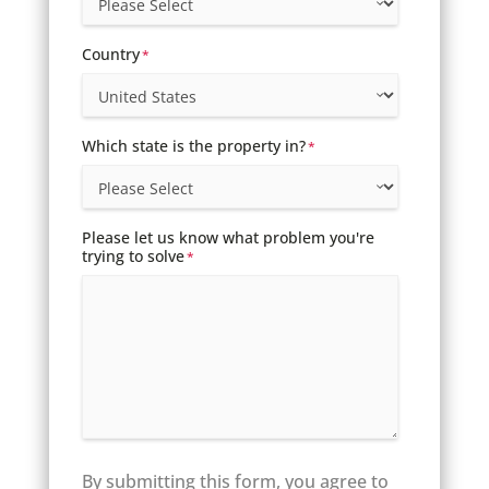
Country
*
Which state is the property in?
*
Please let us know what problem you're
trying to solve
*
By submitting this form, you agree to