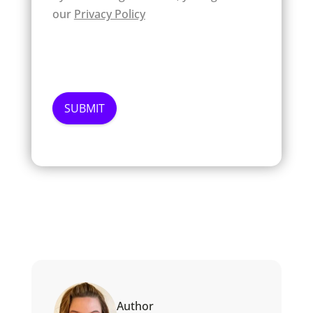
our
Privacy Policy
Author