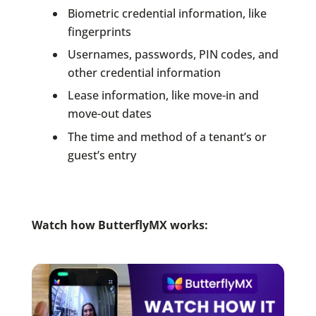
Biometric credential information, like
fingerprints
Usernames, passwords, PIN codes, and
other credential information
Lease information, like move-in and
move-out dates
The time and method of a tenant’s or
guest’s entry
Watch how ButterflyMX works: