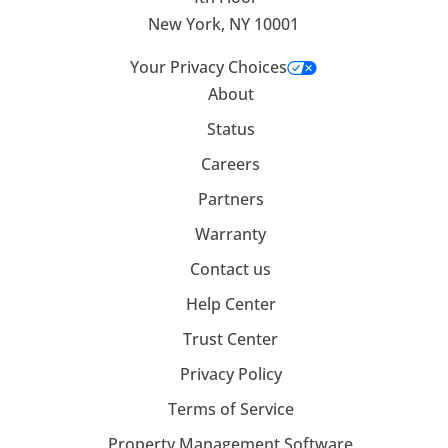
New York, NY 10001
Your Privacy Choices
About
Status
Careers
Partners
Warranty
Contact us
Help Center
Trust Center
Privacy Policy
Terms of Service
Property Management Software