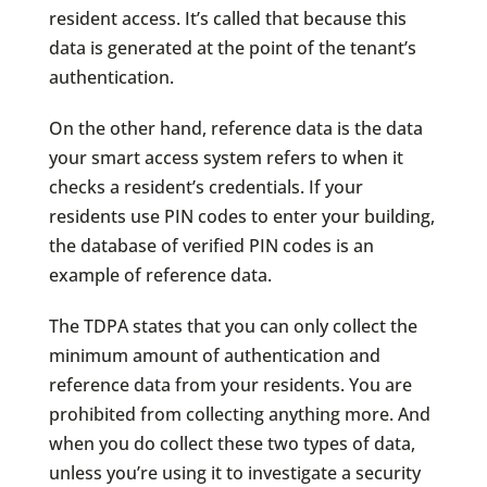
resident access. It’s called that because this
data is generated at the point of the tenant’s
authentication.
On the other hand, reference data is the data
your smart access system refers to when it
checks a resident’s credentials. If your
residents use PIN codes to enter your building,
the database of verified PIN codes is an
example of reference data.
The TDPA states that you can only collect the
minimum amount of authentication and
reference data from your residents. You are
prohibited from collecting anything more. And
when you do collect these two types of data,
unless you’re using it to investigate a security