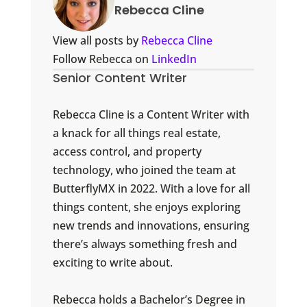
Rebecca Cline
View all posts by
Rebecca Cline
Follow Rebecca on
LinkedIn
Senior Content Writer
Rebecca Cline is a Content Writer with
a knack for all things real estate,
access control, and property
technology, who joined the team at
ButterflyMX in 2022. With a love for all
things content, she enjoys exploring
new trends and innovations, ensuring
there’s always something fresh and
exciting to write about.
Rebecca holds a Bachelor’s Degree in