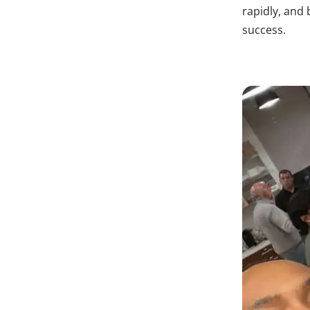
rapidly, and
success.