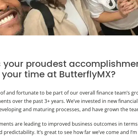
 your proudest accomplishmen
 your time at ButterflyMX?
 of and fortunate to be part of our overall finance team’s g
nts over the past 3+ years. We’ve invested in new financia
eveloping and maturing processes, and have grown the team 
ments are leading to improved business outcomes in terms
and predictability. It’s great to see how far we’ve come and I’m