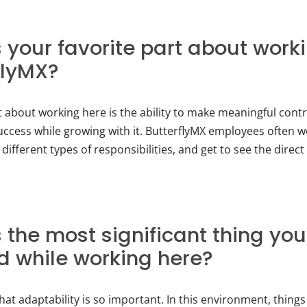
 your favorite part about work
flyMX?
t about working here is the ability to make meaningful contr
ccess while growing with it. ButterflyMX employees often w
 different types of responsibilities, and get to see the direct 
 the most significant thing you
d while working here?
that adaptability is so important. In this environment, thing