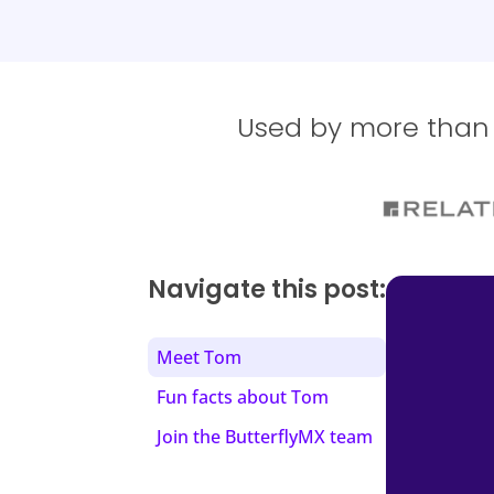
Used by more than 1
Navigate this post:
Meet Tom
Fun facts about Tom
Join the ButterflyMX team