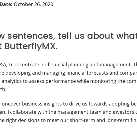
 Date:
October 26, 2020
ew sentences, tell us about wha
t ButterflyMX.
P&A, I concentrate on financial planning and management. T
me developing and managing financial forecasts and compa
analytics to assess performance while monitoring the comp
lth.
o uncover business insights to drive us towards adopting bes
hen, I collaborate with the management team and investors 
he right decisions to meet our short-term and long-term fin