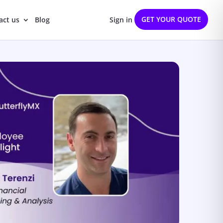
GET YOUR QUOTE
act us
Blog
Sign in