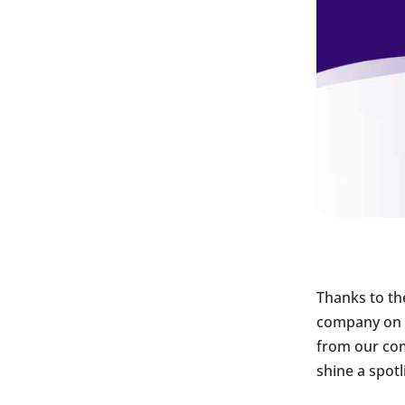
Thanks to th
company on t
from our co
shine a spot