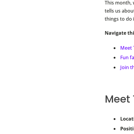
This month, 
tells us abou
things to do 
Navigate th
Meet
Fun f
Join 
Meet
Locat
Posit