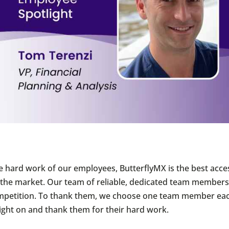
e hard work of our employees, ButterflyMX is the best acce
he market. Our team of reliable, dedicated team members 
mpetition. To thank them, we choose one team member ea
light on and thank them for their hard work.