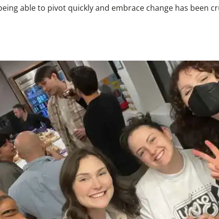
 being able to pivot quickly and embrace change has been cr