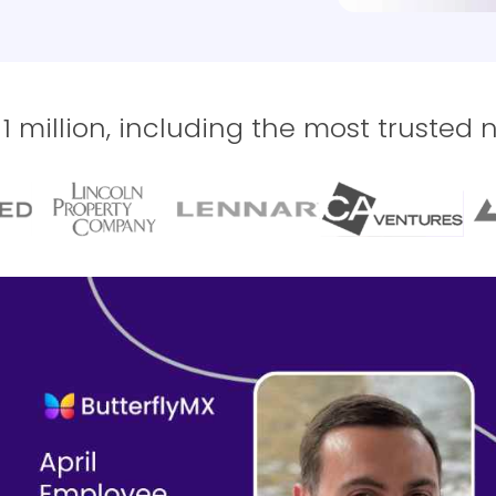
 million, including the most trusted 