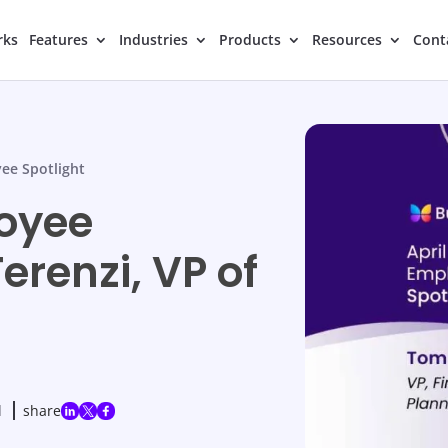
rks
Features
Industries
Products
Resources
Cont
ee Spotlight
loyee
erenzi, VP of
d
share