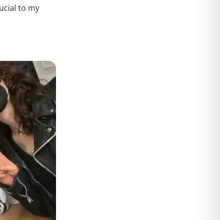
ucial to my