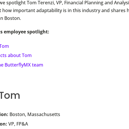
we spotlight Tom Terenzi, VP, Financial Planning and Analys
t how important adaptability is in this industry and shares h
in Boston.
is employee spotlight:
 Tom
acts about Tom
the ButterflyMX team
 Tom
ion:
Boston, Massachusetts
ion:
VP, FP&A