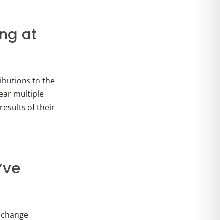
ing at
ibutions to the
ear multiple
results of their
’ve
s change