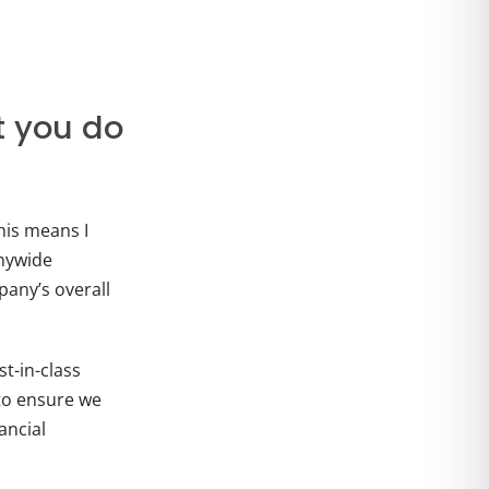
t you do
his means I
nywide
any’s overall
t-in-class
to ensure we
ancial