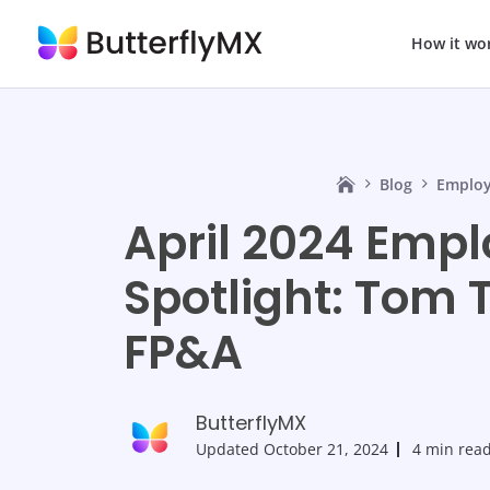
How it wo
Blog
Employ
April 2024 Emp
Spotlight: Tom T
FP&A
ButterflyMX
Updated
October 21, 2024
4 min rea