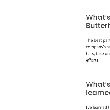
What’s
Butter
The best par
company’s su
hats, take on
efforts.
What’s
learne
I’ve learned 