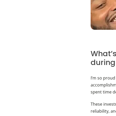
What’s
during
I’m so proud
accomplishme
spent time d
These invest
reliability, 