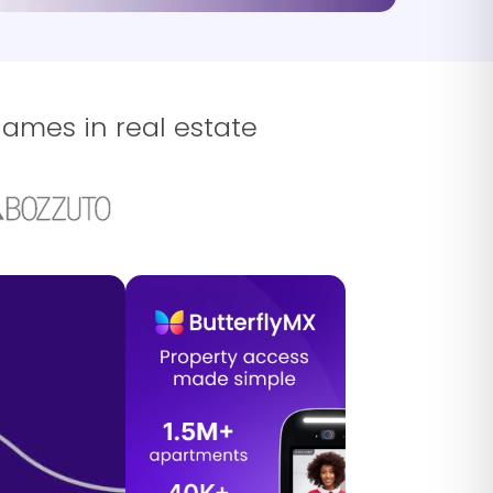
names in real estate