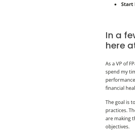
Start
In a f
here a
As a VP of F
spend my ti
performance 
financial hea
The goal is t
practices. T
are making t
objectives.