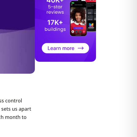
ss control
sets us apart
ch month to