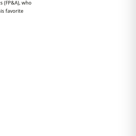
is (FP&A), who
is favorite