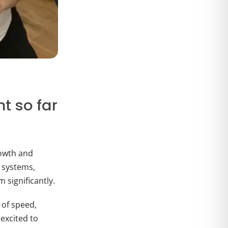
t so far
rowth and
l systems,
significantly.
 of speed,
 excited to