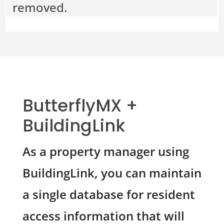
removed.
ButterflyMX +
BuildingLink
As a property manager using
BuildingLink, you can maintain
a single database for resident
access information that will