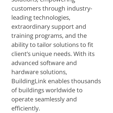
customers through industry-
leading technologies,
extraordinary support and
training programs, and the
ability to tailor solutions to fit
client’s unique needs. With its
advanced software and
hardware solutions,
BuildingLink enables thousands
of buildings worldwide to
operate seamlessly and
efficiently.