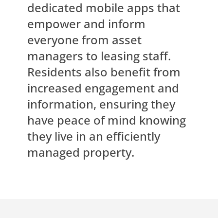
dedicated mobile apps that
empower and inform
everyone from asset
managers to leasing staff.
Residents also benefit from
increased engagement and
information, ensuring they
have peace of mind knowing
they live in an efficiently
managed property.