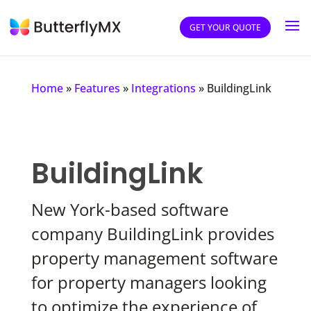
GET YOUR QUOTE
Home
»
Features
»
Integrations
»
BuildingLink
BuildingLink
New York-based software
company BuildingLink provides
property management software
for property managers looking
to optimize the experience of