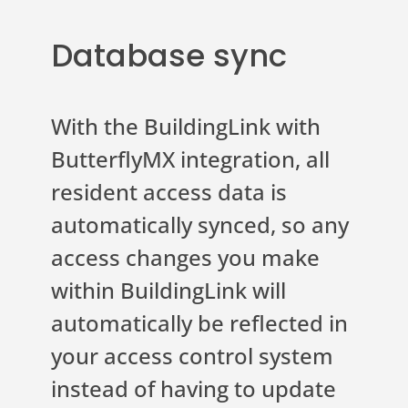
Database sync
With the BuildingLink with
ButterflyMX integration, all
resident access data is
automatically synced, so any
access changes you make
within BuildingLink will
automatically be reflected in
your access control system
instead of having to update