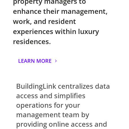
property managers to
enhance their management,
work, and resident
experiences within luxury
residences.
LEARN MORE
BuildingLink centralizes data
access and simplifies
operations for your
management team by
providing online access and