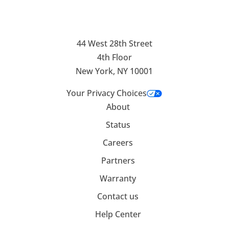
44 West 28th Street
4th Floor
New York, NY 10001
Your Privacy Choices
About
Status
Careers
Partners
Warranty
Contact us
Help Center