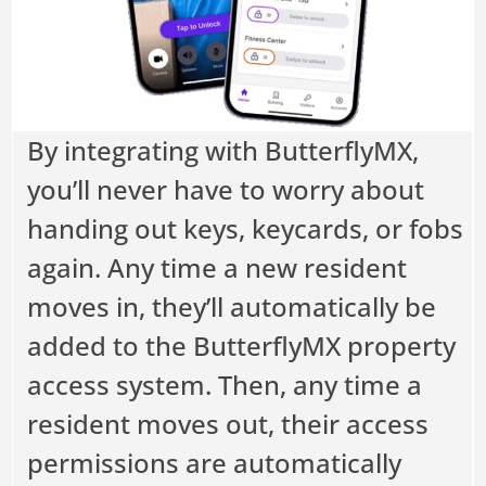
By integrating with ButterflyMX,
you’ll never have to worry about
handing out keys, keycards, or fobs
again. Any time a new resident
moves in, they’ll automatically be
added to the ButterflyMX property
access system. Then, any time a
resident moves out, their access
permissions are automatically