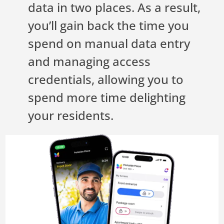
data in two places. As a result,
you’ll gain back the time you
spend on manual data entry
and managing access
credentials, allowing you to
spend more time delighting
your residents.