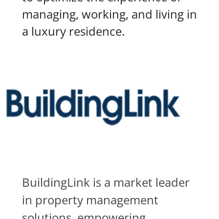
managing, working, and living in
a luxury residence.
BuildingLink is a market leader
in property management
solutions, empowering