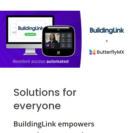
Solutions for
everyone
BuildingLink empowers