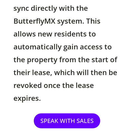
sync directly with the
ButterflyMX system. This
allows new residents to
automatically gain access to
the property from the start of
their lease, which will then be
revoked once the lease
expires.
SPEAK WITH SALES