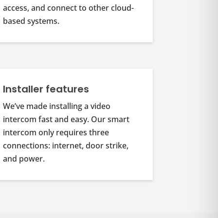
access, and connect to other cloud-
based systems.
Installer features
We’ve made installing a video
intercom fast and easy. Our smart
intercom only requires three
connections: internet, door strike,
and power.