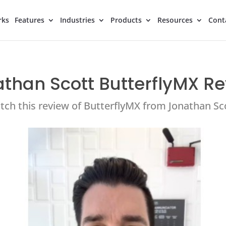
rks
Features
Industries
Products
Resources
Cont
than Scott ButterflyMX R
ch this review of ButterflyMX from Jonathan Sc