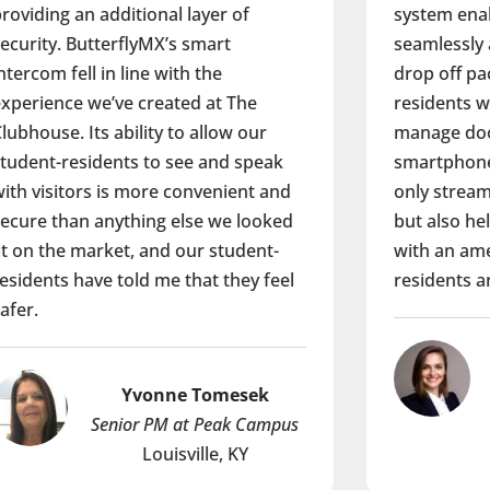
 of
system enables delivery people to
t
seamlessly access the property and
drop off packages while providing
 The
residents with the ability to open and
ow our
manage doors from their
d speak
smartphones. It’s a solution that not
ient and
only streamlines building operations
e looked
but also helps the property stand out
tudent-
with an amenity that our future
they feel
residents are looking for.
Lindsay Lechner
esek
Senior Associate at HSR
ak Campus
Pittsburg, PA
 KY