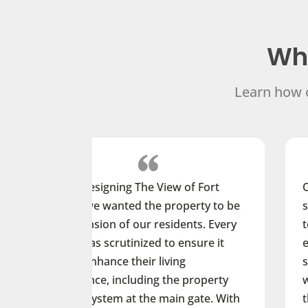
Wha
Learn how o
e View of Fort
Our student residents live o
the property to be
smartphones and are accus
ur residents. Every
technology that is on the le
ized to ensure it
edge. When choosing a new 
ir living
system, we wanted to give 
ding the property
way to open and manage do
the main gate. With
their smartphones while als