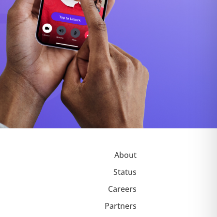
About
Status
Careers
Partners