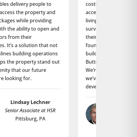
costs but also provides a property
access experience built for modern
living. What’s more, we regularly
survey our residents for feedback on
their living experience, and we’ve
found that our ButterflyMX equipped
buildings score higher than our non-
ButterflyMX equipped buildings.
We’re so happy with the results that
we’ve just added it to a new
development: Alta Dairies.
Steve F. Hallsey
M.D. at Wood Partners
Atlanta, GA