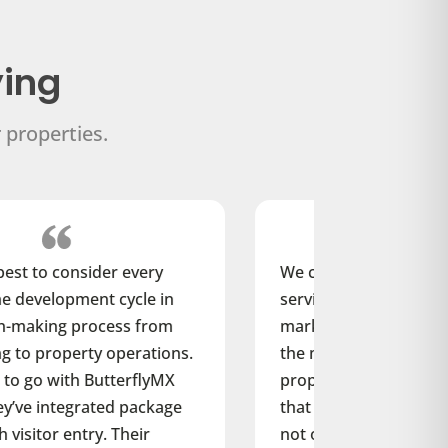
ying
 properties.
We can’t afford to add a product or
service to our developments that the
market doesn’t value. We recognize
the market is shifting toward
proptech amenities, and we’ve found
that ButterflyMX’s smart intercom
not only has low upfront and ongoing