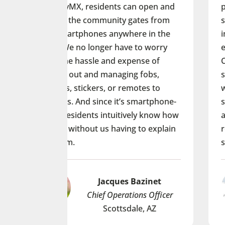
dents can open and
providing an additional layer
unity gates from
security. ButterflyMX’s smar
s anywhere in the
intercom fell in line with the
er have to worry
experience we’ve created at
and expense of
Clubhouse. Its ability to all
managing fobs,
student-residents to see an
, or remotes to
with visitors is more conven
nce it’s smartphone-
secure than anything else w
intuitively know how
at on the market, and our s
us having to explain
residents have told me that 
safer.
acques Bazinet
Yvonne Tom
f Operations Officer
Senior PM at Pe
Scottsdale, AZ
Louisville,