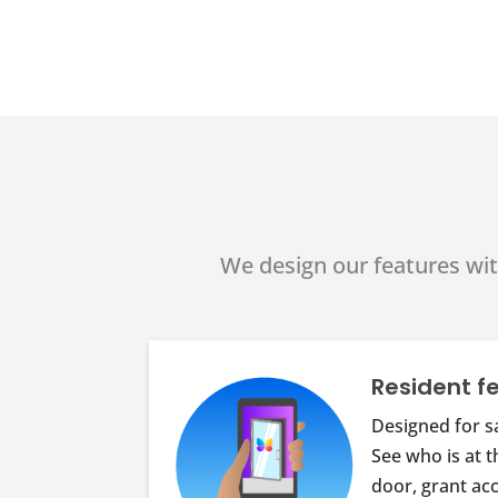
We design our features wit
Resident f
Designed for s
See who is at t
door, grant ac