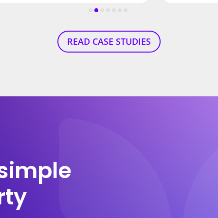
READ CASE STUDIES
simple
rty