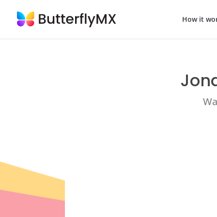
How it wo
Jona
Wat