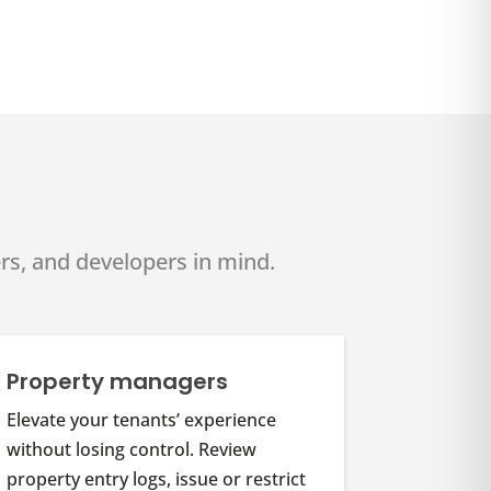
rs, and developers in mind.
Property managers
Elevate your tenants’ experience
without losing control. Review
property entry logs, issue or restrict