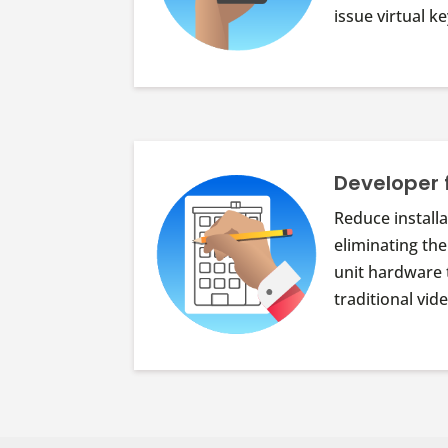
issue virtual 
Developer 
Reduce installa
eliminating the
unit hardware 
traditional vi