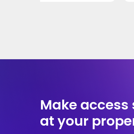
Make access 
at your prope