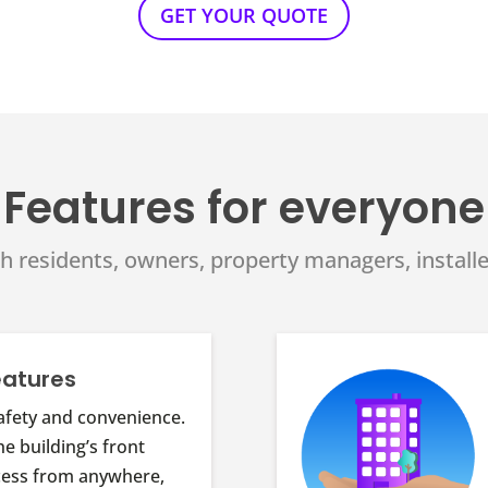
GET YOUR QUOTE
Features for everyone
h residents, owners, property managers, installe
eatures
afety and convenience.
he building’s front
cess from anywhere,