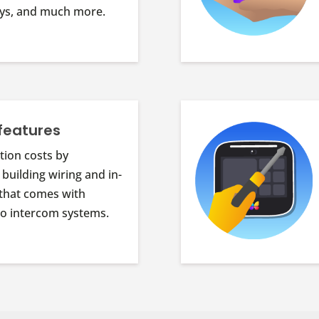
keys, and much more.
features
tion costs by
 building wiring and in-
that comes with
deo intercom systems.