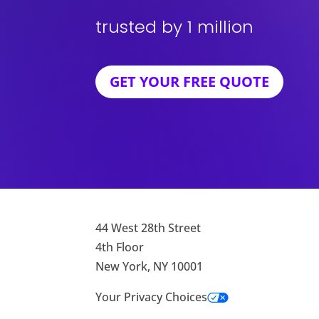
trusted by 1 million
GET YOUR FREE QUOTE
44 West 28th Street
4th Floor
New York, NY 10001
Your Privacy Choices