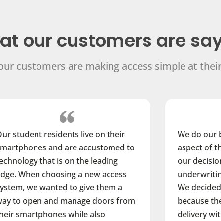
t our customers are sa
ur customers are making access simple at their
n their
We do our best to consider every
tomed to
aspect of the development cycle in
ading
our decision-making process from
access
underwriting to property operations.
them a
We decided to go with ButterflyMX
ors from
because they’ve integrated package
o
delivery with visitor entry. Their