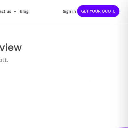
GET YOUR QUOTE
act us
Blog
Sign in
eview
ott.