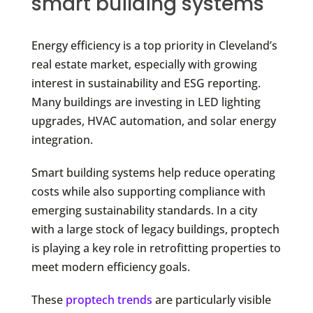
smart building systems
Energy efficiency is a top priority in Cleveland’s
real estate market, especially with growing
interest in sustainability and ESG reporting.
Many buildings are investing in LED lighting
upgrades, HVAC automation, and solar energy
integration.
Smart building systems help reduce operating
costs while also supporting compliance with
emerging sustainability standards. In a city
with a large stock of legacy buildings, proptech
is playing a key role in retrofitting properties to
meet modern efficiency goals.
These
proptech trends
are particularly visible