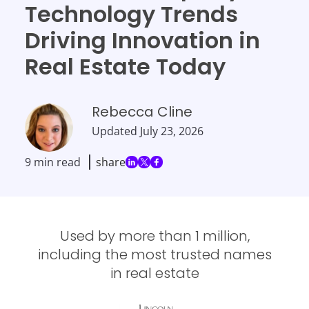
Technology Trends
Driving Innovation in
Real Estate Today
Rebecca Cline
Updated
July 23, 2026
9 min read
share
Used by more than 1 million,
including the most trusted names
in real estate