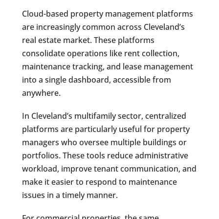
Cloud-based property management platforms
are increasingly common across Cleveland’s
real estate market. These platforms
consolidate operations like rent collection,
maintenance tracking, and lease management
into a single dashboard, accessible from
anywhere.
In Cleveland’s multifamily sector, centralized
platforms are particularly useful for property
managers who oversee multiple buildings or
portfolios. These tools reduce administrative
workload, improve tenant communication, and
make it easier to respond to maintenance
issues in a timely manner.
For commercial properties, the same