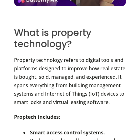
What is property
technology?
Property technology refers to digital tools and
platforms designed to improve how real estate
is bought, sold, managed, and experienced. It
spans everything from building management
systems and Internet of Things (IoT) devices to
smart locks and virtual leasing software.
Proptech includes:
Smart access control systems.