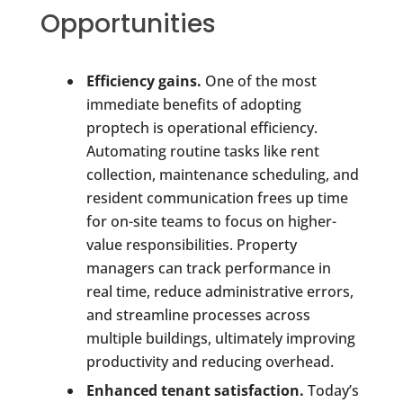
Opportunities
Efficiency gains.
One of the most
immediate benefits of adopting
proptech is operational efficiency.
Automating routine tasks like rent
collection, maintenance scheduling, and
resident communication frees up time
for on-site teams to focus on higher-
value responsibilities. Property
managers can track performance in
real time, reduce administrative errors,
and streamline processes across
multiple buildings, ultimately improving
productivity and reducing overhead.
Enhanced tenant satisfaction.
Today’s