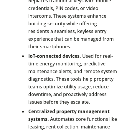
Replaces traditional keys with mobile
credentials, PIN codes, or video
intercoms. These systems enhance
building security while offering
residents a seamless, keyless entry
experience that can be managed from
their smartphones.
IoT-connected devices.
Used for real-
time energy monitoring, predictive
maintenance alerts, and remote system
diagnostics. These tools help property
teams optimize utility usage, reduce
downtime, and proactively address
issues before they escalate.
Centralized property management
systems.
Automates core functions like
leasing, rent collection, maintenance