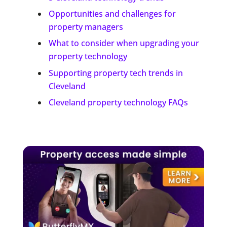
Opportunities and challenges for
property managers
What to consider when upgrading your
property technology
Supporting property tech trends in
Cleveland
Cleveland property technology FAQs