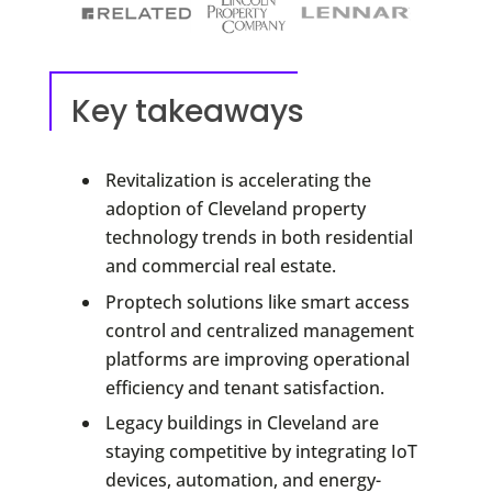
Key takeaways
Revitalization is accelerating the
adoption of Cleveland property
technology trends in both residential
and commercial real estate.
Proptech solutions like smart access
control and centralized management
platforms are improving operational
efficiency and tenant satisfaction.
Legacy buildings in Cleveland are
staying competitive by integrating IoT
devices, automation, and energy-