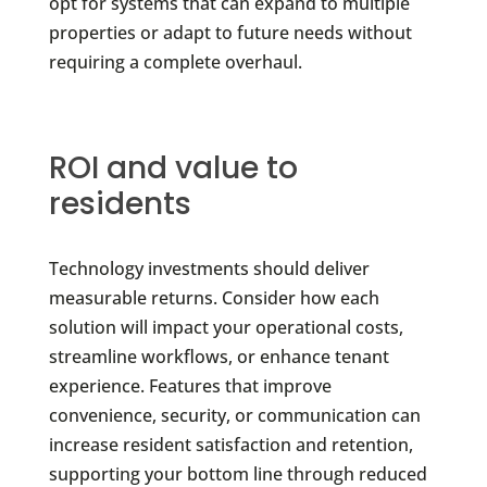
opt for systems that can expand to multiple
properties or adapt to future needs without
requiring a complete overhaul.
ROI and value to
residents
Technology investments should deliver
measurable returns. Consider how each
solution will impact your operational costs,
streamline workflows, or enhance tenant
experience. Features that improve
convenience, security, or communication can
increase resident satisfaction and retention,
supporting your bottom line through reduced