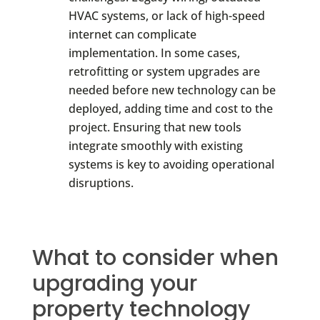
HVAC systems, or lack of high-speed
internet can complicate
implementation. In some cases,
retrofitting or system upgrades are
needed before new technology can be
deployed, adding time and cost to the
project. Ensuring that new tools
integrate smoothly with existing
systems is key to avoiding operational
disruptions.
What to consider when
upgrading your
property technology