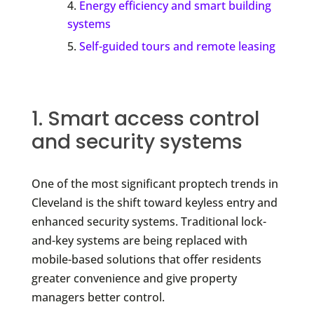
Energy efficiency and smart building
systems
Self-guided tours and remote leasing
1. Smart access control
and security systems
One of the most significant proptech trends in
Cleveland is the shift toward keyless entry and
enhanced security systems. Traditional lock-
and-key systems are being replaced with
mobile-based solutions that offer residents
greater convenience and give property
managers better control.