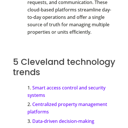
requests, and communication. These
cloud-based platforms streamline day-
to-day operations and offer a single
source of truth for managing multiple
properties or units efficiently.
5 Cleveland technology
trends
Smart access control and security
systems
Centralized property management
platforms
Data-driven decision-making