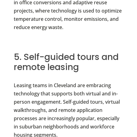
in office conversions and adaptive reuse
projects, where technology is used to optimize
temperature control, monitor emissions, and
reduce energy waste.
5. Self-guided tours and
remote leasing
Leasing teams in Cleveland are embracing
technology that supports both virtual and in-
person engagement. Self-guided tours, virtual
walkthroughs, and remote application
processes are increasingly popular, especially
in suburban neighborhoods and workforce
housing segments.