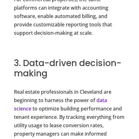
platforms can integrate with accounting
software, enable automated billing, and
provide customizable reporting tools that
support decision-making at scale.
3. Data-driven decision-
making
Real estate professionals in Cleveland are
beginning to harness the power of
data
science
to optimize building performance and
tenant experience. By tracking everything from
utility usage to lease conversion rates,
property managers can make informed