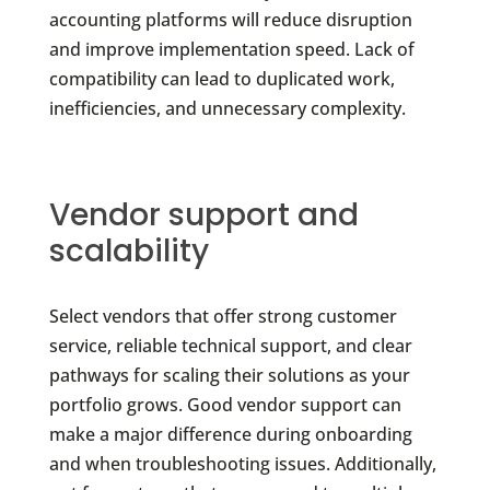
accounting platforms will reduce disruption
and improve implementation speed. Lack of
compatibility can lead to duplicated work,
inefficiencies, and unnecessary complexity.
Vendor support and
scalability
Select vendors that offer strong customer
service, reliable technical support, and clear
pathways for scaling their solutions as your
portfolio grows. Good vendor support can
make a major difference during onboarding
and when troubleshooting issues. Additionally,