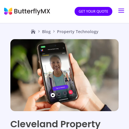
GET YOUR QUOTE
Blog
Property Technology
Cleveland Property