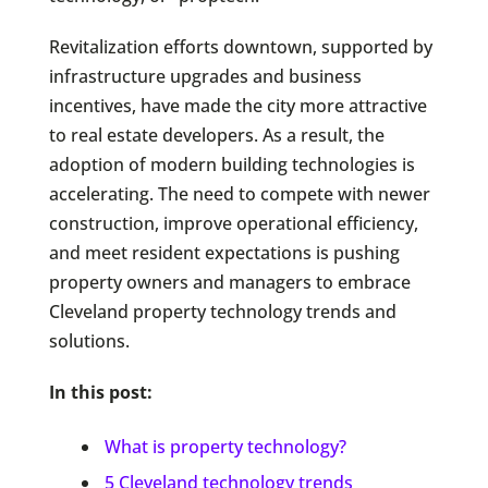
Revitalization efforts downtown, supported by
infrastructure upgrades and business
incentives, have made the city more attractive
to real estate developers. As a result, the
adoption of modern building technologies is
accelerating. The need to compete with newer
construction, improve operational efficiency,
and meet resident expectations is pushing
property owners and managers to embrace
Cleveland property technology trends and
solutions.
In this post:
What is property technology?
5 Cleveland technology trends