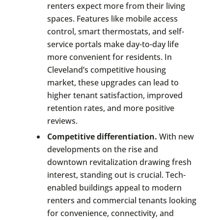
renters expect more from their living
spaces. Features like mobile access
control, smart thermostats, and self-
service portals make day-to-day life
more convenient for residents. In
Cleveland’s competitive housing
market, these upgrades can lead to
higher tenant satisfaction, improved
retention rates, and more positive
reviews.
Competitive differentiation.
With new
developments on the rise and
downtown revitalization drawing fresh
interest, standing out is crucial. Tech-
enabled buildings appeal to modern
renters and commercial tenants looking
for convenience, connectivity, and