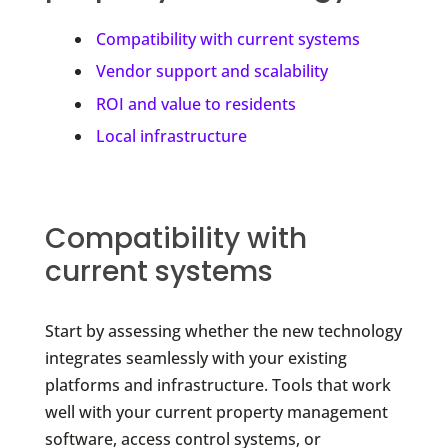
Compatibility with current systems
Vendor support and scalability
ROI and value to residents
Local infrastructure
Compatibility with
current systems
Start by assessing whether the new technology
integrates seamlessly with your existing
platforms and infrastructure. Tools that work
well with your current property management
software, access control systems, or