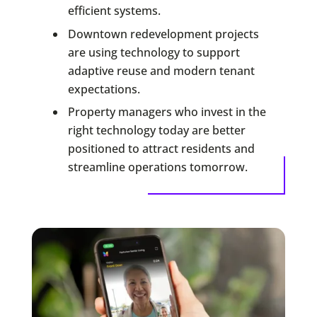
efficient systems.
Downtown redevelopment projects
are using technology to support
adaptive reuse and modern tenant
expectations.
Property managers who invest in the
right technology today are better
positioned to attract residents and
streamline operations tomorrow.