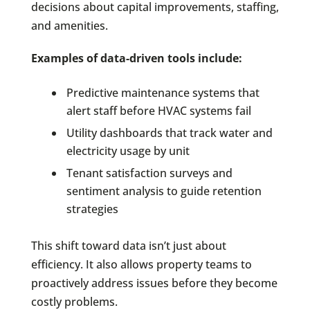
decisions about capital improvements, staffing,
and amenities.
Examples of data-driven tools include:
Predictive maintenance systems that
alert staff before HVAC systems fail
Utility dashboards that track water and
electricity usage by unit
Tenant satisfaction surveys and
sentiment analysis to guide retention
strategies
This shift toward data isn’t just about
efficiency. It also allows property teams to
proactively address issues before they become
costly problems.