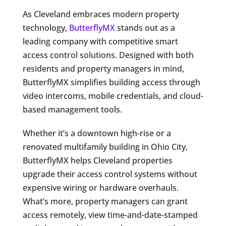
As Cleveland embraces modern property
technology,
ButterflyMX
stands out as a
leading company with competitive smart
access control solutions. Designed with both
residents and property managers in mind,
ButterflyMX simplifies building access through
video intercoms, mobile credentials, and cloud-
based management tools.
Whether it’s a downtown high-rise or a
renovated multifamily building in Ohio City,
ButterflyMX helps Cleveland properties
upgrade their access control systems without
expensive wiring or hardware overhauls.
What’s more, property managers can grant
access remotely, view time-and-date-stamped