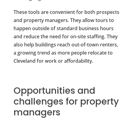
These tools are convenient for both prospects
and property managers. They allow tours to
happen outside of standard business hours
and reduce the need for on-site staffing. They
also help buildings reach out-of-town renters,
a growing trend as more people relocate to
Cleveland for work or affordability.
Opportunities and
challenges for property
managers