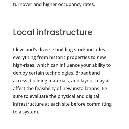
turnover and higher occupancy rates.
Local infrastructure
Cleveland’s diverse building stock includes
everything from historic properties to new
high-rises, which can influence your ability to
deploy certain technologies. Broadband
access, building materials, and layout may all
affect the feasibility of new installations. Be
sure to evaluate the physical and digital
infrastructure at each site before committing
to a system.