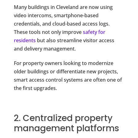
Many buildings in Cleveland are now using
video intercoms, smartphone-based
credentials, and cloud-based access logs.
These tools not only improve
safety for
residents
but also streamline visitor access
and delivery management.
For property owners looking to modernize
older buildings or differentiate new projects,
smart access control systems are often one of
the first upgrades.
2. Centralized property
management platforms