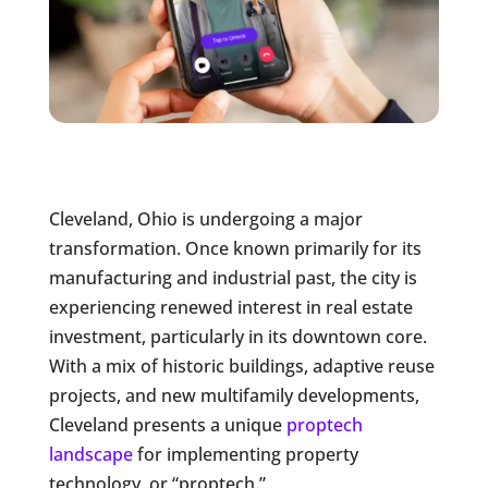
Cleveland, Ohio is undergoing a major
transformation. Once known primarily for its
manufacturing and industrial past, the city is
experiencing renewed interest in real estate
investment, particularly in its downtown core.
With a mix of historic buildings, adaptive reuse
projects, and new multifamily developments,
Cleveland presents a unique
proptech
landscape
for implementing property
technology, or “proptech.”