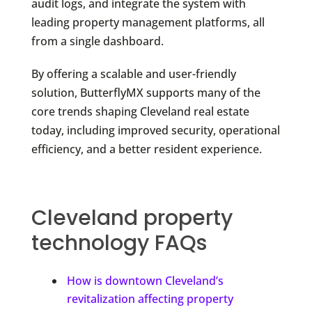
audit logs, and integrate the system with
leading property management platforms, all
from a single dashboard.
By offering a scalable and user-friendly
solution, ButterflyMX supports many of the
core trends shaping Cleveland real estate
today, including improved security, operational
efficiency, and a better resident experience.
Cleveland property
technology FAQs
How is downtown Cleveland’s
revitalization affecting property