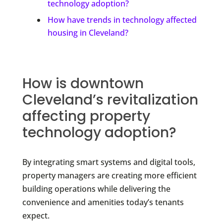
technology adoption?
How have trends in technology affected
housing in Cleveland?
How is downtown
Cleveland’s revitalization
affecting property
technology adoption?
By integrating smart systems and digital tools,
property managers are creating more efficient
building operations while delivering the
convenience and amenities today’s tenants
expect.