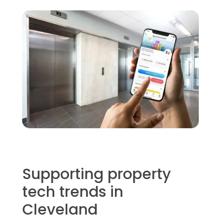
Supporting property
tech trends in
Cleveland