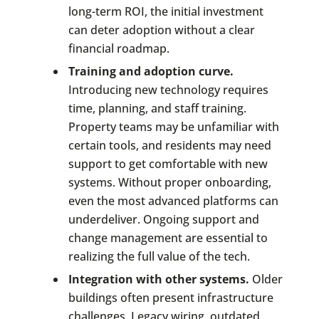
long-term ROI, the initial investment
can deter adoption without a clear
financial roadmap.
Training and adoption curve.
Introducing new technology requires
time, planning, and staff training.
Property teams may be unfamiliar with
certain tools, and residents may need
support to get comfortable with new
systems. Without proper onboarding,
even the most advanced platforms can
underdeliver. Ongoing support and
change management are essential to
realizing the full value of the tech.
Integration with other systems.
Older
buildings often present infrastructure
challenges. Legacy wiring, outdated