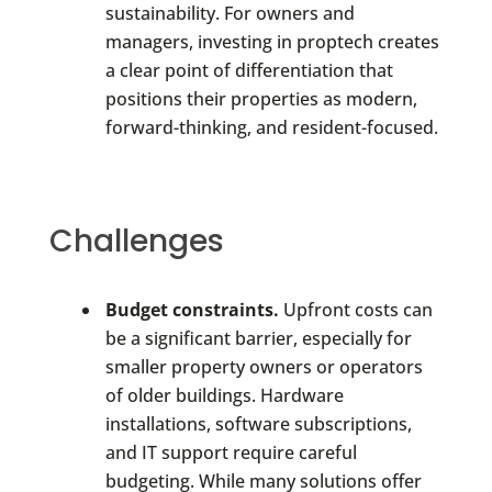
sustainability. For owners and
managers, investing in proptech creates
a clear point of differentiation that
positions their properties as modern,
forward-thinking, and resident-focused.
Challenges
Budget constraints.
Upfront costs can
be a significant barrier, especially for
smaller property owners or operators
of older buildings. Hardware
installations, software subscriptions,
and IT support require careful
budgeting. While many solutions offer