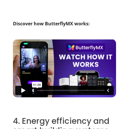
Discover how ButterflyMX works:
4. Energy efficiency and