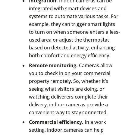
Integration.
Indoor cameras can be
integrated with smart devices and
systems to automate various tasks. For
example, they can trigger smart lights
to turn on when someone enters a less-
used area or adjust the thermostat
based on detected activity, enhancing
both comfort and energy efficiency.
Remote monitoring.
Cameras allow
you to check in on your commercial
property remotely. So, whether it’s
seeing what visitors are doing, or
watching deliverers complete their
delivery, indoor cameras provide a
convenient way to stay connected.
Commercial efficiency.
In a work
setting, indoor cameras can help