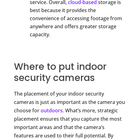
service. Overall,
cloud-based
storage is
best because it provides the
convenience of accessing footage from
anywhere and offers greater storage
capacity.
Where to put indoor
security cameras
The placement of your indoor security
cameras is just as important as the camera you
choose for
outdoors
. What’s more, strategic
placement ensures that you capture the most
important areas and that the camera’s
features are used to their full potential. By