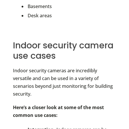
Basements
Desk areas
Indoor security camera
use cases
Indoor security cameras are incredibly
versatile and can be used in a variety of
scenarios beyond just monitoring for building
security.
Here’s a closer look at some of the most
common use cases: