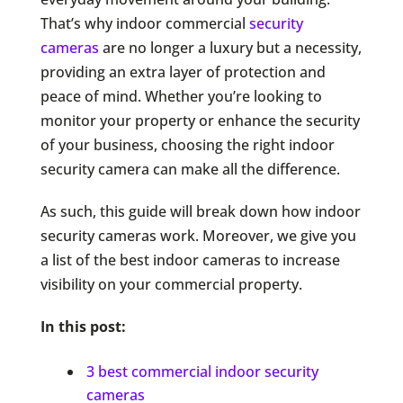
That’s why indoor commercial
security
cameras
are no longer a luxury but a necessity,
providing an extra layer of protection and
peace of mind. Whether you’re looking to
monitor your property or enhance the security
of your business, choosing the right indoor
security camera can make all the difference.
As such, this guide will break down how indoor
security cameras work. Moreover, we give you
a list of the best indoor cameras to increase
visibility on your commercial property.
In this post:
3 best commercial indoor security
cameras