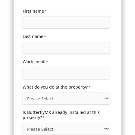
First name
*
Last name
*
Work email
*
What do you do at the property?
*
Is ButterflyMX already installed at this
property?
*