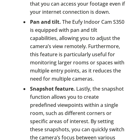
that you can access your footage even if
your internet connection is down.
Pan and tilt.
The Eufy Indoor Cam S350
is equipped with pan and tilt
capabilities, allowing you to adjust the
camera’s view remotely. Furthermore,
this feature is particularly useful for
monitoring larger rooms or spaces with
multiple entry points, as it reduces the
need for multiple cameras.
Snapshot feature.
Lastly, the snapshot
function allows you to create
predefined viewpoints within a single
room, such as different corners or
specific areas of interest. By setting
these snapshots, you can quickly switch
the camera’s focus between various