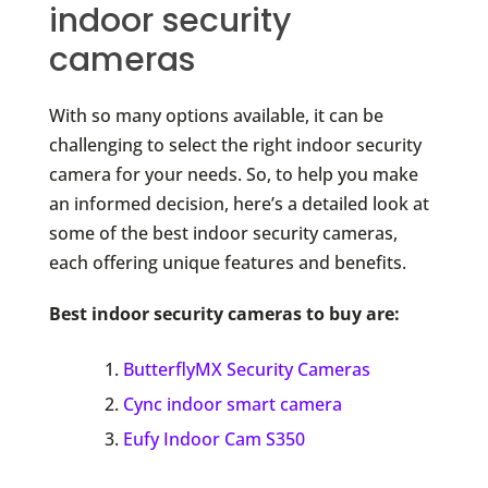
indoor security
cameras
With so many options available, it can be
challenging to select the right indoor security
camera for your needs. So, to help you make
an informed decision, here’s a detailed look at
some of the best indoor security cameras,
each offering unique features and benefits.
Best indoor security cameras to buy are:
ButterflyMX Security Cameras
Cync indoor smart camera
Eufy Indoor Cam S350