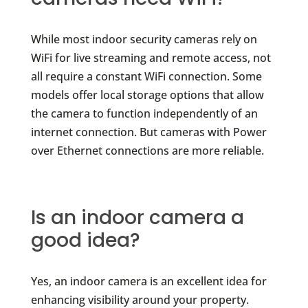
While most indoor security cameras rely on
WiFi for live streaming and remote access, not
all require a constant WiFi connection. Some
models offer local storage options that allow
the camera to function independently of an
internet connection. But cameras with Power
over Ethernet connections are more reliable.
Is an indoor camera a
good idea?
Yes, an indoor camera is an excellent idea for
enhancing visibility around your property.