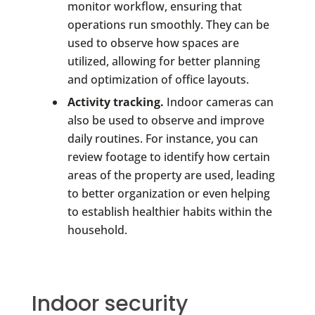
monitor workflow, ensuring that
operations run smoothly. They can be
used to observe how spaces are
utilized, allowing for better planning
and optimization of office layouts.
Activity tracking.
Indoor cameras can
also be used to observe and improve
daily routines. For instance, you can
review footage to identify how certain
areas of the property are used, leading
to better organization or even helping
to establish healthier habits within the
household.
Indoor security