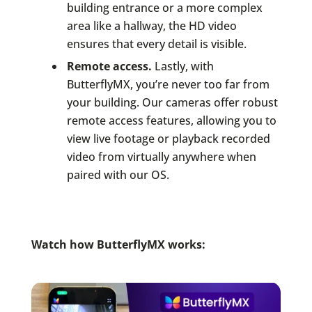
building entrance or a more complex
area like a hallway, the HD video
ensures that every detail is visible.
Remote access.
Lastly, with
ButterflyMX, you’re never too far from
your building. Our cameras offer robust
remote access features, allowing you to
view live footage or playback recorded
video from virtually anywhere when
paired with our OS.
Watch how ButterflyMX works: