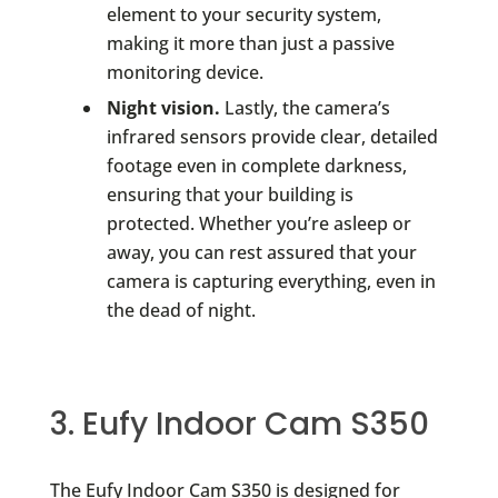
element to your security system,
making it more than just a passive
monitoring device.
Night vision.
Lastly, the camera’s
infrared sensors provide clear, detailed
footage even in complete darkness,
ensuring that your building is
protected. Whether you’re asleep or
away, you can rest assured that your
camera is capturing everything, even in
the dead of night.
3. Eufy Indoor Cam S350
The Eufy Indoor Cam S350 is designed for