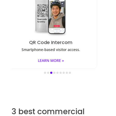
Access Control
ss.
Fob, key cards, PINs, and mobile apps.
LEARN MORE »
3 best commercial