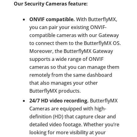
Our Security Cameras feature:
ONVIF compatible.
With ButterflyMX,
you can pair your existing ONVIF-
compatible cameras with our Gateway
to connect them to the ButterflyMX OS.
Moreover, the ButterflyMX Gateway
supports a wide range of ONVIF
cameras so that you can manage them
remotely from the same dashboard
that also manages your other
ButterflyMX products.
24/7 HD video recording.
ButterflyMX
Cameras are equipped with high-
definition (HD) that capture clear and
detailed video footage. Whether you’re
looking for more visibility at your