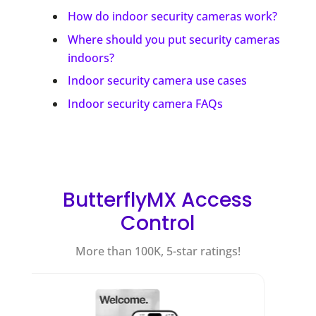
How do indoor security cameras work?
Where should you put security cameras
indoors?
Indoor security camera use cases
Indoor security camera FAQs
ButterflyMX Access
Control
More than 100K, 5-star ratings!