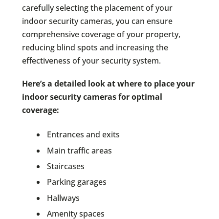
carefully selecting the placement of your
indoor security cameras, you can ensure
comprehensive coverage of your property,
reducing blind spots and increasing the
effectiveness of your security system.
Here’s a detailed look at where to place your
indoor security cameras for optimal
coverage:
Entrances and exits
Main traffic areas
Staircases
Parking garages
Hallways
Amenity spaces