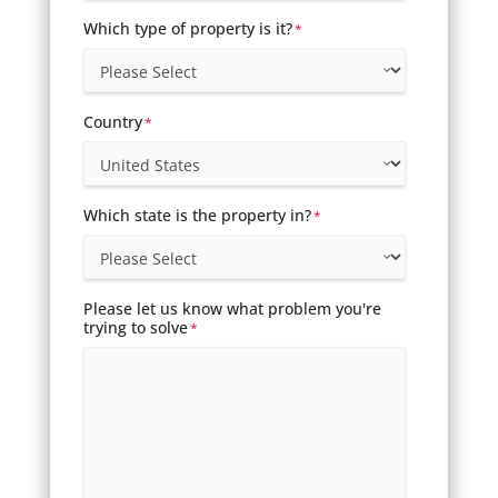
Which type of property is it?
*
Country
*
Which state is the property in?
*
Please let us know what problem you're
trying to solve
*