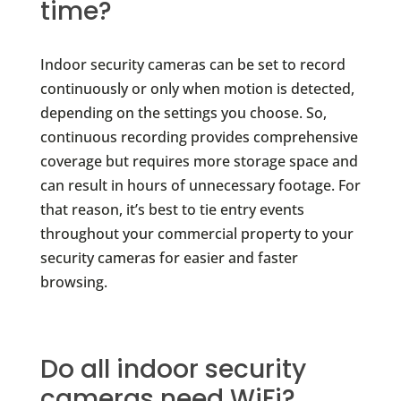
time?
Indoor security cameras can be set to record
continuously or only when motion is detected,
depending on the settings you choose. So,
continuous recording provides comprehensive
coverage but requires more storage space and
can result in hours of unnecessary footage. For
that reason, it’s best to tie entry events
throughout your commercial property to your
security cameras for easier and faster
browsing.
Do all indoor security
cameras need WiFi?