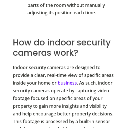
parts of the room without manually
adjusting its position each time.
How do indoor security
cameras work?
Indoor security cameras are designed to
provide a clear, real-time view of specific areas
inside your home or
business
. As such, indoor
security cameras operate by capturing video
footage focused on specific areas of your
property to gain more insights and visibility
and help encourage better property decisions.
This footage is processed by a built-in sensor