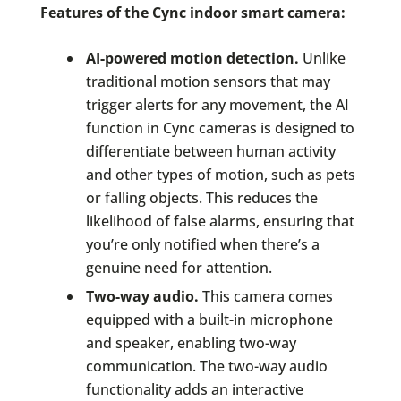
Features of the Cync indoor smart camera:
AI-powered motion detection.
Unlike
traditional motion sensors that may
trigger alerts for any movement, the AI
function in Cync cameras is designed to
differentiate between human activity
and other types of motion, such as pets
or falling objects. This reduces the
likelihood of false alarms, ensuring that
you’re only notified when there’s a
genuine need for attention.
Two-way audio.
This camera comes
equipped with a built-in microphone
and speaker, enabling two-way
communication. The two-way audio
functionality adds an interactive