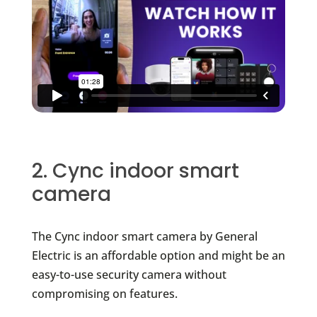
2. Cync indoor smart
camera
The Cync indoor smart camera by General
Electric is an affordable option and might be an
easy-to-use security camera without
compromising on features.