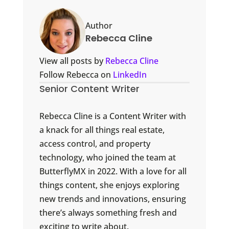
Author
Rebecca Cline
View all posts by
Rebecca Cline
Follow Rebecca on
LinkedIn
Senior Content Writer
Rebecca Cline is a Content Writer with
a knack for all things real estate,
access control, and property
technology, who joined the team at
ButterflyMX in 2022. With a love for all
things content, she enjoys exploring
new trends and innovations, ensuring
there’s always something fresh and
exciting to write about.