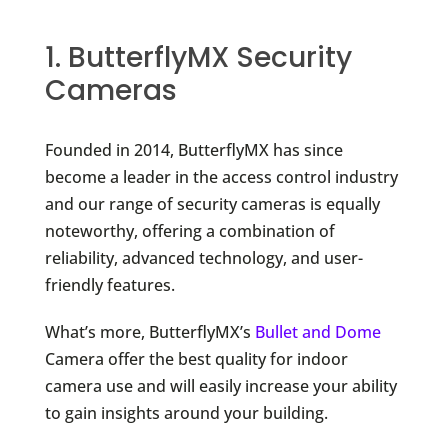
1. ButterflyMX Security
Cameras
Founded in 2014, ButterflyMX has since
become a leader in the access control industry
and our range of security cameras is equally
noteworthy, offering a combination of
reliability, advanced technology, and user-
friendly features.
What’s more, ButterflyMX’s
Bullet and Dome
Camera offer the best quality for indoor
camera use and will easily increase your ability
to gain insights around your building.