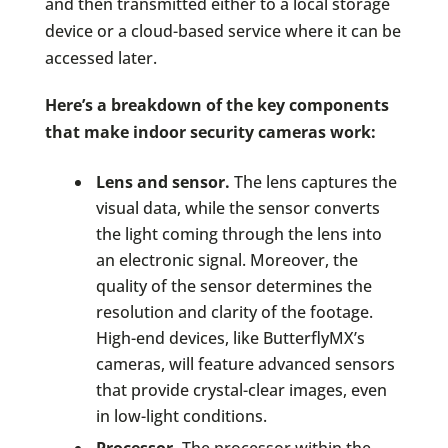
and then transmitted either to a local storage
device or a cloud-based service where it can be
accessed later.
Here’s a breakdown of the key components
that make indoor security cameras work:
Lens and sensor.
The lens captures the
visual data, while the sensor converts
the light coming through the lens into
an electronic signal. Moreover, the
quality of the sensor determines the
resolution and clarity of the footage.
High-end devices, like ButterflyMX’s
cameras, will feature advanced sensors
that provide crystal-clear images, even
in low-light conditions.