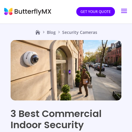
GET YOUR QUOTE
Blog
Security Cameras
3 Best Commercial
Indoor Security