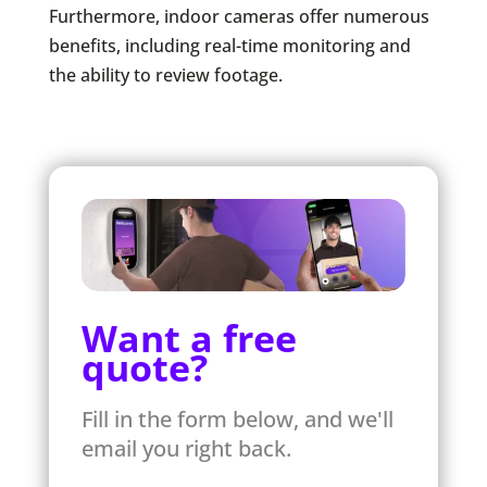
Furthermore, indoor cameras offer numerous
benefits, including real-time monitoring and
the ability to review footage.
Want a free
quote?
Fill in the form below, and we'll
email you right back.