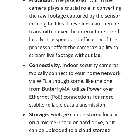
Processor.
The processor within the
camera plays a crucial role in converting
the raw footage captured by the sensor
into digital files. These files can then be
transmitted over the internet or stored
locally. The speed and efficiency of the
processor affect the camera’s ability to
stream live footage without lag.
Connectivity.
Indoor security cameras
typically connect to your home network
via WiFi, although some, like the one
from ButterflyMX, utilize Power over
Ethernet (PoE) connections for more
stable, reliable data transmission.
Storage.
Footage can be stored locally
on a microSD card or hard drive, or it
can be uploaded to a cloud storage