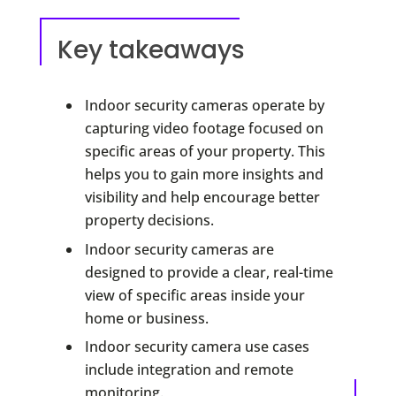
Key takeaways
Indoor security cameras operate by
capturing video footage focused on
specific areas of your property. This
helps you to gain more insights and
visibility and help encourage better
property decisions.
Indoor security cameras are
designed to provide a clear, real-time
view of specific areas inside your
home or business.
Indoor security camera use cases
include integration and remote
monitoring.