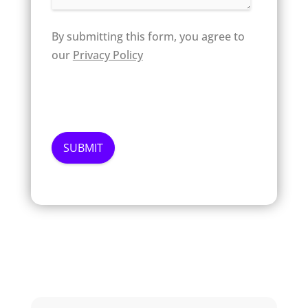
By submitting this form, you agree to
our
Privacy Policy