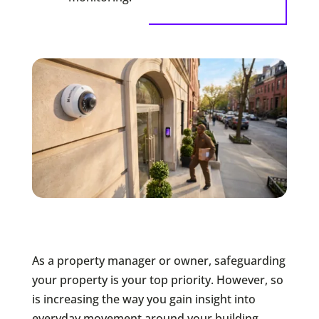
As a property manager or owner, safeguarding
your property is your top priority. However, so
is increasing the way you gain insight into
everyday movement around your building.