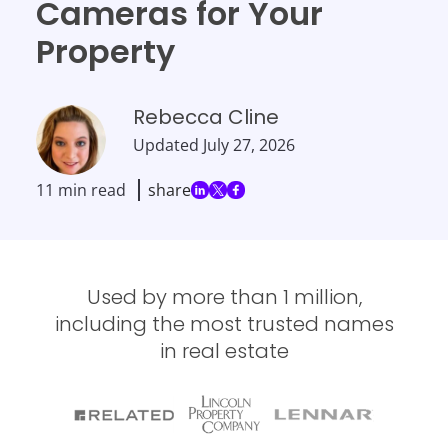
Cameras for Your
Property
Rebecca Cline
Updated
July 27, 2026
11 min read
share
Used by more than 1 million,
including the most trusted names
in real estate