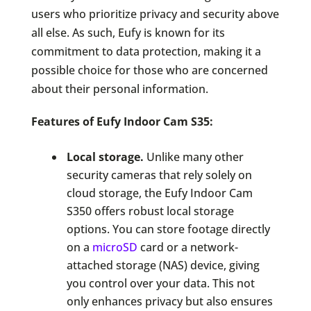
users who prioritize privacy and security above
all else. As such, Eufy is known for its
commitment to data protection, making it a
possible choice for those who are concerned
about their personal information.
Features of Eufy Indoor Cam S35:
Local storage.
Unlike many other
security cameras that rely solely on
cloud storage, the Eufy Indoor Cam
S350 offers robust local storage
options. You can store footage directly
on a
microSD
card or a network-
attached storage (NAS) device, giving
you control over your data. This not
only enhances privacy but also ensures