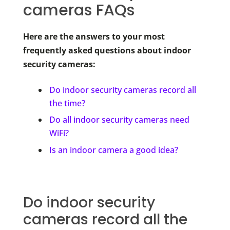
cameras FAQs
Here are the answers to your most
frequently asked questions about indoor
security cameras:
Do indoor security cameras record all
the time?
Do all indoor security cameras need
WiFi?
Is an indoor camera a good idea?
Do indoor security
cameras record all the