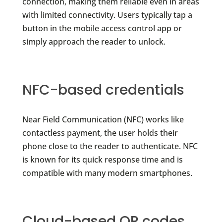
connection, making them reliable even in areas
with limited connectivity. Users typically tap a
button in the mobile access control app or
simply approach the reader to unlock.
NFC-based credentials
Near Field Communication (NFC) works like
contactless payment, the user holds their
phone close to the reader to authenticate. NFC
is known for its quick response time and is
compatible with many modern smartphones.
Cloud-based QR codes