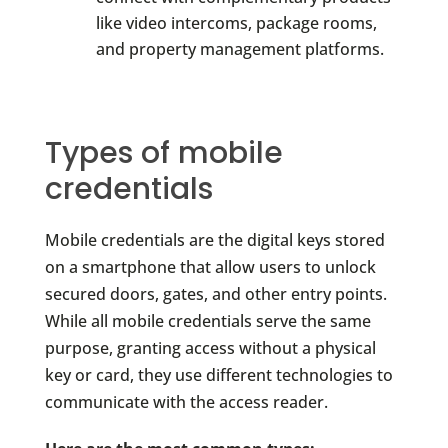
like video intercoms, package rooms,
and property management platforms.
Types of mobile
credentials
Mobile credentials are the digital keys stored
on a smartphone that allow users to unlock
secured doors, gates, and other entry points.
While all mobile credentials serve the same
purpose, granting access without a physical
key or card, they use different technologies to
communicate with the access reader.