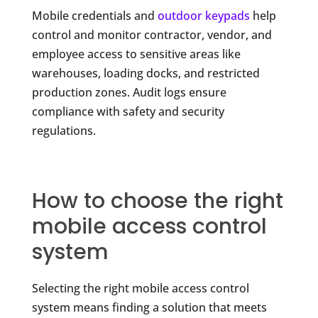
Mobile credentials and
outdoor keypads
help
control and monitor contractor, vendor, and
employee access to sensitive areas like
warehouses, loading docks, and restricted
production zones. Audit logs ensure
compliance with safety and security
regulations.
How to choose the right
mobile access control
system
Selecting the right mobile access control
system means finding a solution that meets