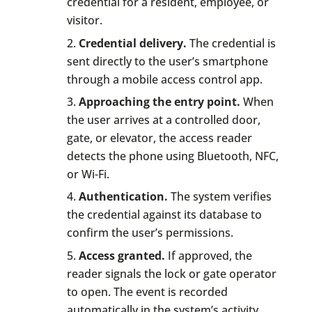
credential for a resident, employee, or
visitor.
Credential delivery.
The credential is
sent directly to the user’s smartphone
through a mobile access control app.
Approaching the entry point.
When
the user arrives at a controlled door,
gate, or elevator, the access reader
detects the phone using Bluetooth, NFC,
or Wi-Fi.
Authentication.
The system verifies
the credential against its database to
confirm the user’s permissions.
Access granted.
If approved, the
reader signals the lock or gate operator
to open. The event is recorded
automatically in the system’s activity