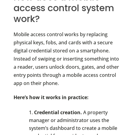
access control system
work?
Mobile access control works by replacing
physical keys, fobs, and cards with a secure
digital credential stored on a smartphone.
Instead of swiping or inserting something into
a reader, users unlock doors, gates, and other
entry points through a mobile access control
app on their phone.
Here’s how it works in practice:
Credential creation.
A property
manager or administrator uses the
system’s dashboard to create a mobile