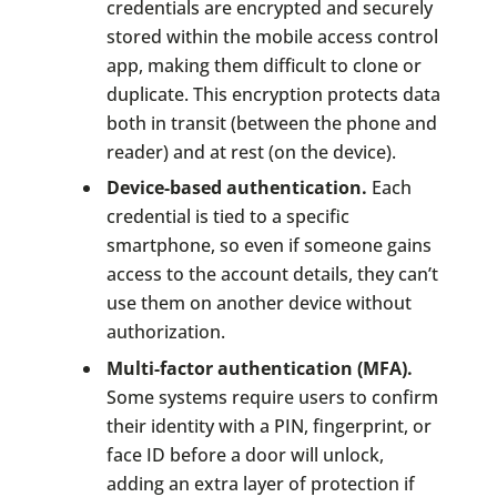
credentials are encrypted and securely
stored within the mobile access control
app, making them difficult to clone or
duplicate. This encryption protects data
both in transit (between the phone and
reader) and at rest (on the device).
Device-based authentication.
Each
credential is tied to a specific
smartphone, so even if someone gains
access to the account details, they can’t
use them on another device without
authorization.
Multi-factor authentication (MFA).
Some systems require users to confirm
their identity with a PIN, fingerprint, or
face ID before a door will unlock,
adding an extra layer of protection if