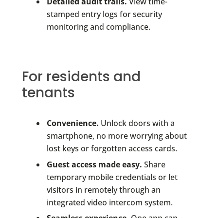
Detailed audit trails.
View time-
stamped entry logs for security
monitoring and compliance.
For residents and
tenants
Convenience.
Unlock doors with a
smartphone, no more worrying about
lost keys or forgotten access cards.
Guest access made easy.
Share
temporary mobile credentials or let
visitors in remotely through an
integrated video intercom system.
Seamless experience.
One app can