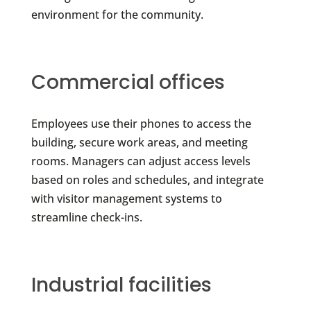
environment for the community.
Commercial offices
Employees use their phones to access the
building, secure work areas, and meeting
rooms. Managers can adjust access levels
based on roles and schedules, and integrate
with visitor management systems to
streamline check-ins.
Industrial facilities