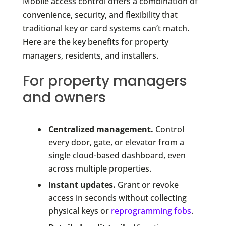
Mobile access control offers a combination of
convenience, security, and flexibility that
traditional key or card systems can’t match.
Here are the key benefits for property
managers, residents, and installers.
For property managers
and owners
Centralized management.
Control
every door, gate, or elevator from a
single cloud-based dashboard, even
across multiple properties.
Instant updates.
Grant or revoke
access in seconds without collecting
physical keys or
reprogramming fobs
.