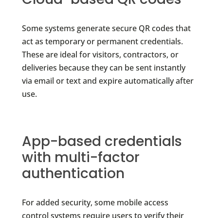
Some systems generate secure QR codes that
act as temporary or permanent credentials.
These are ideal for visitors, contractors, or
deliveries because they can be sent instantly
via email or text and expire automatically after
use.
App-based credentials
with multi-factor
authentication
For added security, some mobile access
control systems require users to verify their