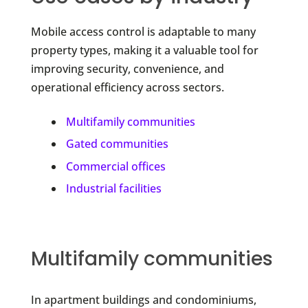
Mobile access control is adaptable to many
property types, making it a valuable tool for
improving security, convenience, and
operational efficiency across sectors.
Multifamily communities
Gated communities
Commercial offices
Industrial facilities
Multifamily communities
In apartment buildings and condominiums,