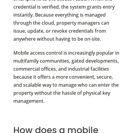
credential is verified, the system grants entry
instantly. Because everything is managed
through the cloud, property managers can
issue, update, or revoke credentials from
anywhere without having to be on-site.
Mobile access control is increasingly popular in
multifamily communities, gated developments,
commercial offices, and industrial facilities
because it offers a more convenient, secure,
and scalable way to manage who can enter the
property without the hassle of physical key
management.
How does a mobile