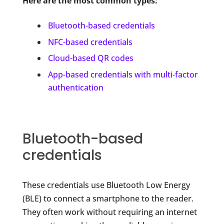
Here are the most common types:
Bluetooth-based credentials
NFC-based credentials
Cloud-based QR codes
App-based credentials with multi-factor
authentication
Bluetooth-based
credentials
These credentials use Bluetooth Low Energy
(BLE) to connect a smartphone to the reader.
They often work without requiring an internet