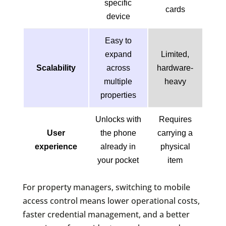
specific
cards
device
Easy to
expand
Limited,
Scalability
across
hardware-
multiple
heavy
properties
Unlocks with
Requires
User
the phone
carrying a
experience
already in
physical
your pocket
item
For property managers, switching to mobile
access control means lower operational costs,
faster credential management, and a better