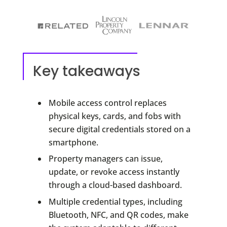
Key takeaways
Mobile access control replaces
physical keys, cards, and fobs with
secure digital credentials stored on a
smartphone.
Property managers can issue,
update, or revoke access instantly
through a cloud-based dashboard.
Multiple credential types, including
Bluetooth, NFC, and QR codes, make