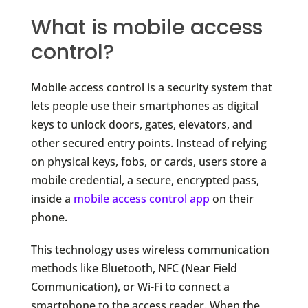
What is mobile access
control?
Mobile access control is a security system that
lets people use their smartphones as digital
keys to unlock doors, gates, elevators, and
other secured entry points. Instead of relying
on physical keys, fobs, or cards, users store a
mobile credential, a secure, encrypted pass,
inside a
mobile access control app
on their
phone.
This technology uses wireless communication
methods like Bluetooth, NFC (Near Field
Communication), or Wi-Fi to connect a
smartphone to the access reader. When the