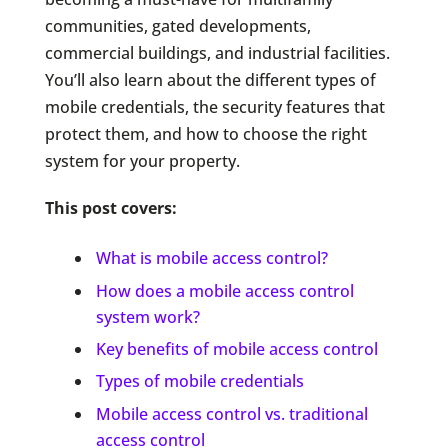
communities, gated developments,
commercial buildings, and industrial facilities.
You’ll also learn about the different types of
mobile credentials, the security features that
protect them, and how to choose the right
system for your property.
This post covers:
What is mobile access control?
How does a mobile access control
system work?
Key benefits of mobile access control
Types of mobile credentials
Mobile access control vs. traditional
access control