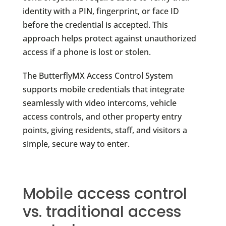
identity with a PIN, fingerprint, or face ID
before the credential is accepted. This
approach helps protect against unauthorized
access if a phone is lost or stolen.
The ButterflyMX Access Control System
supports mobile credentials that integrate
seamlessly with video intercoms, vehicle
access controls, and other property entry
points, giving residents, staff, and visitors a
simple, secure way to enter.
Mobile access control
vs. traditional access