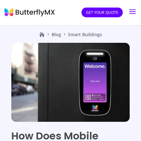
GET YOUR QUOTE
Blog
Smart Buildings
How Does Mobile