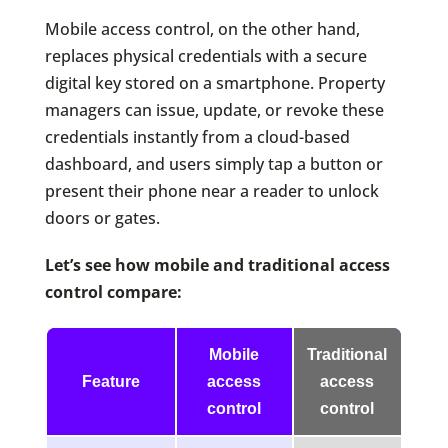
Mobile access control, on the other hand,
replaces physical credentials with a secure
digital key stored on a smartphone. Property
managers can issue, update, or revoke these
credentials instantly from a cloud-based
dashboard, and users simply tap a button or
present their phone near a reader to unlock
doors or gates.
Let’s see how mobile and traditional access
control compare:
Mobile
Traditional
Feature
access
access
control
control