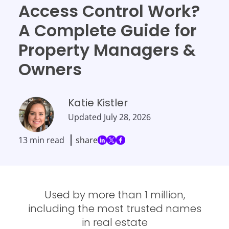
Access Control Work?
A Complete Guide for
Property Managers &
Owners
Katie Kistler
Updated
July 28, 2026
13 min read
share
Used by more than 1 million,
including the most trusted names
in real estate