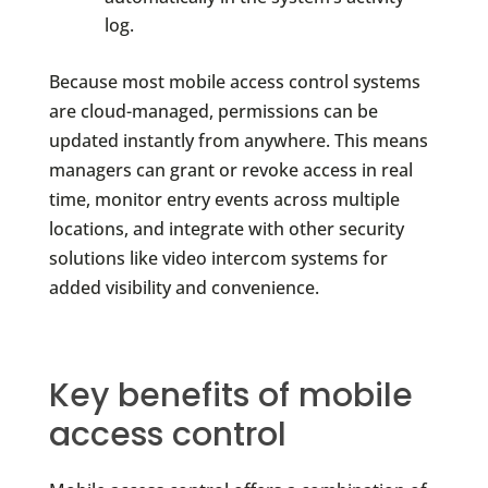
log.
Because most mobile access control systems
are cloud-managed, permissions can be
updated instantly from anywhere. This means
managers can grant or revoke access in real
time, monitor entry events across multiple
locations, and integrate with other security
solutions like video intercom systems for
added visibility and convenience.
Key benefits of mobile
access control