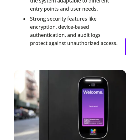
the system adaptable to different
entry points and user needs.
Strong security features like
encryption, device-based
authentication, and audit logs
protect against unauthorized access.