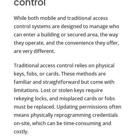
control
While both mobile and traditional access
control systems are designed to manage who
can enter a building or secured area, the way
they operate, and the convenience they offer,
are very different.
Traditional access control relies on physical
keys, fobs, or cards. These methods are
familiar and straightforward but come with
limitations. Lost or stolen keys require
rekeying locks, and misplaced cards or fobs
must be replaced. Updating permissions often
means physically reprogramming credentials
on-site, which can be time-consuming and
costly.