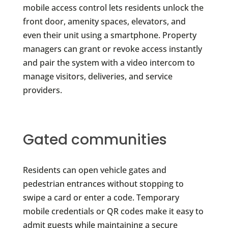
mobile access control lets residents unlock the
front door, amenity spaces, elevators, and
even their unit using a smartphone. Property
managers can grant or revoke access instantly
and pair the system with a video intercom to
manage visitors, deliveries, and service
providers.
Gated communities
Residents can open vehicle gates and
pedestrian entrances without stopping to
swipe a card or enter a code. Temporary
mobile credentials or QR codes make it easy to
admit guests while maintaining a secure