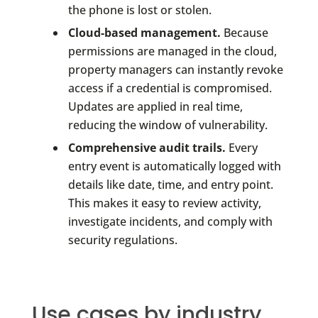
the phone is lost or stolen.
Cloud-based management.
Because
permissions are managed in the cloud,
property managers can instantly revoke
access if a credential is compromised.
Updates are applied in real time,
reducing the window of vulnerability.
Comprehensive audit trails.
Every
entry event is automatically logged with
details like date, time, and entry point.
This makes it easy to review activity,
investigate incidents, and comply with
security regulations.
Use cases by industry