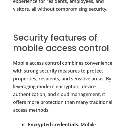
experience for residents, employees, and
visitors, all without compromising security.
Security features of
mobile access control
Mobile access control combines convenience
with strong security measures to protect
properties, residents, and sensitive areas. By
leveraging modern encryption, device
authentication, and cloud management, it
offers more protection than many traditional
access methods.
Encrypted credentials.
Mobile