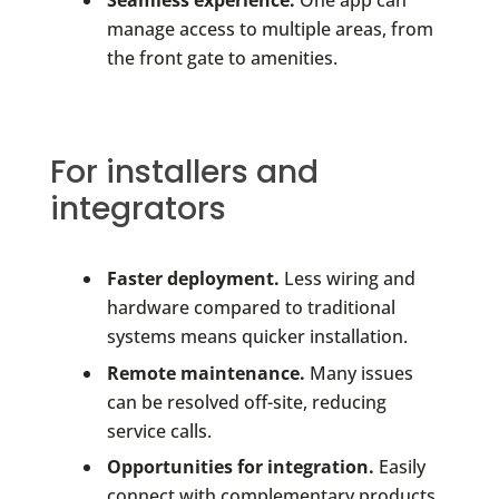
manage access to multiple areas, from
the front gate to amenities.
For installers and
integrators
Faster deployment.
Less wiring and
hardware compared to traditional
systems means quicker installation.
Remote maintenance.
Many issues
can be resolved off-site, reducing
service calls.
Opportunities for integration.
Easily
connect with complementary products