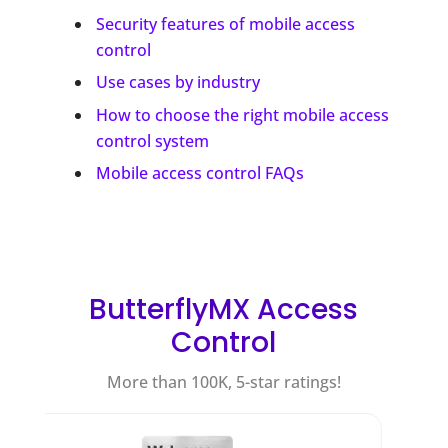
Security features of mobile access
control
Use cases by industry
How to choose the right mobile access
control system
Mobile access control FAQs
ButterflyMX Access
Control
More than 100K, 5-star ratings!