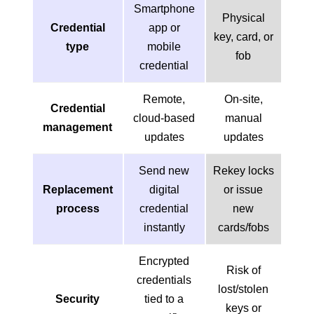
Smartphone
Physical
Credential
app or
key, card, or
type
mobile
fob
credential
Remote,
On-site,
Credential
cloud-based
manual
management
updates
updates
Send new
Rekey locks
Replacement
digital
or issue
process
credential
new
instantly
cards/fobs
Encrypted
Risk of
credentials
lost/stolen
Security
tied to a
keys or