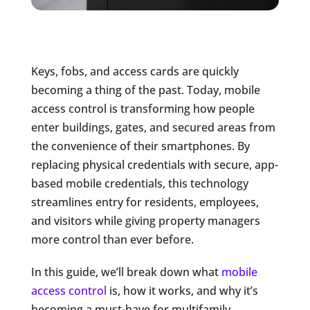
Keys, fobs, and access cards are quickly
becoming a thing of the past. Today, mobile
access control is transforming how people
enter buildings, gates, and secured areas from
the convenience of their smartphones. By
replacing physical credentials with secure, app-
based mobile credentials, this technology
streamlines entry for residents, employees,
and visitors while giving property managers
more control than ever before.
In this guide, we’ll break down what
mobile
access control
is, how it works, and why it’s
becoming a must-have for multifamily