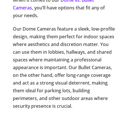
Cameras
, you’ll have options that fit any of
your needs.
Our Dome Cameras feature a sleek, low-profile
design, making them perfect for indoor spaces
where aesthetics and discretion matter. You
can use them in lobbies, hallways, and shared
spaces where maintaining a professional
appearance is important. Our Bullet Cameras,
on the other hand, offer long-range coverage
and act as a strong visual deterrent, making
them ideal for parking lots, building
perimeters, and other outdoor areas where
security presence is crucial.