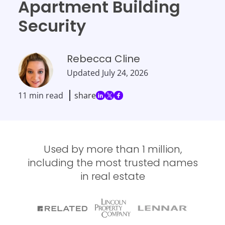
Apartment Building
Security
Rebecca Cline
Updated
July 24, 2026
11 min read
share
Used by more than 1 million,
including the most trusted names
in real estate