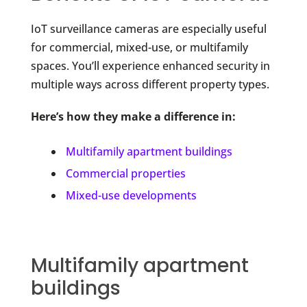
IoT surveillance cameras are especially useful
for commercial, mixed-use, or multifamily
spaces. You’ll experience enhanced security in
multiple ways across different property types.
Here’s how they make a difference in:
Multifamily apartment buildings
Commercial properties
Mixed-use developments
Multifamily apartment
buildings