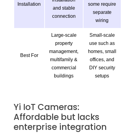
Installation
some require
and stable
separate
connection
wiring
Large-scale
Small-scale
property
use such as
management,
homes, small
Best For
multifamily &
offices, and
commercial
DIY security
buildings
setups
Yi IoT Cameras:
Affordable but lacks
enterprise integration