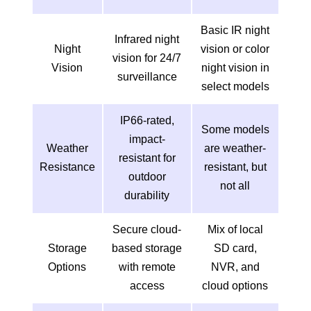
Basic IR night
Infrared night
Night
vision or color
vision for 24/7
Vision
night vision in
surveillance
select models
IP66-rated,
Some models
impact-
Weather
are weather-
resistant for
Resistance
resistant, but
outdoor
not all
durability
Secure cloud-
Mix of local
Storage
based storage
SD card,
Options
with remote
NVR, and
access
cloud options