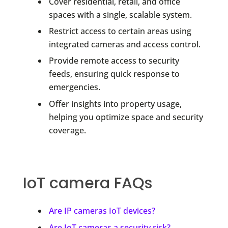
Cover residential, retail, and office
spaces with a single, scalable system.
Restrict access to certain areas using
integrated cameras and access control.
Provide remote access to security
feeds, ensuring quick response to
emergencies.
Offer insights into property usage,
helping you optimize space and security
coverage.
IoT camera FAQs
Are IP cameras IoT devices?
Are IoT cameras a security risk?