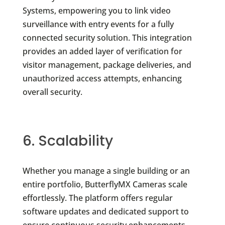
Systems, empowering you to link video
surveillance with entry events for a fully
connected security solution. This integration
provides an added layer of verification for
visitor management, package deliveries, and
unauthorized access attempts, enhancing
overall security.
6. Scalability
Whether you manage a single building or an
entire portfolio, ButterflyMX Cameras scale
effortlessly. The platform offers regular
software updates and dedicated support to