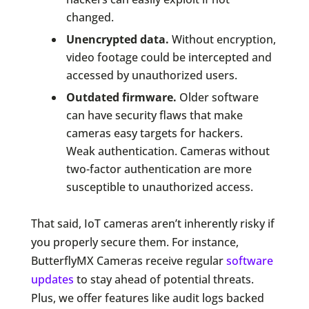
changed.
Unencrypted data.
Without encryption,
video footage could be intercepted and
accessed by unauthorized users.
Outdated firmware.
Older software
can have security flaws that make
cameras easy targets for hackers.
Weak authentication. Cameras without
two-factor authentication are more
susceptible to unauthorized access.
That said, IoT cameras aren’t inherently risky if
you properly secure them. For instance,
ButterflyMX Cameras receive regular
software
updates
to stay ahead of potential threats.
Plus, we offer features like audit logs backed