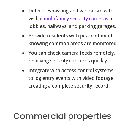
Deter trespassing and vandalism with
visible
multifamily security cameras
in
lobbies, hallways, and parking garages.
Provide residents with peace of mind,
knowing common areas are monitored.
You can check camera feeds remotely,
resolving security concerns quickly.
Integrate with access control systems
to log entry events with video footage,
creating a complete security record.
Commercial properties