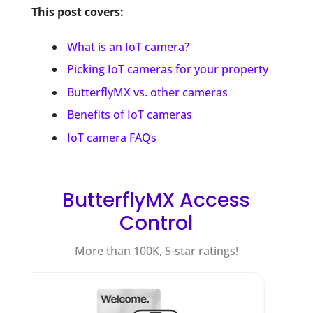
This post covers:
What is an IoT camera?
Picking IoT cameras for your property
ButterflyMX vs. other cameras
Benefits of IoT cameras
IoT camera FAQs
ButterflyMX Access
Control
More than 100K, 5-star ratings!