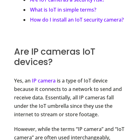
What is IoT in simple terms?
How do I install an IoT security camera?
Are IP cameras IoT
devices?
Yes, an
IP camera
is a type of IoT device
because it connects to a network to send and
receive data. Essentially, all IP cameras fall
under the IoT umbrella since they use the
internet to stream or store footage.
However, while the terms “IP camera” and “IoT
camera” are often used interchangeably,