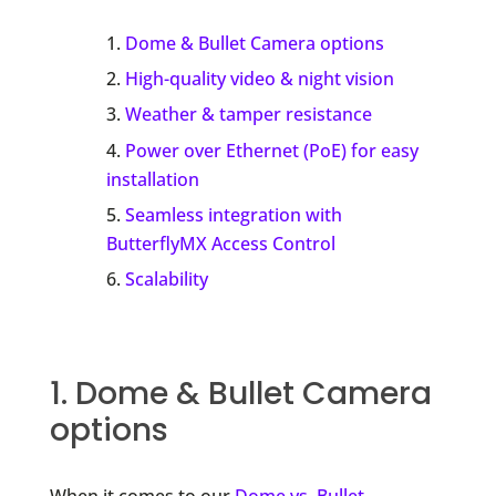
Dome & Bullet Camera options
High-quality video & night vision
Weather & tamper resistance
Power over Ethernet (PoE) for easy
installation
Seamless integration with
ButterflyMX Access Control
Scalability
1. Dome & Bullet Camera
options
When it comes to our
Dome vs. Bullet