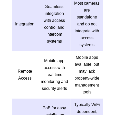
Most cameras
Seamless
are
integration
standalone
with access
Integration
and do not
control and
integrate with
intercom
access
systems
systems
Mobile apps
Mobile app
available, but
access with
Remote
may lack
real-time
Access
property-wide
monitoring and
management
security alerts
tools
Typically WiFi
PoE for easy
dependent,
installation