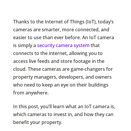
Thanks to the Internet of Things (IoT), today’s
cameras are smarter, more connected, and
easier to use than ever before. An IoT camera
is simply a
security camera system
that
connects to the internet, allowing you to
access live feeds and store footage in the
cloud. These cameras are game-changers for
property managers, developers, and owners
who need to keep an eye on their buildings
from anywhere.
In this post, you’ll learn what an IoT camera is,
which cameras to invest in, and how they can
benefit your property.