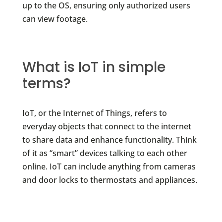
up to the OS, ensuring only authorized users
can view footage.
What is IoT in simple
terms?
IoT, or the Internet of Things, refers to
everyday objects that connect to the internet
to share data and enhance functionality. Think
of it as “smart” devices talking to each other
online. IoT can include anything from cameras
and door locks to thermostats and appliances.