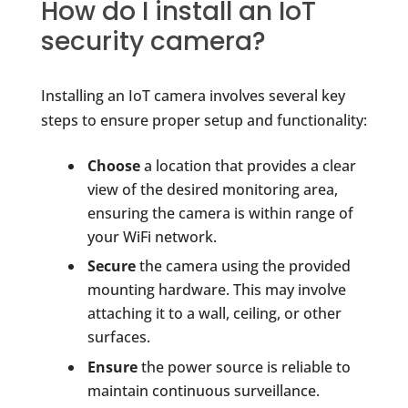
How do I install an IoT
security camera?
Installing an IoT camera involves several key
steps to ensure proper setup and functionality:
Choose
a location that provides a clear
view of the desired monitoring area,
ensuring the camera is within range of
your WiFi network.
Secure
the camera using the provided
mounting hardware. This may involve
attaching it to a wall, ceiling, or other
surfaces.
Ensure
the power source is reliable to
maintain continuous surveillance.