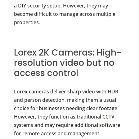
a DIY security setup. However, they may
become difficult to manage across multiple
properties.
Lorex 2K Cameras: High-
resolution video but no
access control
Lorex cameras deliver sharp video with HDR
and person detection, making them a usual
choice for businesses needing clear footage.
However, they function as traditional CCTV
systems and may require additional software
for remote access and management.