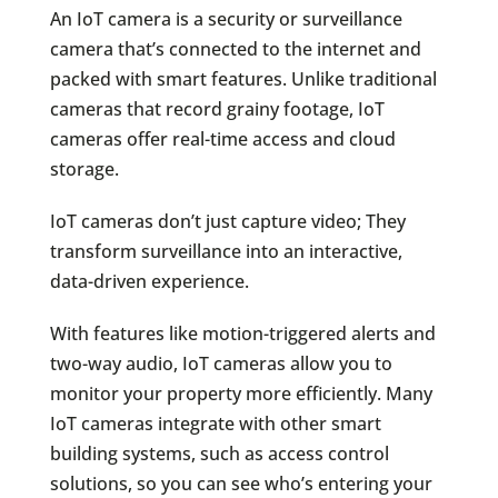
An IoT camera is a security or surveillance
camera that’s connected to the internet and
packed with smart features. Unlike traditional
cameras that record grainy footage, IoT
cameras offer real-time access and cloud
storage.
IoT cameras don’t just capture video; They
transform surveillance into an interactive,
data-driven experience.
With features like motion-triggered alerts and
two-way audio, IoT cameras allow you to
monitor your property more efficiently. Many
IoT cameras integrate with other smart
building systems, such as access control
solutions, so you can see who’s entering your