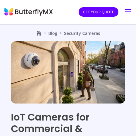
GET YOUR QUOTE
Blog
Security Cameras
IoT Cameras for
Commercial &