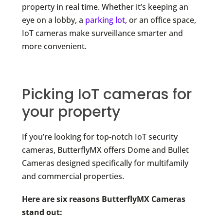
property in real time. Whether it’s keeping an
eye on a lobby, a
parking lot
, or an office space,
IoT cameras make surveillance smarter and
more convenient.
Picking IoT cameras for
your property
If you’re looking for top-notch IoT security
cameras, ButterflyMX offers Dome and Bullet
Cameras designed specifically for multifamily
and commercial properties.
Here are six reasons ButterflyMX Cameras
stand out: