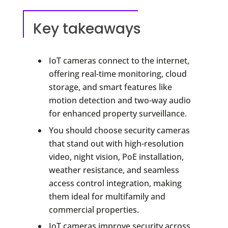
Key takeaways
IoT cameras connect to the internet,
offering real-time monitoring, cloud
storage, and smart features like
motion detection and two-way audio
for enhanced property surveillance.
You should choose security cameras
that stand out with high-resolution
video, night vision, PoE installation,
weather resistance, and seamless
access control integration, making
them ideal for multifamily and
commercial properties.
IoT cameras improve security across