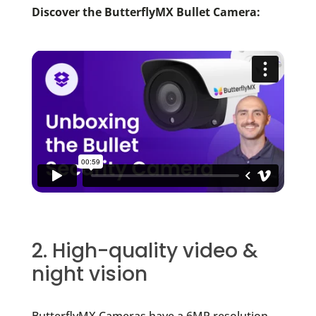
Discover the ButterflyMX Bullet Camera:
2. High-quality video &
night vision