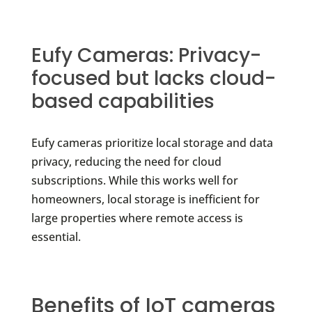
Eufy Cameras: Privacy-
focused but lacks cloud-
based capabilities
Eufy cameras prioritize local storage and data
privacy, reducing the need for cloud
subscriptions. While this works well for
homeowners, local storage is inefficient for
large properties where remote access is
essential.
Benefits of IoT cameras