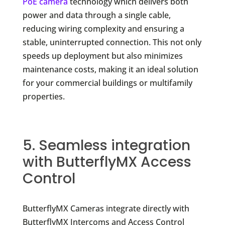
PoE camera
technology which delivers both
power and data through a single cable,
reducing wiring complexity and ensuring a
stable, uninterrupted connection. This not only
speeds up deployment but also minimizes
maintenance costs, making it an ideal solution
for your commercial buildings or multifamily
properties.
5. Seamless integration
with ButterflyMX Access
Control
ButterflyMX Cameras integrate directly with
ButterflyMX Intercoms and Access Control