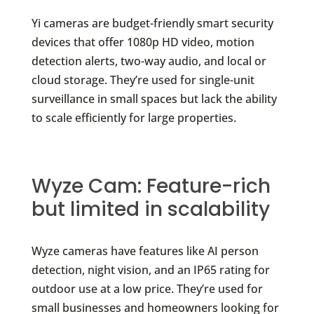
Yi cameras are budget-friendly smart security
devices that offer 1080p HD video, motion
detection alerts, two-way audio, and local or
cloud storage. They’re used for single-unit
surveillance in small spaces but lack the ability
to scale efficiently for large properties.
Wyze Cam: Feature-rich
but limited in scalability
Wyze cameras have features like AI person
detection, night vision, and an IP65 rating for
outdoor use at a low price. They’re used for
small businesses and homeowners looking for