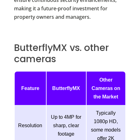
ensure continuous security enhancements,
making it a future-proof investment for
property owners and managers.
ButterflyMX vs. other
cameras
Other
Feature
ButterflyMX
Cameras on
the Market
Typically
Up to 4MP for
1080p HD,
Resolution
sharp, clear
some models
footage
offer 2K