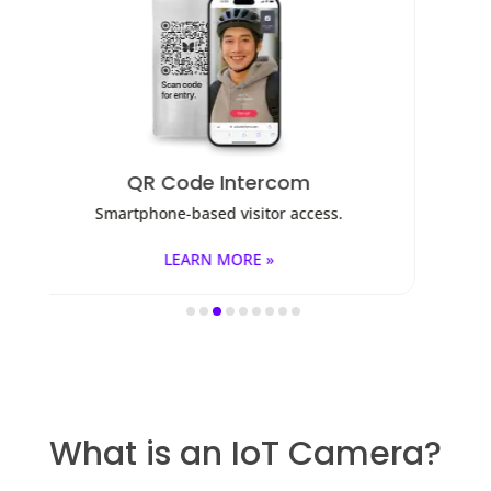
m
Access Control
ccess.
Fob, key cards, PINs, and mobile apps.
LEARN MORE »
What is an IoT Camera?