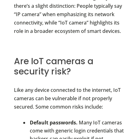
there’s a slight distinction: People typically say
“IP camera” when emphasizing its network
connectivity, while “IoT camera” highlights its
role in a broader ecosystem of smart devices.
Are IoT cameras a
security risk?
Like any device connected to the internet, IoT
cameras can be vulnerable if not properly
secured. Some common risks include:
Default passwords.
Many IoT cameras
come with generic login credentials that
hackers can easily exploit if not