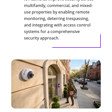
multifamily, commercial, and mixed-
use properties by enabling remote
monitoring, deterring trespassing,
and integrating with access control
systems for a comprehensive
security approach.