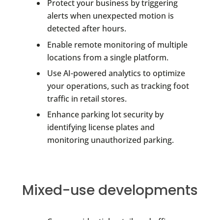
Protect your business by triggering
alerts when unexpected motion is
detected after hours.
Enable remote monitoring of multiple
locations from a single platform.
Use AI-powered analytics to optimize
your operations, such as tracking foot
traffic in retail stores.
Enhance parking lot security by
identifying license plates and
monitoring unauthorized parking.
Mixed-use developments