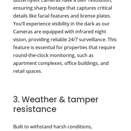
ButterflyMX Cameras have a 6MP resolution,
ensuring sharp footage that captures critical
details like facial features and license plates.
You’ll experience visibility in the dark as our
Cameras are equipped with infrared night
vision, providing reliable 24/7 surveillance. This
feature is essential for properties that require
round-the-clock monitoring, such as
apartment complexes, office buildings, and
retail spaces.
3. Weather & tamper
resistance
Built to withstand harsh conditions,