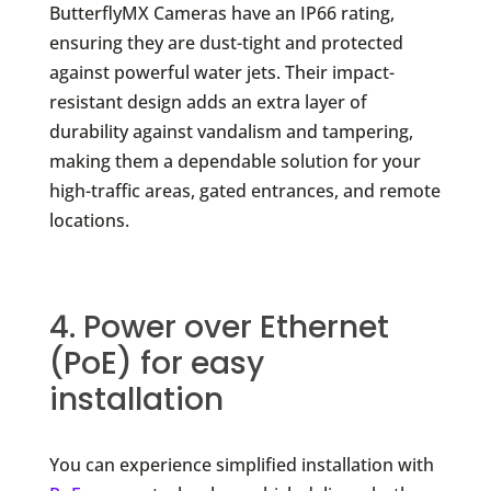
ButterflyMX Cameras have an IP66 rating,
ensuring they are dust-tight and protected
against powerful water jets. Their impact-
resistant design adds an extra layer of
durability against vandalism and tampering,
making them a dependable solution for your
high-traffic areas, gated entrances, and remote
locations.
4. Power over Ethernet
(PoE) for easy
installation
You can experience simplified installation with