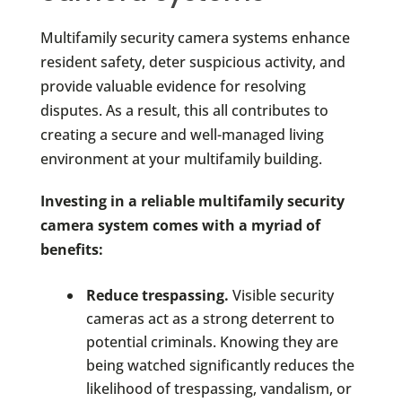
Multifamily security camera systems enhance
resident safety, deter suspicious activity, and
provide valuable evidence for resolving
disputes. As a result, this all contributes to
creating a secure and well-managed living
environment at your multifamily building.
Investing in a reliable multifamily security
camera system comes with a myriad of
benefits:
Reduce trespassing.
Visible security
cameras act as a strong deterrent to
potential criminals. Knowing they are
being watched significantly reduces the
likelihood of trespassing, vandalism, or