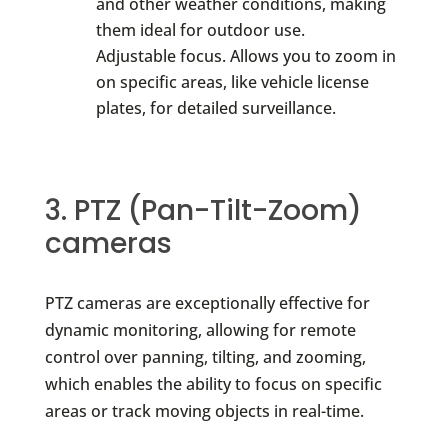
and other weather conditions, making
them ideal for outdoor use.
Adjustable focus. Allows you to zoom in
on specific areas, like vehicle license
plates, for detailed surveillance.
3. PTZ (Pan-Tilt-Zoom)
cameras
PTZ cameras are exceptionally effective for
dynamic monitoring, allowing for remote
control over panning, tilting, and zooming,
which enables the ability to focus on specific
areas or track moving objects in real-time.