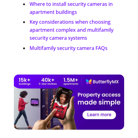
Where to install security cameras in
apartment buildings
Key considerations when choosing
apartment complex and multifamily
security camera systems
Multifamily security camera FAQs