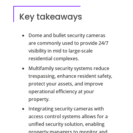
Key takeaways
Dome and bullet security cameras
are commonly used to provide 24/7
visibility in mid to large-scale
residential complexes.
Multifamily security systems reduce
trespassing, enhance resident safety,
protect your assets, and improve
operational efficiency at your
property.
Integrating security cameras with
access control systems allows for a
unified security solution, enabling
property managers to monitor and