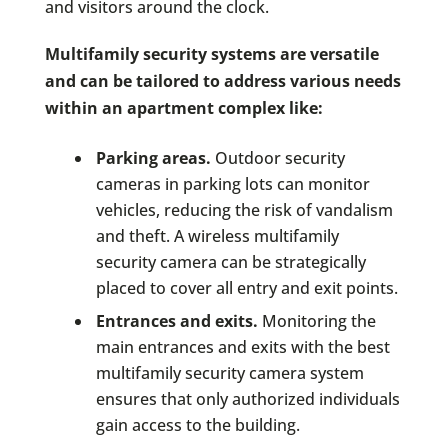
and visitors around the clock.
Multifamily security systems are versatile
and can be tailored to address various needs
within an apartment complex like:
Parking areas.
Outdoor security
cameras in parking lots can monitor
vehicles, reducing the risk of vandalism
and theft. A wireless multifamily
security camera can be strategically
placed to cover all entry and exit points.
Entrances and exits.
Monitoring the
main entrances and exits with the best
multifamily security camera system
ensures that only authorized individuals
gain access to the building.