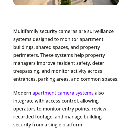
Multifamily security cameras are surveillance
systems designed to monitor apartment
buildings, shared spaces, and property
perimeters. These systems help property
managers improve resident safety, deter
trespassing, and monitor activity across
entrances, parking areas, and common spaces.
Modern
apartment camera systems
also
integrate with access control, allowing
operators to monitor entry points, review
recorded footage, and manage building
security from a single platform.