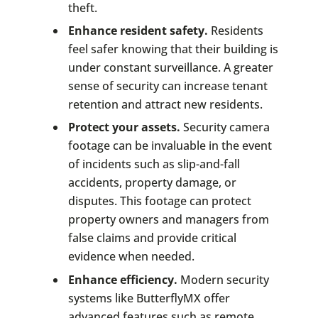
theft.
Enhance resident safety.
Residents
feel safer knowing that their building is
under constant surveillance. A greater
sense of security can increase tenant
retention and attract new residents.
Protect your assets.
Security camera
footage can be invaluable in the event
of incidents such as slip-and-fall
accidents, property damage, or
disputes. This footage can protect
property owners and managers from
false claims and provide critical
evidence when needed.
Enhance efficiency.
Modern security
systems like ButterflyMX offer
advanced features such as remote