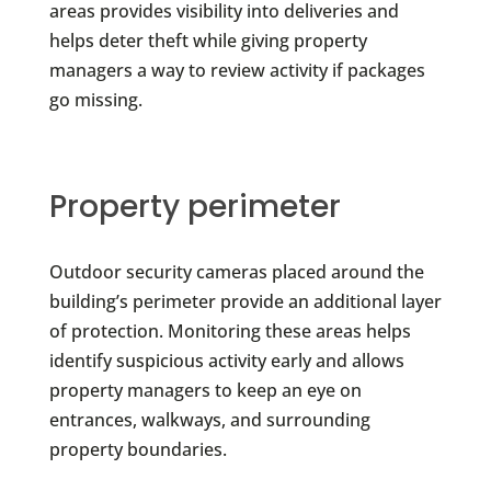
areas provides visibility into deliveries and
helps deter theft while giving property
managers a way to review activity if packages
go missing.
Property perimeter
Outdoor security cameras placed around the
building’s perimeter provide an additional layer
of protection. Monitoring these areas helps
identify suspicious activity early and allows
property managers to keep an eye on
entrances, walkways, and surrounding
property boundaries.