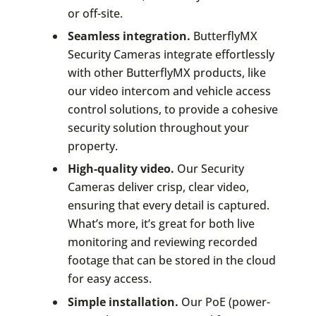
or off-site.
Seamless integration.
ButterflyMX
Security Cameras integrate effortlessly
with other ButterflyMX products, like
our video intercom and vehicle access
control solutions, to provide a cohesive
security solution throughout your
property.
High-quality video.
Our Security
Cameras deliver crisp, clear video,
ensuring that every detail is captured.
What’s more, it’s great for both live
monitoring and reviewing recorded
footage that can be stored in the cloud
for easy access.
Simple installation.
Our PoE (power-