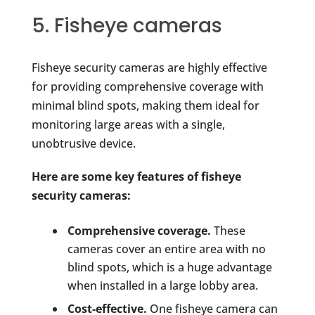
5. Fisheye cameras
Fisheye security cameras are highly effective
for providing comprehensive coverage with
minimal blind spots, making them ideal for
monitoring large areas with a single,
unobtrusive device.
Here are some key features of fisheye
security cameras:
Comprehensive coverage.
These
cameras cover an entire area with no
blind spots, which is a huge advantage
when installed in a large lobby area.
Cost-effective.
One fisheye camera can