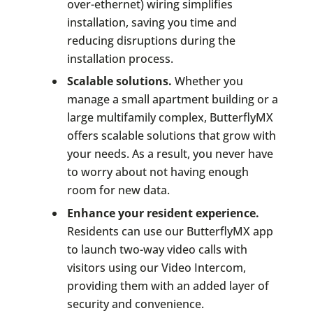
over-ethernet) wiring simplifies
installation, saving you time and
reducing disruptions during the
installation process.
Scalable solutions.
Whether you
manage a small apartment building or a
large multifamily complex, ButterflyMX
offers scalable solutions that grow with
your needs. As a result, you never have
to worry about not having enough
room for new data.
Enhance your resident experience.
Residents can use our ButterflyMX app
to launch two-way video calls with
visitors using our Video Intercom,
providing them with an added layer of
security and convenience.