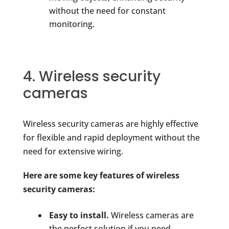
without the need for constant
monitoring.
4. Wireless security
cameras
Wireless security cameras are highly effective
for flexible and rapid deployment without the
need for extensive wiring.
Here are some key features of wireless
security cameras:
Easy to install.
Wireless cameras are
the perfect solution if you need