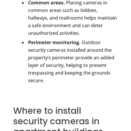
Common areas.
Placing cameras in
common areas such as lobbies,
hallways, and mailrooms helps maintain
a safe environment and can deter
unauthorized activities.
Perimeter monitoring.
Outdoor
security cameras installed around the
property’s perimeter provide an added
layer of security, helping to prevent
trespassing and keeping the grounds
secure.
Where to install
security cameras in