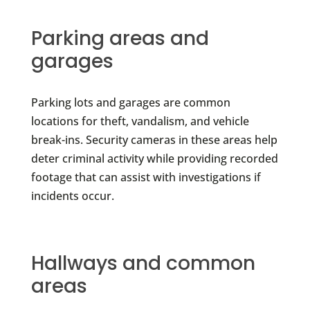
Parking areas and
garages
Parking lots and garages are common
locations for theft, vandalism, and vehicle
break-ins. Security cameras in these areas help
deter criminal activity while providing recorded
footage that can assist with investigations if
incidents occur.
Hallways and common
areas