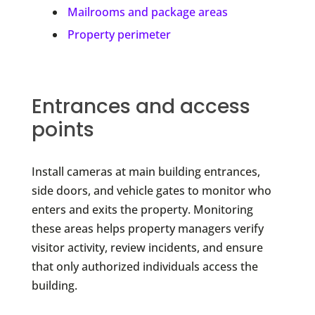
Mailrooms and package areas
Property perimeter
Entrances and access
points
Install cameras at main building entrances,
side doors, and vehicle gates to monitor who
enters and exits the property. Monitoring
these areas helps property managers verify
visitor activity, review incidents, and ensure
that only authorized individuals access the
building.