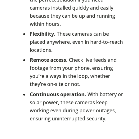
cameras installed quickly and easily
because they can be up and running
within hours.
Flexibility.
These cameras can be
placed anywhere, even in hard-to-reach
locations.
Remote access.
Check live feeds and
footage from your phone, ensuring
you’re always in the loop, whether
they’re on-site or not.
Continuous operation.
With battery or
solar power, these cameras keep
working even during power outages,
ensuring uninterrupted security.