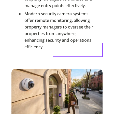
manage entry points effectively.
Modern security camera systems
offer remote monitoring, allowing
property managers to oversee their
properties from anywhere,
enhancing security and operational
efficiency.