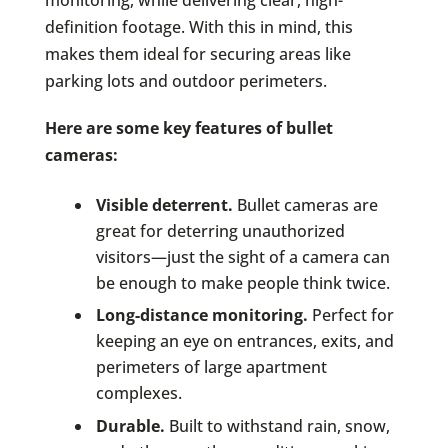
definition footage. With this in mind, this
makes them ideal for securing areas like
parking lots and outdoor perimeters.
Here are some key features of bullet
cameras:
Visible deterrent.
Bullet cameras are
great for deterring unauthorized
visitors—just the sight of a camera can
be enough to make people think twice.
Long-distance monitoring.
Perfect for
keeping an eye on entrances, exits, and
perimeters of large apartment
complexes.
Durable.
Built to withstand rain, snow,