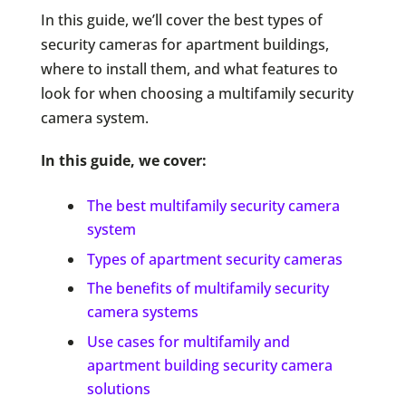
In this guide, we’ll cover the best types of
security cameras for apartment buildings,
where to install them, and what features to
look for when choosing a multifamily security
camera system.
In this guide, we cover:
The best multifamily security camera
system
Types of apartment security cameras
The benefits of multifamily security
camera systems
Use cases for multifamily and
apartment building security camera
solutions