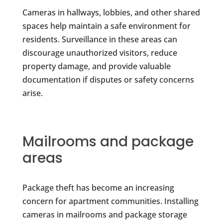
Cameras in hallways, lobbies, and other shared
spaces help maintain a safe environment for
residents. Surveillance in these areas can
discourage unauthorized visitors, reduce
property damage, and provide valuable
documentation if disputes or safety concerns
arise.
Mailrooms and package
areas
Package theft has become an increasing
concern for apartment communities. Installing
cameras in mailrooms and package storage