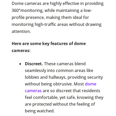
Dome cameras are highly effective in providing
360°monitoring, while maintaining a low-
profile presence, making them ideal for
monitoring high-traffic areas without drawing
attention.
Here are some key features of dome
cameras:
Discreet.
These cameras blend
seamlessly into common areas like
lobbies and hallways, providing security
without being obtrusive. Most
dome
cameras
are so discreet that residents
feel comfortable, yet safe, knowing they
are protected without the feeling of
being watched.