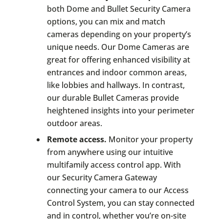
both Dome and Bullet Security Camera
options, you can mix and match
cameras depending on your property’s
unique needs. Our Dome Cameras are
great for offering enhanced visibility at
entrances and indoor common areas,
like lobbies and hallways. In contrast,
our durable Bullet Cameras provide
heightened insights into your perimeter
outdoor areas.
Remote access.
Monitor your property
from anywhere using our intuitive
multifamily access control app. With
our Security Camera Gateway
connecting your camera to our Access
Control System, you can stay connected
and in control, whether you’re on-site