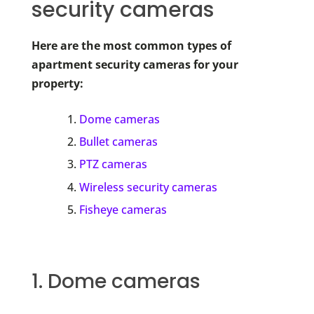
security cameras
Here are the most common types of
apartment security cameras for your
property:
Dome cameras
Bullet cameras
PTZ cameras
Wireless security cameras
Fisheye cameras
1. Dome cameras