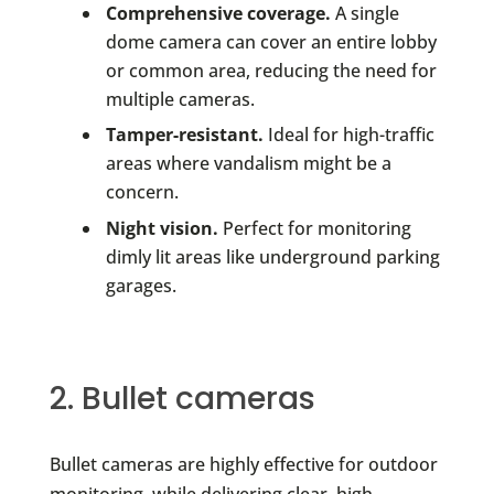
Comprehensive coverage.
A single
dome camera can cover an entire lobby
or common area, reducing the need for
multiple cameras.
Tamper-resistant.
Ideal for high-traffic
areas where vandalism might be a
concern.
Night vision.
Perfect for monitoring
dimly lit areas like underground parking
garages.
2. Bullet cameras
Bullet cameras are highly effective for outdoor
monitoring, while delivering clear, high-