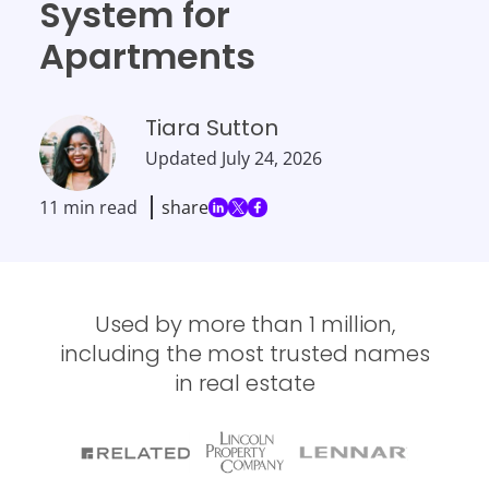
System for
Apartments
Tiara Sutton
Updated
July 24, 2026
11 min read
share
Used by more than 1 million,
including the most trusted names
in real estate