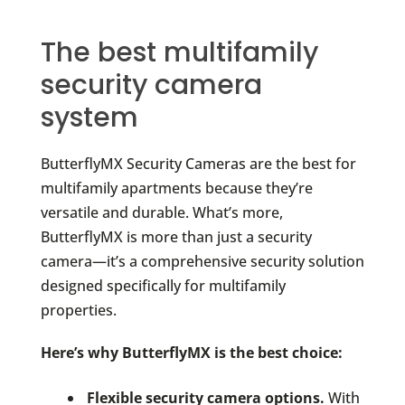
The best multifamily
security camera
system
ButterflyMX Security Cameras are the best for
multifamily apartments because they’re
versatile and durable. What’s more,
ButterflyMX is more than just a security
camera—it’s a comprehensive security solution
designed specifically for multifamily
properties.
Here’s why ButterflyMX is the best choice:
Flexible security camera options.
With