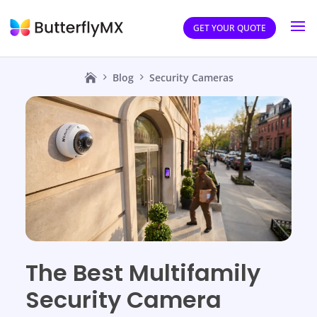
GET YOUR QUOTE
Blog
Security Cameras
The Best Multifamily
Security Camera