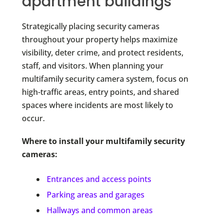
apartment buildings
Strategically placing security cameras
throughout your property helps maximize
visibility, deter crime, and protect residents,
staff, and visitors. When planning your
multifamily security camera system, focus on
high-traffic areas, entry points, and shared
spaces where incidents are most likely to
occur.
Where to install your multifamily security
cameras:
Entrances and access points
Parking areas and garages
Hallways and common areas