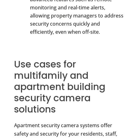
monitoring and real-time alerts,
allowing property managers to address
security concerns quickly and
efficiently, even when off-site.
Use cases for
multifamily and
apartment building
security camera
solutions
Apartment security camera systems offer
safety and security for your residents, staff,