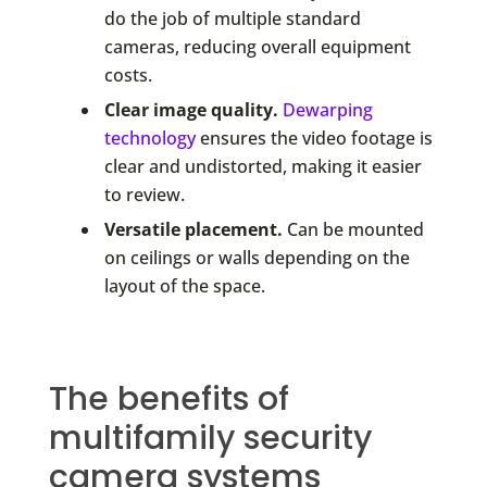
do the job of multiple standard
cameras, reducing overall equipment
costs.
Clear image quality.
Dewarping
technology
ensures the video footage is
clear and undistorted, making it easier
to review.
Versatile placement.
Can be mounted
on ceilings or walls depending on the
layout of the space.
The benefits of
multifamily security
camera systems