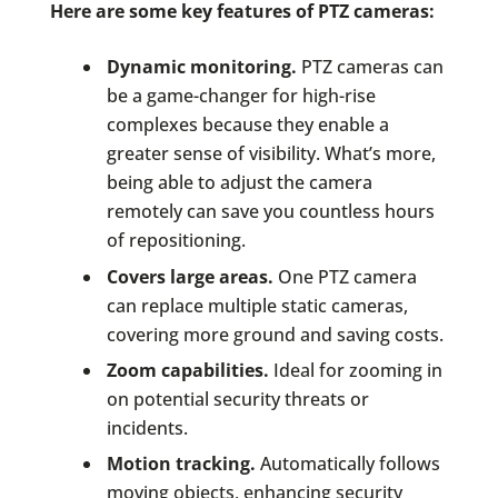
Here are some key features of PTZ cameras:
Dynamic monitoring.
PTZ cameras can
be a game-changer for high-rise
complexes because they enable a
greater sense of visibility. What’s more,
being able to adjust the camera
remotely can save you countless hours
of repositioning.
Covers large areas.
One PTZ camera
can replace multiple static cameras,
covering more ground and saving costs.
Zoom capabilities.
Ideal for zooming in
on potential security threats or
incidents.
Motion tracking.
Automatically follows
moving objects, enhancing security