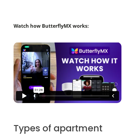
Watch how ButterflyMX works:
Types of apartment