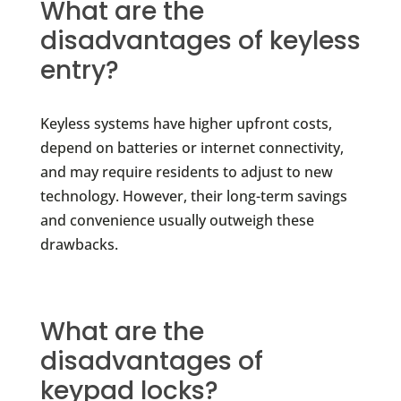
What are the
disadvantages of keyless
entry?
Keyless systems have higher upfront costs,
depend on batteries or internet connectivity,
and may require residents to adjust to new
technology. However, their long-term savings
and convenience usually outweigh these
drawbacks.
What are the
disadvantages of
keypad locks?