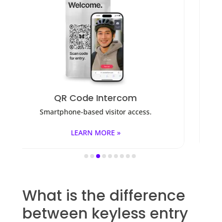
Access Control
ess.
Fob, key cards, PINs, and mobile apps.
LEARN MORE »
What is the difference
between keyless entry