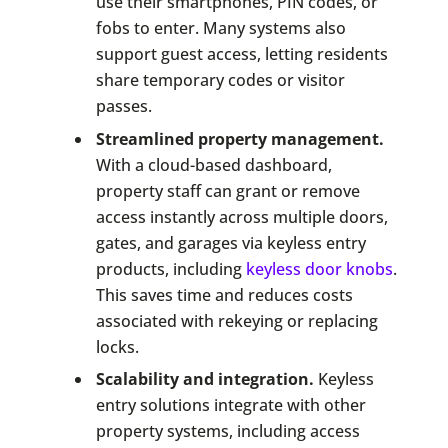
use their smartphones, PIN codes, or
fobs to enter. Many systems also
support guest access, letting residents
share temporary codes or visitor
passes.
Streamlined property management.
With a cloud-based dashboard,
property staff can grant or remove
access instantly across multiple doors,
gates, and garages via keyless entry
products, including
keyless door knobs
.
This saves time and reduces costs
associated with rekeying or replacing
locks.
Scalability and integration.
Keyless
entry solutions integrate with other
property systems, including access