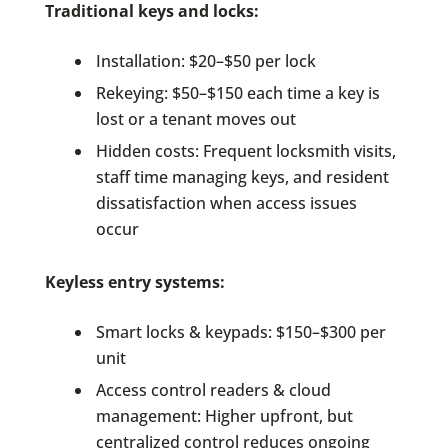
Traditional keys and locks:
Installation: $20–$50 per lock
Rekeying: $50–$150 each time a key is
lost or a tenant moves out
Hidden costs: Frequent locksmith visits,
staff time managing keys, and resident
dissatisfaction when access issues
occur
Keyless entry systems:
Smart locks & keypads: $150–$300 per
unit
Access control readers & cloud
management: Higher upfront, but
centralized control reduces ongoing