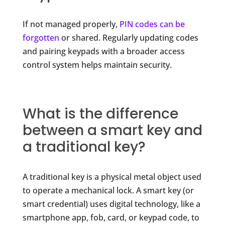
If not managed properly,
PIN codes can be
forgotten
or shared. Regularly updating codes
and pairing keypads with a broader access
control system helps maintain security.
What is the difference
between a smart key and
a traditional key?
A traditional key is a physical metal object used
to operate a mechanical lock. A smart key (or
smart credential) uses digital technology, like a
smartphone app, fob, card, or keypad code, to