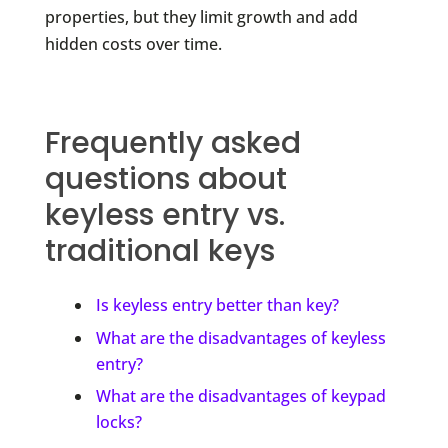
properties, but they limit growth and add
hidden costs over time.
Frequently asked
questions about
keyless entry vs.
traditional keys
Is keyless entry better than key?
What are the disadvantages of keyless
entry?
What are the disadvantages of keypad
locks?