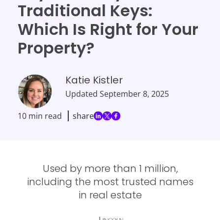
Traditional Keys:
Which Is Right for Your
Property?
Katie Kistler
Updated
September 8, 2025
10 min read
share
Used by more than 1 million,
including the most trusted names
in real estate