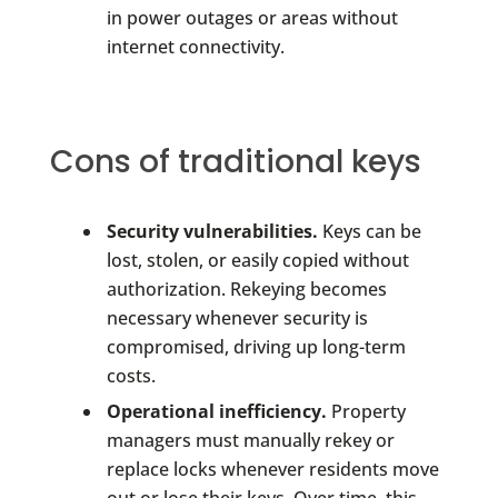
in power outages or areas without
internet connectivity.
Cons of traditional keys
Security vulnerabilities.
Keys can be
lost, stolen, or easily copied without
authorization. Rekeying becomes
necessary whenever security is
compromised, driving up long-term
costs.
Operational inefficiency.
Property
managers must manually rekey or
replace locks whenever residents move