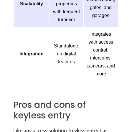
Scalability
properties
gates, and
with frequent
garages
turnover
Integrates
with access
Standalone,
control,
Integration
no digital
intercoms,
features
cameras, and
more
Pros and cons of
keyless entry
Like any access solution, keyless entry has