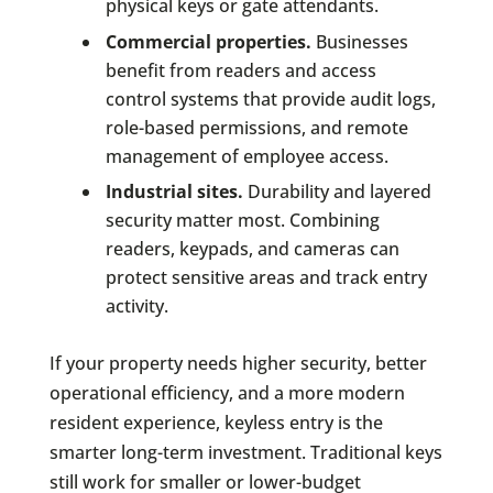
physical keys or gate attendants.
Commercial properties.
Businesses
benefit from readers and access
control systems that provide audit logs,
role-based permissions, and remote
management of employee access.
Industrial sites.
Durability and layered
security matter most. Combining
readers, keypads, and cameras can
protect sensitive areas and track entry
activity.
If your property needs higher security, better
operational efficiency, and a more modern
resident experience, keyless entry is the
smarter long-term investment. Traditional keys
still work for smaller or lower-budget