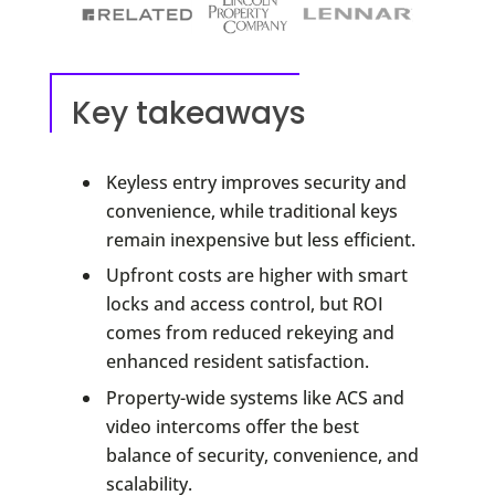
Key takeaways
Keyless entry improves security and
convenience, while traditional keys
remain inexpensive but less efficient.
Upfront costs are higher with smart
locks and access control, but ROI
comes from reduced rekeying and
enhanced resident satisfaction.
Property-wide systems like ACS and
video intercoms offer the best
balance of security, convenience, and
scalability.