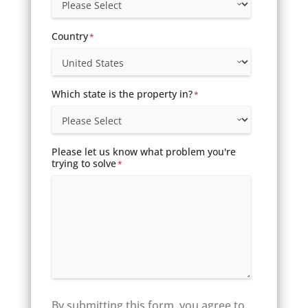
Country
*
Which state is the property in?
*
Please let us know what problem you're
trying to solve
*
By submitting this form, you agree to