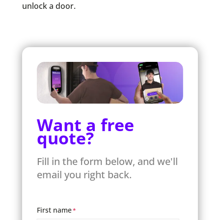
unlock a door.
Want a free
quote?
Fill in the form below, and we'll
email you right back.
First name
*