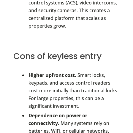
control systems (ACS), video intercoms,
and security cameras. This creates a
centralized platform that scales as
properties grow.
Cons of keyless entry
Higher upfront cost.
Smart locks,
keypads, and access control readers
cost more initially than traditional locks.
For large properties, this can be a
significant investment.
Dependence on power or
connectivity.
Many systems rely on
batteries, WiFi, or cellular networks.