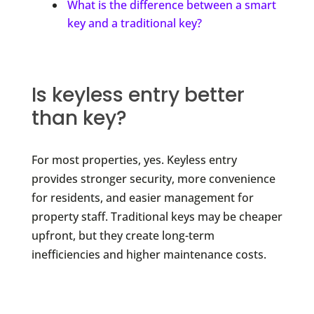
What is the difference between a smart
key and a traditional key?
Is keyless entry better
than key?
For most properties, yes. Keyless entry
provides stronger security, more convenience
for residents, and easier management for
property staff. Traditional keys may be cheaper
upfront, but they create long-term
inefficiencies and higher maintenance costs.