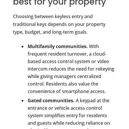
best for your property
Choosing between keyless entry and
traditional keys depends on your property
type, budget, and long-term goals.
Multifamily communities.
With
frequent resident turnover, a cloud-
based access control system or video
intercom reduces the need for rekeying
while giving managers centralized
control. Residents also value the
convenience of smartphone access.
Gated communities.
A keypad at the
entrance or vehicle access control
system simplifies entry for residents
and guests while reducing reliance on