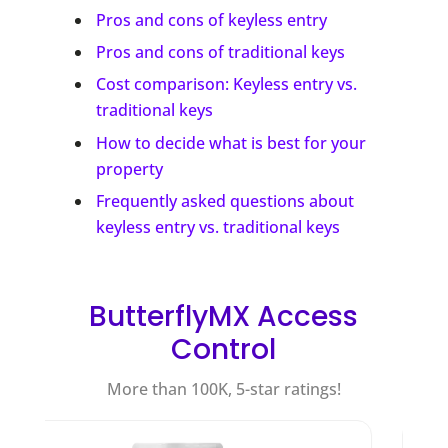
Pros and cons of keyless entry
Pros and cons of traditional keys
Cost comparison: Keyless entry vs.
traditional keys
How to decide what is best for your
property
Frequently asked questions about
keyless entry vs. traditional keys
ButterflyMX Access
Control
More than 100K, 5-star ratings!