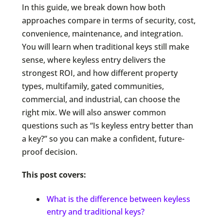
In this guide, we break down how both
approaches compare in terms of security, cost,
convenience, maintenance, and integration.
You will learn when traditional keys still make
sense, where keyless entry delivers the
strongest ROI, and how different property
types, multifamily, gated communities,
commercial, and industrial, can choose the
right mix. We will also answer common
questions such as “Is keyless entry better than
a key?” so you can make a confident, future-
proof decision.
This post covers:
What is the difference between keyless
entry and traditional keys?