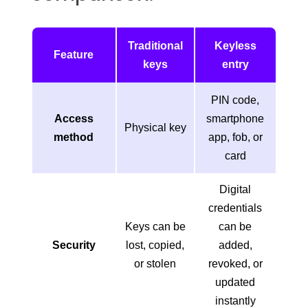
Traditional
Keyless
Feature
keys
entry
PIN code,
Access
smartphone
Physical key
method
app, fob, or
card
Digital
credentials
Keys can be
can be
Security
lost, copied,
added,
or stolen
revoked, or
updated
instantly