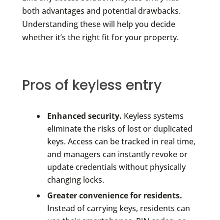
both advantages and potential drawbacks.
Understanding these will help you decide
whether it’s the right fit for your property.
Pros of keyless entry
Enhanced security.
Keyless systems
eliminate the risks of lost or duplicated
keys. Access can be tracked in real time,
and managers can instantly revoke or
update credentials without physically
changing locks.
Greater convenience for residents.
Instead of carrying keys, residents can