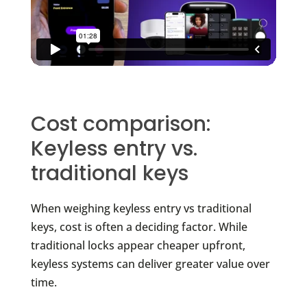
Cost comparison:
Keyless entry vs.
traditional keys
When weighing keyless entry vs traditional
keys, cost is often a deciding factor. While
traditional locks appear cheaper upfront,
keyless systems can deliver greater value over
time.