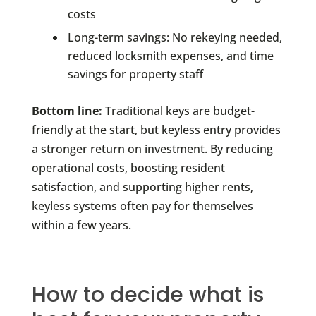
costs
Long-term savings: No rekeying needed,
reduced locksmith expenses, and time
savings for property staff
Bottom line:
Traditional keys are budget-
friendly at the start, but keyless entry provides
a stronger return on investment. By reducing
operational costs, boosting resident
satisfaction, and supporting higher rents,
keyless systems often pay for themselves
within a few years.
How to decide what is