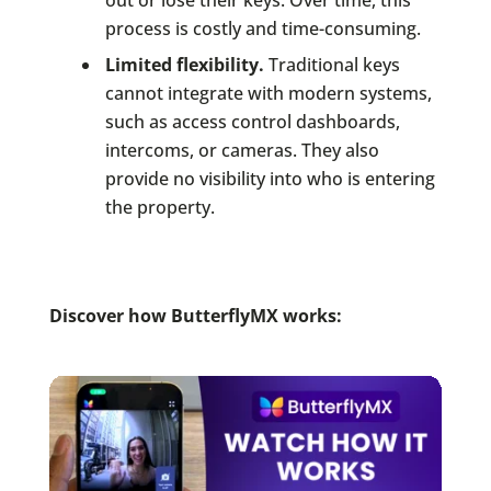
out or lose their keys. Over time, this
process is costly and time-consuming.
Limited flexibility.
Traditional keys
cannot integrate with modern systems,
such as access control dashboards,
intercoms, or cameras. They also
provide no visibility into who is entering
the property.
Discover how ButterflyMX works: