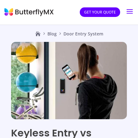
GET YOUR QUOTE
Blog
Door Entry System
Keyless Entry vs