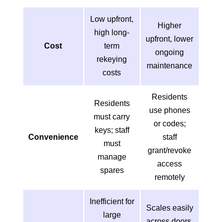
Low upfront,
Higher
high long-
upfront, lower
Cost
term
ongoing
rekeying
maintenance
costs
Residents
Residents
use phones
must carry
or codes;
keys; staff
Convenience
staff
must
grant/revoke
manage
access
spares
remotely
Inefficient for
Scales easily
large
across doors,