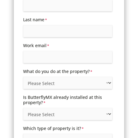
Last name
*
Work email
*
What do you do at the property?
*
Is ButterflyMX already installed at this
property?
*
Which type of property is it?
*