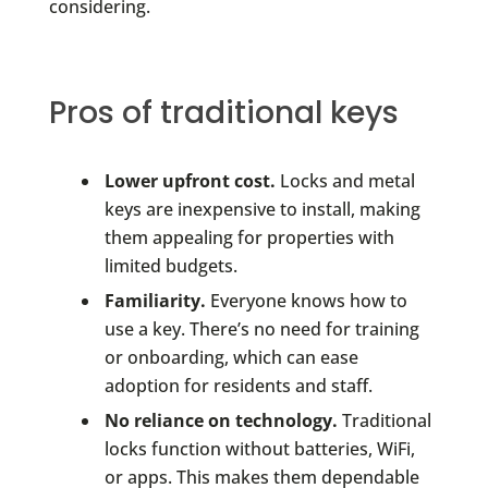
considering.
Pros of traditional keys
Lower upfront cost.
Locks and metal
keys are inexpensive to install, making
them appealing for properties with
limited budgets.
Familiarity.
Everyone knows how to
use a key. There’s no need for training
or onboarding, which can ease
adoption for residents and staff.
No reliance on technology.
Traditional
locks function without batteries, WiFi,
or apps. This makes them dependable