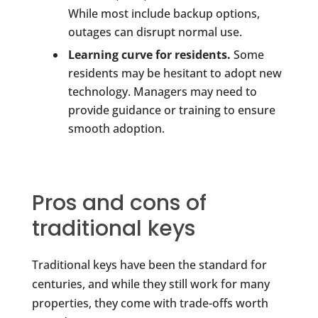
While most include backup options,
outages can disrupt normal use.
Learning curve for residents.
Some
residents may be hesitant to adopt new
technology. Managers may need to
provide guidance or training to ensure
smooth adoption.
Pros and cons of
traditional keys
Traditional keys have been the standard for
centuries, and while they still work for many
properties, they come with trade-offs worth