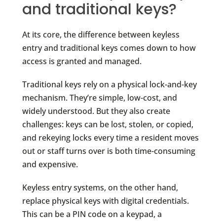
and traditional keys?
At its core, the difference between keyless
entry and traditional keys comes down to how
access is granted and managed.
Traditional keys rely on a physical lock-and-key
mechanism. They’re simple, low-cost, and
widely understood. But they also create
challenges: keys can be lost, stolen, or copied,
and rekeying locks every time a resident moves
out or staff turns over is both time-consuming
and expensive.
Keyless entry systems, on the other hand,
replace physical keys with digital credentials.
This can be a PIN code on a keypad, a