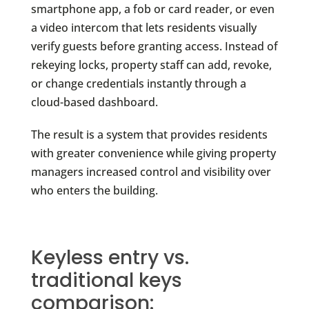
smartphone app, a fob or card reader, or even
a video intercom that lets residents visually
verify guests before granting access. Instead of
rekeying locks, property staff can add, revoke,
or change credentials instantly through a
cloud-based dashboard.
The result is a system that provides residents
with greater convenience while giving property
managers increased control and visibility over
who enters the building.
Keyless entry vs.
traditional keys
comparison: