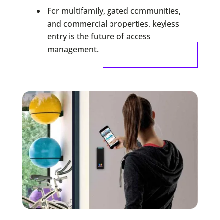
For multifamily, gated communities,
and commercial properties, keyless
entry is the future of access
management.