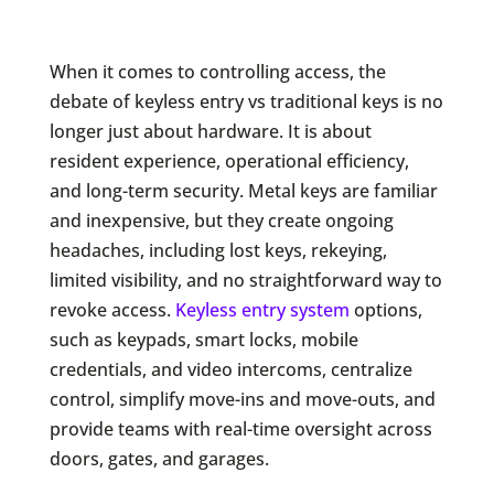
When it comes to controlling access, the
debate of keyless entry vs traditional keys is no
longer just about hardware. It is about
resident experience, operational efficiency,
and long-term security. Metal keys are familiar
and inexpensive, but they create ongoing
headaches, including lost keys, rekeying,
limited visibility, and no straightforward way to
revoke access.
Keyless entry system
options,
such as keypads, smart locks, mobile
credentials, and video intercoms, centralize
control, simplify move-ins and move-outs, and
provide teams with real-time oversight across
doors, gates, and garages.