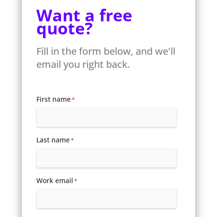
Want a free
quote?
Fill in the form below, and we'll
email you right back.
First name
*
Last name
*
Work email
*