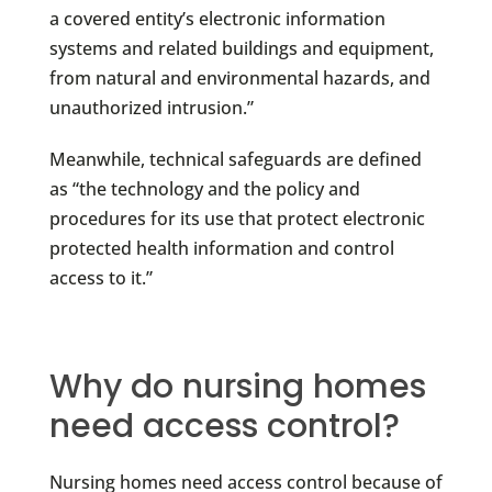
a covered entity’s electronic information
systems and related buildings and equipment,
from natural and environmental hazards, and
unauthorized intrusion.”
Meanwhile, technical safeguards are defined
as “the technology and the policy and
procedures for its use that protect electronic
protected health information and control
access to it.”
Why do nursing homes
need access control?
Nursing homes need access control because of