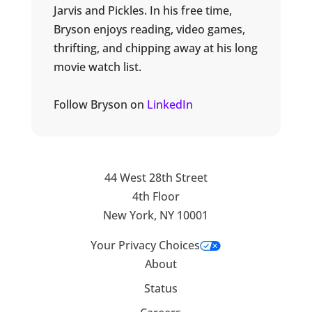
Jarvis and Pickles. In his free time,
Bryson enjoys reading, video games,
thrifting, and chipping away at his long
movie watch list.
Follow Bryson on
LinkedIn
44 West 28th Street
4th Floor
New York, NY 10001
Your Privacy Choices
About
Status