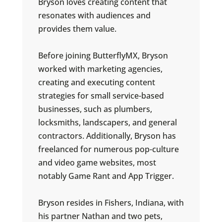
Bryson loves creating content that
resonates with audiences and
provides them value.
Before joining ButterflyMX, Bryson
worked with marketing agencies,
creating and executing content
strategies for small service-based
businesses, such as plumbers,
locksmiths, landscapers, and general
contractors. Additionally, Bryson has
freelanced for numerous pop-culture
and video game websites, most
notably Game Rant and App Trigger.
Bryson resides in Fishers, Indiana, with
his partner Nathan and two pets,