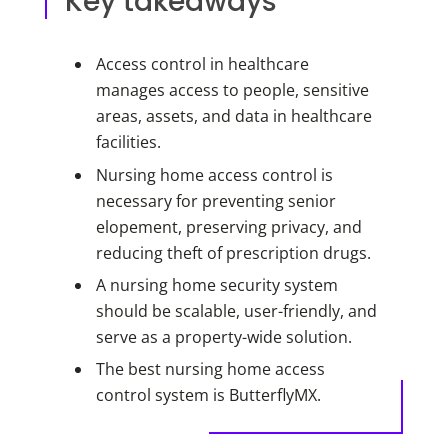
Key takeaways
Access control in healthcare
manages access to people, sensitive
areas, assets, and data in healthcare
facilities.
Nursing home access control is
necessary for preventing senior
elopement, preserving privacy, and
reducing theft of prescription drugs.
A nursing home security system
should be scalable, user-friendly, and
serve as a property-wide solution.
The best nursing home access
control system is ButterflyMX.