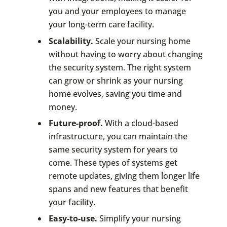
you and your employees to manage
your long-term care facility.
Scalability.
Scale your nursing home
without having to worry about changing
the security system. The right system
can grow or shrink as your nursing
home evolves, saving you time and
money.
Future-proof.
With a cloud-based
infrastructure, you can maintain the
same security system for years to
come. These types of systems get
remote updates, giving them longer life
spans and new features that benefit
your facility.
Easy-to-use.
Simplify your nursing