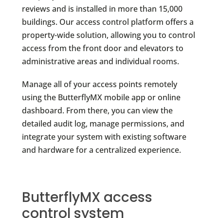
reviews and is installed in more than 15,000
buildings. Our access control platform offers a
property-wide solution, allowing you to control
access from the front door and elevators to
administrative areas and individual rooms.
Manage all of your access points remotely
using the ButterflyMX mobile app or online
dashboard. From there, you can view the
detailed audit log, manage permissions, and
integrate your system with existing software
and hardware for a centralized experience.
ButterflyMX access
control system