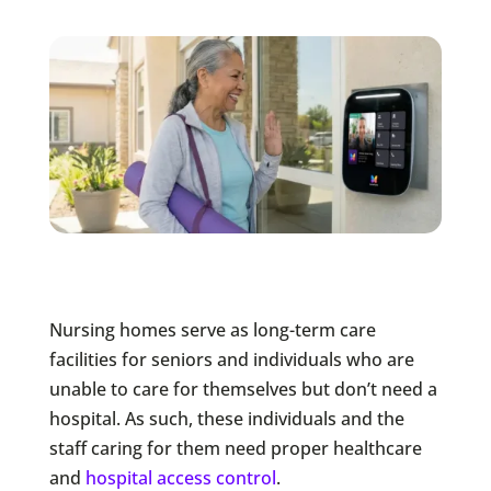
Nursing homes serve as long-term care
facilities for seniors and individuals who are
unable to care for themselves but don’t need a
hospital. As such, these individuals and the
staff caring for them need proper healthcare
and
hospital access control
.