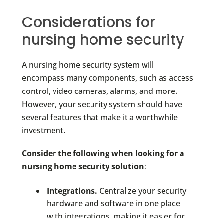
Considerations for
nursing home security
A nursing home security system will
encompass many components, such as access
control, video cameras, alarms, and more.
However, your security system should have
several features that make it a worthwhile
investment.
Consider the following when looking for a
nursing home security solution:
Integrations.
Centralize your security
hardware and software in one place
with integrations, making it easier for