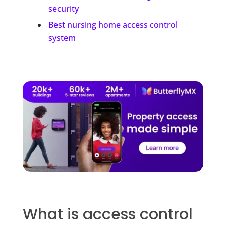
security
Best nursing home access control
system
What is access control