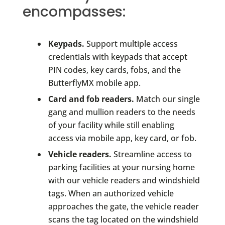
encompasses:
Keypads.
Support multiple access
credentials with keypads that accept
PIN codes, key cards, fobs, and the
ButterflyMX mobile app.
Card and fob readers.
Match our single
gang and mullion readers to the needs
of your facility while still enabling
access via mobile app, key card, or fob.
Vehicle readers.
Streamline access to
parking facilities at your nursing home
with our vehicle readers and windshield
tags. When an authorized vehicle
approaches the gate, the vehicle reader
scans the tag located on the windshield