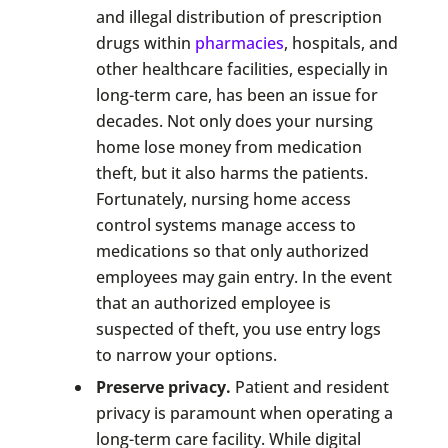
and illegal distribution of prescription
drugs within
pharmacies
, hospitals, and
other healthcare facilities, especially in
long-term care, has been an issue for
decades. Not only does your nursing
home lose money from medication
theft, but it also harms the patients.
Fortunately, nursing home access
control systems manage access to
medications so that only authorized
employees may gain entry. In the event
that an authorized employee is
suspected of theft, you use entry logs
to narrow your options.
Preserve privacy.
Patient and resident
privacy is paramount when operating a
long-term care facility. While digital