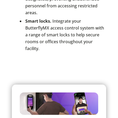
personnel from accessing restricted
areas.
Smart locks.
Integrate your
ButterflyMX access control system with
a range of smart locks to help secure
rooms or offices throughout your
facility.