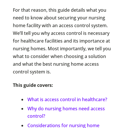
For that reason, this guide details what you
need to know about securing your nursing
home facility with an access control system.
We’ll tell you why access control is necessary
for healthcare facilities and its importance at
nursing homes. Most importantly, we tell you
what to consider when choosing a solution
and what the best nursing home access
control system is.
This guide covers:
What is access control in healthcare?
Why do nursing homes need access
control?
Considerations for nursing home