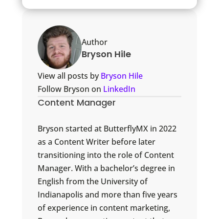
Author
Bryson Hile
View all posts by
Bryson Hile
Follow Bryson on
LinkedIn
Content Manager
Bryson started at ButterflyMX in 2022
as a Content Writer before later
transitioning into the role of Content
Manager. With a bachelor’s degree in
English from the University of
Indianapolis and more than five years
of experience in content marketing,