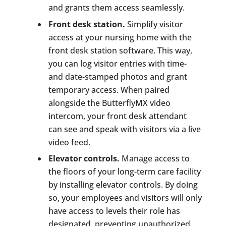
and grants them access seamlessly.
Front desk station.
Simplify visitor
access at your nursing home with the
front desk station software. This way,
you can log visitor entries with time-
and date-stamped photos and grant
temporary access. When paired
alongside the ButterflyMX video
intercom, your front desk attendant
can see and speak with visitors via a live
video feed.
Elevator controls.
Manage access to
the floors of your long-term care facility
by installing elevator controls. By doing
so, your employees and visitors will only
have access to levels their role has
designated, preventing unauthorized