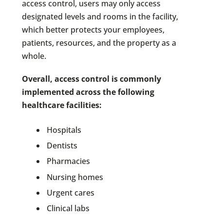
access control, users may only access
designated levels and rooms in the facility,
which better protects your employees,
patients, resources, and the property as a
whole.
Overall, access control is commonly
implemented across the following
healthcare facilities:
Hospitals
Dentists
Pharmacies
Nursing homes
Urgent cares
Clinical labs