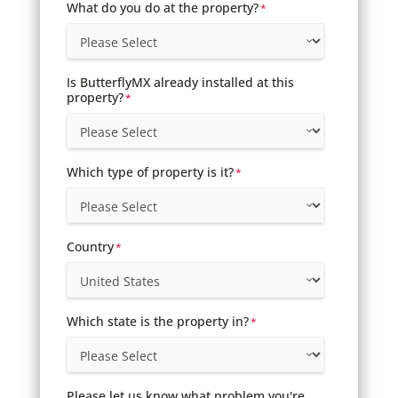
What do you do at the property?
*
Is ButterflyMX already installed at this
property?
*
Which type of property is it?
*
Country
*
Which state is the property in?
*
Please let us know what problem you're