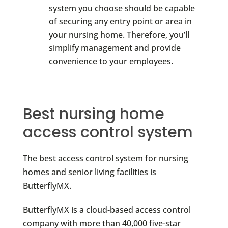
system you choose should be capable
of securing any entry point or area in
your nursing home. Therefore, you’ll
simplify management and provide
convenience to your employees.
Best nursing home
access control system
The best access control system for nursing
homes and senior living facilities is
ButterflyMX.
ButterflyMX is a cloud-based access control
company with more than 40,000 five-star