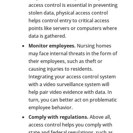
access control is essential in preventing
stolen data, physical access control
helps control entry to critical access
points like servers or computers where
data is gathered.
Monitor employees.
Nursing homes
may face internal threats in the form of
their employees, such as theft or
causing injuries to residents.
Integrating your access control system
with a video surveillance system will
help pair video evidence with data. In
turn, you can better act on problematic
employee behavior.
Comply with regulations.
Above all,
access control helps you comply with
state and federal regulations, such as