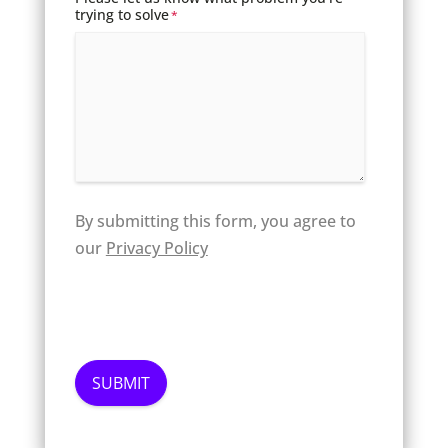
trying to solve
*
By submitting this form, you agree to
our
Privacy Policy