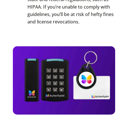
HIPAA. If you’re unable to comply with
guidelines, you’ll be at risk of hefty fines
and license revocations.