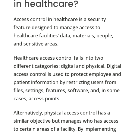
in healthcare?
Access control in healthcare is a security
feature designed to manage access to
healthcare facilities’ data, materials, people,
and sensitive areas.
Healthcare access control falls into two
different categories: digital and physical. Digital
access control is used to protect employee and
patient information by restricting users from
files, settings, features, software, and, in some
cases, access points.
Alternatively, physical access control has a
similar objective but manages who has access
to certain areas of a facility. By implementing