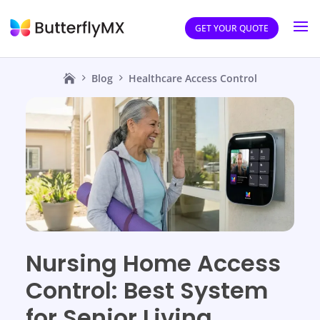
GET YOUR QUOTE
Blog
Healthcare Access Control
Nursing Home Access
Control: Best System
for Senior Living