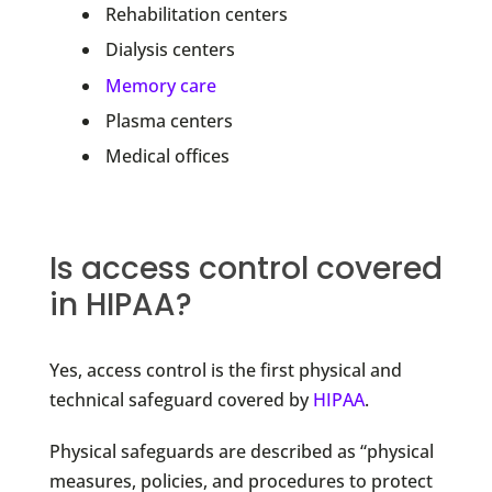
Rehabilitation centers
Dialysis centers
Memory care
Plasma centers
Medical offices
Is access control covered
in HIPAA?
Yes, access control is the first physical and
technical safeguard covered by
HIPAA
.
Physical safeguards are described as “physical
measures, policies, and procedures to protect