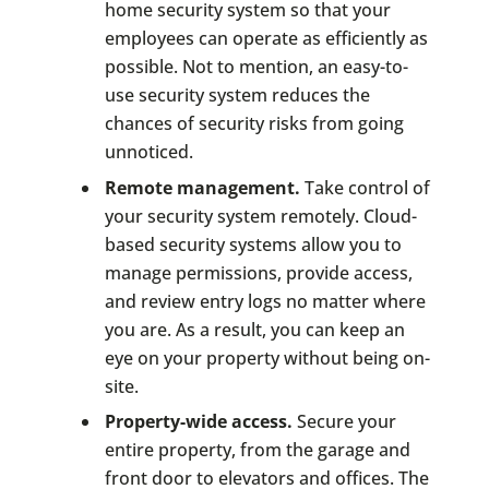
home security system so that your
employees can operate as efficiently as
possible. Not to mention, an easy-to-
use security system reduces the
chances of security risks from going
unnoticed.
Remote management.
Take control of
your security system remotely. Cloud-
based security systems allow you to
manage permissions, provide access,
and review entry logs no matter where
you are. As a result, you can keep an
eye on your property without being on-
site.
Property-wide access.
Secure your
entire property, from the garage and
front door to elevators and offices. The