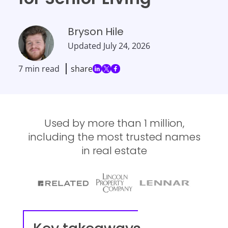
Bryson Hile
Updated
July 24, 2026
7 min read
share
Used by more than 1 million,
including the most trusted names
in real estate