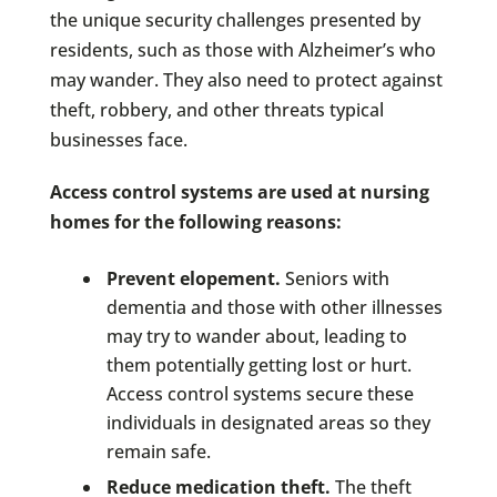
the unique security challenges presented by
residents, such as those with Alzheimer’s who
may wander. They also need to protect against
theft, robbery, and other threats typical
businesses face.
Access control systems are used at nursing
homes for the following reasons:
Prevent elopement.
Seniors with
dementia and those with other illnesses
may try to wander about, leading to
them potentially getting lost or hurt.
Access control systems secure these
individuals in designated areas so they
remain safe.
Reduce medication theft.
The theft