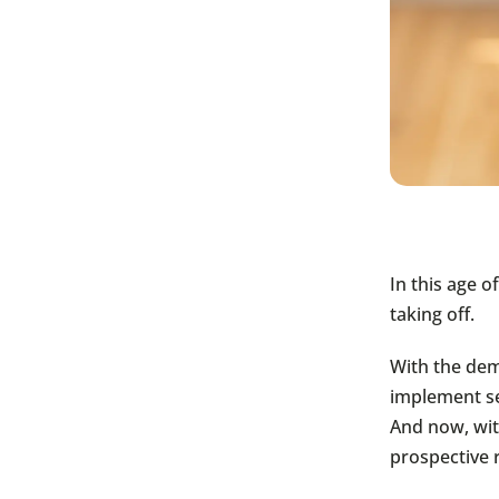
In this age 
taking off.
With the dem
implement se
And now, wit
prospective r