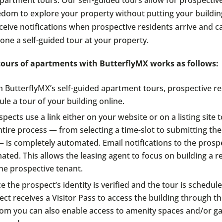
edom to explore your property without putting your building
receive notifications when prospective residents arrive and 
one a self-guided tour at your property.
 tours of apartments with ButterflyMX works as follows:
h ButterflyMX’s self-guided apartment tours, prospective re
le a tour of your building online.
pects use a link either on your website or on a listing site 
tire process — from selecting a time-slot to submitting thei
 is completely automated. Email notifications to the prospe
ted. This allows the leasing agent to focus on building a r
he prospective tenant.
 the prospect’s identity is verified and the tour is schedule
ct receives a Visitor Pass to access the building through t
com you can also enable access to amenity spaces and/or g