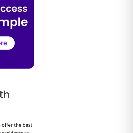
th
 offer the best
 residents to