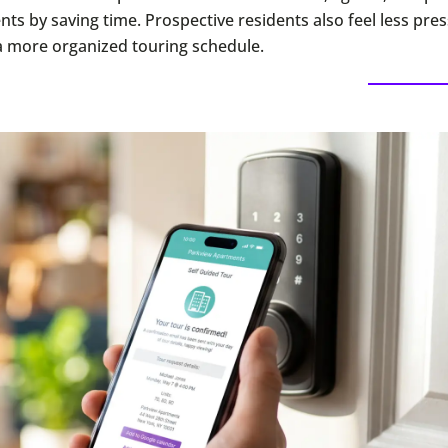
nts by saving time. Prospective residents also feel less pre
a more organized touring schedule.