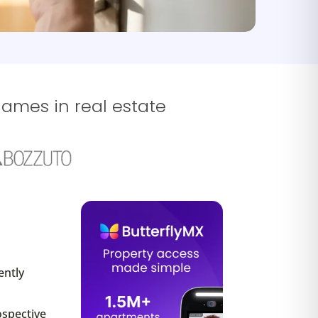
names in real estate
ently
ospective