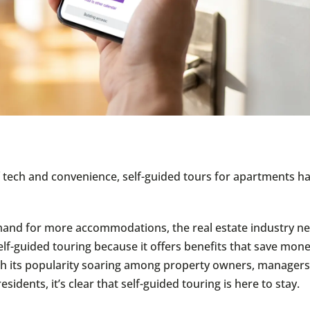
of tech and convenience, self-guided tours for apartments h
and for more accommodations, the real estate industry ne
lf-guided touring because it offers benefits that save mone
h its popularity soaring among property owners, managers
esidents, it’s clear that self-guided touring is here to stay.