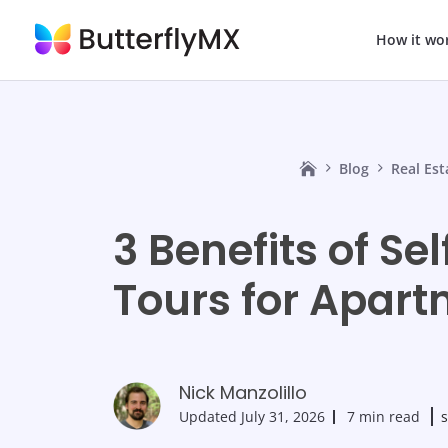
How it wo
Blog
Real Es
3 Benefits of Se
Tours for Apar
Nick Manzolillo
Updated
July 31, 2026
7 min read