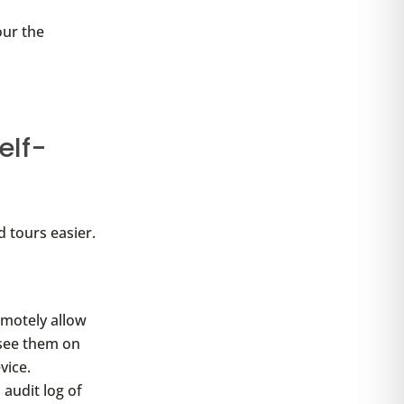
our the
elf-
d tours easier.
emotely allow
 see them on
vice.
audit log of