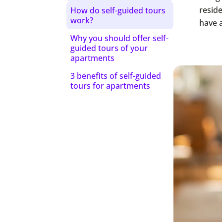
reside
How do self-guided tours
work?
have 
Why you should offer self-
guided tours of your
apartments
3 benefits of self-guided
tours for apartments