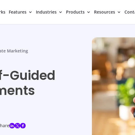
rks
Features
Industries
Products
Resources
Cont
tate Marketing
lf-Guided
tments
share