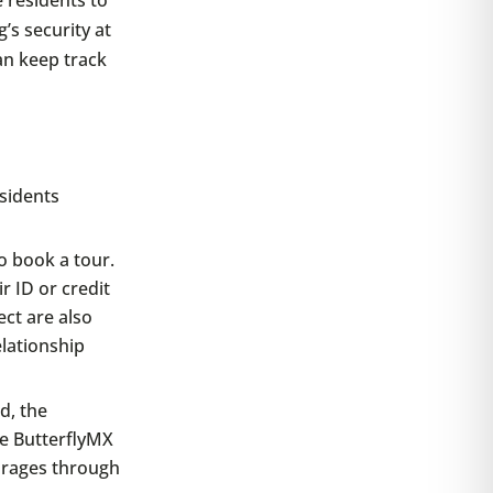
’s security at
can keep track
sidents
to book a tour.
r ID or credit
ct are also
elationship
d, the
he ButterflyMX
arages through