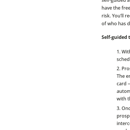
have the fre
risk. You’ll 
of who has d
Self-guided
Wit
schedu
Pros
The en
card —
automa
with t
Once
prospe
inter