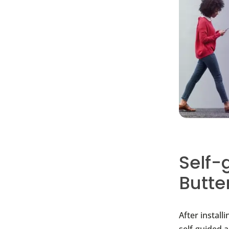
Self-
Butte
After install
self-guided 