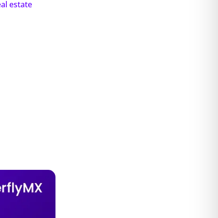
eal estate