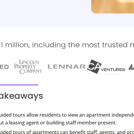
 million, including the most trusted 
takeaways
guided tours allow residents to view an apartment independ
t a leasing agent or building staff member present.
uided tours of apartments can benefit staff, agents, and pr