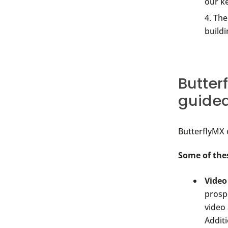
our k
The
buildi
Butter
guided
ButterflyMX 
Some of the
Video
prosp
video
Additi