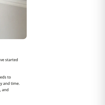
ave started
eds to
y and time.
, and