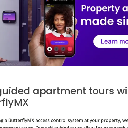
guided apartment tours wi
rflyMX
ing a ButterflyMX access control system at your property, we
apartment tours. Our self-guided tours allow for prospective