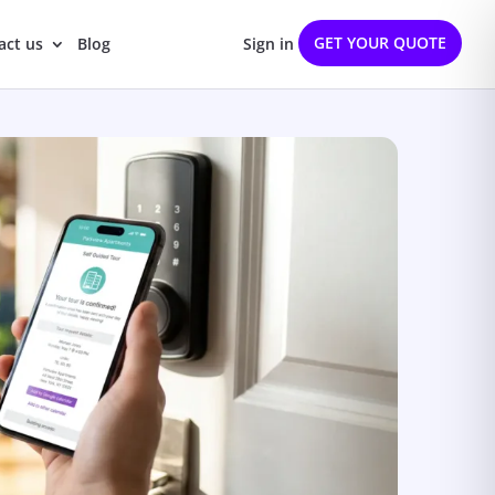
GET YOUR QUOTE
act us
Blog
Sign in