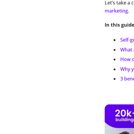
Let’s take a 
marketing
.
In this guid
Self-
What 
How d
Why y
3 bene