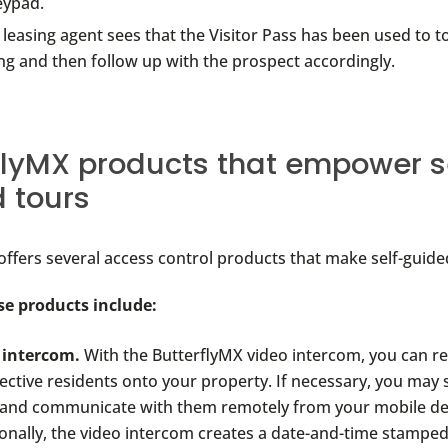
eypad.
 leasing agent sees that the Visitor Pass has been used to t
ng and then follow up with the prospect accordingly.
flyMX products that empower s
 tours
offers several access control products that make self-guide
se products include:
 intercom.
With the ButterflyMX video intercom, you can r
ective residents onto your property. If necessary, you may
 and communicate with them remotely from your mobile de
onally, the video intercom creates a date-and-time stamped 