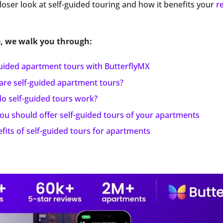
closer look at self-guided touring and how it benefits your
r
e, we walk you through:
guided apartment tours with ButterflyMX
are self-guided apartment tours?
o self-guided tours work?
ou should offer self-guided tours of your apartments
fits of self-guided tours for apartments