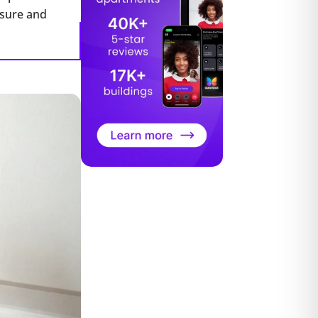
ssure and