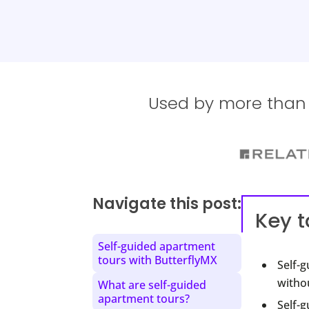
Used by more than 1
Navigate this post:
Key 
Self-guided apartment
tours with ButterflyMX
Self-
withou
What are self-guided
apartment tours?
Self-g