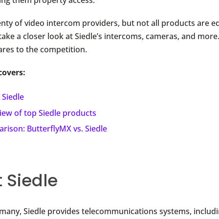
nty of video intercom providers, but not all products are eq
 take a closer look at Siedle’s intercoms, cameras, and more.
res to the competition.
covers:
 Siedle
iew of top Siedle products
rison: ButterflyMX vs. Siedle
 Siedle
many, Siedle provides telecommunications systems, includi