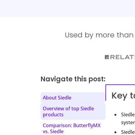
Used by more than 1
Navigate this post:
Key 
About Siedle
Overview of top Siedle
products
Siedl
system
Comparison: ButterflyMX
vs. Siedle
Siedle