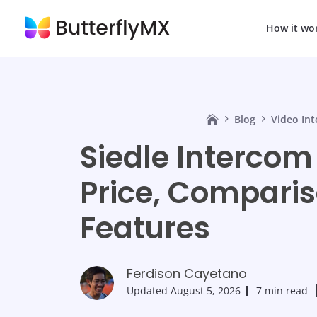
How it wo
Blog
Video In
Siedle Intercom
Price, Comparis
Features
Ferdison Cayetano
Updated
August 5, 2026
7 min read