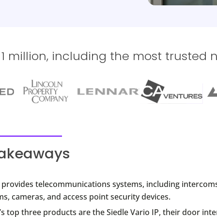
 million, including the most trusted 
takeaways
e provides telecommunications systems, including intercoms
s, cameras, and access point security devices.
’s top three products are the Siedle Vario IP, their door in