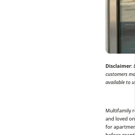
Disclaimer
:
customers mak
available to u
Multifamily r
and loved one
for apartmen
before grant