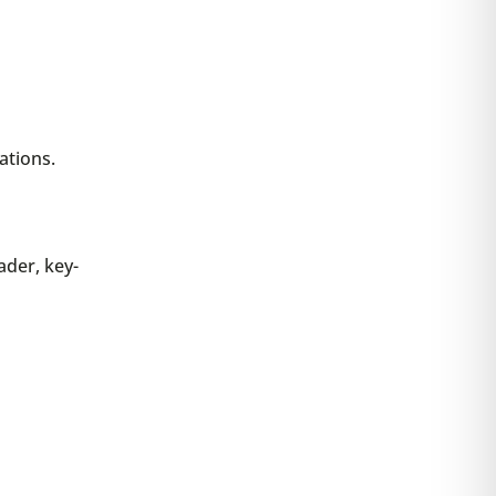
ations.
ader, key-