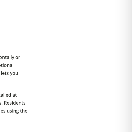
ontally or
ptional
 lets you
alled at
s. Residents
es using the