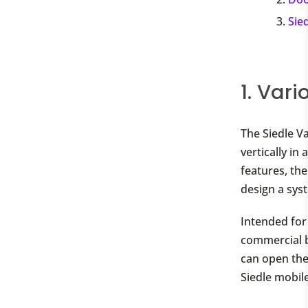
Sie
1. Vario
The Siedle V
vertically in
features, the
design a sys
Intended for 
commercial b
can open the
Siedle mobil