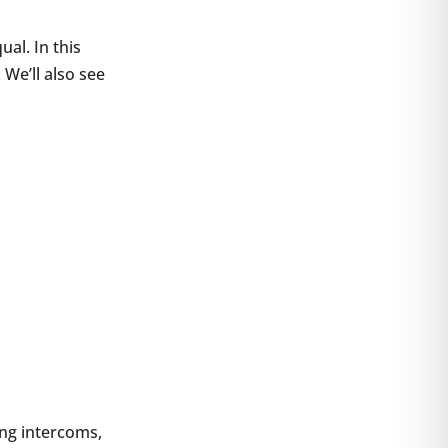
ual. In this
 We’ll also see
ng intercoms,