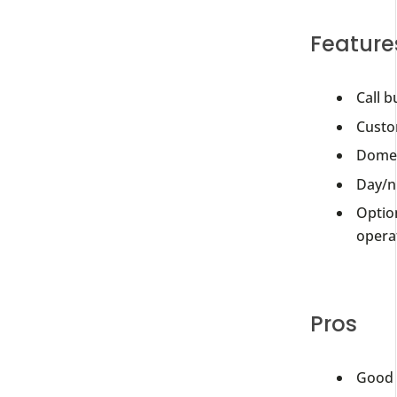
Feature
Call b
Custom
Dome 
Day/n
Option
operat
Pros
Good 