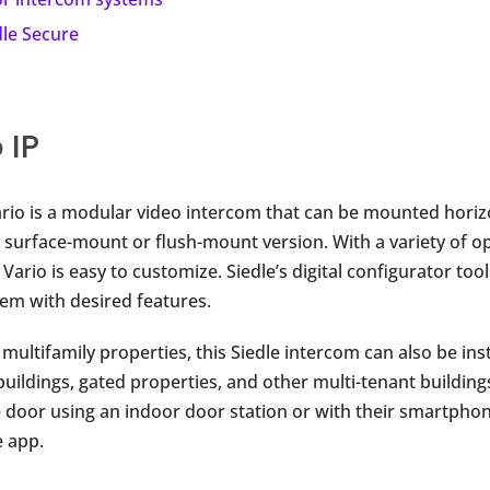
dle Secure
 IP
ario is a modular video intercom that can be mounted horiz
 a surface-mount or flush-mount version. With a variety of o
 Vario is easy to customize. Siedle’s digital configurator tool
tem with desired features.
multifamily properties, this Siedle intercom can also be inst
uildings, gated properties, and other multi-tenant building
 door using an indoor door station or with their smartphon
e app.