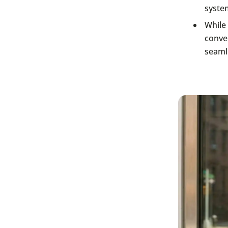
system
While 
conven
seaml