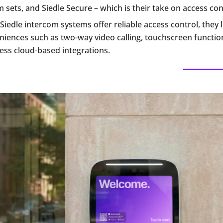
 sets, and Siedle Secure – which is their take on access con
Siedle intercom systems offer reliable access control, they
iences such as two-way video calling, touchscreen function
ess cloud-based integrations.