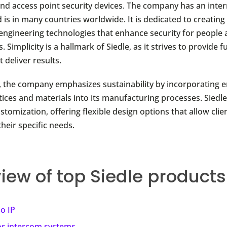
and access point security devices. The company has an inter
 is in many countries worldwide. It is dedicated to creating
engineering technologies that enhance security for people
. Simplicity is a hallmark of Siedle, as it strives to provide f
 deliver results.
 the company emphasizes sustainability by incorporating 
tices and materials into its manufacturing processes. Siedle
ustomization, offering flexible design options that allow clien
their specific needs.
iew of top Siedle products
io IP
r intercom systems