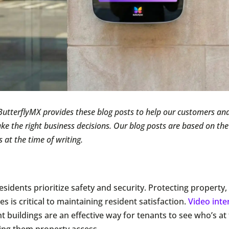
ButterflyMX provides these blog posts to help our customers and
e the right business decisions. Our blog posts are based on th
s at the time of writing.
esidents prioritize safety and security. Protecting property
s is critical to maintaining resident satisfaction.
Video int
t buildings are an effective way for tenants to see who’s at
ing them property access.