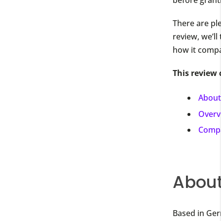
There are ple
review, we’ll
how it compa
This review 
About
Overv
Compa
About
Based in Ger