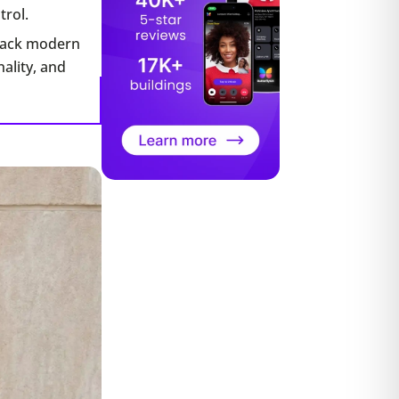
trol.
 lack modern
ality, and