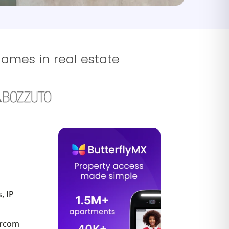
names in real estate
, IP
tercom