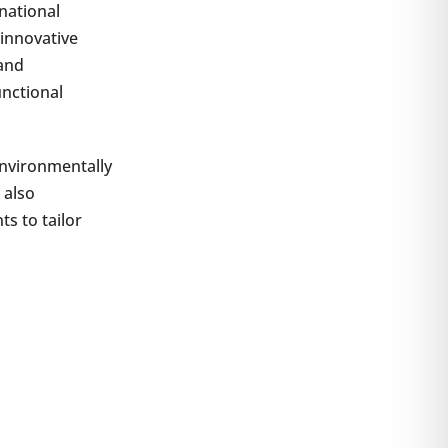
national
 innovative
 and
unctional
environmentally
 also
ts to tailor