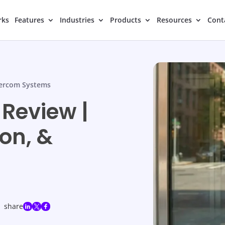
rks
Features
Industries
Products
Resources
Cont
tercom Systems
 Review |
on, &
share