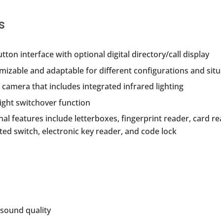
s
utton interface with optional digital directory/call display
izable and adaptable for different configurations and situ
camera that includes integrated infrared lighting
ight switchover function
al features include letterboxes, fingerprint reader, card re
ed switch, electronic key reader, and code lock
sound quality