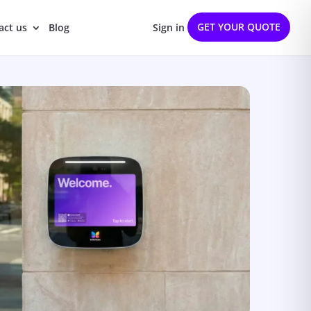
GET YOUR QUOTE
act us
Blog
Sign in