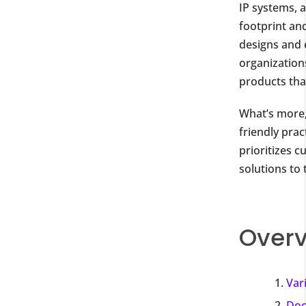
IP systems, 
footprint and
designs and 
organizations
products that
What’s more,
friendly prac
prioritizes c
solutions to 
Overv
Var
Doo