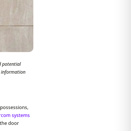
 potential
e information
, possessions,
ercom systems
 the door