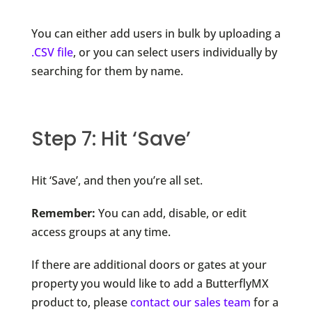
You can either add users in bulk by uploading a
.CSV file
, or you can select users individually by
searching for them by name.
Step 7: Hit ‘Save’
Hit ‘Save’, and then you’re all set.
Remember:
You can add, disable, or edit
access groups at any time.
If there are additional doors or gates at your
property you would like to add a ButterflyMX
product to, please
contact our sales team
for a