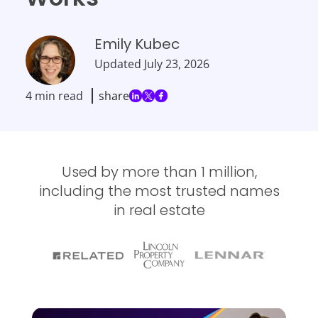
Emily Kubec
Updated
July 23, 2026
4 min read
share
Used by more than 1 million,
including the most trusted names
in real estate