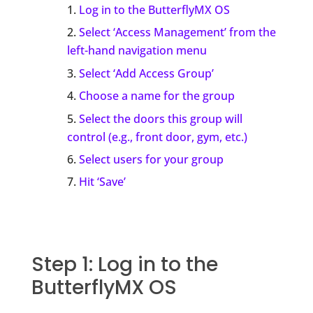
Log in to the ButterflyMX OS
Select ‘Access Management’ from the
left-hand navigation menu
Select ‘Add Access Group’
Choose a name for the group
Select the doors this group will
control (e.g., front door, gym, etc.)
Select users for your group
Hit ‘Save’
Step 1: Log in to the
ButterflyMX OS