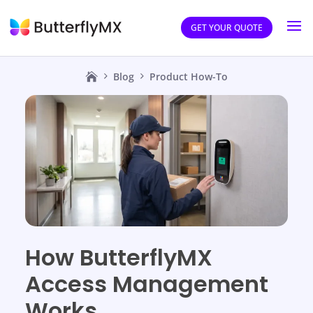
GET YOUR QUOTE
Blog
Product How-To
How ButterflyMX
Access Management
Works