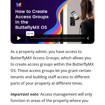
As a property admin, you have access to
ButterflyMX Access Groups, which allows you
to create access groups within the ButterflyMX
OS. These access groups let you grant certain
tenants and building staff access to different
parts of your property at different times.
Important note:
Access management will only
function in areas of the property where you