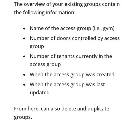
The overview of your existing groups contain
the following information:
Name of the access group (i.e., gym)
Number of doors controlled by access
group
Number of tenants currently in the
access group
When the access group was created
When the access group was last
updated
From here, can also delete and duplicate
groups.