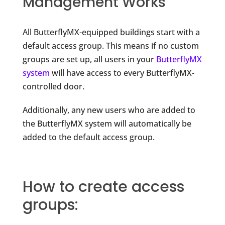
Management Works
All ButterflyMX-equipped buildings start with a
default access group. This means if no custom
groups are set up, all users in your
ButterflyMX
system
will have access to every ButterflyMX-
controlled door.
Additionally, any new users who are added to
the ButterflyMX system will automatically be
added to the default access group.
How to create access
groups: