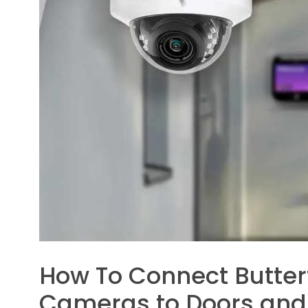
How To Connect Butter
Cameras to Doors and