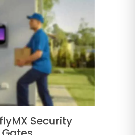
flyMX Security
 Gates