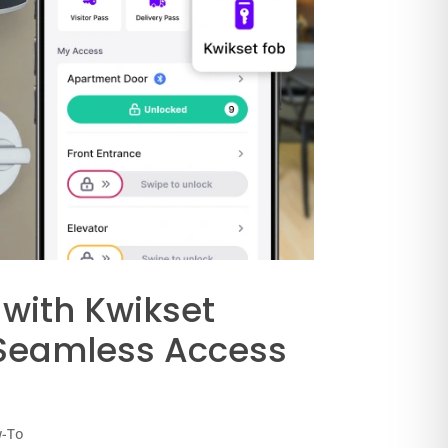
 with Kwikset
 Seamless Access
w-To