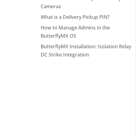
Cameras
What is a Delivery Pickup PIN?
How to Manage Admins in the
ButterflyMX OS
ButterflyMX Installation: Isolation Relay
DC Strike Integration