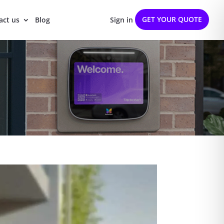
GET YOUR QUOTE
act us
Blog
Sign in