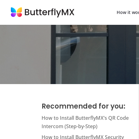
How it wo
Recommended for you:
How to Install ButterflyMX’s QR Code
Intercom (Step-by-Step)
How to Install ButterflyMX Security