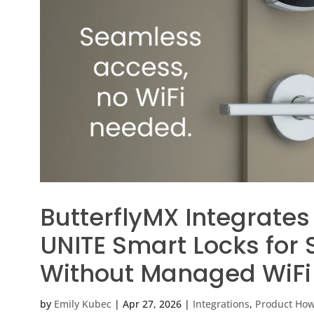
ButterflyMX Integrates
UNITE Smart Locks for
Without Managed WiFi
by
Emily Kubec
|
Apr 27, 2026
|
Integrations
,
Product Ho