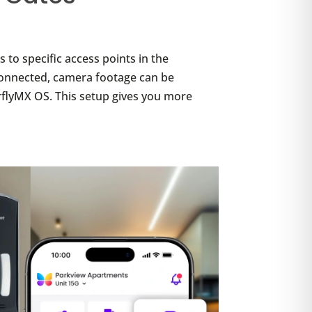
to specific access points in the
 connected, camera footage can be
rflyMX OS. This setup gives you more