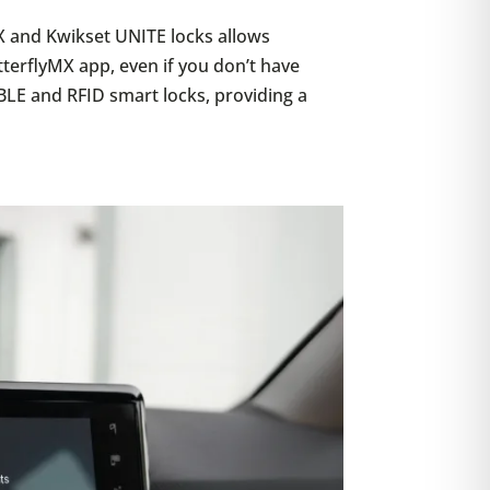
X and Kwikset UNITE locks allows
tterflyMX app, even if you don’t have
BLE and RFID smart locks, providing a