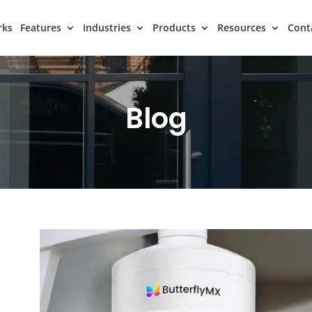
rks
Features
Industries
Products
Resources
Cont
Blog