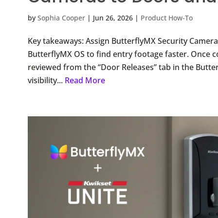
by
Sophia Cooper
|
Jun 26, 2026
|
Product How-To
Key takeaways: Assign ButterflyMX Security Cameras 
ButterflyMX OS to find entry footage faster. Once
reviewed from the “Door Releases” tab in the Butte
visibility...
Read More