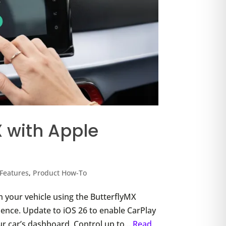
X with Apple
Features
,
Product How-To
 your vehicle using the ButterflyMX
rience. Update to iOS 26 to enable CarPlay
ur car’s dashboard. Control up to...
Read