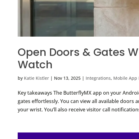
Open Doors & Gates Wi
Watch
by
Katie Kistler
|
Nov 13, 2025
|
Integrations
,
Mobile App 
Key takeaways The ButterflyMX app on your Androi
gates effortlessly. You can view all available doors
your wrist. You’ll also receive visitor call notificati