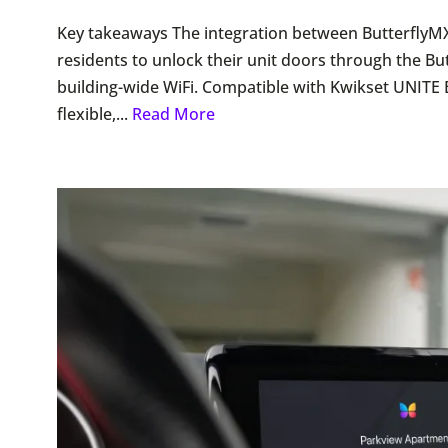
Key takeaways The integration between ButterflyM
residents to unlock their unit doors through the Bu
building-wide WiFi. Compatible with Kwikset UNITE 
flexible,...
Read More