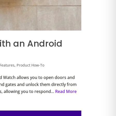
th an Android
Features
,
Product How-To
d Watch allows you to open doors and
 and gates and unlock them directly from
ons, allowing you to respond...
Read More