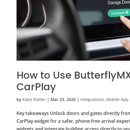
How to Use ButterflyM
CarPlay
by
Katie Kistler
|
Mar 23, 2026
|
Integrations
,
Mobile App 
Key takeaways Unlock doors and gates directly from
CarPlay widget for a safer, phone-free arrival expe
widgets and integrate building access directly to yo