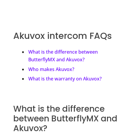
Akuvox intercom FAQs
What is the difference between
ButterflyMX and Akuvox?
Who makes Akuvox?
What is the warranty on Akuvox?
What is the difference
between ButterflyMX and
Akuvox?