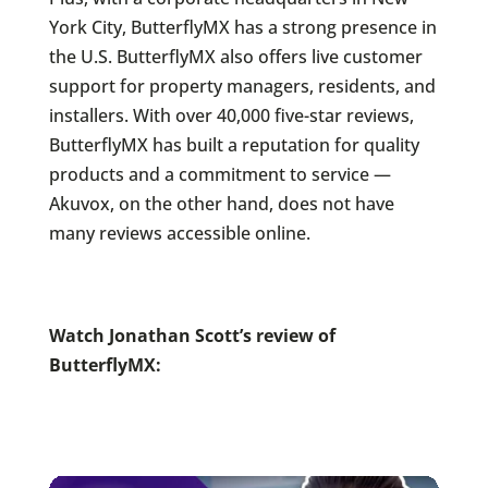
York City, ButterflyMX has a strong presence in
the U.S. ButterflyMX also offers live customer
support for property managers, residents, and
installers. With over 40,000 five-star reviews,
ButterflyMX has built a reputation for quality
products and a commitment to service —
Akuvox, on the other hand, does not have
many reviews accessible online.
Watch Jonathan Scott’s review of
ButterflyMX: