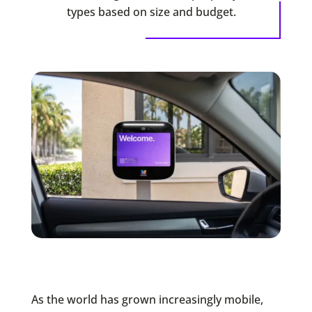
types based on size and budget.
As the world has grown increasingly mobile,