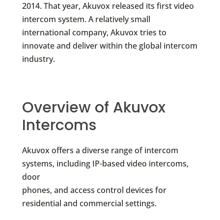
2014. That year, Akuvox released its first video
intercom system. A relatively small
international company, Akuvox tries to
innovate and deliver within the global intercom
industry.
Overview of Akuvox
Intercoms
Akuvox offers a diverse range of intercom
systems, including IP-based video intercoms,
door
phones, and access control devices for
residential and commercial settings.