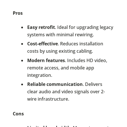
Pros
Easy retrofit
. Ideal for upgrading legacy
systems with minimal rewiring.
Cost-effective
. Reduces installation
costs by using existing cabling.
Modern features
. Includes HD video,
remote access, and mobile app
integration.
Reliable communication
. Delivers
clear audio and video signals over 2-
wire infrastructure.
Cons