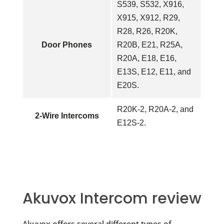
S539, S532, X916,
X915, X912, R29,
R28, R26, R20K,
Door Phones
R20B, E21, R25A,
R20A, E18, E16,
E13S, E12, E11, and
E20S.
R20K-2,
R20A-2, and
2-Wire Intercoms
E12S-2.
Akuvox Intercom review
Akuvox offers several different types of