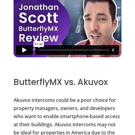
ButterflyMX vs. Akuvox
Akuvox intercoms could be a poor choice for
property managers, owners, and developers
who want to enable smartphone-based access
at their buildings. Akuvox intercoms may not
be ideal for properties in America due to the