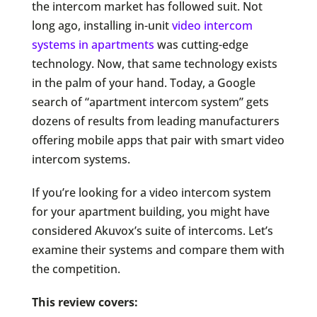
the intercom market has followed suit. Not
long ago, installing in-unit
v
ideo intercom
systems in apartments
was cutting-edge
technology. Now, that same technology exists
in the palm of your hand. Today, a Google
search of “apartment intercom system” gets
dozens of results from leading manufacturers
offering mobile apps that pair with smart video
intercom systems.
If you’re looking for a video intercom system
for your apartment building, you might have
considered Akuvox’s suite of intercoms. Let’s
examine their systems and compare them with
the competition.
This review covers: