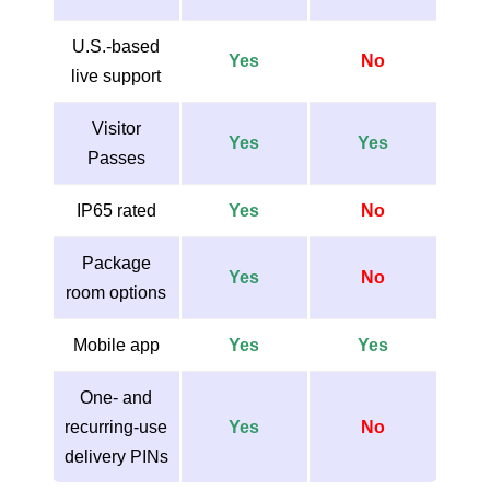
U.S.-based
Yes
No
live support
Visitor
Yes
Yes
Passes
IP65 rated
Yes
No
Package
Yes
No
room options
Mobile app
Yes
Yes
One- and
recurring-use
Yes
No
delivery PINs