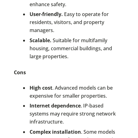
enhance safety.
User-friendly.
Easy to operate for
residents, visitors, and property
managers.
Scalable.
Suitable for multifamily
housing, commercial buildings, and
large properties.
Cons
High cost
. Advanced models can be
expensive for smaller properties.
Internet dependence
. IP-based
systems may require strong network
infrastructure.
Complex installation
. Some models