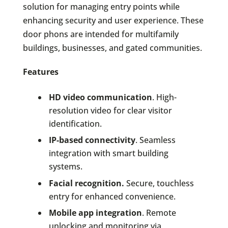
solution for managing entry points while
enhancing security and user experience. These
door phons are intended for multifamily
buildings, businesses, and gated communities.
Features
HD video communication
. High-
resolution video for clear visitor
identification.
IP-based connectivity
. Seamless
integration with smart building
systems.
Facial recognition.
Secure, touchless
entry for enhanced convenience.
Mobile app integration
. Remote
unlocking and monitoring via