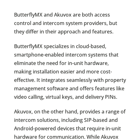
ButterflyMX and Akuvox are both access
control and intercom system providers, but
they differ in their approach and features.
ButterflyMX specializes in cloud-based,
smartphone-enabled intercom systems that
eliminate the need for in-unit hardware,
making installation easier and more cost-
effective. It integrates seamlessly with property
management software and offers features like
video calling, virtual keys, and delivery PINs.
Akuvox, on the other hand, provides a range of
intercom solutions, including SIP-based and
Android-powered devices that require in-unit
hardware for communication. While Akuvox