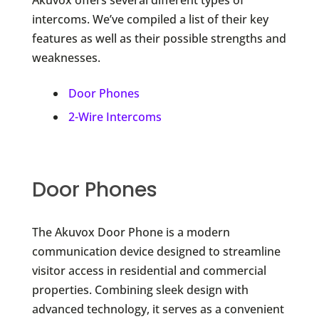
intercoms. We’ve compiled a list of their key
features as well as their possible strengths and
weaknesses.
Door Phones
2-Wire Intercoms
Door Phones
The Akuvox Door Phone is a modern
communication device designed to streamline
visitor access in residential and commercial
properties. Combining sleek design with
advanced technology, it serves as a convenient