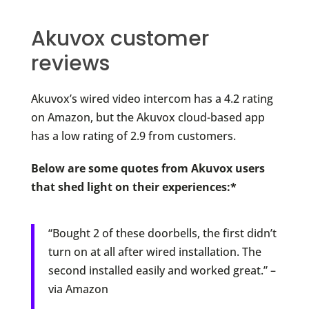
Akuvox customer
reviews
Akuvox’s wired video intercom has a 4.2 rating
on Amazon, but the Akuvox cloud-based app
has a low rating of 2.9 from customers.
Below are some quotes from Akuvox users
that shed light on their experiences:*
“Bought 2 of these doorbells, the first didn’t
turn on at all after wired installation. The
second installed easily and worked great.” –
via Amazon