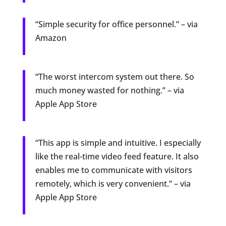
“Simple security for office personnel.” – via
Amazon
“The worst intercom system out there. So
much money wasted for nothing.” – via
Apple App Store
“This app is simple and intuitive. I especially
like the real-time video feed feature. It also
enables me to communicate with visitors
remotely, which is very convenient.” – via
Apple App Store