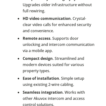
Upgrades older infrastructure without
full rewiring.
HD video communication
. Crystal-
clear video calls for enhanced security
and convenience.
Remote access
. Supports door
unlocking and intercom communication
via a mobile app.
Compact design
. Streamlined and
modern devices suited for various
property types.
Ease of installation
. Simple setup
using existing 2-wire cabling.
Seamless integration
. Works with
other Akuvox intercom and access
control solutions.