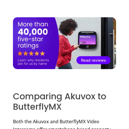
Comparing Akuvox to
ButterflyMX
Both the Akuvox and ButterflyMX Video