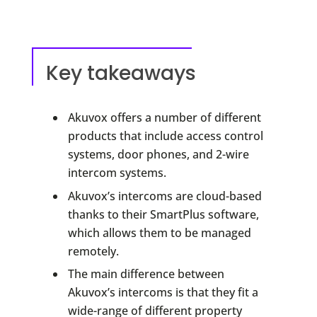
Key takeaways
Akuvox offers a number of different
products that include access control
systems, door phones, and 2-wire
intercom systems.
Akuvox’s intercoms are cloud-based
thanks to their SmartPlus software,
which allows them to be managed
remotely.
The main difference between
Akuvox’s intercoms is that they fit a
wide-range of different property