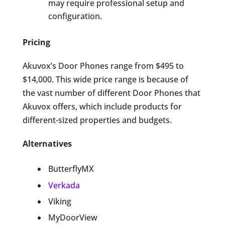
may require professional setup and
configuration.
Pricing
Akuvox’s Door Phones range from $495 to
$14,000. This wide price range is because of
the vast number of different Door Phones that
Akuvox offers, which include products for
different-sized properties and budgets.
Alternatives
ButterflyMX
Verkada
Viking
MyDoorView