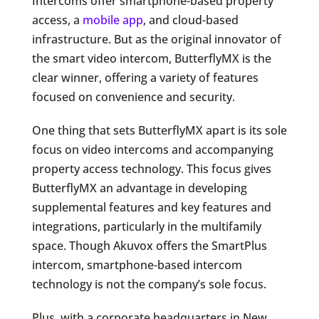
Intercoms offer smartphone-based property
access, a
mobile app
, and cloud-based
infrastructure. But as the original innovator of
the smart video intercom, ButterflyMX is the
clear winner, offering a variety of features
focused on convenience and security.
One thing that sets ButterflyMX apart is its sole
focus on video intercoms and accompanying
property access technology. This focus gives
ButterflyMX an advantage in developing
supplemental features and key features and
integrations, particularly in the multifamily
space. Though Akuvox offers the SmartPlus
intercom, smartphone-based intercom
technology is not the company’s sole focus.
Plus, with a corporate headquarters in New