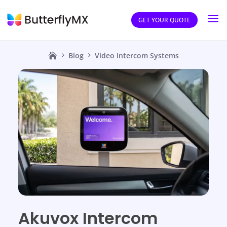
GET YOUR QUOTE
Blog
Video Intercom Systems
Akuvox Intercom