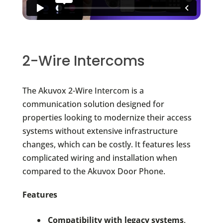
2-Wire Intercoms
The Akuvox 2-Wire Intercom is a
communication solution designed for
properties looking to modernize their access
systems without extensive infrastructure
changes, which can be costly. It features less
complicated wiring and installation when
compared to the Akuvox Door Phone.
Features
Compatibility with legacy systems
.