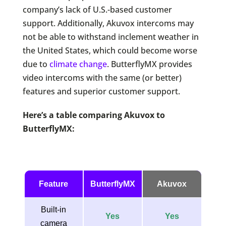
company’s lack of U.S.-based customer
support. Additionally, Akuvox intercoms may
not be able to withstand inclement weather in
the United States, which could become worse
due to
climate change
. ButterflyMX provides
video intercoms with the same (or better)
features and superior customer support.
Here’s a table comparing Akuvox to
ButterflyMX:
Feature
ButterflyMX
Akuvox
Built-in
Yes
Yes
camera