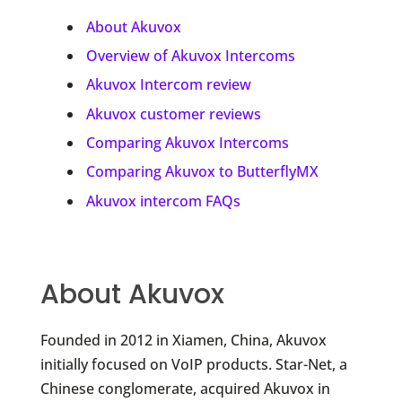
About Akuvox
Overview of Akuvox Intercoms
Akuvox Intercom review
Akuvox customer reviews
Comparing Akuvox Intercoms
Comparing Akuvox to ButterflyMX
Akuvox intercom FAQs
About Akuvox
Founded in 2012 in Xiamen, China, Akuvox
initially focused on VoIP products. Star-Net, a
Chinese conglomerate, acquired Akuvox in