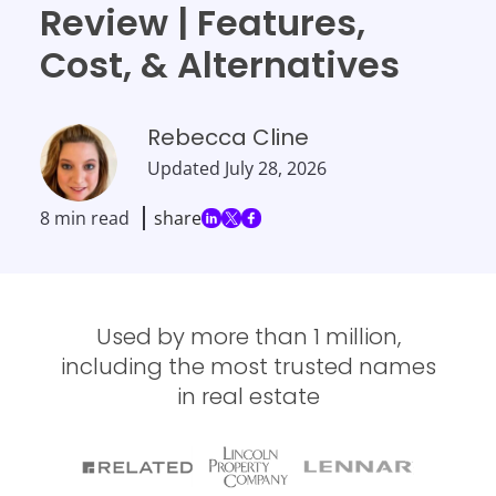
Review | Features,
Cost, & Alternatives
Rebecca Cline
Updated
July 28, 2026
8 min read
share
Used by more than 1 million,
including the most trusted names
in real estate