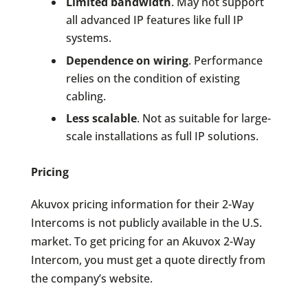
Limited bandwidth
. May not support
all advanced IP features like full IP
systems.
Dependence on wiring
. Performance
relies on the condition of existing
cabling.
Less scalable
. Not as suitable for large-
scale installations as full IP solutions.
Pricing
Akuvox pricing information for their 2-Way
Intercoms is not publicly available in the U.S.
market. To get pricing for an Akuvox 2-Way
Intercom, you must get a quote directly from
the company’s website.