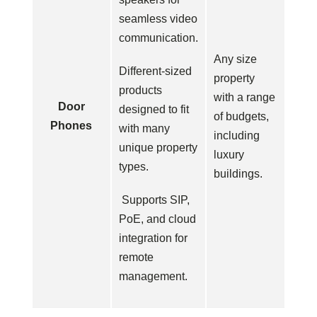
seamless video
communication.
Any size
Different-sized
property
products
with a range
Door
designed to fit
of budgets,
Phones
with many
including
unique property
luxury
types.
buildings.
Supports SIP,
PoE, and cloud
integration for
remote
management.