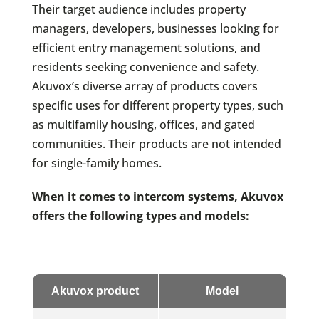
Their target audience includes property
managers, developers, businesses looking for
efficient entry management solutions, and
residents seeking convenience and safety.
Akuvox’s diverse array of products covers
specific uses for different property types, such
as multifamily housing, offices, and gated
communities. Their products are not intended
for single-family homes.
When it comes to intercom systems, Akuvox
offers the following types and models:
Akuvox product
Model