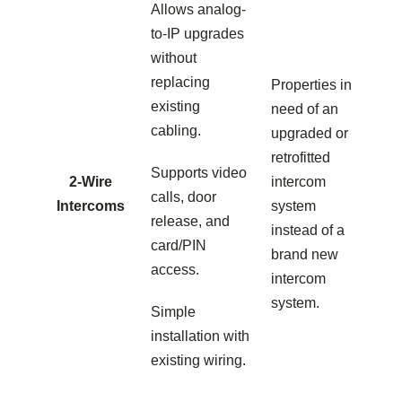
Allows analog-
to-IP upgrades
without
replacing
Properties in
existing
need of an
cabling.
upgraded or
retrofitted
Supports video
2-Wire
intercom
calls, door
Intercoms
system
release, and
instead of a
card/PIN
brand new
access.
intercom
system.
Simple
installation with
existing wiring.