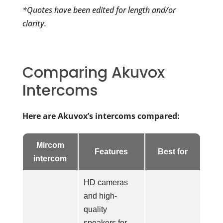
*Quotes have been edited for length and/or
clarity.
Comparing Akuvox
Intercoms
Here are Akuvox’s intercoms compared:
Mircom
Features
Best for
intercom
HD cameras
and high-
quality
speakers for