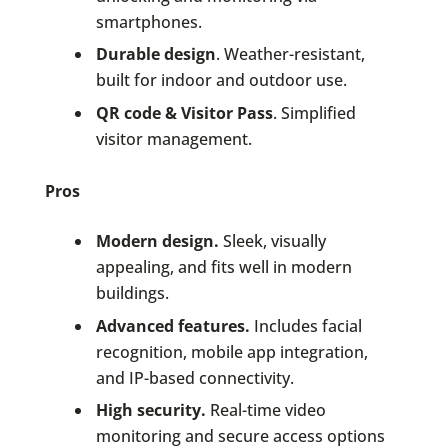
smartphones.
Durable design
. Weather-resistant,
built for indoor and outdoor use.
QR code & Visitor Pass
. Simplified
visitor management.
Pros
Modern design.
Sleek, visually
appealing, and fits well in modern
buildings.
Advanced features.
Includes facial
recognition, mobile app integration,
and IP-based connectivity.
High security.
Real-time video
monitoring and secure access options