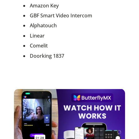
Amazon Key
GBF Smart Video Intercom
Alphatouch
Linear
Comelit
Doorking 1837