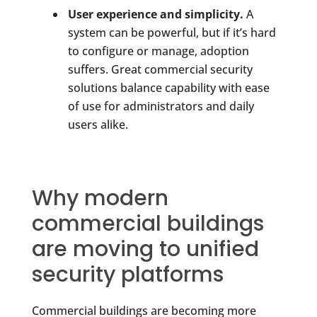
User experience and simplicity.
A
system can be powerful, but if it’s hard
to configure or manage, adoption
suffers. Great commercial security
solutions balance capability with ease
of use for administrators and daily
users alike.
Why modern
commercial buildings
are moving to unified
security platforms
Commercial buildings are becoming more