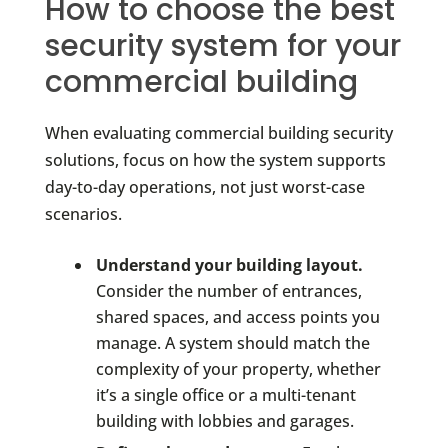
How to choose the best
security system for your
commercial building
When evaluating commercial building security
solutions, focus on how the system supports
day-to-day operations, not just worst-case
scenarios.
Understand your building layout.
Consider the number of entrances,
shared spaces, and access points you
manage. A system should match the
complexity of your property, whether
it’s a single office or a multi-tenant
building with lobbies and garages.