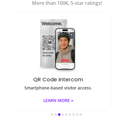
More than 100K, 5-star ratings!
Access Control
ess.
Fob, key cards, PINs, and mobile apps.
LEARN MORE »