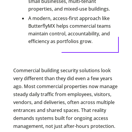
small businesses, multi-tenant
properties, and mixed-use buildings.
A modern, access-first approach like
ButterflyMX helps commercial teams
maintain control, accountability, and
efficiency as portfolios grow.
Commercial building security solutions look
very different than they did even a few years
ago. Most commercial properties now manage
steady daily traffic from employees, visitors,
vendors, and deliveries, often across multiple
entrances and shared spaces. That reality
demands systems built for ongoing access
management, not just after-hours protection.