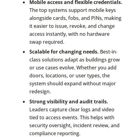
Mobile access and flexible credentials.
The top systems support mobile keys
alongside cards, fobs, and PINs, making
it easier to issue, revoke, and change
access instantly, with no hardware
swap required.
Scalable for changing needs.
Best-in-
class solutions adapt as buildings grow
or use cases evolve. Whether you add
doors, locations, or user types, the
system should expand without major
redesign.
Strong visibility and audit trails.
Leaders capture clear logs and video
tied to access events. This helps with
security oversight, incident review, and
compliance reporting.