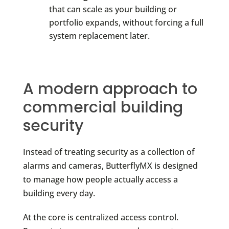
that can scale as your building or
portfolio expands, without forcing a full
system replacement later.
A modern approach to
commercial building
security
Instead of treating security as a collection of
alarms and cameras, ButterflyMX is designed
to manage how people actually access a
building every day.
At the core is centralized access control.