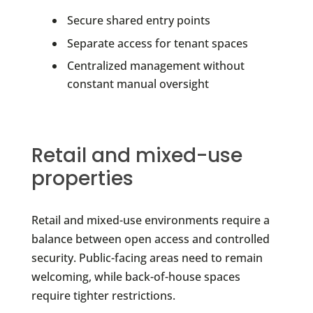
Secure shared entry points
Separate access for tenant spaces
Centralized management without
constant manual oversight
Retail and mixed-use
properties
Retail and mixed-use environments require a
balance between open access and controlled
security. Public-facing areas need to remain
welcoming, while back-of-house spaces
require tighter restrictions.