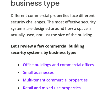
business type
Different commercial properties face different
security challenges. The most effective security
systems are designed around how a space is
actually used, not just the size of the building.
Let’s review a few commercial building
security systems by business type:
Office buildings and commercial offices
Small businesses
Multi-tenant commercial properties
Retail and mixed-use properties