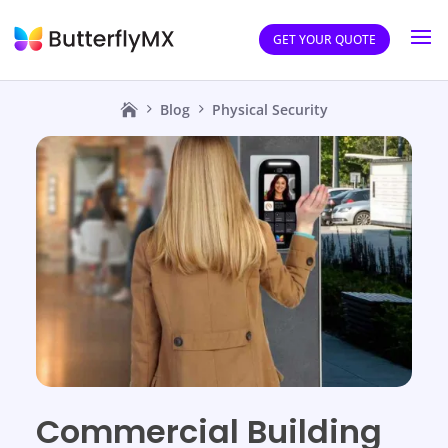
GET YOUR QUOTE
Blog
Physical Security
Commercial Building