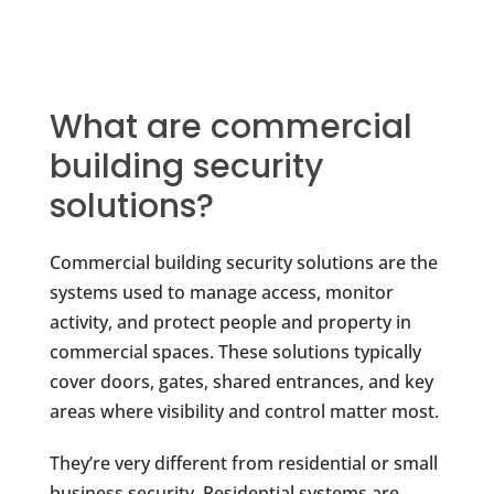
What are commercial
building security
solutions?
Commercial building security solutions are the
systems used to manage access, monitor
activity, and protect people and property in
commercial spaces. These solutions typically
cover doors, gates, shared entrances, and key
areas where visibility and control matter most.
They’re very different from residential or small
business security. Residential systems are