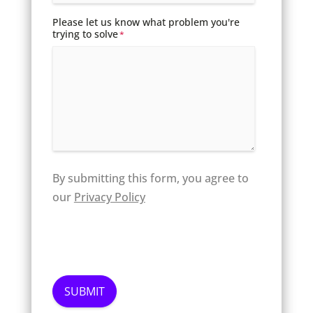
Please let us know what problem you're
trying to solve
*
By submitting this form, you agree to
our
Privacy Policy