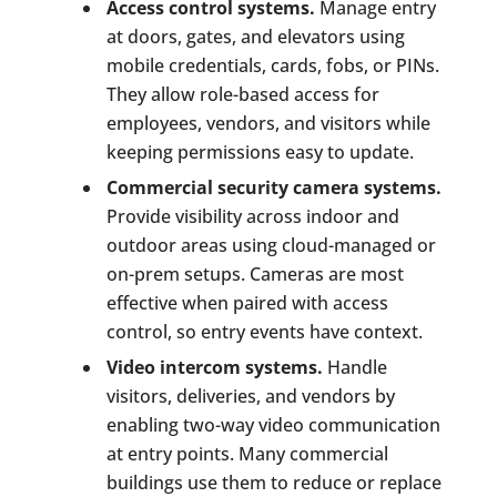
Access control systems.
Manage entry
at doors, gates, and elevators using
mobile credentials, cards, fobs, or PINs.
They allow role-based access for
employees, vendors, and visitors while
keeping permissions easy to update.
Commercial security camera systems.
Provide visibility across indoor and
outdoor areas using cloud-managed or
on-prem setups. Cameras are most
effective when paired with access
control, so entry events have context.
Video intercom systems.
Handle
visitors, deliveries, and vendors by
enabling two-way video communication
at entry points. Many commercial
buildings use them to reduce or replace