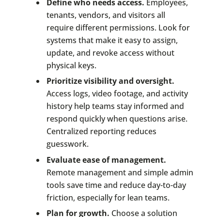
Define who needs access.
Employees,
tenants, vendors, and visitors all
require different permissions. Look for
systems that make it easy to assign,
update, and revoke access without
physical keys.
Prioritize visibility and oversight.
Access logs, video footage, and activity
history help teams stay informed and
respond quickly when questions arise.
Centralized reporting reduces
guesswork.
Evaluate ease of management.
Remote management and simple admin
tools save time and reduce day-to-day
friction, especially for lean teams.
Plan for growth.
Choose a solution