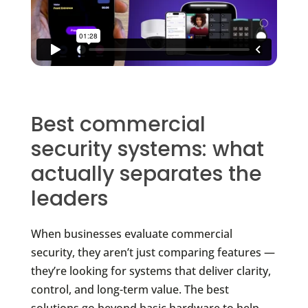
Best commercial
security systems: what
actually separates the
leaders
When businesses evaluate commercial
security, they aren’t just comparing features —
they’re looking for systems that deliver clarity,
control, and long-term value. The best