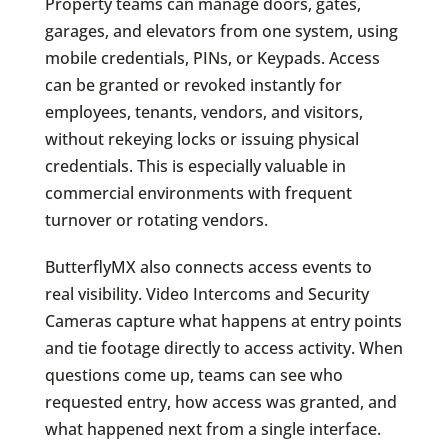
Property teams can manage doors, gates,
garages, and elevators from one system, using
mobile credentials, PINs, or Keypads. Access
can be granted or revoked instantly for
employees, tenants, vendors, and visitors,
without rekeying locks or issuing physical
credentials. This is especially valuable in
commercial environments with frequent
turnover or rotating vendors.
ButterflyMX also connects access events to
real visibility. Video Intercoms and Security
Cameras capture what happens at entry points
and tie footage directly to access activity. When
questions come up, teams can see who
requested entry, how access was granted, and
what happened next from a single interface.