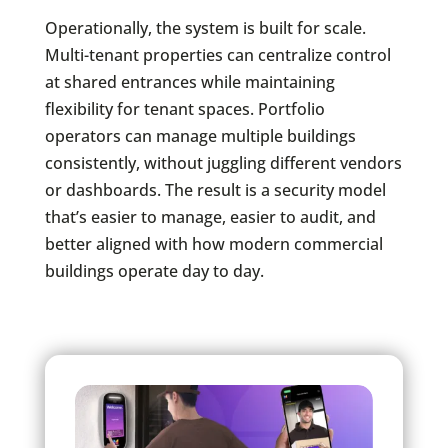
Operationally, the system is built for scale.
Multi-tenant properties can centralize control
at shared entrances while maintaining
flexibility for tenant spaces. Portfolio
operators can manage multiple buildings
consistently, without juggling different vendors
or dashboards. The result is a security model
that’s easier to manage, easier to audit, and
better aligned with how modern commercial
buildings operate day to day.