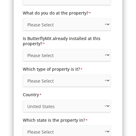
What do you do at the property?
*
Is ButterflyMX already installed at this
property?
*
Which type of property is it?
*
Country
*
Which state is the property in?
*