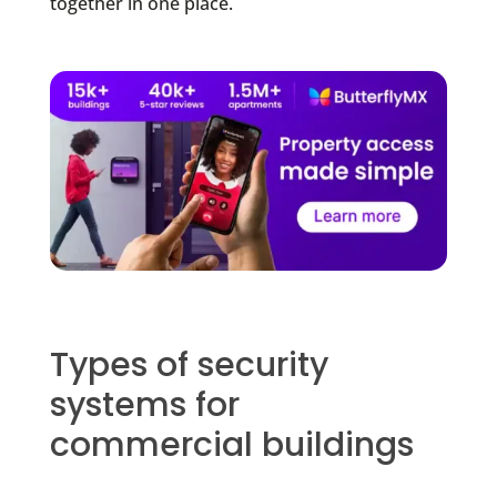
together in one place.
Types of security
systems for
commercial buildings