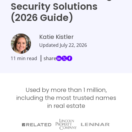
Security Solutions
(2026 Guide)
Katie Kistler
Updated
July 22, 2026
11 min read
share
Used by more than 1 million,
including the most trusted names
in real estate