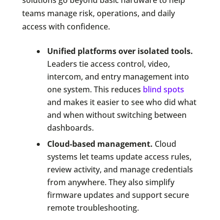
solutions go beyond basic hardware to help
teams manage risk, operations, and daily
access with confidence.
Unified platforms over isolated tools.
Leaders tie access control, video,
intercom, and entry management into
one system. This reduces
blind spots
and makes it easier to see who did what
and when without switching between
dashboards.
Cloud-based management.
Cloud
systems let teams update access rules,
review activity, and manage credentials
from anywhere. They also simplify
firmware updates and support secure
remote troubleshooting.