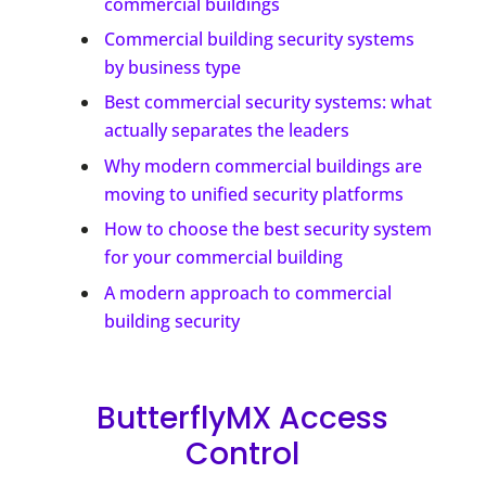
commercial buildings
Commercial building security systems
by business type
Best commercial security systems: what
actually separates the leaders
Why modern commercial buildings are
moving to unified security platforms
How to choose the best security system
for your commercial building
A modern approach to commercial
building security
ButterflyMX Access
Control