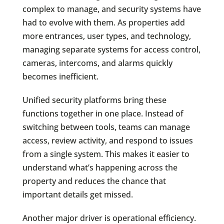
complex to manage, and security systems have
had to evolve with them. As properties add
more entrances, user types, and technology,
managing separate systems for access control,
cameras, intercoms, and alarms quickly
becomes inefficient.
Unified security platforms bring these
functions together in one place. Instead of
switching between tools, teams can manage
access, review activity, and respond to issues
from a single system. This makes it easier to
understand what’s happening across the
property and reduces the chance that
important details get missed.
Another major driver is operational efficiency.