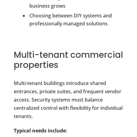
business grows
Choosing between DIY systems and
professionally managed solutions
Multi-tenant commercial
properties
Multi-tenant buildings introduce shared
entrances, private suites, and frequent vendor
access. Security systems must balance
centralized control with flexibility for individual
tenants.
Typical needs include: