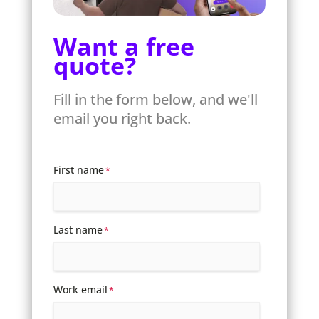
Want a free
quote?
Fill in the form below, and we'll
email you right back.
First name
*
Last name
*
Work email
*