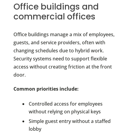
Office buildings and
commercial offices
Office buildings manage a mix of employees,
guests, and service providers, often with
changing schedules due to hybrid work.
Security systems need to support flexible
access without creating friction at the front
door.
Common priorities include:
Controlled access for employees
without relying on physical keys
Simple guest entry without a staffed
lobby