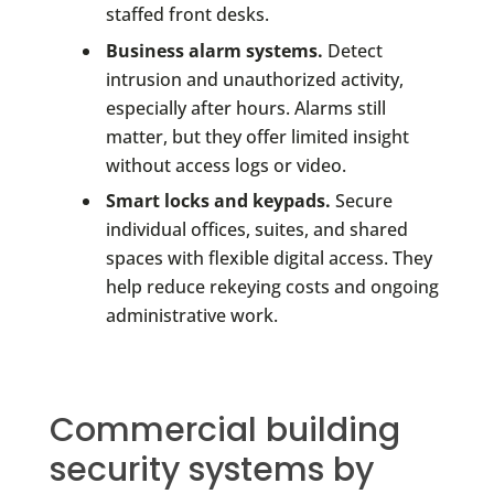
staffed front desks.
Business alarm systems.
Detect
intrusion and unauthorized activity,
especially after hours. Alarms still
matter, but they offer limited insight
without access logs or video.
Smart locks and keypads.
Secure
individual offices, suites, and shared
spaces with flexible digital access. They
help reduce rekeying costs and ongoing
administrative work.
Commercial building
security systems by