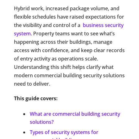
Hybrid work, increased package volume, and
flexible schedules have raised expectations for
the visibility and control of a
business security
system
. Property teams want to see what’s
happening across their buildings, manage
access with confidence, and keep clear records
of entry activity as operations scale.
Understanding this shift helps clarify what
modern commercial building security solutions
need to deliver.
This guide covers:
What are commercial building security
solutions?
Types of security systems for