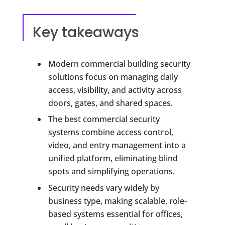
Key takeaways
Modern commercial building security
solutions focus on managing daily
access, visibility, and activity across
doors, gates, and shared spaces.
The best commercial security
systems combine access control,
video, and entry management into a
unified platform, eliminating blind
spots and simplifying operations.
Security needs vary widely by
business type, making scalable, role-
based systems essential for offices,