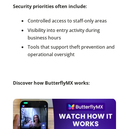
Security priorities often include:
Controlled access to staff-only areas
Visibility into entry activity during
business hours
Tools that support theft prevention and
operational oversight
Discover how ButterflyMX works: