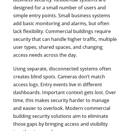
designed for a small number of users and
simple entry points. Small business systems
add basic monitoring and alarms, but often
lack flexibility. Commercial buildings require
security that can handle higher traffic, multiple
user types, shared spaces, and changing
access needs across the day.
Using separate, disconnected systems often
creates blind spots. Cameras don’t match
access logs. Entry events live in different
dashboards. Important context gets lost. Over
time, this makes security harder to manage
and easier to overlook. Modern commercial
building security solutions aim to eliminate
those gaps by bringing access and visibility