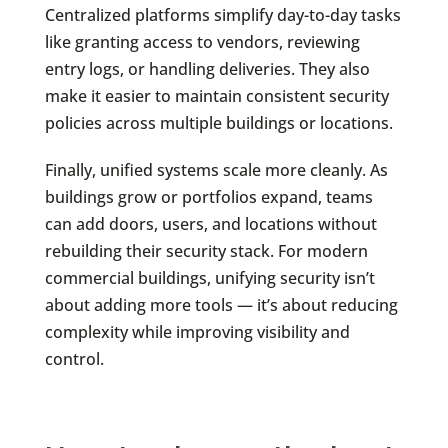
Centralized platforms simplify day-to-day tasks
like granting access to vendors, reviewing
entry logs, or handling deliveries. They also
make it easier to maintain consistent security
policies across multiple buildings or locations.
Finally, unified systems scale more cleanly. As
buildings grow or portfolios expand, teams
can add doors, users, and locations without
rebuilding their security stack. For modern
commercial buildings, unifying security isn’t
about adding more tools — it’s about reducing
complexity while improving visibility and
control.