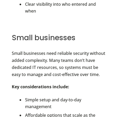
Clear visibility into who entered and
when
Small businesses
Small businesses need reliable security without
added complexity. Many teams don’t have
dedicated IT resources, so systems must be
easy to manage and cost-effective over time.
Key considerations include:
Simple setup and day-to-day
management
Affordable options that scale as the