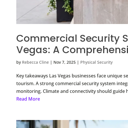
Commercial Security S
Vegas: A Comprehensi
by
Rebecca Cline
|
Nov 7, 2025
|
Physical Security
Key takeaways Las Vegas businesses face unique sec
tourism. A strong commercial security system integr
monitoring. Climate and connectivity should guide h
Read More