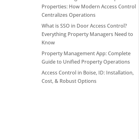
Properties: How Modern Access Control
Centralizes Operations
What is SSO in Door Access Control?
Everything Property Managers Need to
Know
Property Management App: Complete
Guide to Unified Property Operations
Access Control in Boise, ID: Installation,
Cost, & Robust Options