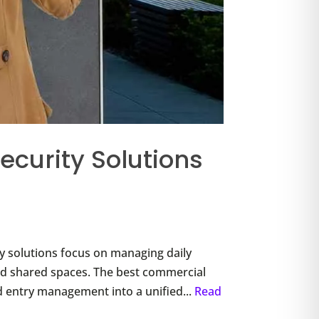
ecurity Solutions
 solutions focus on managing daily
, and shared spaces. The best commercial
d entry management into a unified...
Read