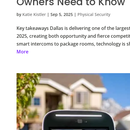
Owners Need to Know
by
Katie Kistler
|
Sep 5, 2025
|
Physical Security
Key takeaways Dallas is delivering one of the largest
2025, creating both opportunity and fierce competit
smart intercoms to package rooms, technology is sh
More