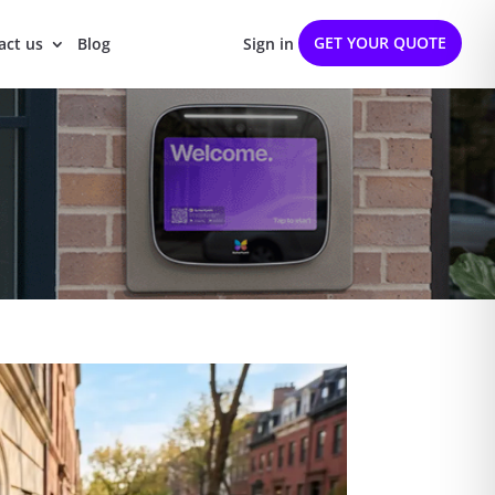
GET YOUR QUOTE
act us
Blog
Sign in