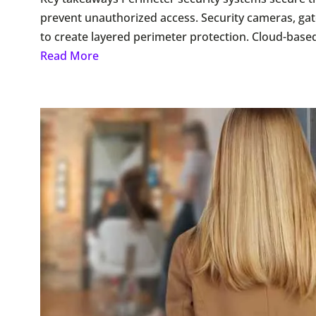
prevent unauthorized access. Security cameras, ga
to create layered perimeter protection. Cloud-base
Read More