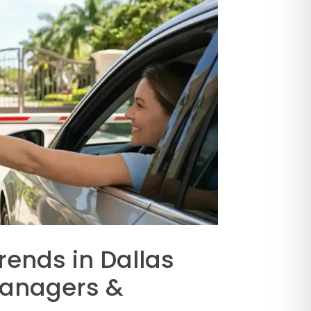
rends in Dallas
Managers &