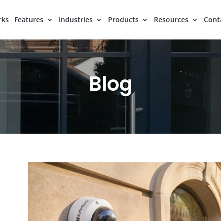
rks
Features
Industries
Products
Resources
Cont
Blog