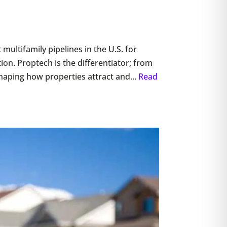
 multifamily pipelines in the U.S. for
ion. Proptech is the differentiator; from
aping how properties attract and...
Read