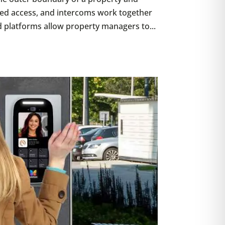
ted access, and intercoms work together
d platforms allow property managers to...