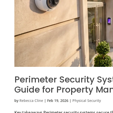
Perimeter Security Sys
Guide for Property Ma
by
Rebecca Cline
|
Feb 19, 2026
|
Physical Security
Key takeaways Perimeter security systems secure t