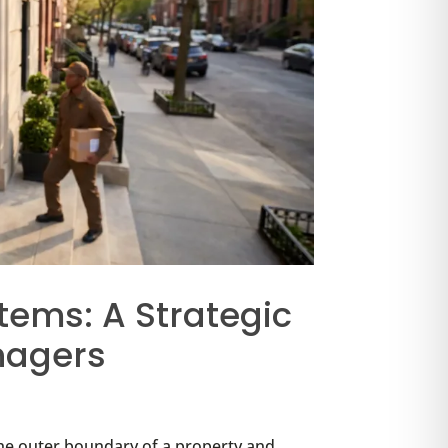
tems: A Strategic
nagers
he outer boundary of a property and