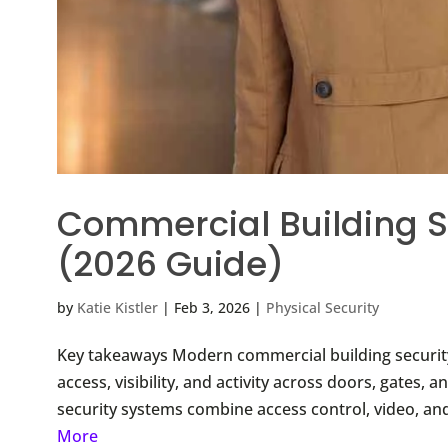
Commercial Building S
(2026 Guide)
by
Katie Kistler
|
Feb 3, 2026
|
Physical Security
Key takeaways Modern commercial building security
access, visibility, and activity across doors, gates
security systems combine access control, video, an
More