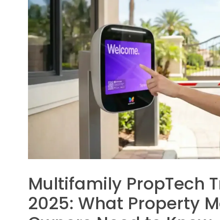
Multifamily PropTech T
2025: What Property 