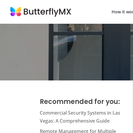
How it wo
Recommended for you:
Commercial Security Systems in Las
Vegas: A Comprehensive Guide
Remote Management for Multiple