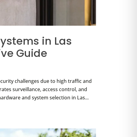
ystems in Las
ve Guide
urity challenges due to high traffic and
ates surveillance, access control, and
ardware and system selection in Las...