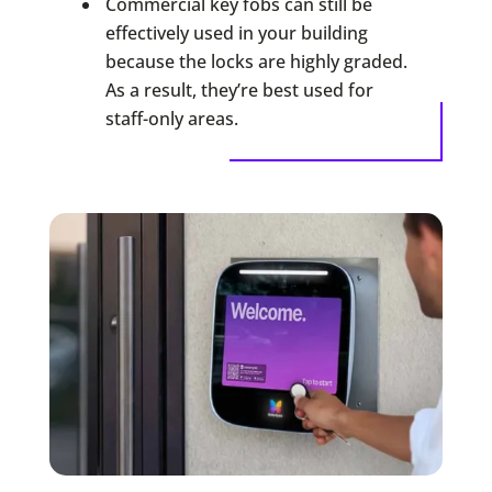
Commercial key fobs can still be
effectively used in your building
because the locks are highly graded.
As a result, they’re best used for
staff-only areas.