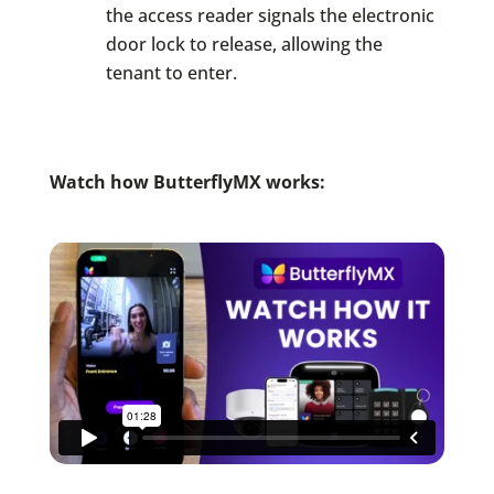
the access reader signals the electronic
door lock to release, allowing the
tenant to enter.
Watch
how ButterflyMX works: