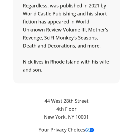
Regardless, was published in 2021 by
World Castle Publishing and his short
fiction has appeared in World
Unknown Review Volume III, Mother’s
Revenge, SciFI Monkey’s Seasons,
Death and Decorations, and more.
Nick lives in Rhode Island with his wife
and son.
44 West 28th Street
4th Floor
New York, NY 10001
Your Privacy Choices