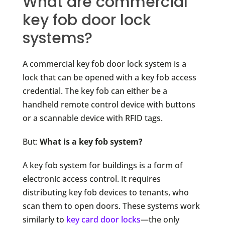
What are commercial
key fob door lock
systems?
A commercial key fob door lock system is a
lock that can be opened with a key fob access
credential. The key fob can either be a
handheld remote control device with buttons
or a scannable device with RFID tags.
But:
What is a key fob system?
A key fob system for buildings is a form of
electronic access control. It requires
distributing key fob devices to tenants
, who
scan them to open doors. These systems work
similarly to
key card door locks
—
the only