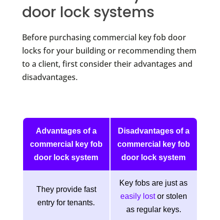
door lock systems
Before purchasing commercial key fob door
locks for your building or recommending them
to a client, first consider their advantages and
disadvantages.
Advantages of a
Disadvantages of a
commercial key fob
commercial key fob
door lock system
door lock system
Key fobs are just as
They provide fast
easily lost
or stolen
entry for tenants.
as regular keys.