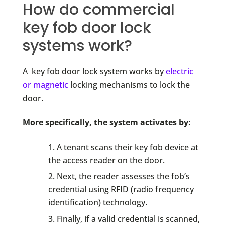
How do commercial
key fob door lock
systems work?
A key fob door lock system works by
electric
or magnetic
locking mechanisms to lock the
door.
More specifically, the system activates by:
A tenant scans their key fob device at
the access reader on the door.
Next, the reader assesses the fob’s
credential using RFID (radio frequency
identification) technology.
Finally, if a valid credential is scanned,