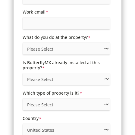
Work email
*
What do you do at the property?
*
Is ButterflyMX already installed at this
property?
*
Which type of property is it?
*
Country
*