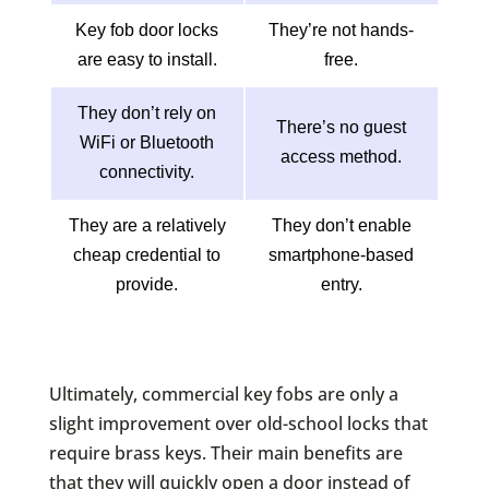
Key fob door locks
They’re not hands-
are easy to install.
free.
They don’t rely on
There’s no guest
WiFi or Bluetooth
access method.
connectivity.
They are a relatively
They don’t enable
cheap credential to
smartphone-based
provide.
entry.
Ultimately, commercial key fobs are only a
slight improvement over old-school locks that
require brass keys. Their main benefits are
that they will quickly open a door instead of