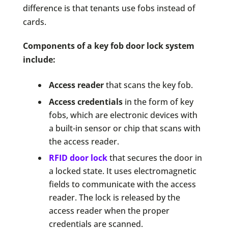
difference is that tenants use fobs instead of
cards.
Components of a key fob door lock system
include:
Access reader
that scans the key fob.
Access credentials
in the form of key
fobs, which are electronic devices with
a built-in sensor or chip that scans with
the access reader.
RFID door lock
that secures the door in
a locked state. It uses electromagnetic
fields to communicate with the access
reader. The lock is released by the
access reader when the proper
credentials are scanned.