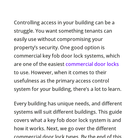
Controlling access in your building can be a
struggle. You want something tenants can
easily use without compromising your
property’s security. One good option is
commercial key fob door lock systems, which
are one of the easiest
commercial door locks
to use. However, when it comes to their
usefulness as the primary access control
system for your building, there’s a lot to learn.
Every building has unique needs, and different
systems will suit different buildings. This guide
covers what a key fob door lock system is and
how it works. Next, we go over the different
commercial door lock types. By the end of this