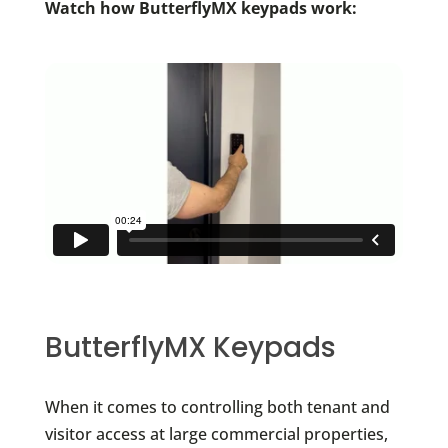
Watch how ButterflyMX keypads work:
ButterflyMX Keypads
When it comes to controlling both tenant and
visitor access at large commercial properties,