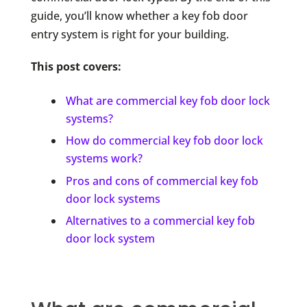
guide, you’ll know whether a key fob door
entry system is right for your building.
This post covers:
What are commercial key fob door lock
systems?
How do commercial key fob door lock
systems work?
Pros and cons of commercial key fob
door lock systems
Alternatives to a commercial key fob
door lock system