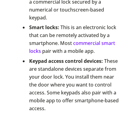
a commercial lock secured by a
numerical or touchscreen-based
keypad.
Smart locks:
This is an electronic lock
that can be remotely activated by a
smartphone. Most
commercial smart
locks
pair with a mobile app.
Keypad access control devices:
These
are standalone devices separate from
your door lock. You install them near
the door where you want to control
access. Some keypads also pair with a
mobile app to offer smartphone-based
access.