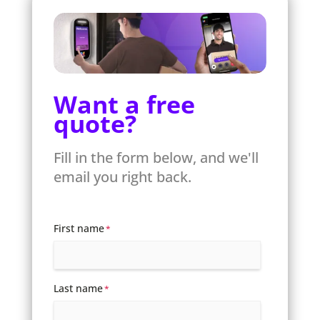
Want a free
quote?
Fill in the form below, and we'll
email you right back.
First name
*
Last name
*