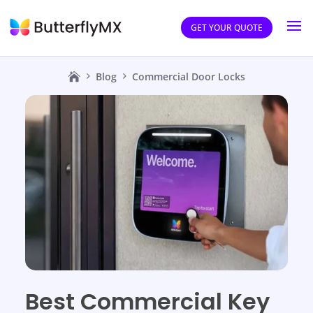
GET YOUR QUOTE
Blog
Commercial Door Locks
Best Commercial Key