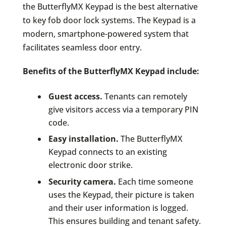
the ButterflyMX Keypad is the best alternative
to key fob door lock systems. The Keypad is a
modern, smartphone-powered system that
facilitates seamless door entry.
Benefits of the ButterflyMX Keypad include:
Guest access.
Tenants can remotely
give visitors access via a temporary PIN
code.
Easy installation.
The ButterflyMX
Keypad connects to an existing
electronic door strike.
Security camera.
Each time someone
uses the Keypad, their picture is taken
and their user information is logged.
This ensures building and tenant safety.