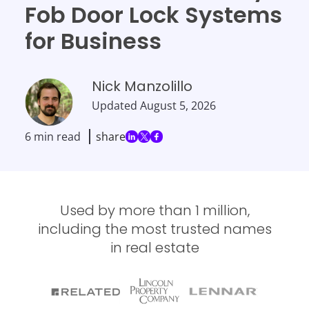
Fob Door Lock Systems
for Business
Nick Manzolillo
Updated
August 5, 2026
6 min read
share
Used by more than 1 million,
including the most trusted names
in real estate