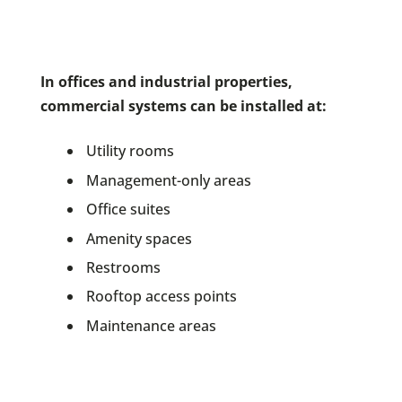
In offices and industrial properties,
commercial systems can be installed at:
Utility rooms
Management-only areas
Office suites
Amenity spaces
Restrooms
Rooftop access points
Maintenance areas