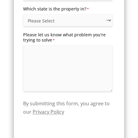
Which state is the property in?
*
Please let us know what problem you're
trying to solve
*
By submitting this form, you agree to
our
Privacy Policy