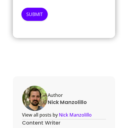
Author
Nick Manzolillo
View all posts by
Nick Manzolillo
Content Writer