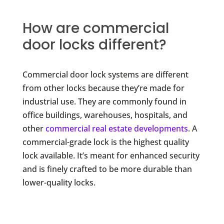
How are commercial
door locks different?
Commercial door lock systems are different
from other locks because they’re made for
industrial use. They are commonly found in
office buildings, warehouses, hospitals, and
other
commercial real estate developments
. A
commercial-grade lock is the highest quality
lock available. It’s meant for enhanced security
and is finely crafted to be more durable than
lower-quality locks.