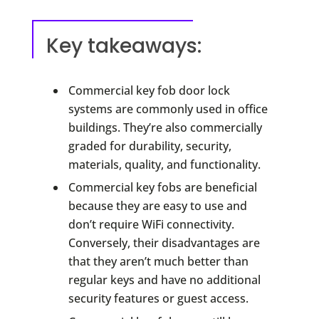
Key takeaways:
Commercial key fob door lock
systems are commonly used in office
buildings. They’re also commercially
graded for durability, security,
materials, quality, and functionality.
Commercial key fobs are beneficial
because they are easy to use and
don’t require WiFi connectivity.
Conversely, their disadvantages are
that they aren’t much better than
regular keys and have no additional
security features or guest access.