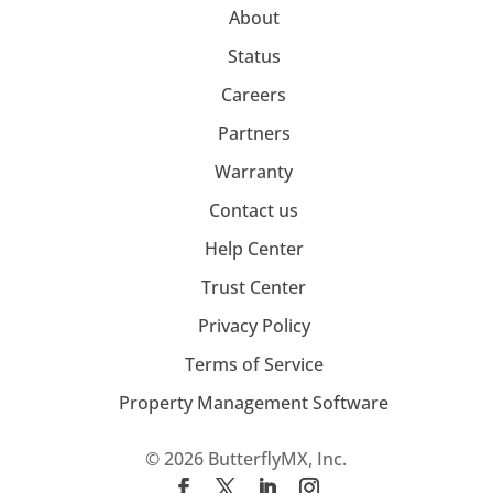
About
Status
Careers
Partners
Warranty
Contact us
Help Center
Trust Center
Privacy Policy
Terms of Service
Property Management Software
© 2026 ButterflyMX, Inc.