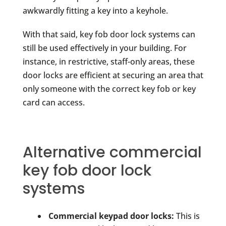
awkwardly fitting a key into a keyhole.
With that said, key fob door lock systems can
still be used effectively in your building. For
instance, in restrictive, staff-only areas, these
door locks are efficient at securing an area that
only someone with the correct key fob or key
card can access.
Alternative commercial
key fob door lock
systems
Commercial keypad door locks:
This is