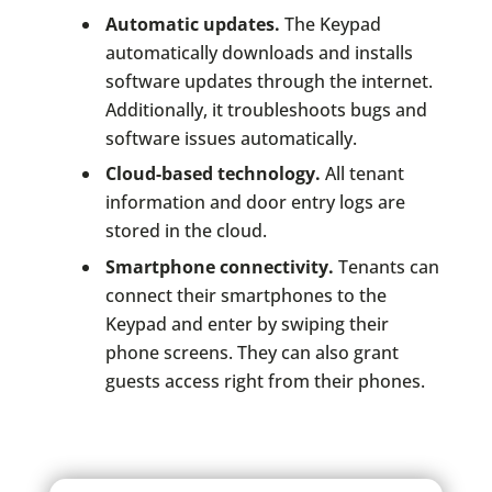
Automatic updates.
The Keypad
automatically downloads and installs
software updates through the internet.
Additionally, it troubleshoots bugs and
software issues automatically.
Cloud-based technology.
All tenant
information and door entry logs are
stored in the cloud.
Smartphone connectivity.
Tenants can
connect their smartphones to the
Keypad and enter by swiping their
phone screens. They can also grant
guests access right from their phones.