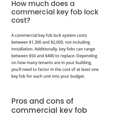
How much does a
commercial key fob lock
cost?
A commercial key fob lock system costs
between $1,300 and $2,000, not including
installation. Additionally, key fobs can range
between $50 and $400 to replace. Depending
on how many tenants are in your building,
you’ll need to factor in the cost of at least one
key fob for each unit into your budget.
Pros and cons of
commercial key fob