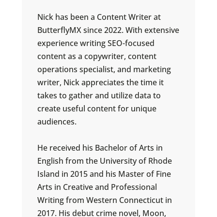
Nick has been a Content Writer at
ButterflyMX since 2022. With extensive
experience writing SEO-focused
content as a copywriter, content
operations specialist, and marketing
writer, Nick appreciates the time it
takes to gather and utilize data to
create useful content for unique
audiences.
He received his Bachelor of Arts in
English from the University of Rhode
Island in 2015 and his Master of Fine
Arts in Creative and Professional
Writing from Western Connecticut in
2017. His debut crime novel, Moon,