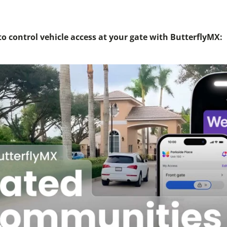
o control vehicle access at your gate with ButterflyMX: