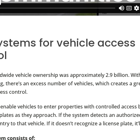
ystems for vehicle access
ol
ldwide vehicle ownership was approximately 2.9 billion. Wi
ng, there’s an excess number of vehicles, which creates a gr
ess control.
enable vehicles to enter properties with controlled access 
 plates as they approach. If the system detects an authorized
entry to that vehicle. If it doesn’t recognize a license plate, it
m consists of: