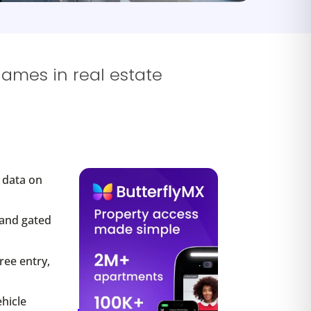
names in real estate
s data on
 and gated
ree entry,
hicle