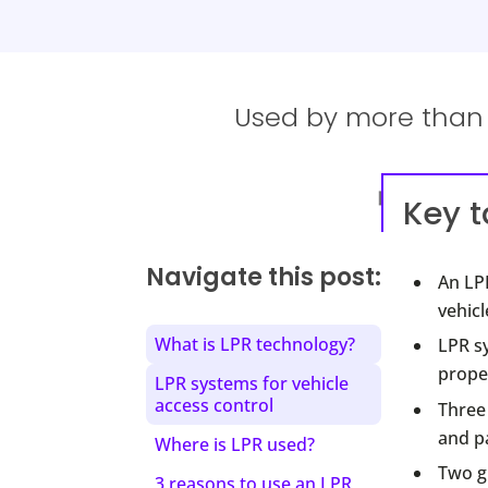
Used by more than 1
Key 
Navigate this post:
An LPR
vehicl
What is LPR technology?
LPR s
proper
LPR systems for vehicle
access control
Three 
and p
Where is LPR used?
Two gr
3 reasons to use an LPR