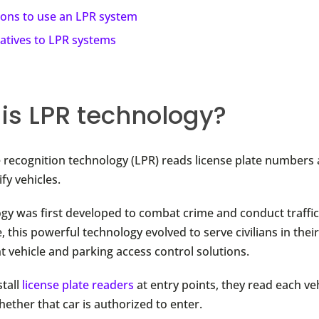
sons to use an LPR system
natives to LPR systems
is LPR technology?
e recognition technology (LPR) reads license plate numbers
ify vehicles.
gy was first developed to combat crime and conduct traffic 
, this powerful technology evolved to serve civilians in thei
t vehicle and parking access control solutions.
tall
license plate readers
at entry points, they read each veh
ether that car is authorized to enter.