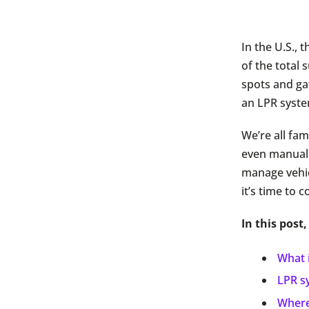
In the U.S.,
of the total
spots and ga
an LPR syst
We’re all fam
even manual 
manage vehic
it’s time to 
In this post,
What 
LPR sy
Where