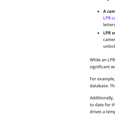
A ca
LPR c
letters
LPR s
camera
unlock
While an LPR 
significant 
For example,
database. Thi
Additionally,
to date for t
drives a temp