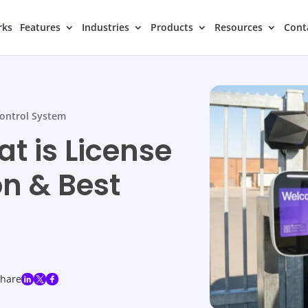
rks
Features
Industries
Products
Resources
Cont
ontrol System
t is License
on & Best
share