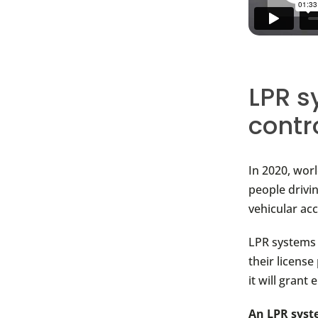
LPR s
contr
In 2020, wor
people drivi
vehicular acc
LPR systems 
their license
it will grant 
An LPR syste