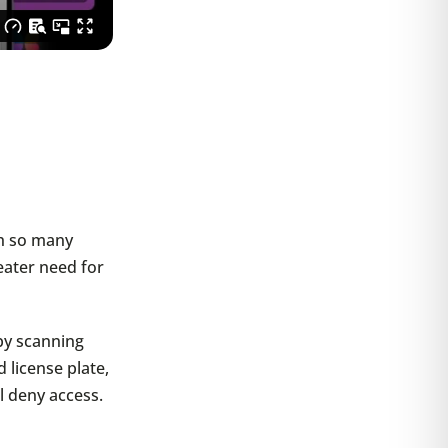
th so many
eater need for
by scanning
 license plate,
’ll deny access.