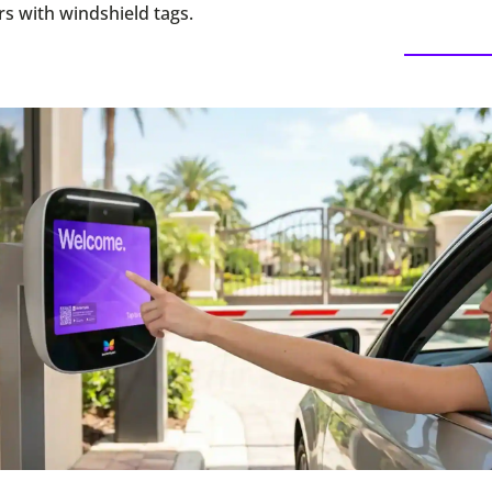
s with windshield tags.