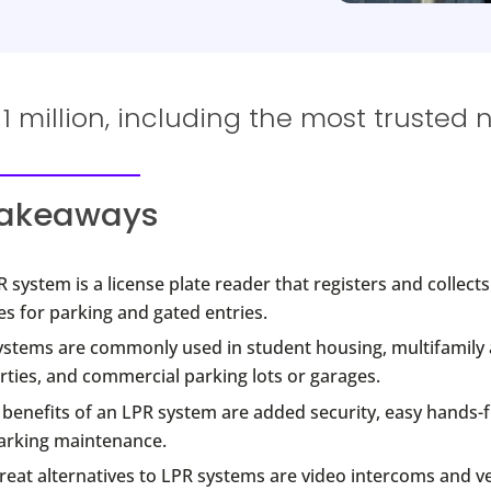
 million, including the most trusted 
takeaways
 system is a license plate reader that registers and collect
es for parking and gated entries.
ystems are commonly used in student housing, multifamily
ties, and commercial parking lots or garages.
benefits of an LPR system are added security, easy hands-f
arking maintenance.
eat alternatives to LPR systems are video intercoms and ve