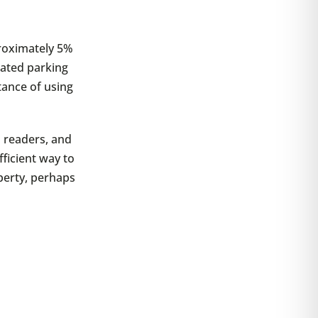
proximately 5%
nated parking
tance of using
d readers, and
ficient way to
perty, perhaps