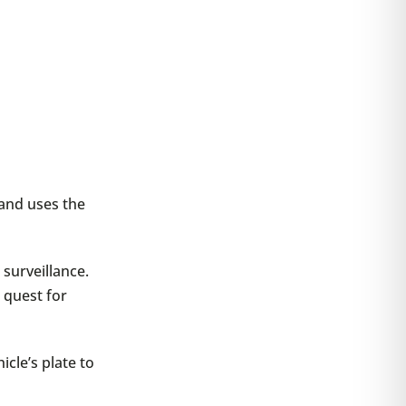
 and uses the
surveillance.
r quest for
icle’s plate to