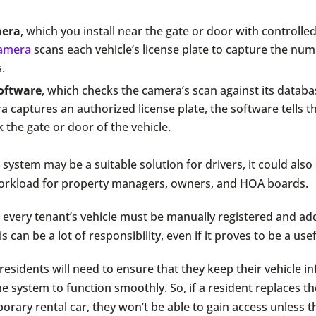
mera
, which you install near the gate or door with controlle
amera
scans each vehicle’s license plate to capture the nu
.
oftware
, which checks the camera’s scan against its databas
 captures an authorized license plate, the software tells t
 the gate or door of the vehicle.
system may be a suitable solution for drivers, it could also
workload for property managers, owners, and HOA boards.
 every tenant’s vehicle must be manually registered and ad
s can be a lot of responsibility, even if it proves to be a use
 residents will need to ensure that they keep their vehicle 
he system to function smoothly. So, if a resident replaces th
orary rental car, they won’t be able to gain access unless 