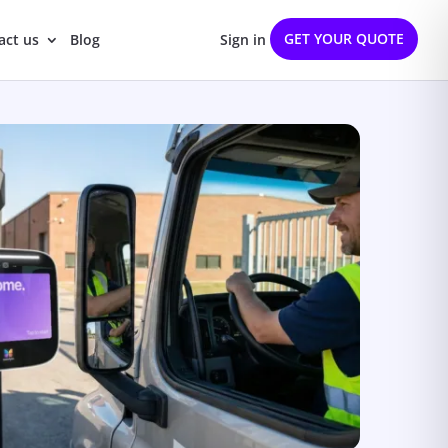
GET YOUR QUOTE
act us
Blog
Sign in