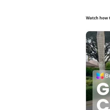
Watch how t