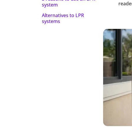
reader
system
Alternatives to LPR
systems