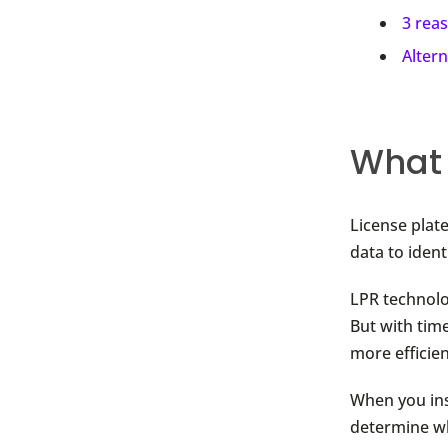
3 rea
Alter
What 
License plat
data to ident
LPR technolo
But with time
more efficien
When you ins
determine wh