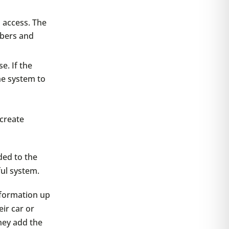
d access. The
mbers and
e. If the
he system to
 create
ded to the
ful system.
information up
eir car or
they add the