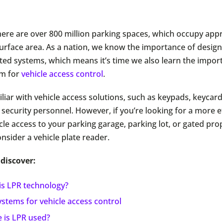
 there are over 800 million parking spaces, which occupy ap
 surface area. As a nation, we know the importance of desig
ted systems, which means it’s time we also learn the impor
em for
vehicle access control
.
iliar with vehicle access solutions, such as keypads, keycar
security personnel. However, if you’re looking for a more ef
le access to your parking garage, parking lot, or gated pro
consider a vehicle plate reader.
 discover:
is LPR technology?
stems for vehicle access control
 is LPR used?