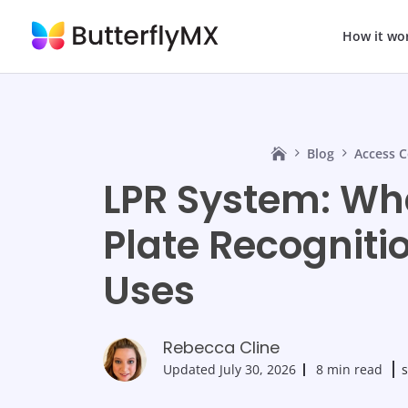
How it wo
Blog
Access C
LPR System: Wha
Plate Recogniti
Uses
Rebecca Cline
Updated
July 30, 2026
8 min read