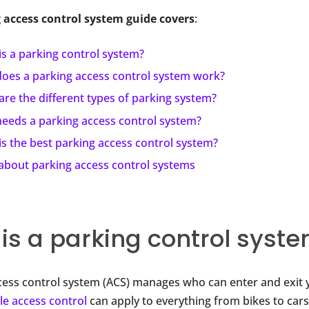
 access control system guide covers
:
s a parking control system?
oes a parking access control system work?
re the different types of parking system?
eeds a parking access control system?
s the best parking access control system?
about parking access control systems
is a parking control syst
cess control system (ACS) manages who can enter and exit 
le access control
can apply to everything from bikes to car