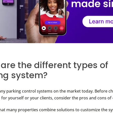
are the different types of
ng system?
ny parking control systems on the market today. Before c
 for yourself or your clients, consider the pros and cons of
t many properties combine solutions to customize the sy