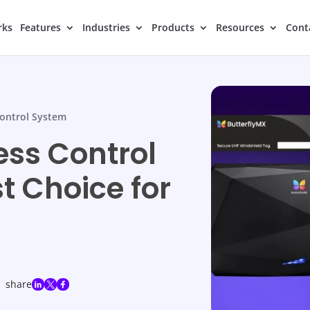
rks
Features
Industries
Products
Resources
Cont
ontrol System
ess Control
t Choice for
share