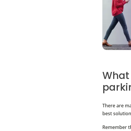
What 
parki
There are ma
best solution
Remember tha