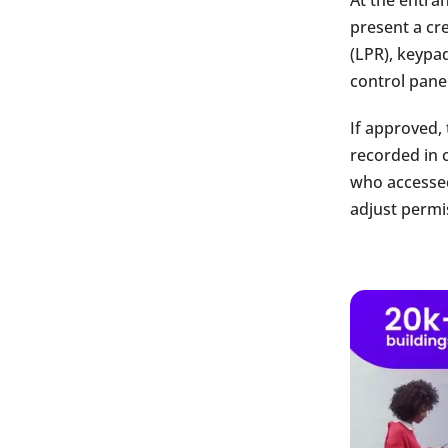
present a cr
(LPR), keypa
control panel
If approved, 
recorded in 
who accessed
adjust permi