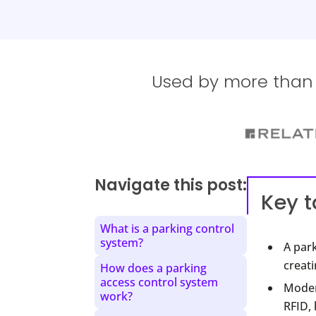
Used by more than 1
Navigate this post:
Key 
What is a parking control
system?
A park
creati
How does a parking
access control system
Moder
work?
RFID,