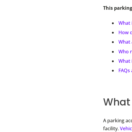
This parking
What i
How d
What a
Who n
What i
FAQs 
What 
A parking ac
facility.
Vehic