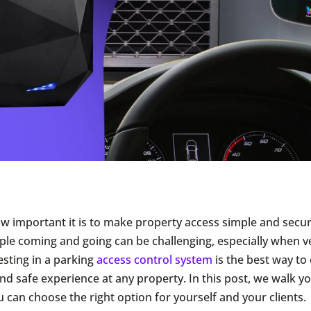
 important it is to make property access simple and secu
le coming and going can be challenging, especially when ve
esting in a parking
access control system
is the best way to 
nd safe experience at any property. In this post, we walk y
u can choose the right option for yourself and your clients.