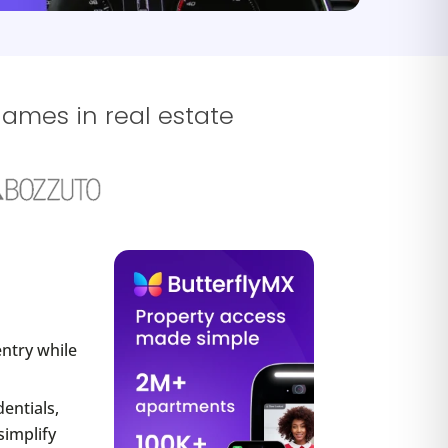
names in real estate
entry while
entials,
simplify