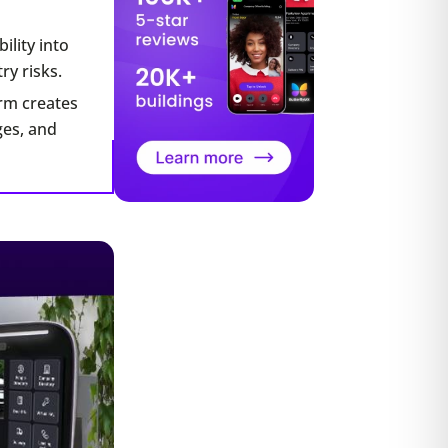
ility into
ry risks.
orm creates
ges, and