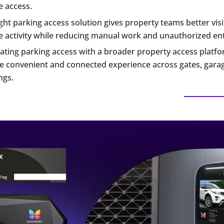
e access.
ght parking access solution gives property teams better visib
e activity while reducing manual work and unauthorized ent
ating parking access with a broader property access platf
e convenient and connected experience across gates, gara
ngs.