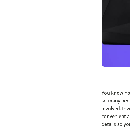
You know how
so many peop
involved. Inv
convenient a
details so yo