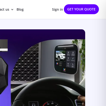
GET YOUR QUOTE
act us
Blog
Sign in