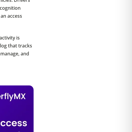
ecognition
 an access
ctivity is
log that tracks
, manage, and