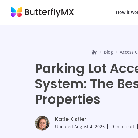
How it wo
Blog
Access C
Parking Lot Acc
System: The Bes
Properties
Katie Kistler
Updated
August 4, 2026
9 min read