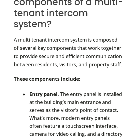
components of a multi-
tenant intercom
system?
A multi-tenant intercom system is composed
of several key components that work together
to provide secure and efficient communication
between residents, visitors, and property staff.
These components include:
Entry panel.
The entry panel is installed
at the building’s main entrance and
serves as the visitor’s point of contact.
What’s more, modern entry panels
often feature a touchscreen interface,
camera for video calling, and a directory