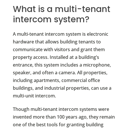
What is a multi-tenant
intercom system?
A multi-tenant intercom system is electronic
hardware that allows building tenants to
communicate with visitors and grant them
property access. Installed at a building’s
entrance, this system includes a microphone,
speaker, and often a camera. All properties,
including apartments, commercial office
buildings, and industrial properties, can use a
multi-unit intercom.
Though multi-tenant intercom systems were
invented more than 100 years ago, they remain
one of the best tools for granting building