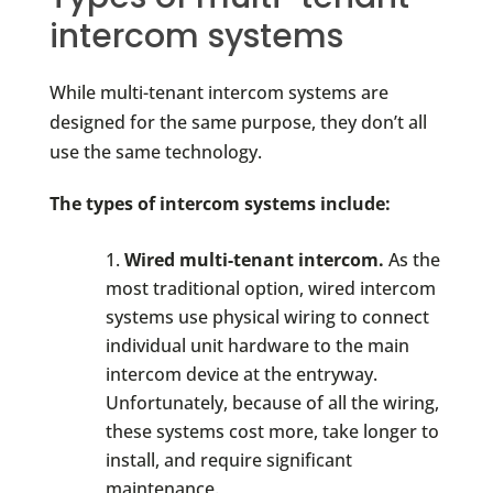
intercom systems
While multi-tenant intercom systems are
designed for the same purpose, they don’t all
use the same technology.
The types of intercom systems include:
Wired multi-tenant intercom.
As the
most traditional option, wired intercom
systems use physical wiring to connect
individual unit hardware to the main
intercom device at the entryway.
Unfortunately, because of all the wiring,
these systems cost more, take longer to
install, and require significant
maintenance.