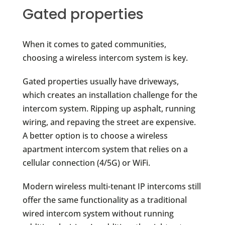
Gated properties
When it comes to gated communities,
choosing a wireless intercom system is key.
Gated properties usually have driveways,
which creates an installation challenge for the
intercom system. Ripping up asphalt, running
wiring, and repaving the street are expensive.
A better option is to choose a wireless
apartment intercom system that relies on a
cellular connection (4/5G) or WiFi.
Modern wireless multi-tenant IP intercoms still
offer the same functionality as a traditional
wired intercom system without running