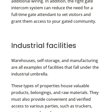
additional wiring. In addition, the right gate
intercom system can reduce the need for a
full-time gate attendant to vet visitors and
grant them access to your gated community.
Industrial facilities
Warehouses, self-storage, and manufacturing
are all examples of facilities that fall under the
industrial umbrella.
These types of properties house valuable
products, belongings, and raw materials. They
must also provide convenient and verified
access to various parties, such as truckers,