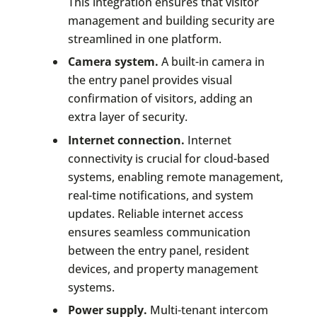
This integration ensures that visitor
management and building security are
streamlined in one platform.
Camera system.
A built-in camera in
the entry panel provides visual
confirmation of visitors, adding an
extra layer of security.
Internet connection.
Internet
connectivity is crucial for cloud-based
systems, enabling remote management,
real-time notifications, and system
updates. Reliable internet access
ensures seamless communication
between the entry panel, resident
devices, and property management
systems.
Power supply.
Multi-tenant intercom