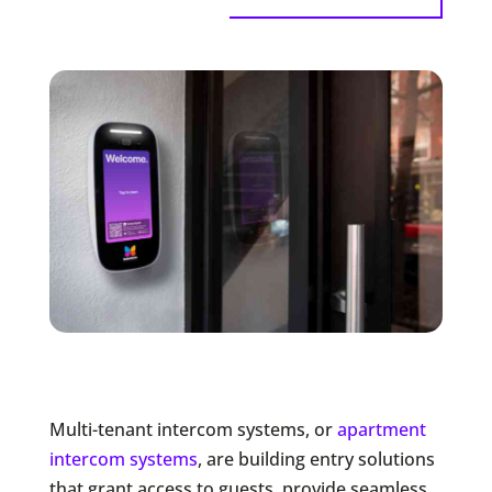
Multi-tenant intercom systems, or
apartment
intercom systems
, are building entry solutions
that grant access to guests, provide seamless