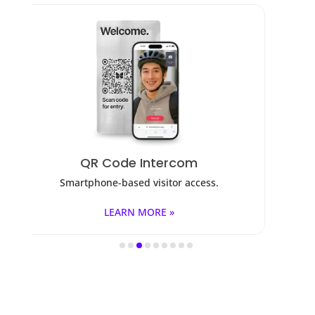
Access Control
ss.
Fob, key cards, PINs, and mobile apps.
LEARN MORE »