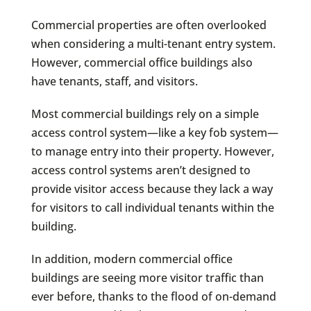
Commercial properties are often overlooked
when considering a multi-tenant entry system.
However, commercial office buildings also
have tenants, staff, and visitors.
Most commercial buildings rely on a simple
access control system—like a key fob system—
to manage entry into their property. However,
access control systems aren’t designed to
provide visitor access because they lack a way
for visitors to call individual tenants within the
building.
In addition, modern commercial office
buildings are seeing more visitor traffic than
ever before, thanks to the flood of on-demand