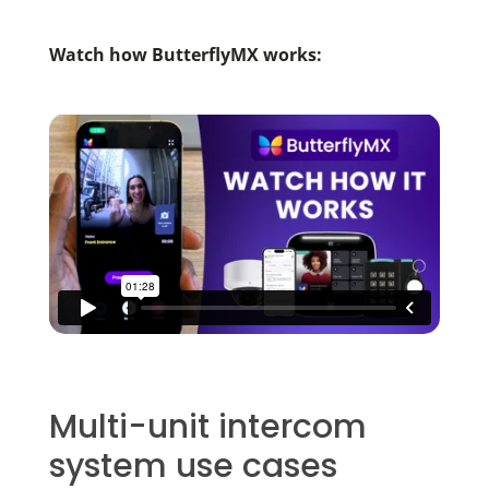
Watch how ButterflyMX works:
Multi-unit intercom
system use cases