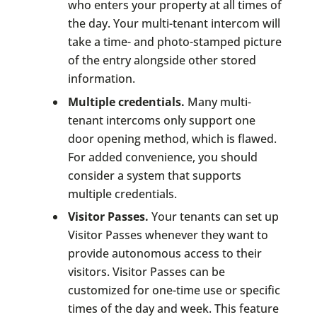
who enters your property at all times of
the day. Your multi-tenant intercom will
take a time- and photo-stamped picture
of the entry alongside other stored
information.
Multiple credentials.
Many multi-
tenant intercoms only support one
door opening method, which is flawed.
For added convenience, you should
consider a system that supports
multiple credentials.
Visitor Passes.
Your tenants can set up
Visitor Passes whenever they want to
provide autonomous access to their
visitors. Visitor Passes can be
customized for one-time use or specific
times of the day and week. This feature