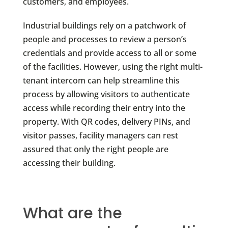
customers, and employees.
Industrial buildings rely on a patchwork of
people and processes to review a person’s
credentials and provide access to all or some
of the facilities. However, using the right multi-
tenant intercom can help streamline this
process by allowing visitors to authenticate
access while recording their entry into the
property. With QR codes, delivery PINs, and
visitor passes, facility managers can rest
assured that only the right people are
accessing their building.
What are the