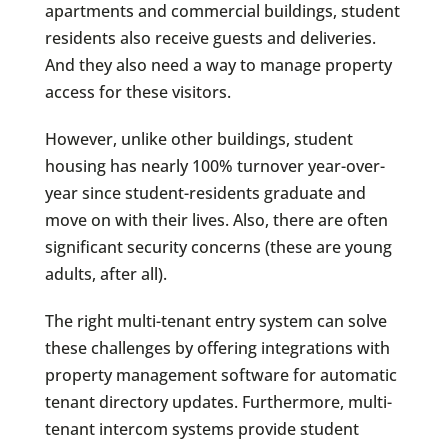
apartments and commercial buildings, student
residents also receive guests and deliveries.
And they also need a way to manage property
access for these visitors.
However, unlike other buildings, student
housing has nearly 100% turnover year-over-
year since student-residents graduate and
move on with their lives. Also, there are often
significant security concerns (these are young
adults, after all).
The right multi-tenant entry system can solve
these challenges by offering integrations with
property management software for automatic
tenant directory updates. Furthermore, multi-
tenant intercom systems provide student