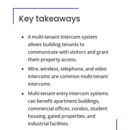
Key takeaways
A multi-tenant intercom system
allows building tenants to
communicate with visitors and grant
them property access.
Wire, wireless, telephone, and video
intercoms are common multi-tenant
intercoms.
Multi-tenant entry intercom systems
can benefit apartment buildings,
commercial offices, condos, student
housing, gated properties, and
industrial facilities.