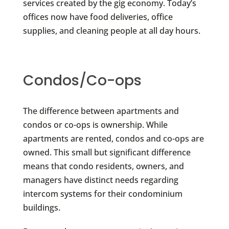
services created by the gig economy. Today’s
offices now have food deliveries, office
supplies, and cleaning people at all day hours.
Condos/Co-ops
The difference between apartments and
condos or co-ops is ownership. While
apartments are rented, condos and co-ops are
owned. This small but significant difference
means that condo residents, owners, and
managers have distinct needs regarding
intercom systems for their condominium
buildings.