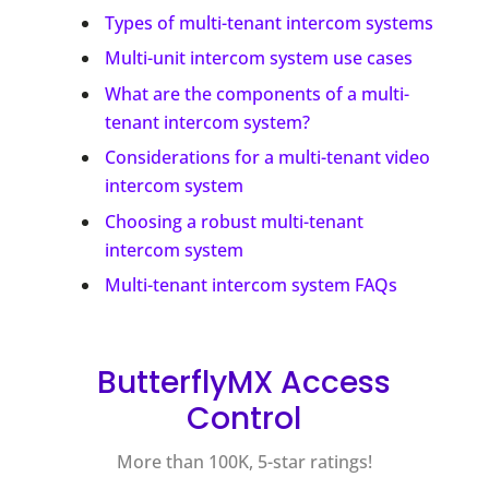
Types of multi-tenant intercom systems
Multi-unit intercom system use cases
What are the components of a multi-
tenant intercom system?
Considerations for a multi-tenant video
intercom system
Choosing a robust multi-tenant
intercom system
Multi-tenant intercom system FAQs
ButterflyMX Access
Control
More than 100K, 5-star ratings!