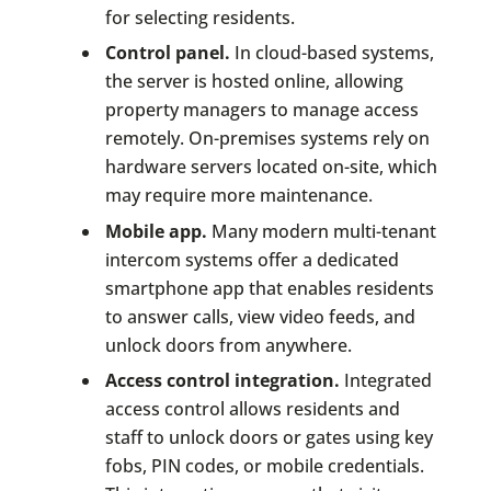
for selecting residents.
Control panel.
In cloud-based systems,
the server is hosted online, allowing
property managers to manage access
remotely. On-premises systems rely on
hardware servers located on-site, which
may require more maintenance.
Mobile app.
Many modern multi-tenant
intercom systems offer a dedicated
smartphone app that enables residents
to answer calls, view video feeds, and
unlock doors from anywhere.
Access control integration.
Integrated
access control allows residents and
staff to unlock doors or gates using key
fobs, PIN codes, or mobile credentials.