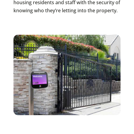
housing residents and staff with the security of
knowing who they’re letting into the property.