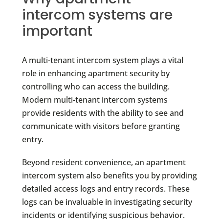
intercom systems are
important
A multi-tenant intercom system plays a vital
role in enhancing apartment security by
controlling who can access the building.
Modern multi-tenant intercom systems
provide residents with the ability to see and
communicate with visitors before granting
entry.
Beyond resident convenience, an apartment
intercom system also benefits you by providing
detailed access logs and entry records. These
logs can be invaluable in investigating security
incidents or identifying suspicious behavior.