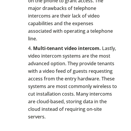
on the phone to grant access. The
major drawbacks of telephone
intercoms are their lack of video
capabilities and the expenses
associated with operating a telephone
line.
Multi-tenant video intercom.
Lastly,
video intercom systems are the most
advanced option. They provide tenants
with a video feed of guests requesting
access from the entry hardware. These
systems are most commonly wireless to
cut installation costs. Many intercoms
are cloud-based, storing data in the
cloud instead of requiring on-site
servers.