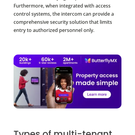
Furthermore, when integrated with access
control systems, the intercom can provide a
comprehensive security solution that limits
entry to authorized personnel only.
Types of multi-tenant