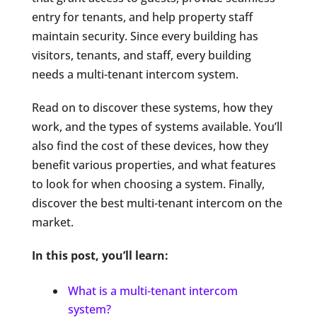
entry for tenants, and help property staff
maintain security. Since every building has
visitors, tenants, and staff, every building
needs a multi-tenant intercom system.
Read on to discover these systems, how they
work, and the types of systems available. You’ll
also find the cost of these devices, how they
benefit various properties, and what features
to look for when choosing a system. Finally,
discover the best multi-tenant intercom on the
market.
In this post, you’ll learn:
What is a multi-tenant intercom
system?