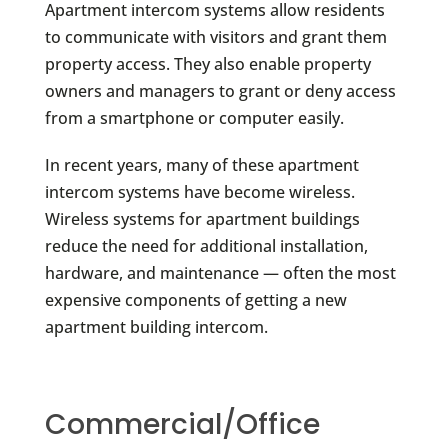
Apartment intercom systems allow residents
to communicate with visitors and grant them
property access. They also enable property
owners and managers to grant or deny access
from a smartphone or computer easily.
In recent years, many of these apartment
intercom systems have become wireless.
Wireless systems for apartment buildings
reduce the need for additional installation,
hardware, and maintenance — often the most
expensive components of getting a new
apartment building intercom.
Commercial/Office