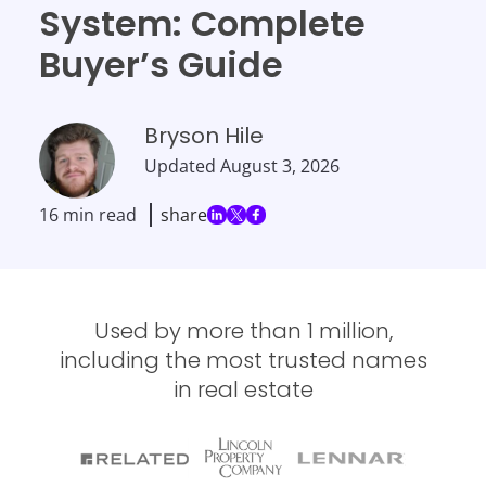
System: Complete
Buyer’s Guide
Bryson Hile
Updated
August 3, 2026
16 min read
share
Used by more than 1 million,
including the most trusted names
in real estate