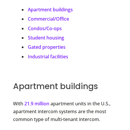
Apartment buildings
Commercial/Office
Condos/Co-ops
Student housing
Gated properties
Industrial facilities
Apartment buildings
With
21.9 million
apartment units in the U.S.,
apartment intercom systems are the most
common type of multi-tenant intercom.