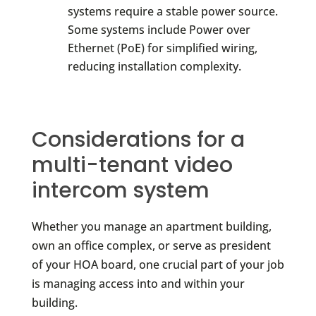
systems require a stable power source.
Some systems include Power over
Ethernet (PoE) for simplified wiring,
reducing installation complexity.
Considerations for a
multi-tenant video
intercom system
Whether you manage an apartment building,
own an office complex, or serve as president
of your HOA board, one crucial part of your job
is managing access into and within your
building.