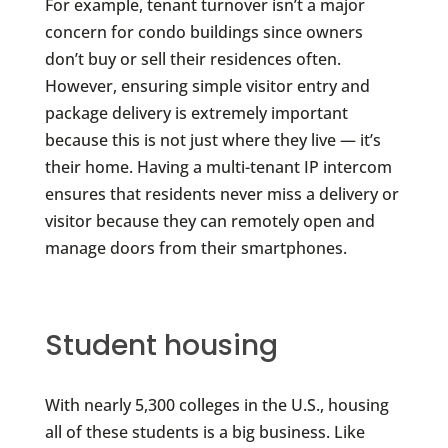
For example, tenant turnover isn’t a major
concern for condo buildings since owners
don’t buy or sell their residences often.
However, ensuring simple visitor entry and
package delivery is extremely important
because this is not just where they live — it’s
their home. Having a multi-tenant IP intercom
ensures that residents never miss a delivery or
visitor because they can remotely open and
manage doors from their smartphones.
Student housing
With nearly 5,300 colleges in the U.S., housing
all of these students is a big business. Like