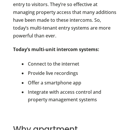
entry to visitors. They’re so effective at
managing property access that many additions
have been made to these intercoms. So,
today’s multi-tenant entry systems are more
powerful than ever.
Today’s multi-unit intercom systems:
Connect to the internet
Provide live recordings
Offer a smartphone app
Integrate with access control and
property management systems
Why apartment