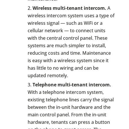
Wireless multi-tenant intercom.
A
wireless intercom system uses a type of
wireless signal — such as WiFi or a
cellular network — to connect units
with the central control panel. These
systems are much simpler to install,
reducing costs and time. Maintenance
is easy with a wireless system since it
has little to no wiring and can be
updated remotely.
Telephone multi-tenant intercom.
With a telephone intercom system,
existing telephone lines carry the signal
between the in-unit hardware and the
main control panel. From the in-unit
hardware, tenants can press a button