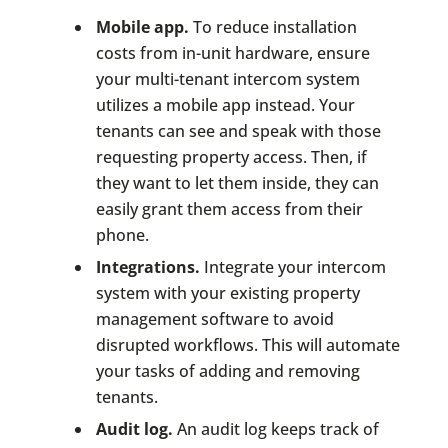
Mobile app.
To reduce installation
costs from in-unit hardware, ensure
your multi-tenant intercom system
utilizes a mobile app instead. Your
tenants can see and speak with those
requesting property access. Then, if
they want to let them inside, they can
easily grant them access from their
phone.
Integrations.
Integrate your intercom
system with your existing property
management software to avoid
disrupted workflows. This will automate
your tasks of adding and removing
tenants.
Audit log.
An audit log keeps track of