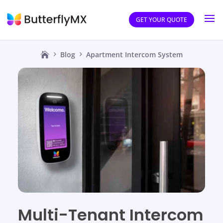
GET YOUR QUOTE
Blog
Apartment Intercom System
Multi-Tenant Intercom