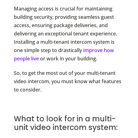
Managing access is crucial for maintaining
building security, providing seamless guest
access, ensuring package deliveries, and
delivering an exceptional tenant experience.
Installing a multi-tenant intercom system is
one simple step to drastically
improve how
people live
or work in your building.
So, to get the most out of your multi-tenant
video intercom, you must know what features
to consider.
What to look for in a multi-
unit video intercom system: