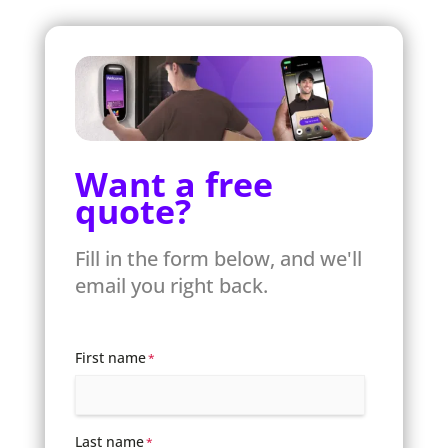
Want a free
quote?
Fill in the form below, and we'll
email you right back.
First name
*
Last name
*