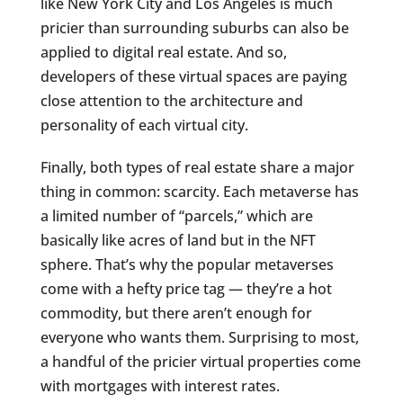
like New York City and Los Angeles is much
pricier than surrounding suburbs can also be
applied to digital real estate. And so,
developers of these virtual spaces are paying
close attention to the architecture and
personality of each virtual city.
Finally, both types of real estate share a major
thing in common: scarcity. Each metaverse has
a limited number of “parcels,” which are
basically like acres of land but in the NFT
sphere. That’s why the popular metaverses
come with a hefty price tag — they’re a hot
commodity, but there aren’t enough for
everyone who wants them. Surprising to most,
a handful of the pricier virtual properties come
with mortgages with interest rates.