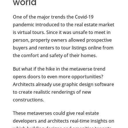
world
One of the major trends the Covid-19
pandemic introduced to the real estate market
is virtual tours. Since it was unsafe to meet in
person, property owners allowed prospective
buyers and renters to tour listings online from
the comfort and safety of their homes.
But what if the hike in the metaverse trend
opens doors to even more opportunities?
Architects already use graphic design software
to create realistic renderings of new
constructions.
These metaverses could give real estate
developers and architects real-time insights on