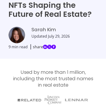
NFTs Shaping the
Future of Real Estate?
Sarah Kim
Updated
July 29, 2026
9 min read
share
Used by more than 1 million,
including the most trusted names
in real estate