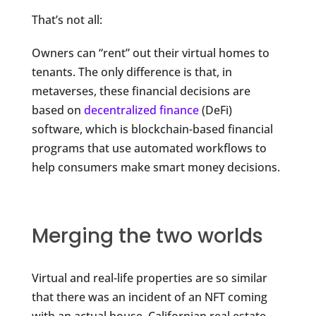
That’s not all:
Owners can “rent” out their virtual homes to
tenants. The only difference is that, in
metaverses, these financial decisions are
based on
decentralized finance
(DeFi)
software, which is blockchain-based financial
programs that use automated workflows to
help consumers make smart money decisions.
Merging the two worlds
Virtual and real-life properties are so similar
that there was an incident of an NFT coming