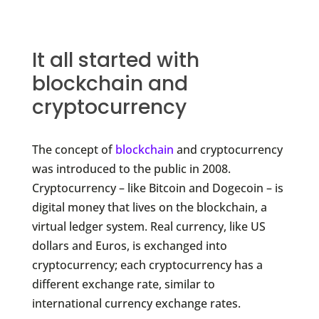
It all started with
blockchain and
cryptocurrency
The concept of
blockchain
and cryptocurrency
was introduced to the public in 2008.
Cryptocurrency – like Bitcoin and Dogecoin – is
digital money that lives on the blockchain, a
virtual ledger system. Real currency, like US
dollars and Euros, is exchanged into
cryptocurrency; each cryptocurrency has a
different exchange rate, similar to
international currency exchange rates.