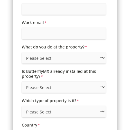
Work email
*
What do you do at the property?
*
Is ButterflyMX already installed at this
property?
*
Which type of property is it?
*
Country
*