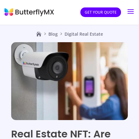
GET YOUR QUOTE
Blog
Digital Real Estate
Real Estate NFT: Are