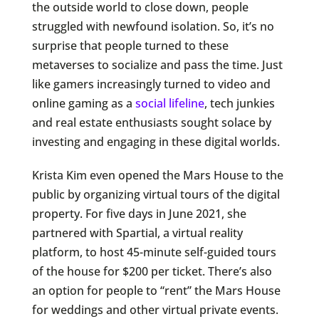
the outside world to close down, people
struggled with newfound isolation. So, it’s no
surprise that people turned to these
metaverses to socialize and pass the time. Just
like gamers increasingly turned to video and
online gaming as a
social lifeline
, tech junkies
and real estate enthusiasts sought solace by
investing and engaging in these digital worlds.
Krista Kim even opened the Mars House to the
public by organizing virtual tours of the digital
property. For five days in June 2021, she
partnered with Spartial, a virtual reality
platform, to host 45-minute self-guided tours
of the house for $200 per ticket. There’s also
an option for people to “rent” the Mars House
for weddings and other virtual private events.