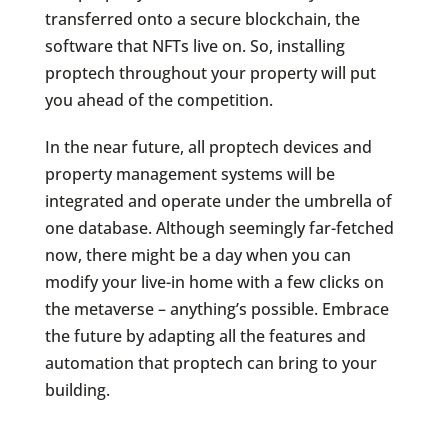
transferred onto a secure blockchain, the
software that NFTs live on. So, installing
proptech throughout your property will put
you ahead of the competition.
In the near future, all proptech devices and
property management systems will be
integrated and operate under the umbrella of
one database. Although seemingly far-fetched
now, there might be a day when you can
modify your live-in home with a few clicks on
the metaverse – anything’s possible. Embrace
the future by adapting all the features and
automation that proptech can bring to your
building.