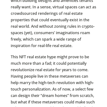
which building designs and amenities tenants
really want. In a sense, virtual spaces can act as
crowdsourced renderings of real estate
properties that could eventually exist in the
real world. And without zoning rules in crypto-
spaces (yet), consumers’ imaginations roam
freely, which can spark a wide range of
inspiration for real-life real estate.
This NFT real estate hype might prove to be
much more than a fad; it could potentially
revolutionize real estate for years to come.
Having people live in these metaverses can
help marry the high-tech revolution with high-
touch personalization. As of now, a select few
can design their “dream homes” from scratch,
but what if these metaverses could make such