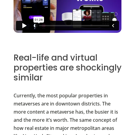
Real-life and virtual
properties are shockingly
similar
Currently, the most popular properties in
metaverses are in downtown districts. The
more content a metaverse has, the busier it is
and the more it’s worth. The same concept of
how real estate in major metropolitan areas