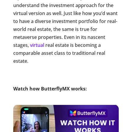
understand the investment approach for the
virtual version as well. Just like how you’d want
to have a diverse investment portfolio for real-
world real estate, the same is true for
metaverse properties. Even in its nascent
stages,
virtual
real estate is becoming a
comparable asset class to traditional real
estate.
Watch how ButterflyMX works: