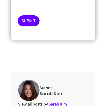
Author
Sarah Kim
View all posts by
Sarah Kim