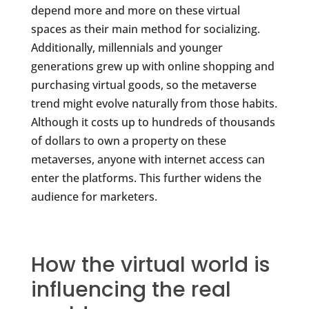
depend more and more on these virtual
spaces as their main method for socializing.
Additionally, millennials and younger
generations grew up with online shopping and
purchasing virtual goods, so the metaverse
trend might evolve naturally from those habits.
Although it costs up to hundreds of thousands
of dollars to own a property on these
metaverses, anyone with internet access can
enter the platforms. This further widens the
audience for marketers.
How the virtual world is
influencing the real