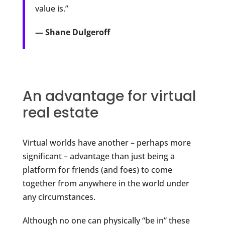
value is.”
— Shane Dulgeroff
An advantage for virtual
real estate
Virtual worlds have another – perhaps more
significant – advantage than just being a
platform for friends (and foes) to come
together from anywhere in the world under
any circumstances.
Although no one can physically “be in” these