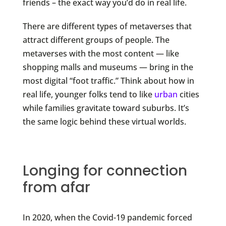
friends – the exact way you’d do in real life.
There are different types of metaverses that
attract different groups of people. The
metaverses with the most content — like
shopping malls and museums — bring in the
most digital “foot traffic.” Think about how in
real life, younger folks tend to like
urban
cities
while families gravitate toward suburbs. It’s
the same logic behind these virtual worlds.
Longing for connection
from afar
In 2020, when the Covid-19 pandemic forced