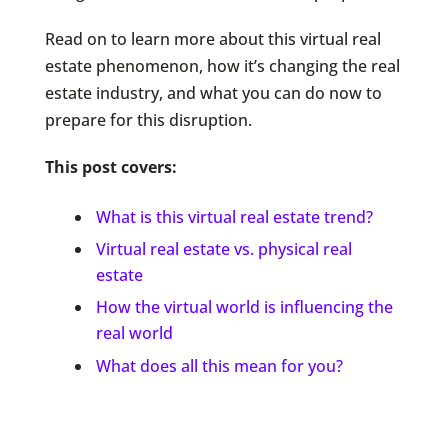
Read on to learn more about this virtual real
estate phenomenon, how it’s changing the real
estate industry, and what you can do now to
prepare for this disruption.
This post covers:
What is this virtual real estate trend?
Virtual real estate vs. physical real
estate
How the virtual world is influencing the
real world
What does all this mean for you?