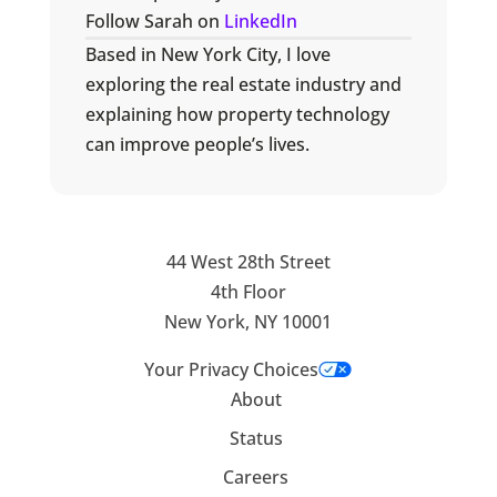
Follow Sarah on
LinkedIn
Based in New York City, I love
exploring the real estate industry and
explaining how property technology
can improve people’s lives.
44 West 28th Street
4th Floor
New York, NY 10001
Your Privacy Choices
About
Status
Careers