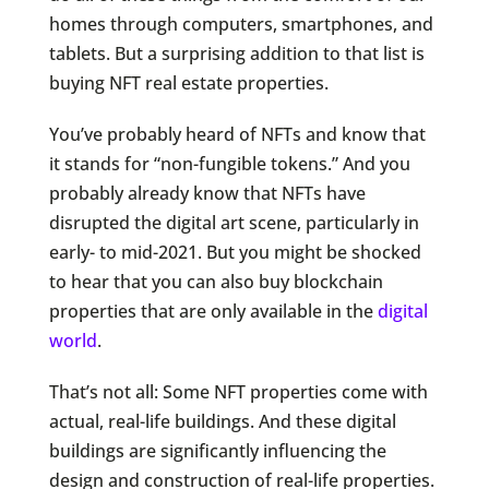
homes through computers, smartphones, and
tablets. But a surprising addition to that list is
buying NFT real estate properties.
You’ve probably heard of NFTs and know that
it stands for “non-fungible tokens.” And you
probably already know that NFTs have
disrupted the digital art scene, particularly in
early- to mid-2021. But you might be shocked
to hear that you can also buy blockchain
properties that are only available in the
digital
world
.
That’s not all: Some NFT properties come with
actual, real-life buildings. And these digital
buildings are significantly influencing the
design and construction of real-life properties.