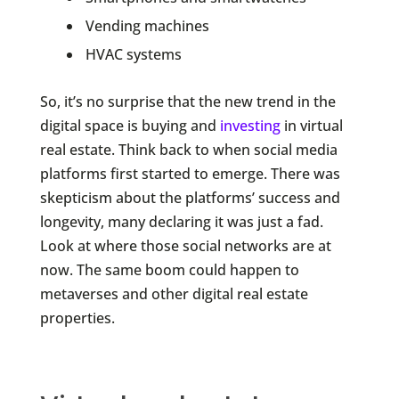
Vending machines
HVAC systems
So, it’s no surprise that the new trend in the
digital space is buying and
investing
in virtual
real estate. Think back to when social media
platforms first started to emerge. There was
skepticism about the platforms’ success and
longevity, many declaring it was just a fad.
Look at where those social networks are at
now. The same boom could happen to
metaverses and other digital real estate
properties.