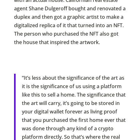
with an actual house. Californian real estate
agent Shane Dulgeroff bought and renovated a
duplex and then got a graphic artist to make a
digitalized replica of it that turned into an NFT.
The person who purchased the NFT also got
the house that inspired the artwork.
“It’s less about the significance of the art as
it is the significance of us using a platform
like this to sell a home. The significance that
the art will carry, it’s going to be stored in
your digital wallet forever as living proof
that you purchased the first home ever that
was done through any kind of a crypto
platform directly. So that’s where the real