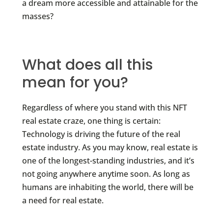
a dream more accessible and attainable for the
masses?
What does all this
mean for you?
Regardless of where you stand with this NFT
real estate craze, one thing is certain:
Technology is driving the future of the real
estate industry. As you may know, real estate is
one of the longest-standing industries, and it’s
not going anywhere anytime soon. As long as
humans are inhabiting the world, there will be
a need for real estate.