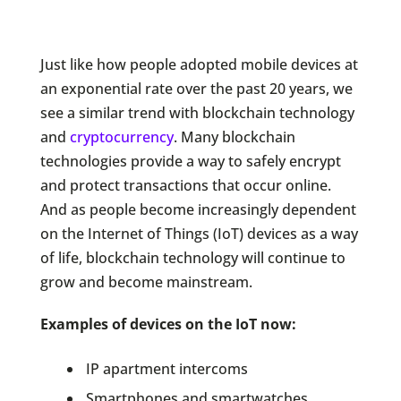
Just like how people adopted mobile devices at
an exponential rate over the past 20 years, we
see a similar trend with blockchain technology
and
cryptocurrency
. Many blockchain
technologies provide a way to safely encrypt
and protect transactions that occur online.
And as people become increasingly dependent
on the Internet of Things (IoT) devices as a way
of life, blockchain technology will continue to
grow and become mainstream.
Examples of devices on the IoT now:
IP apartment intercoms
Smartphones and smartwatches