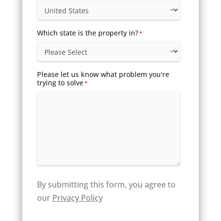
Which state is the property in?
*
Please let us know what problem you're
trying to solve
*
By submitting this form, you agree to
our
Privacy Policy