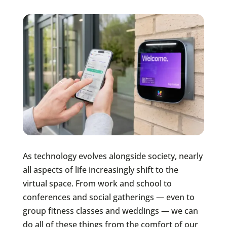
As technology evolves alongside society, nearly
all aspects of life increasingly shift to the
virtual space. From work and school to
conferences and social gatherings — even to
group fitness classes and weddings — we can
do all of these things from the comfort of our