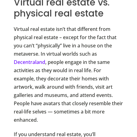
Virtual real estate vs.
physical real estate
Virtual real estate isn’t that different from
physical real estate – except for the fact that
you can’t “physically” live in a house on the
metaverse. In virtual worlds such as
Decentraland
, people engage in the same
activities as they would in real life. For
example, they decorate their homes with
artwork, walk around with friends, visit art
galleries and museums, and attend events.
People have avatars that closely resemble their
real-life selves — sometimes a bit more
enhanced.
If you understand real estate, you’ll