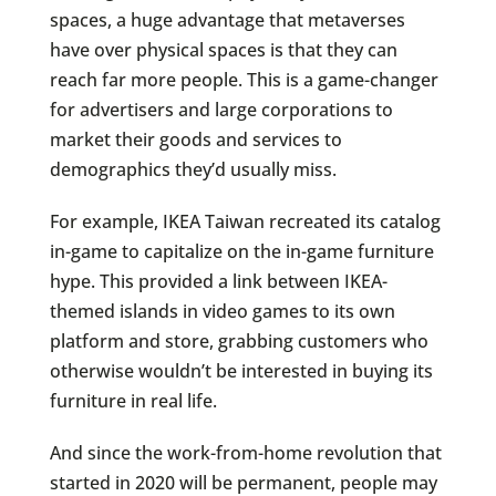
spaces, a huge advantage that metaverses
have over physical spaces is that they can
reach far more people. This is a game-changer
for advertisers and large corporations to
market their goods and services to
demographics they’d usually miss.
For example, IKEA Taiwan recreated its catalog
in-game to capitalize on the in-game furniture
hype. This provided a link between IKEA-
themed islands in video games to its own
platform and store, grabbing customers who
otherwise wouldn’t be interested in buying its
furniture in real life.
And since the work-from-home revolution that
started in 2020 will be permanent, people may