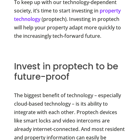
To keep up with our technology-dependent
society, it’s time to start investing in
property
technology
(proptech). Investing in proptech
will help your property adapt more quickly to
the increasingly tech-forward future.
Invest in proptech to be
future-proof
The biggest benefit of technology – especially
cloud-based technology – is its ability to
integrate with each other. Proptech devices
like smart locks and video intercoms are
already internet-connected. And most resident
and property information can easily be