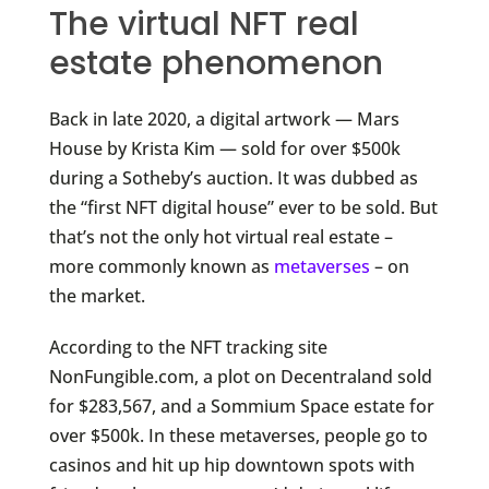
The virtual NFT real
estate phenomenon
Back in late 2020, a digital artwork — Mars
House by Krista Kim — sold for over $500k
during a Sotheby’s auction. It was dubbed as
the “first NFT digital house” ever to be sold. But
that’s not the only hot virtual real estate –
more commonly known as
metaverses
– on
the market.
According to the NFT tracking site
NonFungible.com, a plot on Decentraland sold
for $283,567, and a Sommium Space estate for
over $500k. In these metaverses, people go to
casinos and hit up hip downtown spots with