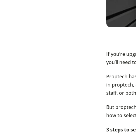
If you’re up
you’ll need t
Proptech has
in proptech,
staff, or both
But proptech 
how to select
3 steps to s