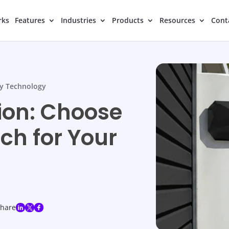
rks
Features
Industries
Products
Resources
Cont
y Technology
ion: Choose
ch for Your
share