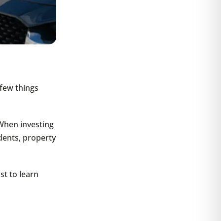
 few things
When investing
dents, property
st to learn