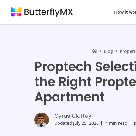
How it wo
Blog
Propert
Proptech Select
the Right Propte
Apartment
Cyrus Claffey
Updated
July 25, 2026
4 min read