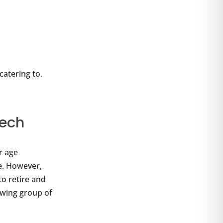
atering to.
tech
r age
e. However,
to retire and
rowing group of