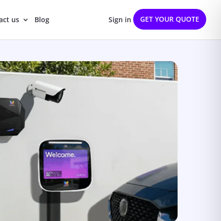
GET YOUR QUOTE
act us
Blog
Sign in