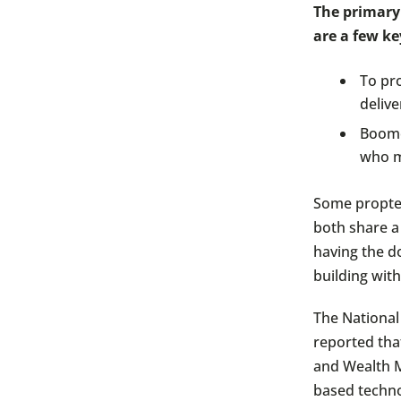
The primary
are a few ke
To pro
delive
Boomer
who m
Some proptec
both share a
having the d
building wit
The National
reported that
and Wealth M
based techno