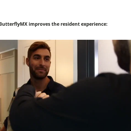
utterflyMX improves the resident experience: