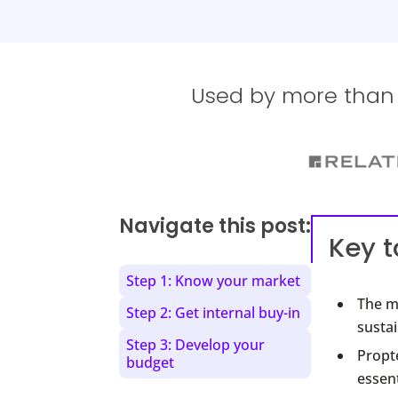
Used by more than 1
Navigate this post:
Key 
Step 1: Know your market
The mu
Step 2: Get internal buy-in
sustai
Step 3: Develop your
Propte
budget
essent