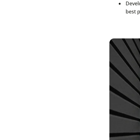
Devel
best 