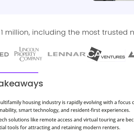
 million, including the most trusted 
takeaways
ltifamily housing industry is rapidly evolving with a focus 
nability, smart technology, and resident-first experiences.
ch solutions like remote access and virtual touring are b
ial tools for attracting and retaining modern renters.