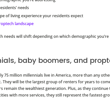
residents’ needs
pe of living experience your residents expect
roptech landscape
h needs will shift depending on which demographic you’re c
nials, baby boomers, and prop
y 75 million millennials live in America, more than any othe
 They will be the largest group of renters for years to com
 remain the wealthiest generation. Plus, as they continue 
ities with more services, they still represent the fastest-g