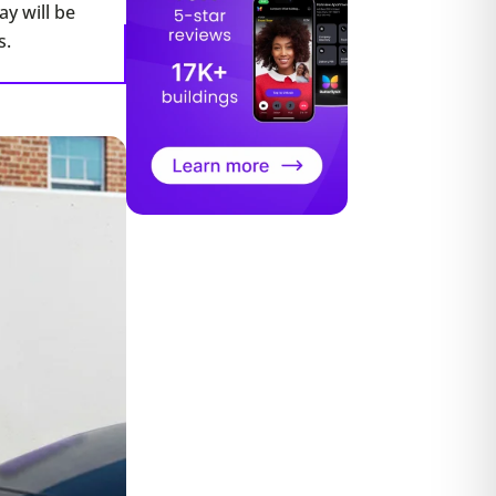
y will be
s.