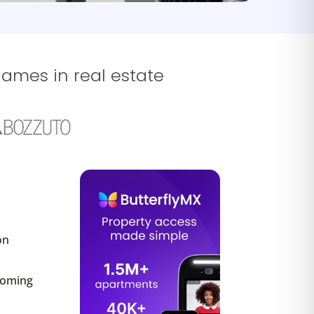
names in real estate
on
ecoming