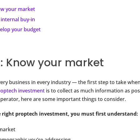
w your market
 internal buy-in
elop your budget
1: Know your market
every business in every industry — the first step to take wh
roptech investment
is to collect as much information as pos
operator, here are some important things to consider.
e right proptech investment, you must first understand:
market
emographic you’re addressing