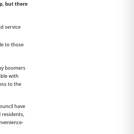
p, but there
nd service
le to those
aby boomers
able with
ess to the
ouncil have
l residents,
nvenience-