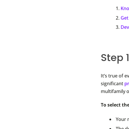
Kno
Get
Dev
Step 
It’s true of 
significant
p
multifamily 
To select th
Your 
The d