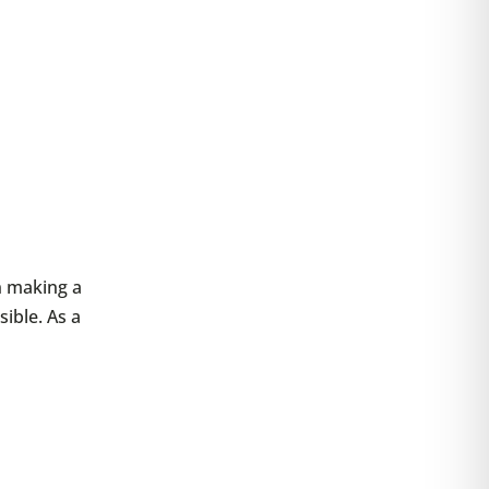
en making a
sible. As a