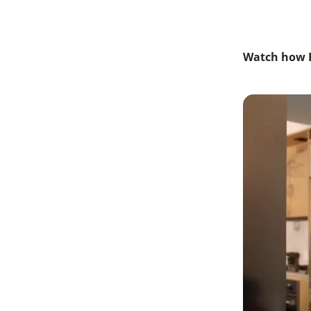
Watch how B