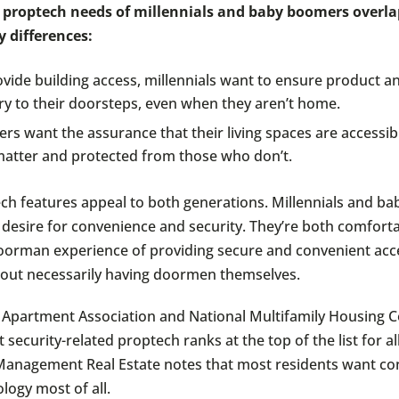
 proptech needs of millennials and baby boomers overla
y differences:
vide building access, millennials want to ensure product a
ry to their doorsteps, even when they aren’t home.
s want the assurance that their living spaces are accessib
atter and protected from those who don’t.
h features appeal to both generations. Millennials and b
 desire for convenience and security. They’re both comfort
oorman experience of providing secure and convenient acc
hout necessarily having doormen themselves.
 Apartment Association and National Multifamily Housing C
 security-related proptech ranks at the top of the list for al
anagement Real Estate notes that most residents want co
logy most of all.