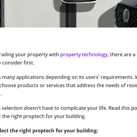
grading your property with
property technology
, there are a
o consider first.
 many applications depending on its users’ requirements. 
 choose products or services that address the needs of resi
.
selection doesn’t have to complicate your life. Read this po
 the right proptech for your building.
elect the right proptech for your building: