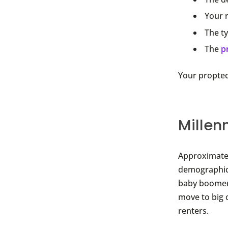
Your 
The ty
The
p
Your proptec
Millen
Approximatel
demographic.
baby boomers
move to big c
renters.