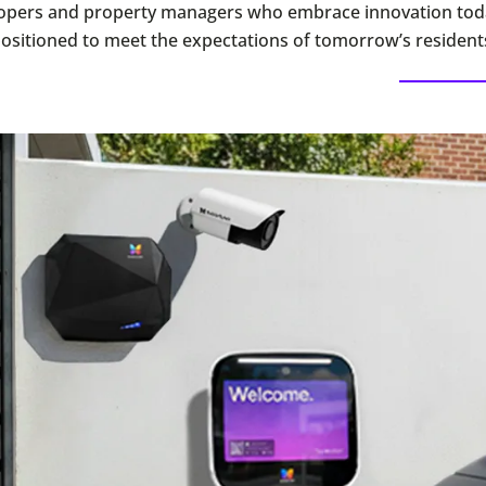
opers and property managers who embrace innovation toda
positioned to meet the expectations of tomorrow’s resident