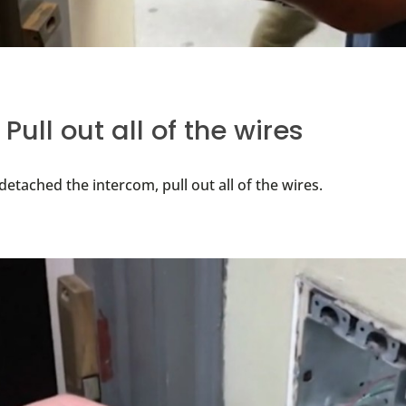
 Pull out all of the wires
etached the intercom, pull out all of the wires.