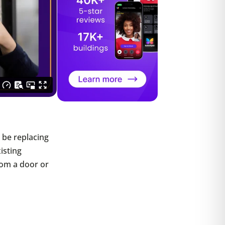
ll be replacing
xisting
rom a door or