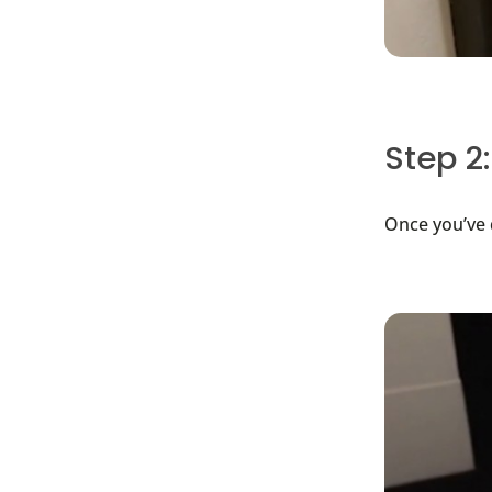
Step 2:
Once you’ve d