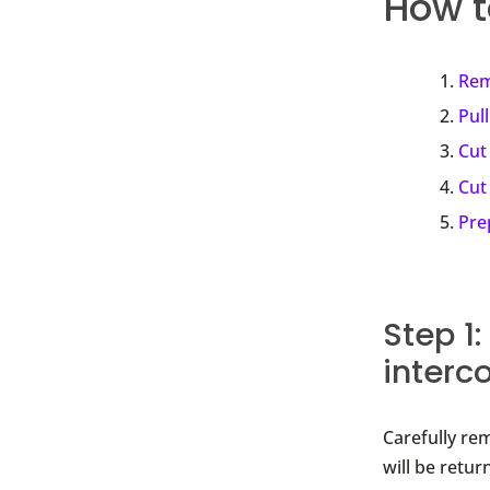
How t
Rem
Pull
Cut
Cut
Pre
Step 1
interc
Carefully re
will be retur