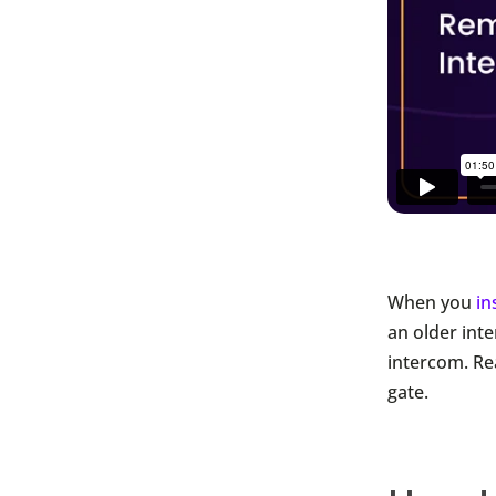
When you
in
an older inte
intercom. Re
gate.