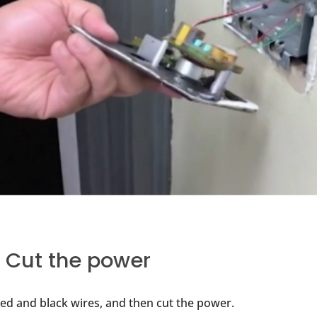
: Cut the power
red and black wires, and then cut the power.