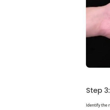
Step 3
I
dentify the 