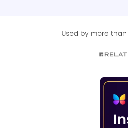
Used by more than 1