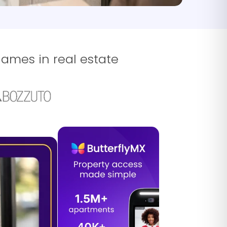
names in real estate