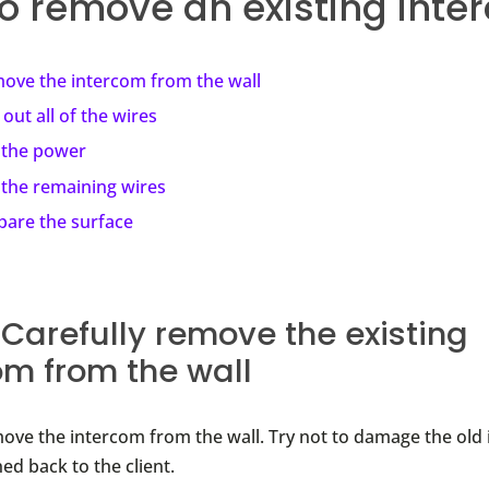
o remove an existing inte
ove the intercom from the wall
 out all of the wires
 the power
 the remaining wires
pare the surface
: Carefully remove the existing
om from the wall
move the intercom from the wall. Try not to damage the old 
ned back to the client.