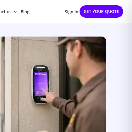
GET YOUR QUOTE
act us
Blog
Sign in