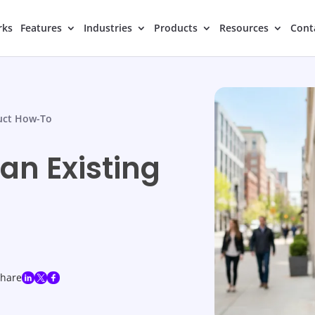
rks
Features
Industries
Products
Resources
Cont
uct How-To
an Existing
share