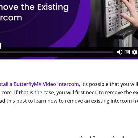
stall a ButterflyMX Video Intercom
, it’s possible that you wi
rcom. If that is the case, you will first need to remove the e
ad this post to learn how to remove an existing intercom f