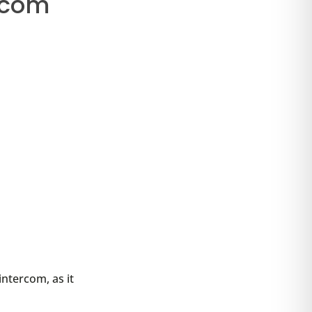
rcom
intercom, as it