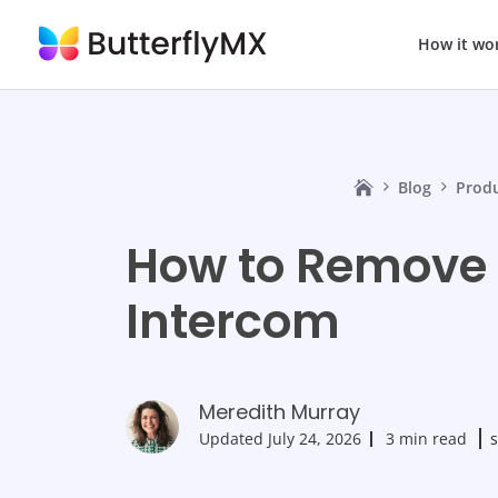
How it wo
Blog
Prod
How to Remove 
Intercom
Meredith Murray
Updated
July 24, 2026
3 min read