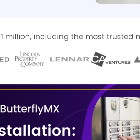
 million, including the most trusted 