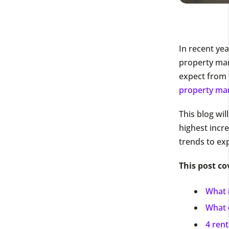
In recent yea
property mana
expect from 
property ma
This blog wil
highest incre
trends to ex
This post co
What i
What c
4 rent