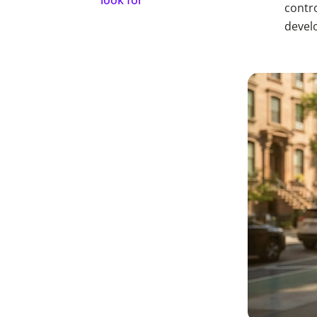
contro
devel