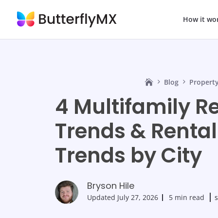
How it wo
Blog
Propert
4 Multifamily R
Trends & Renta
Trends by City
Bryson Hile
Updated
July 27, 2026
5 min read