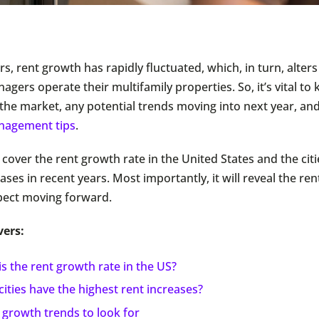
rs, rent growth has rapidly fluctuated, which, in turn, alter
gers operate their multifamily properties. So, it’s vital t
the market, any potential trends moving into next year, and
nagement tips
.
l cover the rent growth rate in the United States and the cit
ases in recent years. Most importantly, it will reveal the re
pect moving forward.
vers:
s the rent growth rate in the US?
ities have the highest rent increases?
 growth trends to look for