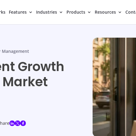
rks
Features
Industries
Products
Resources
Cont
y Management
ent Growth
l Market
share