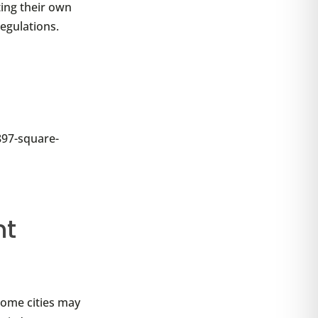
ting their own
regulations.
 897-square-
nt
Some cities may