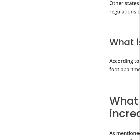
Other states
regulations o
What i
According to 
foot apartme
What 
incre
As mentioned