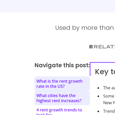
Used by more than 1
Navigate this post:
Key 
What is the rent growth
rate in the US?
The av
What cities have the
Some c
highest rent increases?
New Yo
4 rent growth trends to
Trend
look for