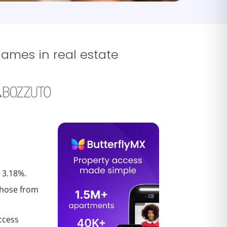
names in real estate
 3.18%.
those from
ccess