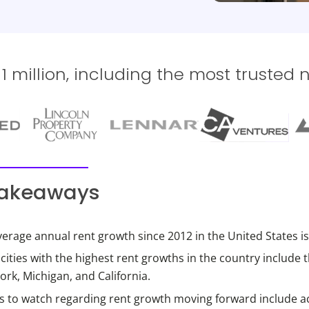
 million, including the most trusted 
takeaways
erage annual rent growth since 2012 in the United States is
ities with the highest rent growths in the country include 
rk, Michigan, and California.
s to watch regarding rent growth moving forward include a