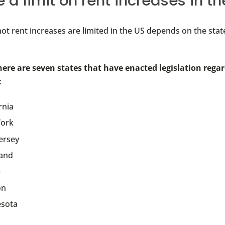
e a limit on rent increases in t
ot rent increases are limited in the US depends on the sta
here are seven states that have enacted legislation rega
:
rnia
ork
ersey
and
e
on
sota