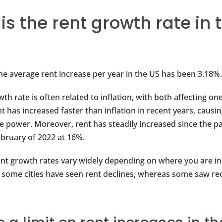
is the rent growth rate in 
the average rent increase per year in the US has been 3.18%
th rate is often related to inflation, with both affecting on
 has increased faster than inflation in recent years, causin
e power. Moreover, rent has steadily increased since the 
ebruary of 2022 at 16%.
ent growth rates vary widely depending on where you are in
, some cities have seen rent declines, whereas some saw re