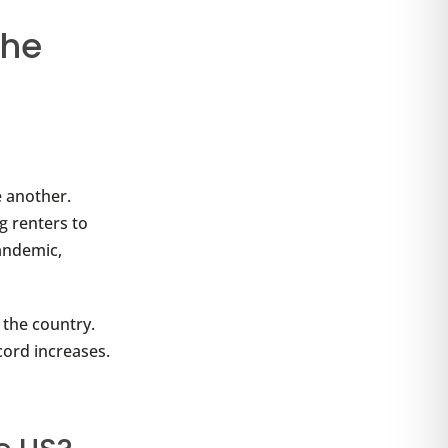
the
.
e another.
g renters to
pandemic,
 the country.
cord increases.