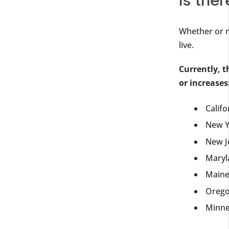
Is ther
Whether or n
live.
Currently, t
or increases
Califo
New Y
New J
Maryl
Main
Oreg
Minne