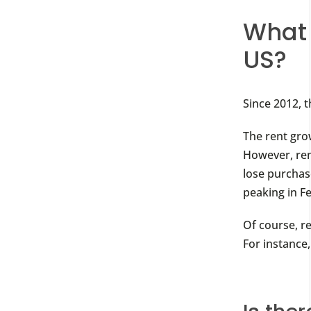
What 
US?
Since 2012, 
The rent grow
However, rent
lose purchas
peaking in F
Of course, r
For instance