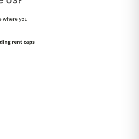
he US?
te where you
rding rent caps