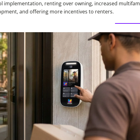
l implementation, renting over owning, increased multifam
opment, and offering more incentives to renters.