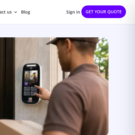
GET YOUR QUOTE
act us
Blog
Sign in