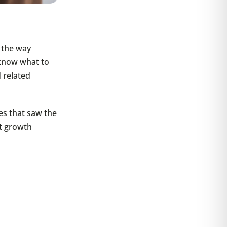
s the way
o know what to
 related
ies that saw the
nt growth