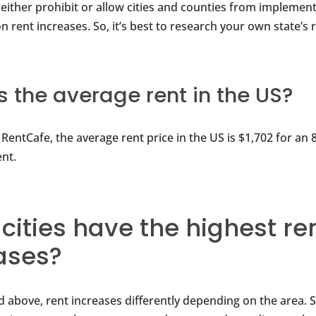
 either prohibit or allow cities and counties from implemen
n rent increases. So, it’s best to research your own state’s 
s the average rent in the US?
RentCafe, the average rent price in the US is $1,702 for an
nt.
cities have the highest re
ases?
 above, rent increases differently depending on the area. 