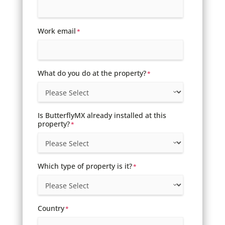
Work email
*
What do you do at the property?
*
Is ButterflyMX already installed at this
property?
*
Which type of property is it?
*
Country
*