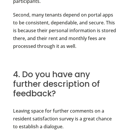
participants.
Second, many tenants depend on portal apps
to be consistent, dependable, and secure. This
is because their personal information is stored
there, and their rent and monthly fees are
processed through it as well.
4. Do you have any
further description of
feedback?
Leaving space for further comments on a
resident satisfaction survey is a great chance
to establish a dialogue.