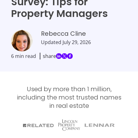
Survey: Tips for
Property Managers
Rebecca Cline
Updated
July 29, 2026
6 min read
share
Used by more than 1 million,
including the most trusted names
in real estate