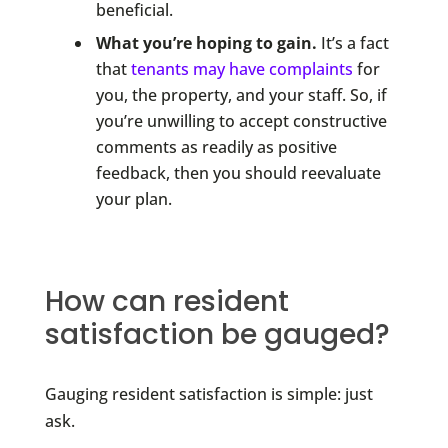
beneficial.
What you’re hoping to gain.
It’s a fact
that
tenants may have complaints
for
you, the property, and your staff. So, if
you’re unwilling to accept constructive
comments as readily as positive
feedback, then you should reevaluate
your plan.
How can resident
satisfaction be gauged?
Gauging resident satisfaction is simple: just
ask.