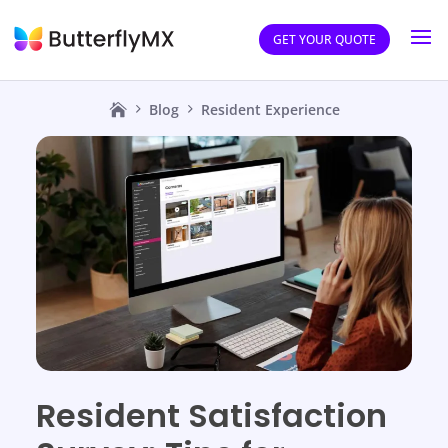
GET YOUR QUOTE
Blog
Resident Experience
Resident Satisfaction