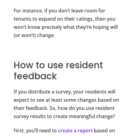
For instance, if you don’t leave room for
tenants to expand on their ratings, then you
won’t know precisely what they’re hoping will
(or won’t) change.
How to use resident
feedback
If you distribute a survey, your residents will
expect to see at least some changes based on
their feedback. So, how do you use resident
survey results to create meaningful change?
First, you’ll need to
create a report
based on