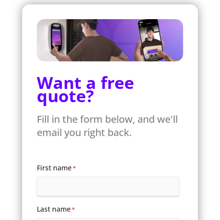
Want a free
quote?
Fill in the form below, and we'll
email you right back.
First name
*
Last name
*