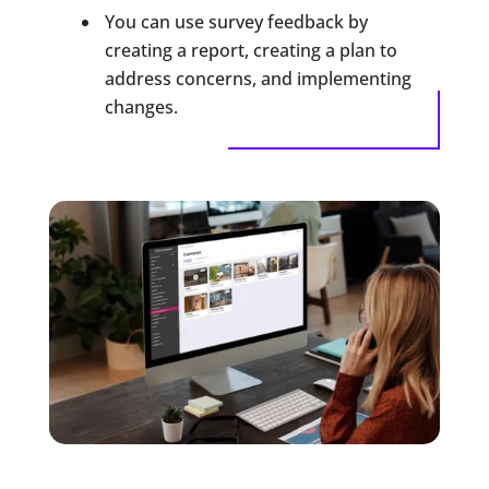
You can use survey feedback by
creating a report, creating a plan to
address concerns, and implementing
changes.