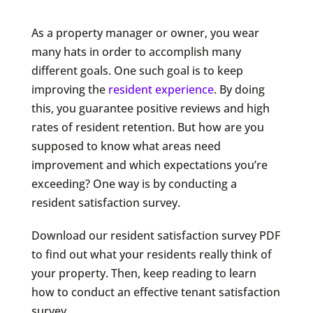
As a property manager or owner, you wear
many hats in order to accomplish many
different goals. One such goal is to keep
improving the
resident experience
. By doing
this, you guarantee positive reviews and high
rates of resident retention. But how are you
supposed to know what areas need
improvement and which expectations you’re
exceeding? One way is by conducting a
resident satisfaction survey.
Download our resident satisfaction survey PDF
to find out what your residents really think of
your property. Then, keep reading to learn
how to conduct an effective tenant satisfaction
survey.