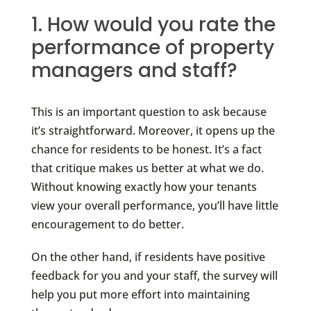
1. How would you rate the
performance of property
managers and staff?
This is an important question to ask because
it’s straightforward. Moreover, it opens up the
chance for residents to be honest. It’s a fact
that critique makes us better at what we do.
Without knowing exactly how your tenants
view your overall performance, you’ll have little
encouragement to do better.
On the other hand, if residents have positive
feedback for you and your staff, the survey will
help you put more effort into maintaining