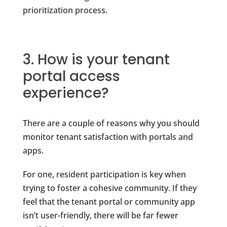
prioritization process.
3. How is your tenant
portal access
experience?
There are a couple of reasons why you should
monitor tenant satisfaction with portals and
apps.
For one, resident participation is key when
trying to foster a cohesive community. If they
feel that the tenant portal or community app
isn’t user-friendly, there will be far fewer