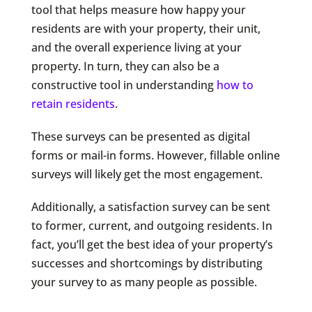
tool that helps measure how happy your
residents are with your property, their unit,
and the overall experience living at your
property. In turn, they can also be a
constructive tool in understanding
how to
retain residents
.
These surveys can be presented as digital
forms or mail-in forms. However, fillable online
surveys will likely get the most engagement.
Additionally, a satisfaction survey can be sent
to former, current, and outgoing residents. In
fact, you’ll get the best idea of your property’s
successes and shortcomings by distributing
your survey to as many people as possible.