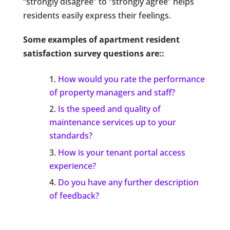
“strongly disagree” to “strongly agree” helps
residents easily express their feelings.
Some examples of apartment resident
satisfaction survey questions are::
How would you rate the performance
of property managers and staff?
Is the speed and quality of
maintenance services up to your
standards?
How is your tenant portal access
experience?
Do you have any further description
of feedback?