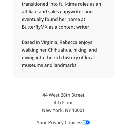
transitioned into full-time roles as an
affiliate and sales copywriter and
eventually found her home at
ButterflyMX as a content writer.
Based in Virginia, Rebecca enjoys
walking her Chihuahua, hiking, and
diving into the rich history of local
museums and landmarks.
44 West 28th Street
4th Floor
New York, NY 10001
Your Privacy Choices