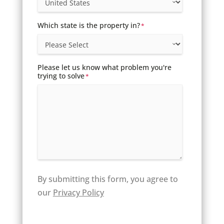
Which state is the property in?
*
Please let us know what problem you're
trying to solve
*
By submitting this form, you agree to
our
Privacy Policy