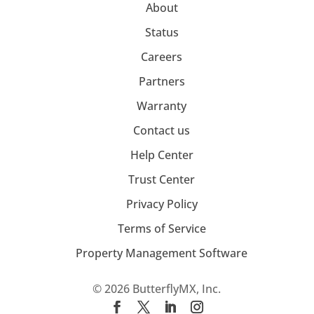
About
Status
Careers
Partners
Warranty
Contact us
Help Center
Trust Center
Privacy Policy
Terms of Service
Property Management Software
© 2026 ButterflyMX, Inc.