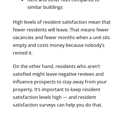
similar buildings
High levels of resident satisfaction mean that
fewer residents will leave. That means fewer
vacancies and fewer months when a unit sits
empty and costs money because nobody’s
rented it.
On the other hand, residents who aren’t
satisfied might leave negative reviews and
influence prospects to stay away from your
property. It’s important to keep resident
satisfaction levels high — and resident
satisfaction surveys can help you do that.