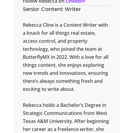
Follow Rebecca on
LinkedIn
Senior Content Writer
Rebecca Cline is a Content Writer with
a knack for all things real estate,
access control, and property
technology, who joined the team at
ButterflyMX in 2022. With a love for all
things content, she enjoys exploring
new trends and innovations, ensuring
there’s always something fresh and
exciting to write about.
Rebecca holds a Bachelor’s Degree in
Strategic Communications from West
Texas A&M University. After beginning
her career as a freelance writer, she