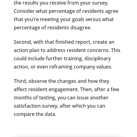
the results you receive from your survey.
Consider what percentage of residents agree
that you’re meeting your goals versus what
percentage of residents disagree.
Second, with that finished report, create an
action plan to address resident concerns. This
could include further training, disciplinary
action, or even reframing company values.
Third, observe the changes and how they
affect resident engagement. Then, after a few
months of testing, you can issue another
satisfaction survey, after which you can
compare the data.