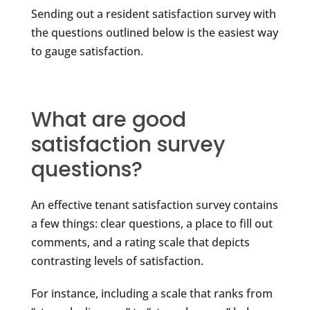
Sending out a resident satisfaction survey with
the questions outlined below is the easiest way
to gauge satisfaction.
What are good
satisfaction survey
questions?
An effective tenant satisfaction survey contains
a few things: clear questions, a place to fill out
comments, and a rating scale that depicts
contrasting levels of satisfaction.
For instance, including a scale that ranks from