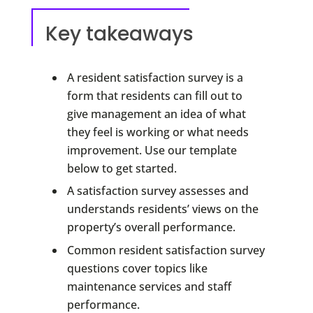
Key takeaways
A resident satisfaction survey is a
form that residents can fill out to
give management an idea of what
they feel is working or what needs
improvement. Use our template
below to get started.
A satisfaction survey assesses and
understands residents’ views on the
property’s overall performance.
Common resident satisfaction survey
questions cover topics like
maintenance services and staff
performance.