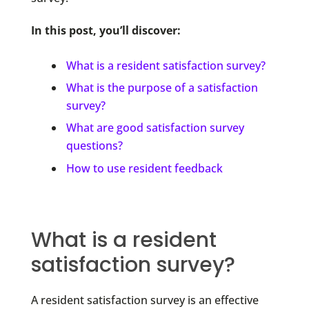
In this post, you’ll discover:
What is a resident satisfaction survey?
What is the purpose of a satisfaction
survey?
What are good satisfaction survey
questions?
How to use resident feedback
What is a resident
satisfaction survey?
A resident satisfaction survey is an effective