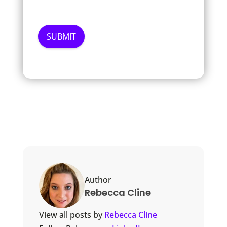
Author
Rebecca Cline
View all posts by
Rebecca Cline