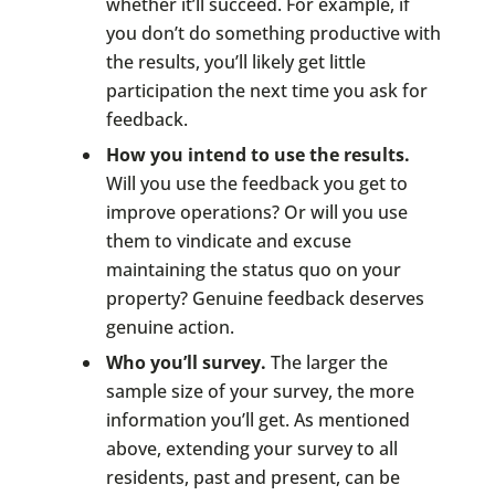
whether it’ll succeed. For example, if
you don’t do something productive with
the results, you’ll likely get little
participation the next time you ask for
feedback.
How you intend to use the results.
Will you use the feedback you get to
improve operations? Or will you use
them to vindicate and excuse
maintaining the status quo on your
property? Genuine feedback deserves
genuine action.
Who you’ll survey.
The larger the
sample size of your survey, the more
information you’ll get. As mentioned
above, extending your survey to all
residents, past and present, can be