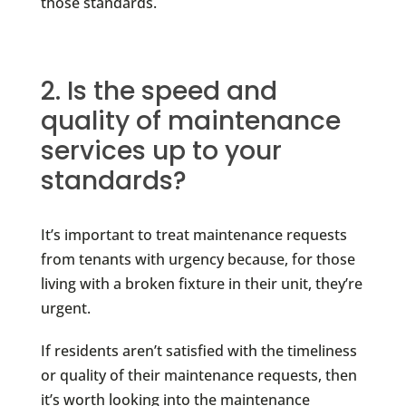
those standards.
2. Is the speed and
quality of maintenance
services up to your
standards?
It’s important to treat maintenance requests
from tenants with urgency because, for those
living with a broken fixture in their unit, they’re
urgent.
If residents aren’t satisfied with the timeliness
or quality of their maintenance requests, then
it’s worth looking into the maintenance