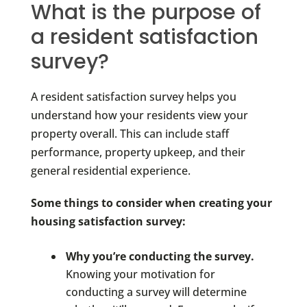
What is the purpose of
a resident satisfaction
survey?
A resident satisfaction survey helps you
understand how your residents view your
property overall. This can include staff
performance, property upkeep, and their
general residential experience.
Some things to consider when creating your
housing satisfaction survey:
Why you’re conducting the survey.
Knowing your motivation for
conducting a survey will determine