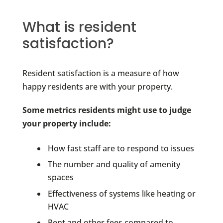
What is resident
satisfaction?
Resident satisfaction is a measure of how
happy residents are with your property.
Some metrics residents might use to judge
your property include:
How fast staff are to respond to issues
The number and quality of amenity
spaces
Effectiveness of systems like heating or
HVAC
Rent and other fees compared to