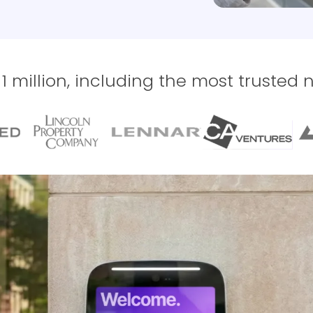
 million, including the most trusted 