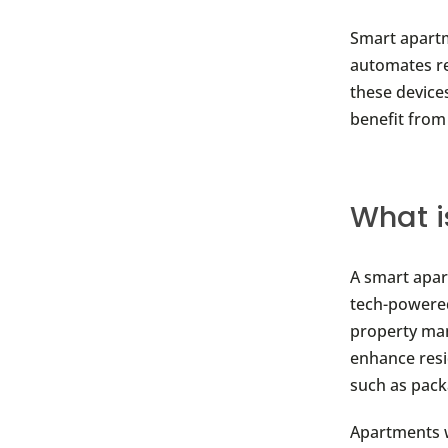
Smart apartm
automates re
these device
benefit from
What i
A smart apar
tech-powered
property man
enhance resi
such as pack
Apartments 