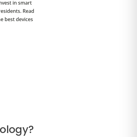
nvest in smart
residents. Read
he best devices
ology?