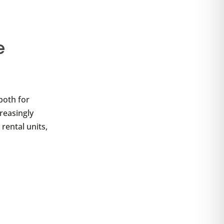
e
both for
reasingly
rental units,