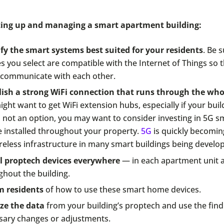
tting up and managing a smart apartment building:
ify the smart systems best suited for your residents
. Be 
s you select are compatible with the Internet of Things so 
y communicate with each other.
lish a strong WiFi connection that runs through the who
ght want to get WiFi extension hubs, especially if your buildi
s not an option, you may want to consider investing in 5G sma
e installed throughout your property.
5G
is quickly becomin
reless infrastructure in many smart buildings being develo
ll proptech devices everywhere
— in each apartment unit 
ghout the building.
m residents
of how to use these smart home devices.
ze the data
from your building’s proptech and use the fin
sary changes or adjustments.