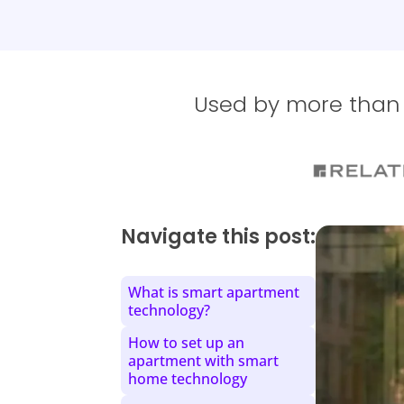
Used by more than 1
Navigate this post:
What is smart apartment
technology?
How to set up an
apartment with smart
home technology