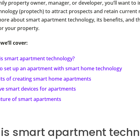
mily property owner, manager, or developer, you’ll want to i
hnology (proptech) to attract prospects and retain current 
more about smart apartment technology, its benefits, and t
for your property.
 we’ll cover:
is smart apartment technology?
o set up an apartment with smart home technology
its of creating smart home apartments
ive smart devices for apartments
uture of smart apartments
is smart apartment techn