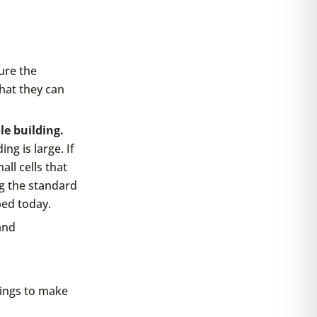
sure the
that they can
le building.
ng is large. If
ll cells that
g the standard
ped today.
and
dings to make