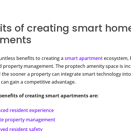
its of creating smart hom
tments
untless benefits to creating a
smart apartment
ecosystem, 
d property management. The proptech amenity space is inc
 the sooner a property can integrate smart technology into 
t can gain a competitive advantage.
benefits of creating smart apartments are:
ced resident experience
e property management
ved resident safety