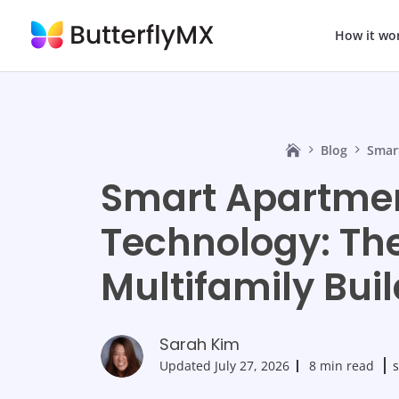
How it wo
Blog
Smar
Smart Apartme
Technology: The
Multifamily Bui
Sarah Kim
Updated
July 27, 2026
8 min read