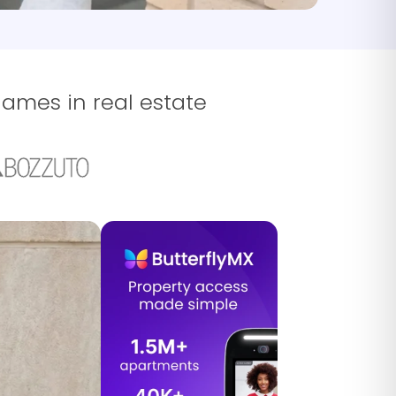
names in real estate