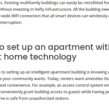
 Existing multifamily buildings can easily be retrofitted fo
thout investing in hefty infrastructure. All the building nee
-wide WiFi connection that all smart devices can wirelessly
interruption.
o set up an apartment wit
t home technology
p to setting up an intelligent apartment building is knowing
s your community wants. Today, renters want amenities th
and convenience. For example, an access control system 
 conveniently grant building access to guests while having 
ome is safe from unauthorized visitors.