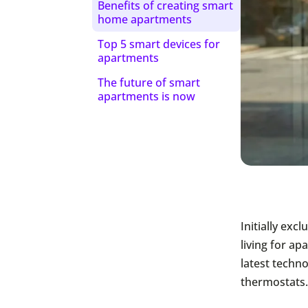
Benefits of creating smart
home apartments
Top 5 smart devices for
apartments
The future of smart
apartments is now
Initially ex
living for a
latest techn
thermostats.