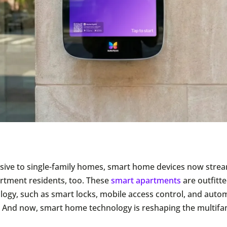
clusive to single-family homes, smart home devices now strea
partment residents, too. These
smart apartments
are outfitt
ology, such as smart locks, mobile access control, and aut
 And now, smart home technology is reshaping the multifa