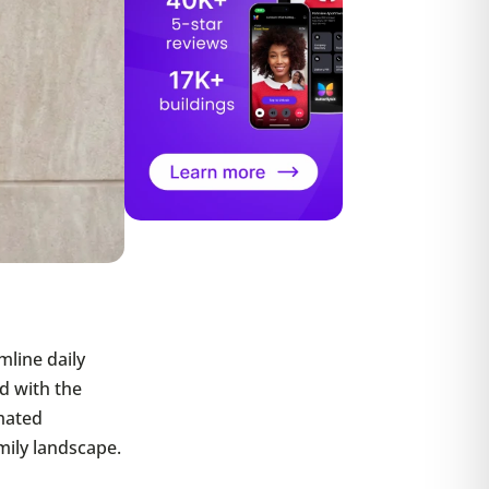
mline daily
ed with the
omated
mily landscape.