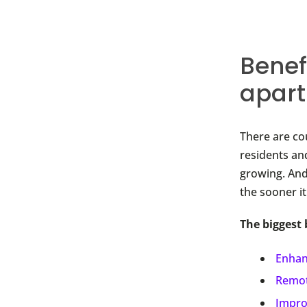
Benef
apar
There are co
residents an
growing. And
the sooner i
The biggest 
Enhan
Remot
Impro