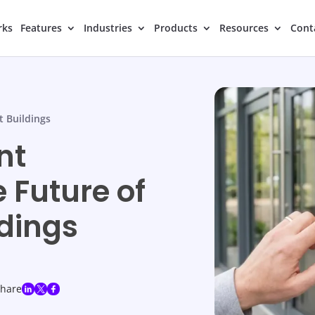
rks
Features
Industries
Products
Resources
Cont
t Buildings
nt
 Future of
ldings
share