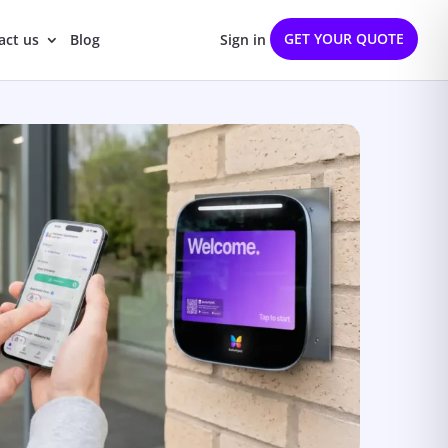
GET YOUR QUOTE
act us
Blog
Sign in