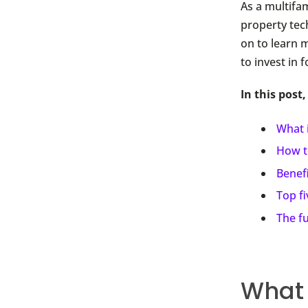
As a multifa
property tec
on to learn 
to invest in 
In this post,
What 
How t
Benef
Top f
The f
What 