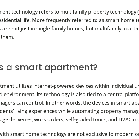
ent technology refers to multifamily property technology 
sidential life. More frequently referred to as smart home 
s are not just in single-family homes, but multifamily apart
 them.
s a smart apartment?
tment utilizes internet-powered devices within individual un
 environment. Its technology is also tied to a central platf
agers can control. In other words, the devices in smart a
dents’ living experiences while automating property mana
age deliveries, work orders, self-guided tours, and HVAC m
with smart home technology are not exclusive to modern o