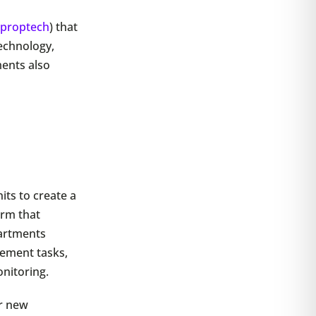
(
proptech
) that
technology,
ments also
its to create a
orm that
partments
gement tasks,
onitoring.
r new