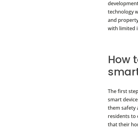
developments.
technology wi
and property
with limited 
How t
smar
The first ste
smart device
them safety 
residents to
that their h