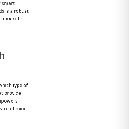
r smart
ds is a robust
 connect to
h
 which type of
at provide
empowers
peace of mind