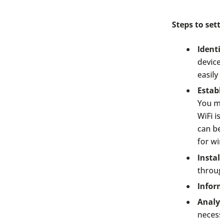
Steps to se
Ident
device
easil
Estab
You mi
WiFi i
can b
for wi
Insta
throu
Infor
Analy
neces