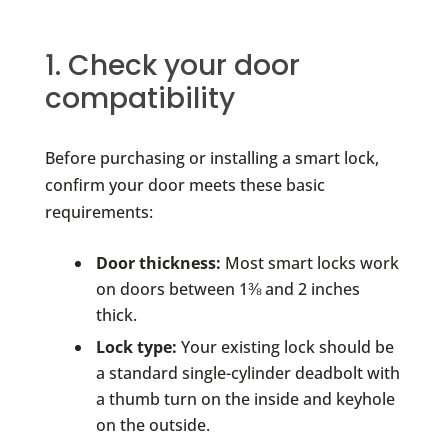
1. Check your door
compatibility
Before purchasing or installing a smart lock,
confirm your door meets these basic
requirements:
Door thickness:
Most smart locks work
on doors between 1⅜ and 2 inches
thick.
Lock type:
Your existing lock should be
a standard single-cylinder deadbolt with
a thumb turn on the inside and keyhole
on the outside.