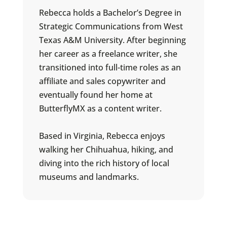
Rebecca holds a Bachelor’s Degree in
Strategic Communications from West
Texas A&M University. After beginning
her career as a freelance writer, she
transitioned into full-time roles as an
affiliate and sales copywriter and
eventually found her home at
ButterflyMX as a content writer.
Based in Virginia, Rebecca enjoys
walking her Chihuahua, hiking, and
diving into the rich history of local
museums and landmarks.