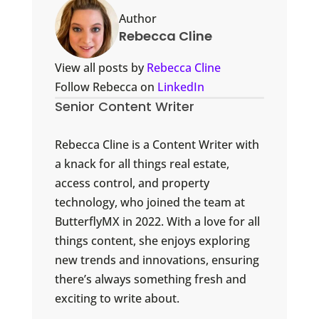
Author
Rebecca Cline
View all posts by
Rebecca Cline
Follow Rebecca on
LinkedIn
Senior Content Writer
Rebecca Cline is a Content Writer with
a knack for all things real estate,
access control, and property
technology, who joined the team at
ButterflyMX in 2022. With a love for all
things content, she enjoys exploring
new trends and innovations, ensuring
there’s always something fresh and
exciting to write about.