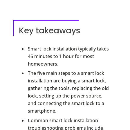
Key takeaways
Smart lock installation typically takes
45 minutes to 1 hour for most
homeowners.
The five main steps to a smart lock
installation are buying a smart lock,
gathering the tools, replacing the old
lock, setting up the power source,
and connecting the smart lock to a
smartphone.
Common smart lock installation
troubleshooting problems include