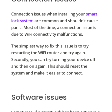
Connection issues when installing your
smart
lock system
are common and shouldn’t cause
panic. Most of the time, a connection issue is
due to WiFi connectivity malfunctions.
The simplest way to fix this issue is to try
restarting the WiFi router and try again.
Secondly, you can try turning your device off
and then on again. This should reset the
system and make it easier to connect.
Software issues