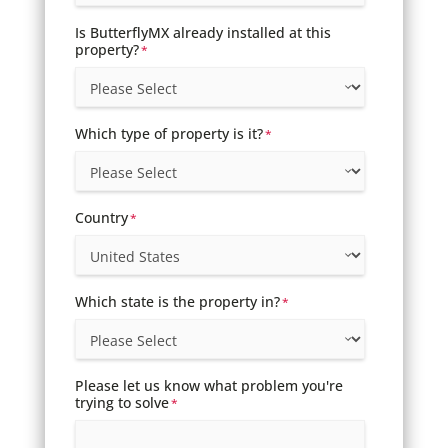
Is ButterflyMX already installed at this
property?
*
Which type of property is it?
*
Country
*
Which state is the property in?
*
Please let us know what problem you're
trying to solve
*