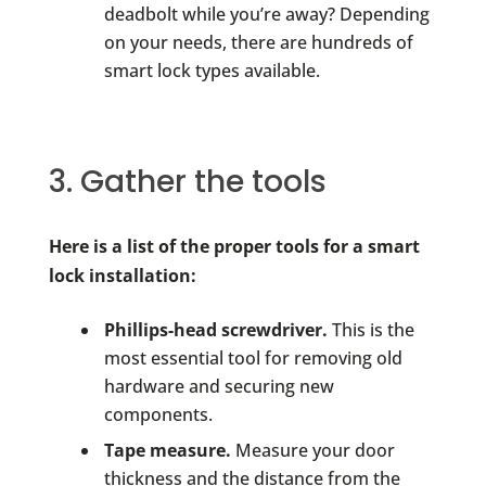
deadbolt while you’re away? Depending
on your needs, there are hundreds of
smart lock types available.
3. Gather the tools
Here is a list of the proper tools for a smart
lock installation:
Phillips-head screwdriver.
This is the
most essential tool for removing old
hardware and securing new
components.
Tape measure.
Measure your door
thickness and the distance from the