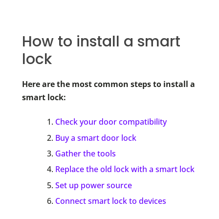
How to install a smart
lock
Here are the most common steps to install a
smart lock:
Check your door compatibility
Buy a smart door lock
Gather the tools
Replace the old lock with a smart lock
Set up power source
Connect smart lock to devices