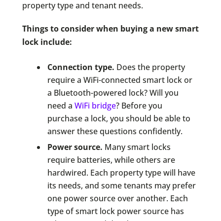
property type and tenant needs.
Things to consider when buying a new smart
lock include:
Connection type.
Does the property
require a WiFi-connected smart lock or
a Bluetooth-powered lock? Will you
need a
WiFi bridge
? Before you
purchase a lock, you should be able to
answer these questions confidently.
Power source.
Many smart locks
require batteries, while others are
hardwired. Each property type will have
its needs, and some tenants may prefer
one power source over another. Each
type of smart lock power source has