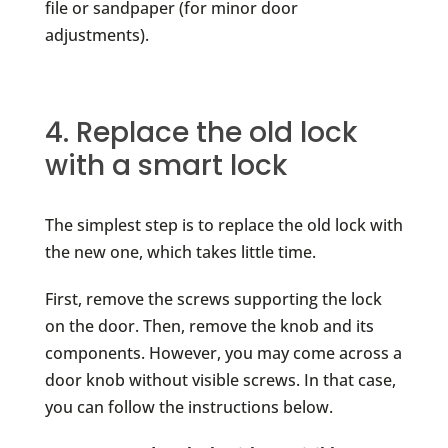
file or sandpaper (for minor door
adjustments).
4. Replace the old lock
with a smart lock
The simplest step is to replace the old lock with
the new one, which takes little time.
First, remove the screws supporting the lock
on the door. Then, remove the knob and its
components. However, you may come across a
door knob without visible screws. In that case,
you can follow the instructions below.