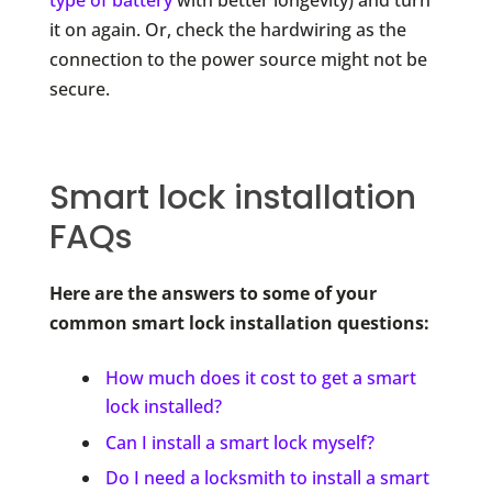
type of battery
with better longevity) and turn
it on again. Or, check the hardwiring as the
connection to the power source might not be
secure.
Smart lock installation
FAQs
Here are the answers to some of your
common smart lock installation questions:
How much does it cost to get a smart
lock installed?
Can I install a smart lock myself?
Do I need a locksmith to install a smart