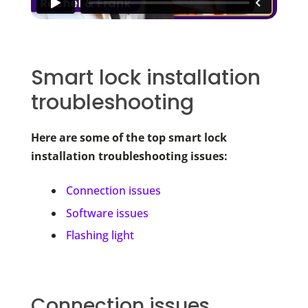
Smart lock installation
troubleshooting
Here are some of the top smart lock
installation troubleshooting issues:
Connection issues
Software issues
Flashing light
Connection issues