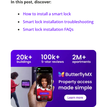
In this post, discover:
How to install a smart lock
Smart lock installation troubleshooting
Smart lock installation FAQs