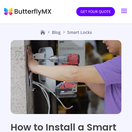
GET YOUR QUOTE
Blog
Smart Locks
How to Install a Smart