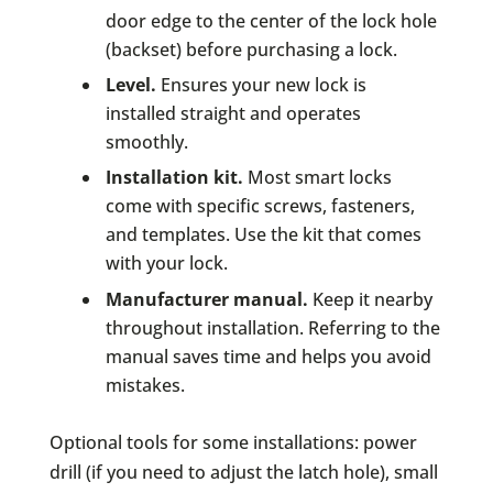
door edge to the center of the lock hole
(backset) before purchasing a lock.
Level.
Ensures your new lock is
installed straight and operates
smoothly.
Installation kit.
Most smart locks
come with specific screws, fasteners,
and templates. Use the kit that comes
with your lock.
Manufacturer manual.
Keep it nearby
throughout installation. Referring to the
manual saves time and helps you avoid
mistakes.
Optional tools for some installations: power
drill (if you need to adjust the latch hole), small