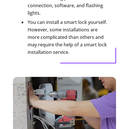
connection, software, and flashing
lights.
You can install a smart lock yourself.
However, some installations are
more complicated than others and
may require the help of a smart lock
installation service.