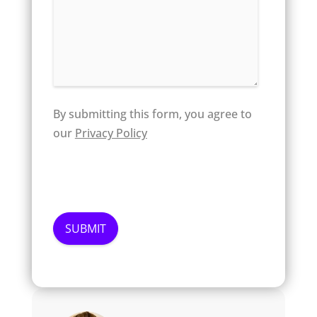
By submitting this form, you agree to
our
Privacy Policy