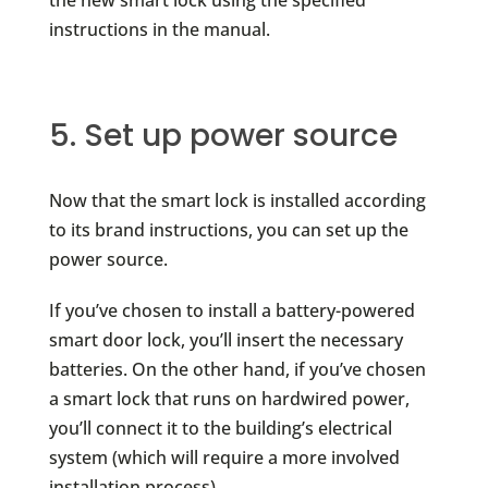
instructions in the manual.
5. Set up power source
Now that the smart lock is installed according
to its brand instructions, you can set up the
power source.
If you’ve chosen to install a battery-powered
smart door lock, you’ll insert the necessary
batteries. On the other hand, if you’ve chosen
a smart lock that runs on hardwired power,
you’ll connect it to the building’s electrical
system (which will require a more involved
installation process).