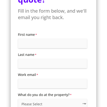
Fill in the form below, and we'll
email you right back.
First name
*
Last name
*
Work email
*
What do you do at the property?
*