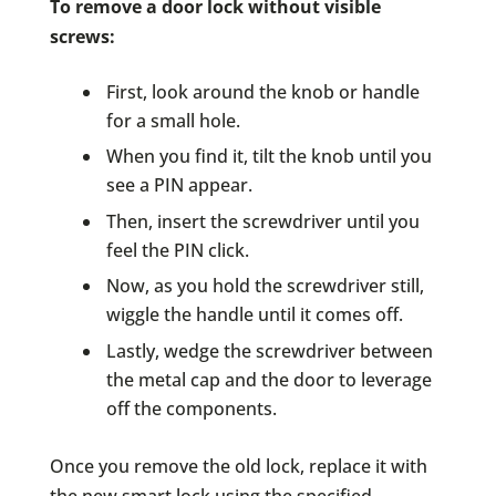
To remove a door lock without visible
screws:
First, look around the knob or handle
for a small hole.
When you find it, tilt the knob until you
see a PIN appear.
Then, insert the screwdriver until you
feel the PIN click.
Now, as you hold the screwdriver still,
wiggle the handle until it comes off.
Lastly, wedge the screwdriver between
the metal cap and the door to leverage
off the components.
Once you remove the old lock, replace it with
the new smart lock using the specified