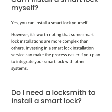
myself?
Yes, you can install a smart lock yourself.
However, it’s worth noting that some smart
lock installations are more complex than
others. Investing in a smart lock installation
service can make the process easier if you plan
to integrate your smart lock with other
systems.
Do I need a locksmith to
install a smart lock?