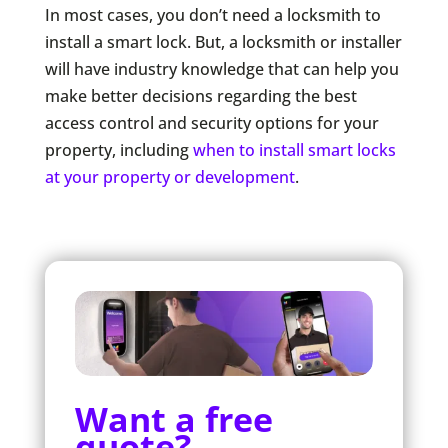
In most cases, you don’t need a locksmith to
install a smart lock. But, a locksmith or installer
will have industry knowledge that can help you
make better decisions regarding the best
access control and security options for your
property, including
when to install smart locks
at your property or development
.
Want a free
quote?