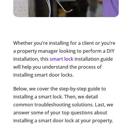
Whether you’re installing for a client or you’re
a property manager looking to perform a DIY
installation, this
smart lock
installation guide
will help you understand the process of
installing smart door locks.
Below, we cover the step-by-step guide to
installing a smart lock. Then, we detail
common troubleshooting solutions. Last, we
answer some of your top questions about
installing a smart door lock at your property.