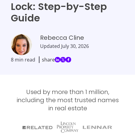
Lock: Step-by-Step
Guide
Rebecca Cline
Updated
July 30, 2026
8 min read
share
Used by more than 1 million,
including the most trusted names
in real estate