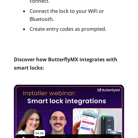
connect.
Connect the lock to your WiFi or
Bluetooth.
Create entry codes as prompted.
Discover how ButterflyMX integrates with
smart locks: