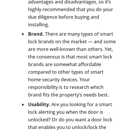
advantages and disadvantages, so it’s
highly recommended that you do your
due diligence before buying and
installing.
Brand.
There are many types of smart
lock brands on the market — and some
are more well-known than others. Yet,
the consensus is that most smart lock
brands are somewhat affordable
compared to other types of smart
home security devices. Your
responsibility is to research which
brand fits the property’s needs best.
Usability.
Are you looking for a smart
lock alerting you when the door is
unlocked? Or do you want a door lock
that enables you to unlock/lock the