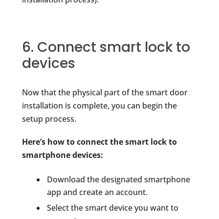
6. Connect smart lock to
devices
Now that the physical part of the smart door
installation is complete, you can begin the
setup process.
Here’s how to connect the smart lock to
smartphone devices:
Download the designated smartphone
app and create an account.
Select the smart device you want to