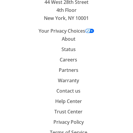
44 West 28th Street
4th Floor
New York, NY 10001
Your Privacy Choices
About
Status
Careers
Partners
Warranty
Contact us
Help Center
Trust Center
Privacy Policy
Terms of Service