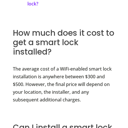
lock?
How much does it cost to
get a smart lock
installed?
The average cost of a WiFi-enabled smart lock
installation is anywhere between $300 and
$500. However, the final price will depend on
your location, the installer, and any
subsequent additional charges.
Can I install a smart lock