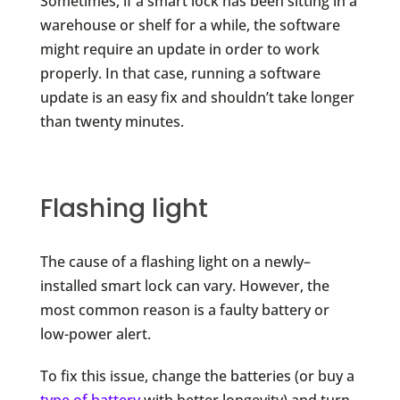
Sometimes, if a smart lock has been sitting in a
warehouse or shelf for a while, the software
might require an update in order to work
properly. In that case, running a software
update is an easy fix and shouldn’t take longer
than twenty minutes.
Flashing light
The cause of a flashing light on a newly–
installed smart lock can vary. However, the
most common reason is a faulty battery or
low-power alert.
To fix this issue, change the batteries (or buy a