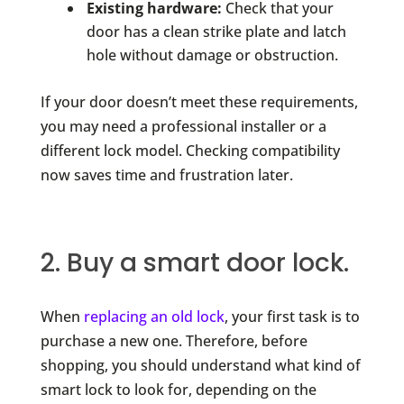
Existing hardware:
Check that your
door has a clean strike plate and latch
hole without damage or obstruction.
If your door doesn’t meet these requirements,
you may need a professional installer or a
different lock model. Checking compatibility
now saves time and frustration later.
2. Buy a smart door lock.
When
replacing an old lock
, your first task is to
purchase a new one. Therefore, before
shopping, you should understand what kind of
smart lock to look for, depending on the