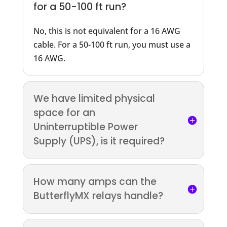
for a 50-100 ft run?
No, this is not equivalent for a 16 AWG
cable. For a 50-100 ft run, you must use a
16 AWG.
We have limited physical
space for an
Uninterruptible Power
Supply (UPS), is it required?
How many amps can the
ButterflyMX relays handle?