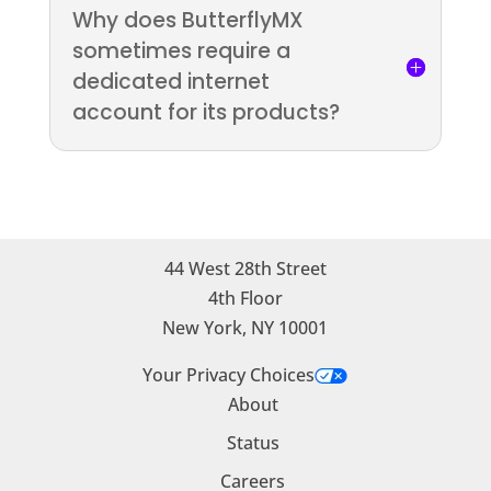
Why does ButterflyMX
sometimes require a
dedicated internet
account for its products?
44 West 28th Street
4th Floor
New York, NY 10001
Your Privacy Choices
About
Status
Careers