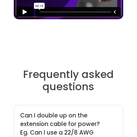
Frequently asked
questions
Can I double up on the
extension cable for power?
Eg. Can I use a 22/8 AWG