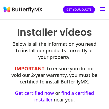
GET YOUR QUOTE
Installer videos
Below is all the information you need
to install our products correctly at
your property.
IMPORTANT
: to ensure you do not
void our 2-year warranty, you must be
certified to install ButterflyMX.
Get certified now
or
find a certified
installer
near you.