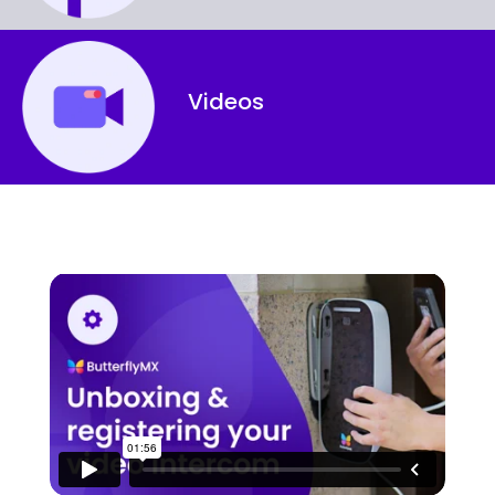
Videos