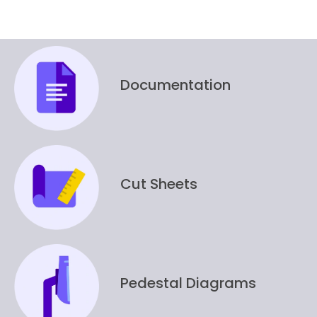
Documentation
Cut Sheets
Pedestal Diagrams