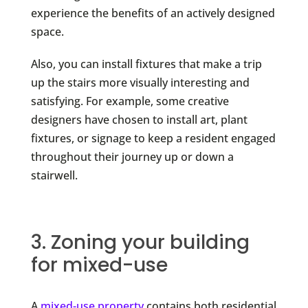
experience the benefits of an actively designed
space.
Also, you can install fixtures that make a trip
up the stairs more visually interesting and
satisfying. For example, some creative
designers have chosen to install art, plant
fixtures, or signage to keep a resident engaged
throughout their journey up or down a
stairwell.
3. Zoning your building
for mixed-use
A
mixed-use property
contains both residential