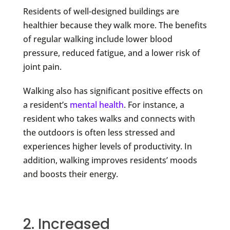
Residents of well-designed buildings are
healthier because they walk more. The benefits
of regular walking include lower blood
pressure, reduced fatigue, and a lower risk of
joint pain.
Walking
also has significant positive effects on
a resident’s
mental health
. For instance, a
resident who takes walks and connects with
the outdoors is often less stressed and
experiences higher levels of productivity. In
addition, walking improves residents’ moods
and boosts their energy.
2. Increased