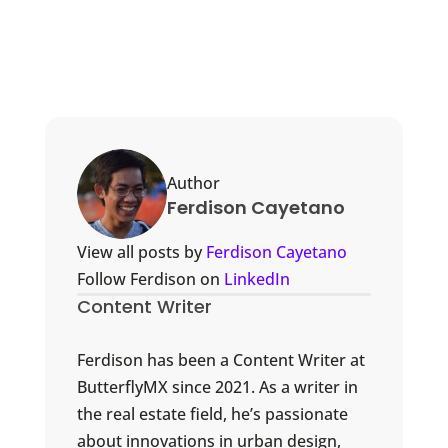
Author
Ferdison Cayetano
View all posts by
Ferdison Cayetano
Follow Ferdison on
LinkedIn
Content Writer
Ferdison has been a Content Writer at
ButterflyMX since 2021. As a writer in
the real estate field, he’s passionate
about innovations in urban design,