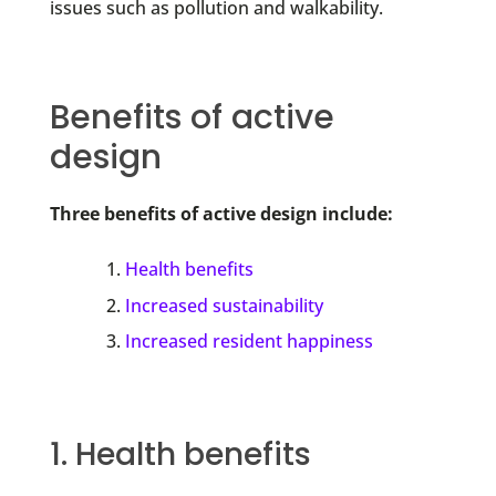
issues such as pollution and walkability.
Benefits of active
design
Three benefits of active design include:
Health benefits
Increased sustainability
Increased resident happiness
1. Health benefits