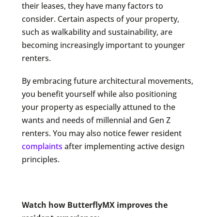
their leases, they have many factors to
consider. Certain aspects of your property,
such as walkability and sustainability, are
becoming increasingly important to younger
renters.
By embracing future architectural movements,
you benefit yourself while also positioning
your property as especially attuned to the
wants and needs of millennial and Gen Z
renters. You may also notice fewer resident
complaints
after implementing active design
principles.
Watch how ButterflyMX improves the