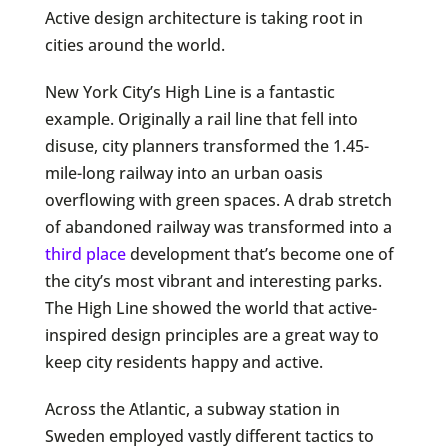
Active design architecture is taking root in
cities around the world.
New York City’s High Line is a fantastic
example. Originally a rail line that fell into
disuse, city planners transformed the 1.45-
mile-long railway into an urban oasis
overflowing with green spaces. A drab stretch
of abandoned railway was transformed into a
third place
development that’s become one of
the city’s most vibrant and interesting parks.
The High Line showed the world that active-
inspired design principles are a great way to
keep city residents happy and active.
Across the Atlantic, a subway station in
Sweden employed vastly different tactics to