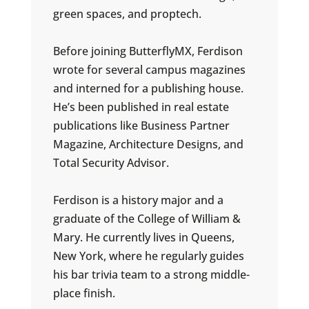
green spaces, and proptech.
Before joining ButterflyMX, Ferdison
wrote for several campus magazines
and interned for a publishing house.
He’s been published in real estate
publications like Business Partner
Magazine, Architecture Designs, and
Total Security Advisor.
Ferdison is a history major and a
graduate of the College of William &
Mary. He currently lives in Queens,
New York, where he regularly guides
his bar trivia team to a strong middle-
place finish.