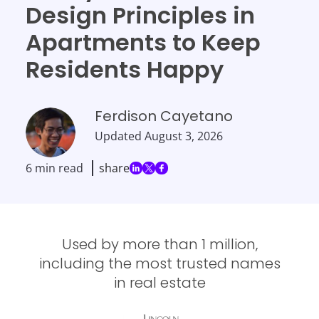
Design Principles in
Apartments to Keep
Residents Happy
Ferdison Cayetano
Updated
August 3, 2026
6 min read
share
Used by more than 1 million,
including the most trusted names
in real estate