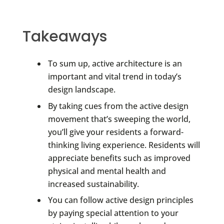
Takeaways
To sum up, active architecture is an
important and vital trend in today’s
design landscape.
By taking cues from the active design
movement that’s sweeping the world,
you’ll give your residents a forward-
thinking living experience. Residents will
appreciate benefits such as improved
physical and mental health and
increased sustainability.
You can follow active design principles
by paying special attention to your