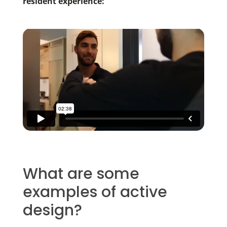
resident experience:
What are some
examples of active
design?