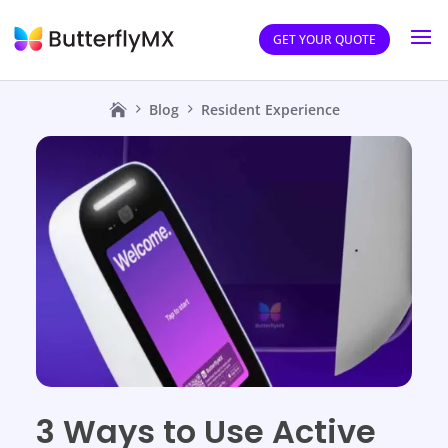
GET YOUR QUOTE
Blog
Resident Experience
3 Ways to Use Active