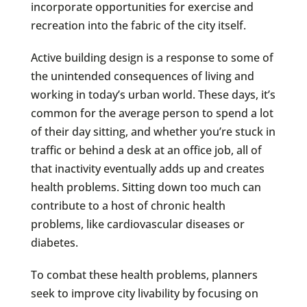
incorporate opportunities for exercise and
recreation into the fabric of the city itself.
Active building design is a response to some of
the unintended consequences of living and
working in today’s urban world. These days, it’s
common for the average person to spend a lot
of their day sitting, and whether you’re stuck in
traffic or behind a desk at an office job, all of
that inactivity eventually adds up and creates
health problems. Sitting down too much can
contribute to a host of chronic health
problems, like cardiovascular diseases or
diabetes.
To combat these health problems, planners
seek to improve city livability by focusing on