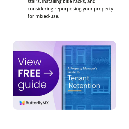
stairs, installing bike racks, and
considering repurposing your property
for mixed-use.