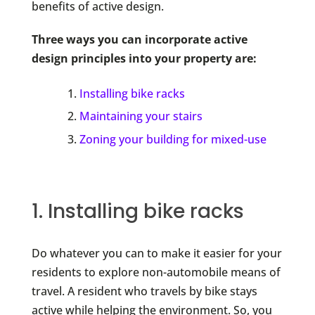
benefits of active design.
Three ways you can incorporate active
design principles into your property are:
Installing bike racks
Maintaining your stairs
Zoning your building for mixed-use
1. Installing bike racks
Do whatever you can to make it easier for your
residents to explore non-automobile means of
travel. A resident who travels by bike stays
active while helping the environment. So, you