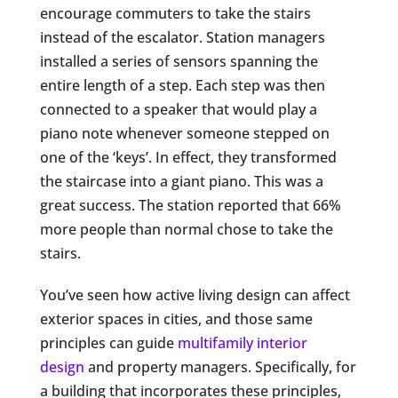
encourage commuters to take the stairs
instead of the escalator. Station managers
installed a series of sensors spanning the
entire length of a step. Each step was then
connected to a speaker that would play a
piano note whenever someone stepped on
one of the ‘keys’. In effect, they transformed
the staircase into a giant piano. This was a
great success. The station reported that 66%
more people than normal chose to take the
stairs.
You’ve seen how active living design can affect
exterior spaces in cities, and those same
principles can guide
multifamily interior
design
and property managers. Specifically, for
a building that incorporates these principles,