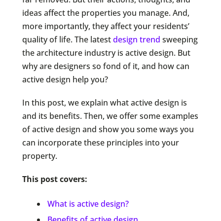
ideas affect the properties you manage. And,
more importantly, they affect your residents’
quality of life. The latest
design trend
sweeping
the architecture industry is active design. But
why are designers so fond of it, and how can
active design help you?
In this post, we explain what active design is
and its benefits. Then, we offer some examples
of active design and show you some ways you
can incorporate these principles into your
property.
This post covers:
What is active design?
Benefits of active design