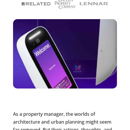
As a property manager, the worlds of
architecture and urban planning might seem
far removed. But their actions, thoughts, and