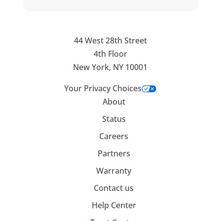
44 West 28th Street
4th Floor
New York, NY 10001
Your Privacy Choices
About
Status
Careers
Partners
Warranty
Contact us
Help Center