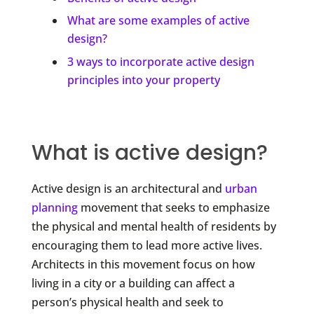
What are some examples of active
design?
3 ways to incorporate active design
principles into your property
What is active design?
Active design is an architectural and
urban
planning
movement that seeks to emphasize
the physical and mental health of residents by
encouraging them to lead more active lives.
Architects in this movement focus on how
living in a city or a building can affect a
person’s physical health and seek to