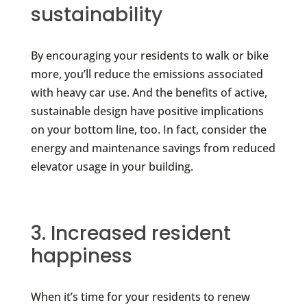
sustainability
By encouraging your residents to walk or bike
more, you’ll reduce the emissions associated
with heavy car use. And the benefits of active,
sustainable design have positive implications
on your bottom line, too. In fact, consider the
energy and maintenance savings from reduced
elevator usage in your building.
3. Increased resident
happiness
When it’s time for your residents to renew