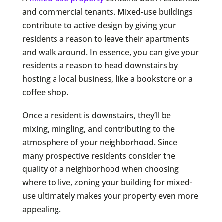
and commercial tenants. Mixed-use buildings
contribute to active design by giving your
residents a reason to leave their apartments
and walk around. In essence, you can give your
residents a reason to head downstairs by
hosting a local business, like a bookstore or a
coffee shop.
Once a resident is downstairs, they’ll be
mixing, mingling, and contributing to the
atmosphere of your neighborhood. Since
many prospective residents consider the
quality of a neighborhood when choosing
where to live, zoning your building for mixed-
use ultimately makes your property even more
appealing.