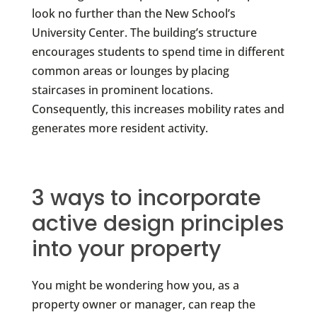
look no further than the New School’s
University Center. The building’s structure
encourages students to spend time in different
common areas or lounges by placing
staircases in prominent locations.
Consequently, this increases mobility rates and
generates more resident activity.
3 ways to incorporate
active design principles
into your property
You might be wondering how you, as a
property owner or manager, can reap the