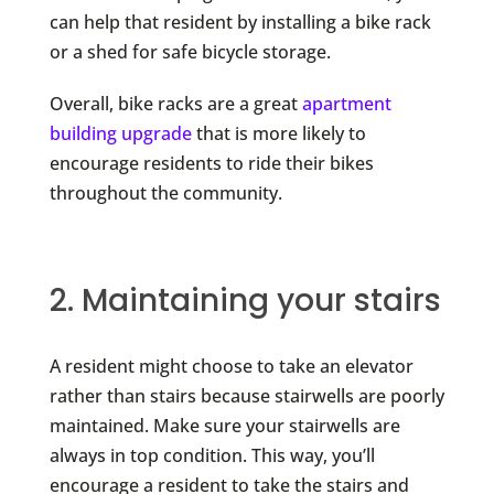
can help that resident by installing a bike rack
or a shed for safe bicycle storage.
Overall, bike racks are a great
apartment
building upgrade
that is more likely to
encourage residents to ride their bikes
throughout the community.
2. Maintaining your stairs
A resident might choose to take an elevator
rather than stairs because stairwells are poorly
maintained. Make sure your stairwells are
always in top condition. This way, you’ll
encourage a resident to take the stairs and