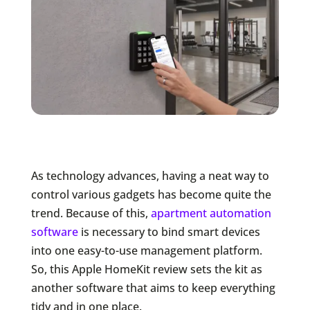
As technology advances, having a neat way to
control various gadgets has become quite the
trend. Because of this,
apartment automation
software
is necessary to bind smart devices
into one easy-to-use management platform.
So, this Apple HomeKit review sets the kit as
another software that aims to keep everything
tidy and in one place.