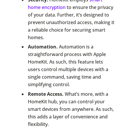
home encryption
to ensure the privacy
of your data. Further, it’s designed to
prevent unauthorized access, making it
a reliable choice for securing smart
homes.
Automation.
Automation is a
straightforward process with Apple
HomeKit. As such, this feature lets
users control multiple devices with a
single command, saving time and
simplifying control.
Remote Access.
What’s more, with a
HomeKit hub, you can control your
smart devices from anywhere. As such,
this adds a layer of convenience and
flexibility.