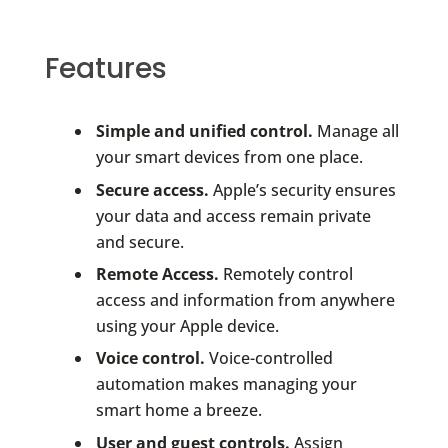
Features
Simple and unified control.
Manage all
your smart devices from one place.
Secure access.
Apple’s security ensures
your data and access remain private
and secure.
Remote Access.
Remotely control
access and information from anywhere
using your Apple device.
Voice control.
Voice-controlled
automation makes managing your
smart home a breeze.
User and guest controls.
Assign