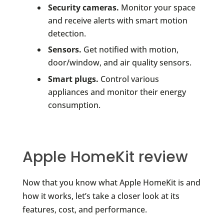
Security cameras.
Monitor your space
and receive alerts with smart motion
detection.
Sensors.
Get notified with motion,
door/window, and air quality sensors.
Smart plugs.
Control various
appliances and monitor their energy
consumption.
Apple HomeKit review
Now that you know what Apple HomeKit is and
how it works, let’s take a closer look at its
features, cost, and performance.