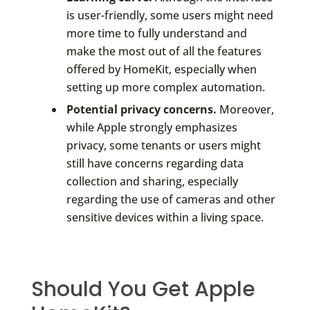
is user-friendly, some users might need
more time to fully understand and
make the most out of all the features
offered by HomeKit, especially when
setting up more complex automation.
Potential privacy concerns.
Moreover,
while Apple strongly emphasizes
privacy, some tenants or users might
still have concerns regarding data
collection and sharing, especially
regarding the use of cameras and other
sensitive devices within a living space.
Should You Get Apple