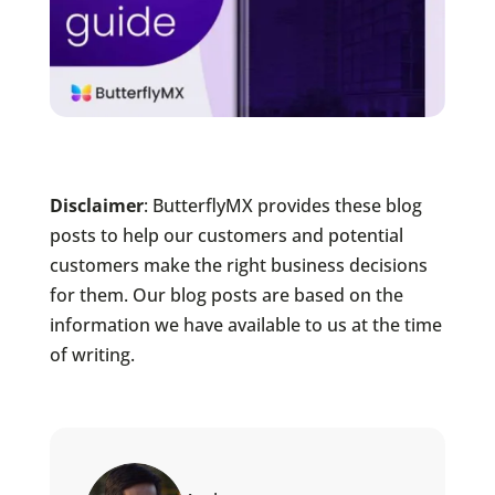
Disclaimer
: ButterflyMX provides these blog
posts to help our customers and potential
customers make the right business decisions
for them. Our blog posts are based on the
information we have available to us at the time
of writing.