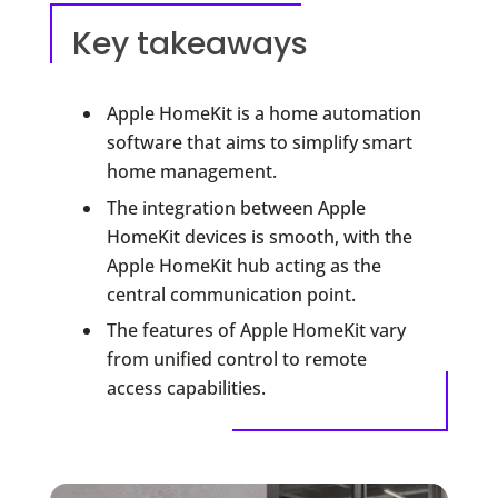
Key takeaways
Apple HomeKit is a home automation
software that aims to simplify smart
home management.
The integration between Apple
HomeKit devices is smooth, with the
Apple HomeKit hub acting as the
central communication point.
The features of Apple HomeKit vary
from unified control to remote
access capabilities.