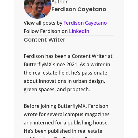
Author
Ferdison Cayetano
View all posts by
Ferdison Cayetano
Follow Ferdison on
LinkedIn
Content Writer
Ferdison has been a Content Writer at
ButterflyMX since 2021. As a writer in
the real estate field, he’s passionate
about innovations in urban design,
green spaces, and proptech.
Before joining ButterflyMX, Ferdison
wrote for several campus magazines
and interned for a publishing house.
He’s been published in real estate