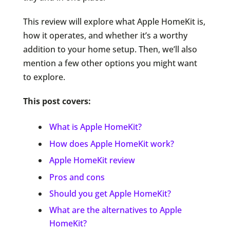
This review will explore what Apple HomeKit is,
how it operates, and whether it’s a worthy
addition to your home setup. Then, we’ll also
mention a few other options you might want
to explore.
This post covers:
What is Apple HomeKit?
How does Apple HomeKit work?
Apple HomeKit review
Pros and cons
Should you get Apple HomeKit?
What are the alternatives to Apple
HomeKit?