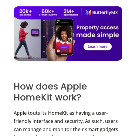
How does Apple
HomeKit work?
Apple touts its HomeKit as having a user-
friendly interface and security. As such, users
can manage and monitor their smart gadgets