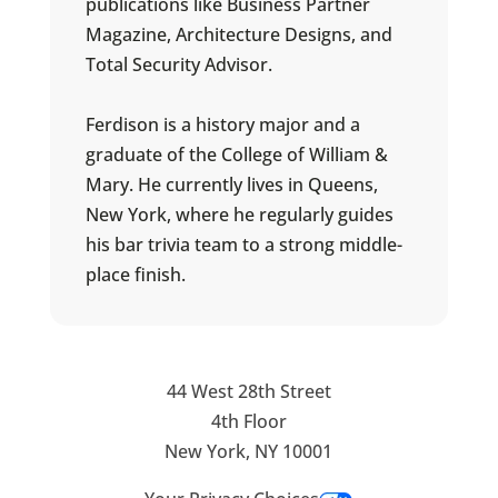
publications like Business Partner
Magazine, Architecture Designs, and
Total Security Advisor.
Ferdison is a history major and a
graduate of the College of William &
Mary. He currently lives in Queens,
New York, where he regularly guides
his bar trivia team to a strong middle-
place finish.
44 West 28th Street
4th Floor
New York, NY 10001