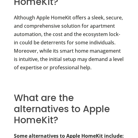
HomeKit?
Although Apple HomeKit offers a sleek, secure,
and comprehensive solution for apartment
automation, the cost and the ecosystem lock-
in could be deterrents for some individuals.
Moreover, while its smart home management
is intuitive, the initial setup may demand a level
of expertise or professional help.
What are the
alternatives to Apple
HomeKit?
Some alternatives to Apple HomeKit include: