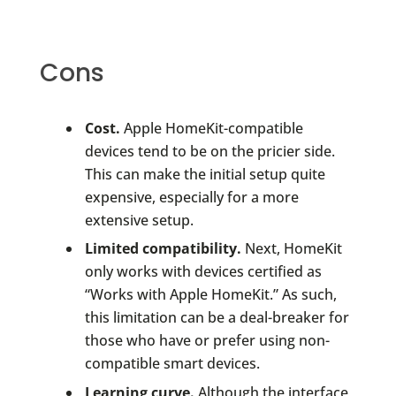
Cons
Cost.
Apple HomeKit-compatible
devices tend to be on the pricier side.
This can make the initial setup quite
expensive, especially for a more
extensive setup.
Limited compatibility.
Next, HomeKit
only works with devices certified as
“Works with Apple HomeKit.” As such,
this limitation can be a deal-breaker for
those who have or prefer using non-
compatible smart devices.
Learning curve.
Although the interface