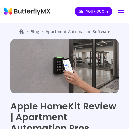
GET YOUR QUOTE
Blog
Apartment Automation Software
Apple HomeKit Review
| Apartment
Automation Pros,