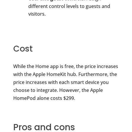
different control levels to guests and
visitors.
Cost
While the Home app is free, the price increases
with the Apple HomeKit hub. Furthermore, the
price increases with each smart device you
choose to integrate. However, the Apple
HomePod alone costs $299.
Pros and cons