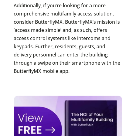
Additionally, if you’re looking for a more
comprehensive multifamily access solution,
consider ButterflyMX. ButterflyMX’s mission is
‘access made simple’ and, as such, offers
access control systems like intercoms and
keypads. Further, residents, guests, and
delivery personnel can enter the building
through a swipe on their smartphone with the
ButterflyMX mobile app.