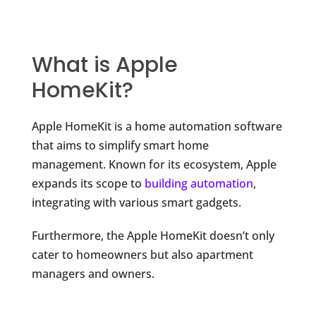
What is Apple
HomeKit?
Apple HomeKit is a home automation software
that aims to simplify smart home
management. Known for its ecosystem, Apple
expands its scope to
building automation
,
integrating with various smart gadgets.
Furthermore, the Apple HomeKit doesn’t only
cater to homeowners but also apartment
managers and owners.