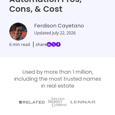
Cons, & Cost
Ferdison Cayetano
Updated
July 22, 2026
6 min read
share
Used by more than 1 million,
including the most trusted names
in real estate