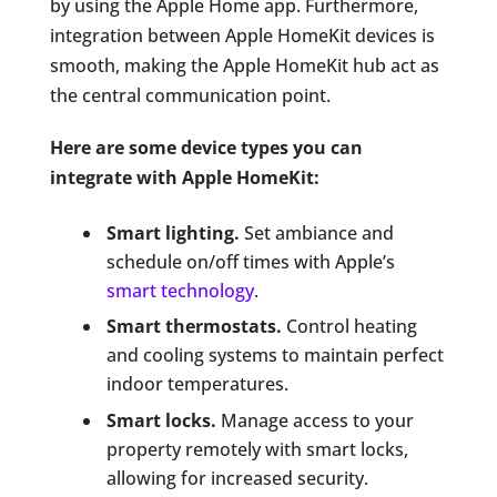
by using the Apple Home app. Furthermore,
integration between Apple HomeKit devices is
smooth, making the Apple HomeKit hub act as
the central communication point.
Here are some device types you can
integrate with Apple HomeKit:
Smart lighting.
Set ambiance and
schedule on/off times with Apple’s
smart technology
.
Smart thermostats.
Control heating
and cooling systems to maintain perfect
indoor temperatures.
Smart locks.
Manage access to your
property remotely with smart locks,
allowing for increased security.