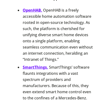
OpenHAB.
OpenHAB is a freely
accessible home automation software
rooted in open-source technology. As
such, the platform is cherished for
unifying diverse smart home devices
onto a single platform, enabling
seamless communication even without
an internet connection, heralding an
“Intranet of Things.”
SmartThings.
SmartThings’ software
flaunts integrations with a vast
spectrum of providers and
manufacturers. Because of this, they
even extend smart home control even
to the confines of a Mercedes-Benz.