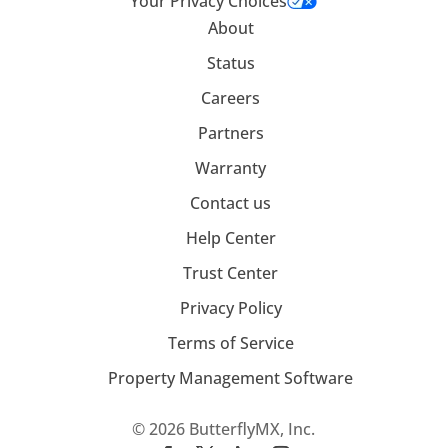
Your Privacy Choices
About
Status
Careers
Partners
Warranty
Contact us
Help Center
Trust Center
Privacy Policy
Terms of Service
Property Management Software
© 2026 ButterflyMX, Inc.