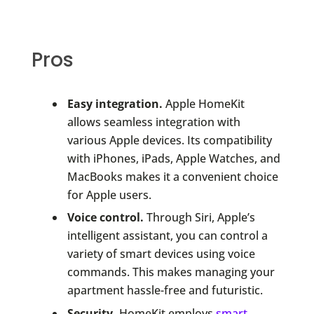
Pros
Easy integration.
Apple HomeKit
allows seamless integration with
various Apple devices. Its compatibility
with iPhones, iPads, Apple Watches, and
MacBooks makes it a convenient choice
for Apple users.
Voice control.
Through Siri, Apple’s
intelligent assistant, you can control a
variety of smart devices using voice
commands. This makes managing your
apartment hassle-free and futuristic.
Security.
HomeKit employs
smart